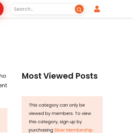
Most Viewed Posts
who
ent
This category can only be
viewed by members. To view
this category, sign up by
purchasing
Silver Membership