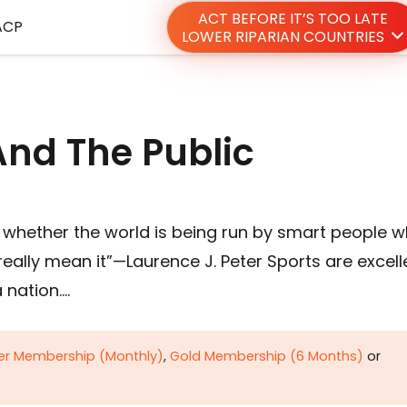
ACT BEFORE IT’S TOO LATE
ACP
LOWER RIPARIAN COUNTRIES
And The Public
whether the world is being run by smart people 
really mean it”—Laurence J. Peter Sports are excell
 nation….
ver Membership (Monthly)
,
Gold Membership (6 Months)
or