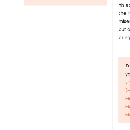
his e
the l
mise
but d
bring
To
y
Si
(M
M
M
Me