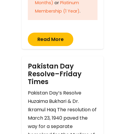
Months)
or
Platinum
Membership (1 Year)
.
Read More
Pakistan Day
Resolve–Friday
Times
Pakistan Day’s Resolve
Huzaima Bukhari & Dr.
Ikramul Haq The resolution of
March 23, 1940 paved the
way for a separate