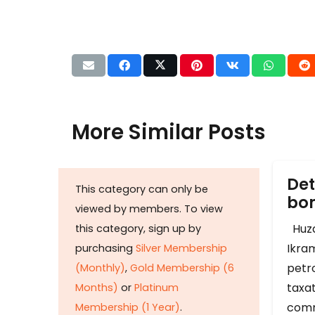
More Similar Posts
Det
This category can only be
b
viewed by members. To view
Huza
this category, sign up by
Ikram
purchasing
Silver Membership
petr
(Monthly)
,
Gold Membership (6
taxat
Months)
or
Platinum
comm
Membership (1 Year)
.