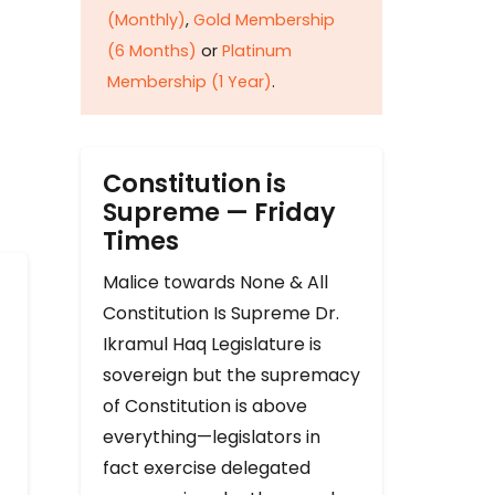
(Monthly)
,
Gold Membership
(6 Months)
or
Platinum
Membership (1 Year)
.
Constitution is
Supreme — Friday
Times
Malice towards None & All
Constitution Is Supreme Dr.
Ikramul Haq Legislature is
sovereign but the supremacy
of Constitution is above
everything—legislators in
fact exercise delegated