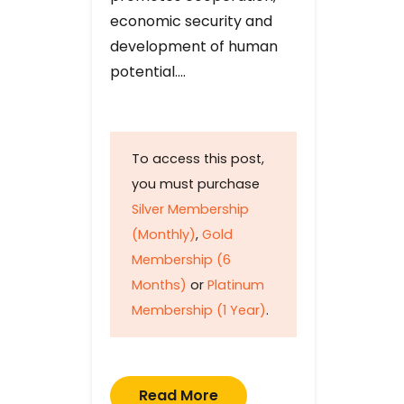
economic security and
development of human
potential….
To access this post,
you must purchase
Silver Membership
(Monthly)
,
Gold
Membership (6
Months)
or
Platinum
Membership (1 Year)
.
Read More