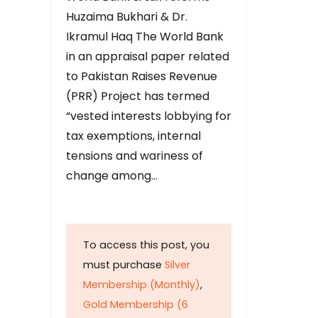
Huzaima Bukhari & Dr.
Ikramul Haq The World Bank
in an appraisal paper related
to Pakistan Raises Revenue
(PRR) Project has termed
“vested interests lobbying for
tax exemptions, internal
tensions and wariness of
change among…
To access this post, you
must purchase
Silver
Membership (Monthly)
,
Gold Membership (6