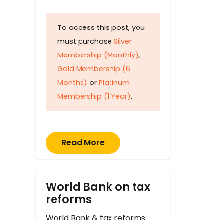
To access this post, you
must purchase
Silver
Membership (Monthly)
,
Gold Membership (6
Months)
or
Platinum
Membership (1 Year)
.
Read More
World Bank on tax
reforms
World Bank & tax reforms