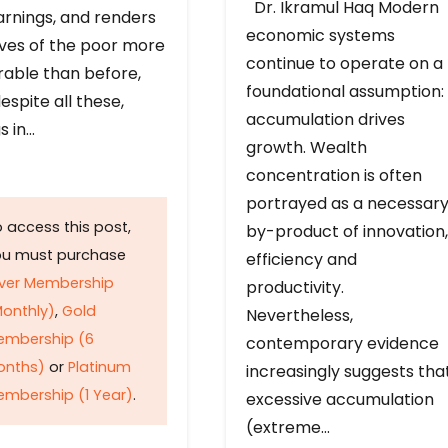
Dr. Ikramul Haq Modern
arnings, and renders
economic systems
ives of the poor more
continue to operate on a
rable than before,
foundational assumption:
espite all these,
accumulation drives
s in…
growth. Wealth
concentration is often
portrayed as a necessar
 access this post,
by-product of innovation,
ou must purchase
efficiency and
lver Membership
productivity.
onthly)
,
Gold
Nevertheless,
embership (6
contemporary evidence
onths)
or
Platinum
increasingly suggests tha
mbership (1 Year)
.
excessive accumulation
(extreme…