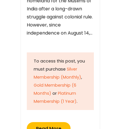
homeland for the Muslims of
India after a long-drawn
struggle against colonial rule.
However, since
independence on August 14,…
To access this post, you
must purchase
Silver
Membership (Monthly)
,
Gold Membership (6
Months)
or
Platinum
Membership (1 Year)
.
Read More