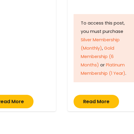
To access this post,
you must purchase
Silver Membership
(Monthly)
,
Gold
Membership (6
Months)
or
Platinum
Membership (1 Year)
.
Read More
Read More