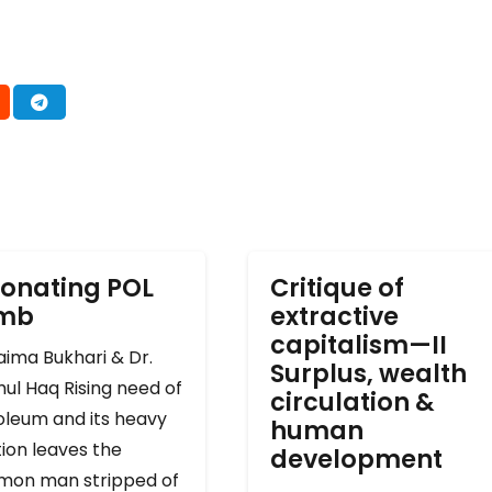
onating POL
Critique of
omb
extractive
capitalism—II
ima Bukhari & Dr.
Surplus, wealth
ul Haq Rising need of
circulation &
oleum and its heavy
human
ion leaves the
development
on man stripped of