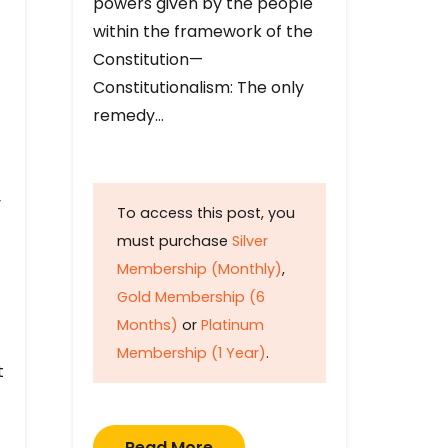
powers given by the people
within the framework of the
Constitution—
Constitutionalism: The only
remedy…
y
To access this post, you
must purchase
Silver
Membership (Monthly)
,
Gold Membership (6
Months)
or
Platinum
Membership (1 Year)
.
t
Read More