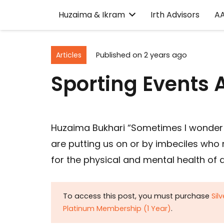
Huzaima & Ikram
Irth Advisors
A
Articles
Published on
2 years ago
Sporting Events 
Huzaima Bukhari “Sometimes I wonder 
are putting us on or by imbeciles who 
for the physical and mental health of a
To access this post, you must purchase
Sil
Platinum Membership (1 Year)
.