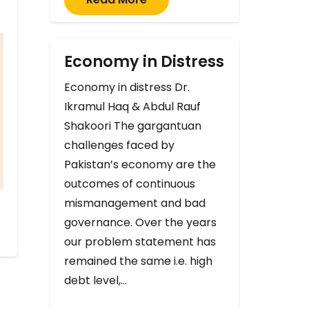
Economy in Distress
Economy in distress Dr.
Ikramul Haq & Abdul Rauf
Shakoori The gargantuan
challenges faced by
Pakistan’s economy are the
outcomes of continuous
mismanagement and bad
governance. Over the years
our problem statement has
remained the same i.e. high
debt level,…