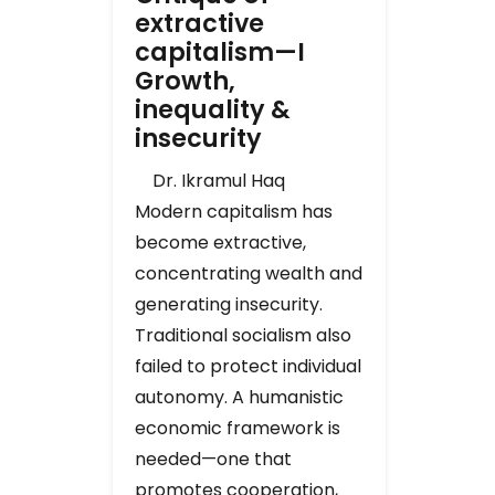
extractive
capitalism—I
Growth,
inequality &
insecurity
Dr. Ikramul Haq
Modern capitalism has
become extractive,
concentrating wealth and
generating insecurity.
Traditional socialism also
failed to protect individual
autonomy. A humanistic
economic framework is
needed—one that
promotes cooperation,