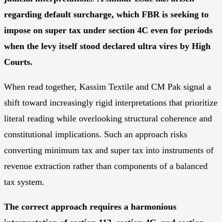
regarding default surcharge, which FBR is seeking to
impose on super tax under section 4C even for periods
when the levy itself stood declared ultra vires by High
Courts.
When read together, Kassim Textile and CM Pak signal a
shift toward increasingly rigid interpretations that prioritize
literal reading while overlooking structural coherence and
constitutional implications. Such an approach risks
converting minimum tax and super tax into instruments of
revenue extraction rather than components of a balanced
tax system.
The correct approach requires a harmonious