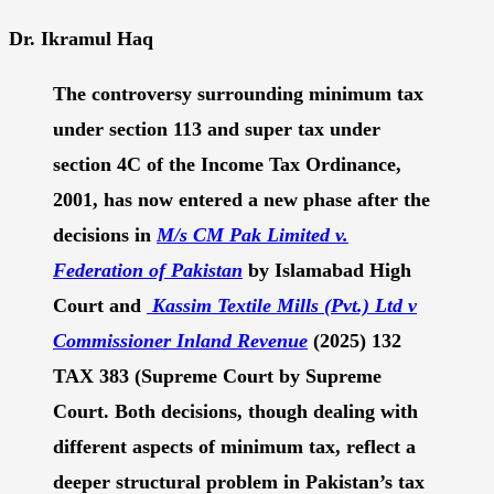
Dr. Ikramul Haq
The controversy surrounding minimum tax
under section 113 and super tax under
section 4C
of the Income Tax Ordinance,
2001,
has now entered a new phase after the
decisions in
M/s CM Pak Limited v.
Federation of Pakistan
by Islamabad High
Court and
Kassim Textile Mills (Pvt.) Ltd v
Commissioner Inland Revenue
(
2025) 132
TAX 383 (Supreme Court
by Supreme
Court
. Both decisions, though dealing with
different aspects of minimum tax, reflect a
deeper structural problem in Pakistan’s tax