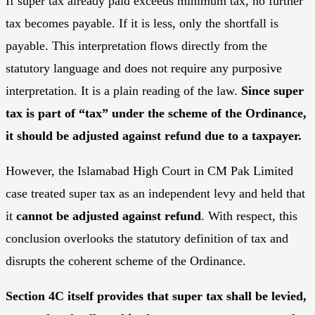
If super tax already paid exceeds minimum tax, no further
tax becomes payable. If it is less, only the shortfall is
payable. This interpretation flows directly from the
statutory language and does not require any purposive
interpretation. It is a plain reading of the law.
Since super
tax is part of “tax” under the scheme of the Ordinance,
it should be adjusted against refund due to a taxpayer.
However, the Islamabad High Court in CM Pak Limited
case treated super tax as an independent levy and held that
it
cannot be adjusted against refund
. With respect, this
conclusion overlooks the statutory definition of tax and
disrupts the coherent scheme of the Ordinance.
Section 4C itself provides that super tax shall be levied,