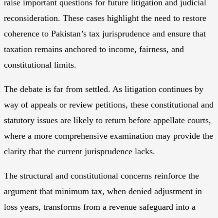
raise important questions for future litigation and judicial
reconsideration. These cases highlight the need to restore
coherence to Pakistan’s tax jurisprudence and ensure that
taxation remains anchored to income, fairness, and
constitutional limits.
The debate is far from settled. As litigation continues by
way of appeals or review petitions, these constitutional and
statutory issues are likely to return before appellate courts,
where a more comprehensive examination may provide the
clarity that the current jurisprudence lacks.
The structural and constitutional concerns reinforce the
argument that minimum tax, when denied adjustment in
loss years, transforms from a revenue safeguard into a