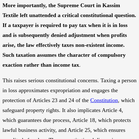
More importantly, the Supreme Court in Kassim
Textile left unattended a critical constitutional question.
If a taxpayer is required to pay tax when it is in loss
and is subsequently denied adjustment when profits
arise, the law effectively taxes non-existent income.
Such taxation assumes the character of compulsory
exaction rather than income tax
.
This raises serious constitutional concerns. Taxing a person
in loss approximates expropriation and engages the
protection of Articles 23 and 24 of the
Constitution
, which
safeguard property rights. It also implicates Article 4,
which guarantees due process, Article 18, which protects
lawful business activity, and Article 25, which ensures