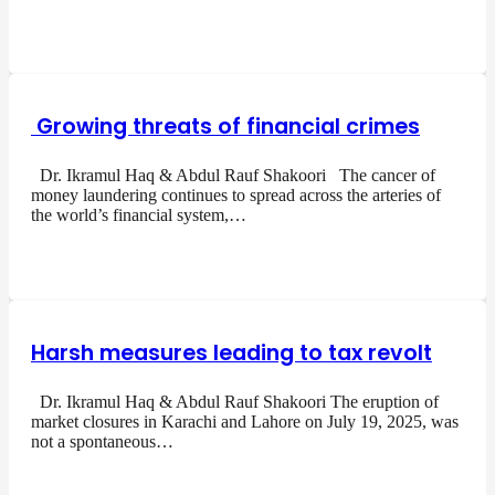
Growing threats of financial crimes
Dr. Ikramul Haq & Abdul Rauf Shakoori The cancer of
money laundering continues to spread across the arteries of
the world’s financial system,…
Harsh measures leading to tax revolt
Dr. Ikramul Haq & Abdul Rauf Shakoori The eruption of
market closures in Karachi and Lahore on July 19, 2025, was
not a spontaneous…