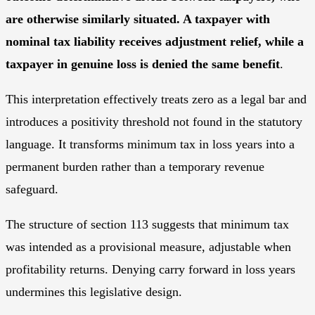
are otherwise similarly situated. A taxpayer with
nominal tax liability receives adjustment relief, while a
taxpayer in genuine loss is denied the same benefit
.
This interpretation effectively treats zero as a legal bar and
introduces a positivity threshold not found in the statutory
language. It transforms minimum tax in loss years into a
permanent burden rather than a temporary revenue
safeguard.
The structure of section 113 suggests that minimum tax
was intended as a provisional measure, adjustable when
profitability returns. Denying carry forward in loss years
undermines this legislative design.