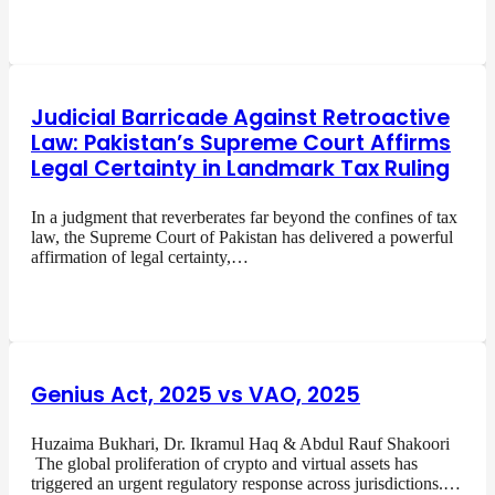
Judicial Barricade Against Retroactive
Law: Pakistan’s Supreme Court Affirms
Legal Certainty in Landmark Tax Ruling
In a judgment that reverberates far beyond the confines of tax
law, the Supreme Court of Pakistan has delivered a powerful
affirmation of legal certainty,…
Genius Act, 2025 vs VAO, 2025
Huzaima Bukhari, Dr. Ikramul Haq & Abdul Rauf Shakoori
The global proliferation of crypto and virtual assets has
triggered an urgent regulatory response across jurisdictions.…