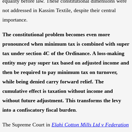
equality before law. These constitutional dimensions were
not addressed in Kassim Textile, despite their central
importance.
The constitutional problem becomes even more
pronounced when minimum tax is combined with super
tax under section 4C of the Ordinance. A loss-making
entity may pay super tax based on adjusted income and
then be required to pay minimum tax on turnover,
while being denied carry forward relief. The
cumulative effect is taxation without income and
without future adjustment. This transforms the levy
into a confiscatory fiscal burden
.
The Supreme Court in
Elahi Cotton Mills Ltd v Federation