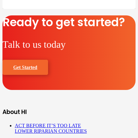
Ready to get started?
Talk to us today
Get Started
About HI
ACT BEFORE IT’S TOO LATE
LOWER RIPARIAN COUNTRIES