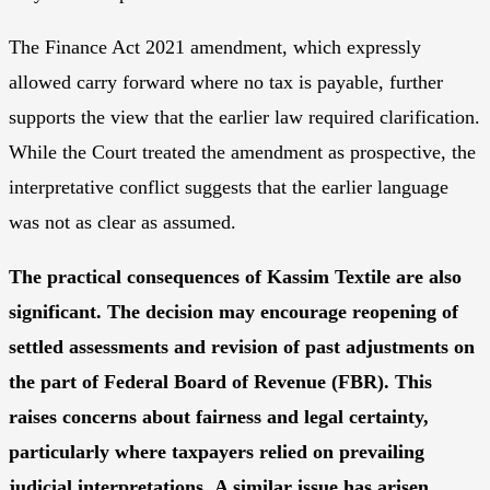
The Finance Act 2021 amendment, which expressly
allowed carry forward where no tax is payable, further
supports the view that the earlier law required clarification.
While the Court treated the amendment as prospective, the
interpretative conflict suggests that the earlier language
was not as clear as assumed.
The practical consequences of Kassim Textile are also
significant. The decision may encourage reopening of
settled assessments and revision of past adjustments on
the part of Federal Board of Revenue (FBR). This
raises concerns about fairness and legal certainty,
particularly where taxpayers relied on prevailing
judicial interpretations
.
A similar issue has arisen