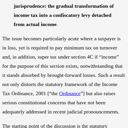
jurisprudence: the gradual transformation of
income tax into a confiscatory levy detached
from actual income
.
The issue becomes particularly acute where a taxpayer is
in loss, yet is required to pay minimum tax on turnover
and, in addition, super tax under section 4C if “income”
for the purpose of this section exists, notwithstanding that
it stands absorbed by brought-forward losses. Such a result
not only distorts the statutory framework of the Income
Tax Ordinance, 2001 [“the
Ordinance
”] but also raises
serious constitutional concerns that have not been
adequately addressed in recent judicial pronouncements.
The starting point of the discussion is the statutory