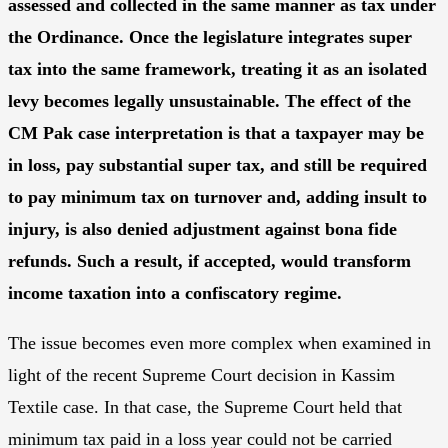
assessed and collected in the same manner as tax under
the Ordinance. Once the legislature integrates super
tax into the same framework, treating it as an isolated
levy becomes legally unsustainable. The effect of the
CM Pak case interpretation is that a taxpayer may be
in loss, pay substantial super tax, and still be required
to pay minimum tax on turnover and, adding insult to
injury, is also denied adjustment against bona fide
refunds. Such a result, if accepted, would transform
income taxation into a confiscatory regime.
The issue becomes even more complex when examined in
light of the recent Supreme Court decision in Kassim
Textile case. In that case, the Supreme Court held that
minimum tax paid in a loss year could not be carried