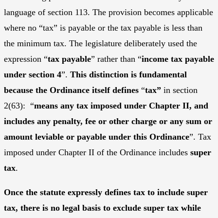
language of section 113. The provision becomes applicable
where no “tax” is payable or the tax payable is less than
the minimum tax. The legislature deliberately used the
expression “
tax payable
” rather than “
income tax payable
under section 4
”.
This distinction is fundamental
because the Ordinance itself defines
“
tax”
in section
2(63): “
means
any tax imposed under Chapter II, and
includes any penalty, fee or other charge or any sum or
amount leviable or payable under this Ordinance
”. Tax
imposed under Chapter II of the Ordinance includes
super
tax
.
Once the statute expressly defines tax to include super
tax, there is no legal basis to exclude super tax while