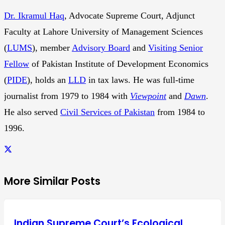
Dr. Ikramul Haq
, Advocate Supreme Court, Adjunct
Faculty at Lahore University of Management Sciences
(
LUMS
), member
Advisory Board
and
Visiting Senior
Fellow
of Pakistan Institute of Development Economics
(
PIDE
), holds an
LLD
in tax laws. He was full-time
journalist from 1979 to 1984 with
Viewpoint
and
Dawn
.
He also served
Civil Services of Pakistan
from 1984 to
1996.
More Similar Posts
Indian Supreme Court’s Ecological