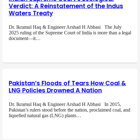
Verdict: A Reinstatement of the Indus
Waters Treaty
Dr. Ikramul Haq & Engineer Arshad H Abbasi The July
2025 ruling of the Supreme Court of India is more than a legal
document—it…
Pakistan’s Floods of Tears How Coal &
LNG Policies Drowned A Nation
Dr. Ikramul Haq & Engineer Arshad H Abbasi In 2015,
Pakistan’s rulers stood before the nation, proclaimed coal, and
liquefied natural gas (LNG) plants…