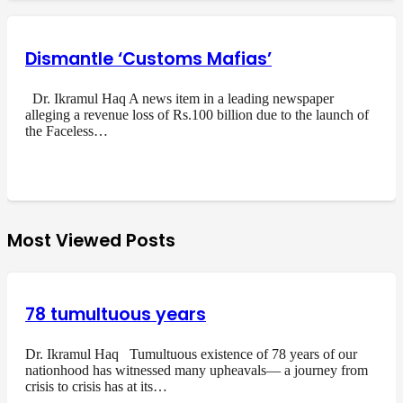
Dismantle ‘Customs Mafias’
Dr. Ikramul Haq A news item in a leading newspaper
alleging a revenue loss of Rs.100 billion due to the launch of
the Faceless…
Most Viewed Posts
78 tumultuous years
Dr. Ikramul Haq Tumultuous existence of 78 years of our
nationhood has witnessed many upheavals— a journey from
crisis to crisis has at its…