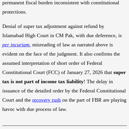
permanent fiscal burden inconsistent with constitutional
protections.
Denial of super tax adjustment against refund by
Islamabad High Court in CM Pak, with due deference, is
per incuriam
, misreading of law as narrated above is
evident on the face of the judgment. It also confirms the
assumed interpretation of short order of Federal
Constitutional Court (FCC) of January 27, 2026 that
super
tax is not part of income tax liability
! The delay in
issuance of the detailed order by the Federal Constitutional
Court and the
recovery rush
on the part of FBR are playing
havoc with due process of law.
________________________________________________