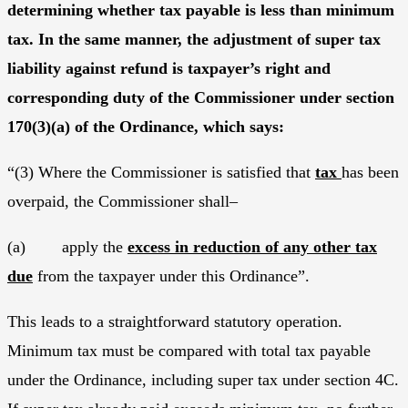
determining whether tax payable is less than minimum
tax. In the same manner, the adjustment of super tax
liability against refund is taxpayer’s right and
corresponding duty of the Commissioner under section
170(3)(a) of the Ordinance, which says:
“(3) Where the Commissioner is satisfied that
tax
has been
overpaid, the Commissioner shall–
(a) apply the
excess in reduction of any other tax
due
from the taxpayer under this Ordinance”.
This leads to a straightforward statutory operation.
Minimum tax must be compared with total tax payable
under the Ordinance, including super tax under section 4C.