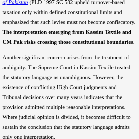
of Pakistan
(PLD 1997 SC 582 upheld turnover-based
taxation only within defined constitutional limits and
emphasized that such levies must not become confiscatory.
The interpretation emerging from Kassim Textile and
CM Pak risks crossing those constitutional boundaries
.
Another significant concern arises from the treatment of
ambiguity. The Supreme Court in Kassim Textile treated
the statutory language as unambiguous. However, the
existence of conflicting High Court judgments and
Tribunal decisions over many years indicates that the
provision admitted multiple reasonable interpretations.
Where judicial opinion is divided, it becomes difficult to
sustain the conclusion that the statutory language admits
only one interpretation.