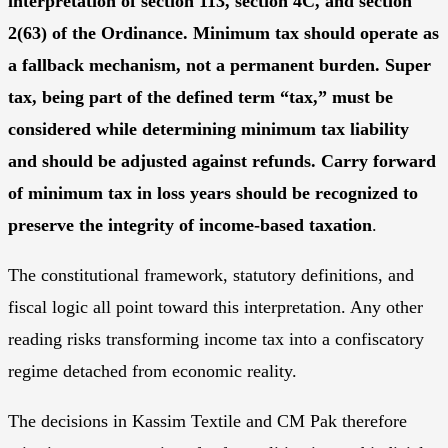
interpretation of section 113, section 4C, and section
2(63) of the Ordinance. Minimum tax should operate as
a fallback mechanism, not a permanent burden. Super
tax, being part of the defined term “tax,” must be
considered while determining minimum tax liability
and should be adjusted against refunds. Carry forward
of minimum tax in loss years should be recognized to
preserve the integrity of income-based taxation
.
The constitutional framework, statutory definitions, and
fiscal logic all point toward this interpretation. Any other
reading risks transforming income tax into a confiscatory
regime detached from economic reality.
The decisions in Kassim Textile and CM Pak therefore