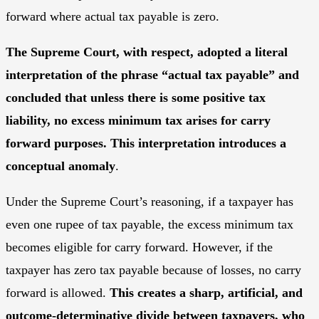
forward where actual tax payable is zero.
The Supreme Court, with respect, adopted a literal
interpretation of the phrase “actual tax payable” and
concluded that unless there is some positive tax
liability, no excess minimum tax arises for carry
forward purposes. This interpretation introduces a
conceptual anomaly
.
Under the Supreme Court’s reasoning, if a taxpayer has
even one rupee of tax payable, the excess minimum tax
becomes eligible for carry forward. However, if the
taxpayer has zero tax payable because of losses, no carry
forward is allowed.
This creates a sharp, artificial, and
outcome-determinative divide between taxpayers, who