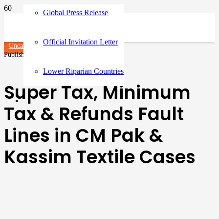
Global Press Release
Official Invitation Letter
Uncategorized
Published on
3 months ago
Lower Riparian Countries
Super Tax, Minimum
Tax & Refunds Fault
Lines in CM Pak &
Kassim Textile Cases