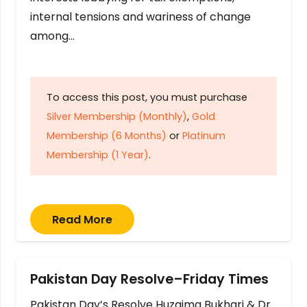
internal tensions and wariness of change
among…
To access this post, you must purchase
Silver Membership (Monthly)
,
Gold
Membership (6 Months)
or
Platinum
Membership (1 Year)
.
Read More
Pakistan Day Resolve–Friday Times
Pakistan Day’s Resolve Huzaima Bukhari & Dr.