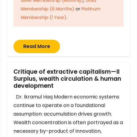
Silver Membership (Monthly)
,
Gold
Membership (6 Months)
or
Platinum
Membership (1 Year)
.
Read More
Critique of extractive capitalism—II
Surplus, wealth circulation & human
development
Dr. Ikramul Haq Modern economic systems
continue to operate on a foundational
assumption: accumulation drives growth.
Wealth concentration is often portrayed as a
necessary by-product of innovation,