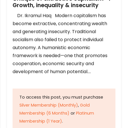
Growth, inequality & insecurity
Dr. Ikramul Haq Modern capitalism has
become extractive, concentrating wealth
and generating insecurity. Traditional
socialism also failed to protect individual
autonomy. A humanistic economic
framework is needed—one that promotes
cooperation, economic security and
development of human potential….
To access this post, you must purchase
Silver Membership (Monthly)
,
Gold
Membership (6 Months)
or
Platinum
Membership (1 Year)
.