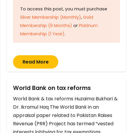
To access this post, you must purchase
Silver Membership (Monthly)
,
Gold
Membership (6 Months)
or
Platinum
Membership (1 Year)
.
Read More
World Bank on tax reforms
World Bank & tax reforms Huzaima Bukhari &
Dr. Ikramul Haq The World Bank in an
appraisal paper related to Pakistan Raises
Revenue (PRR) Project has termed “vested
interests lobbying for tax exemptions,