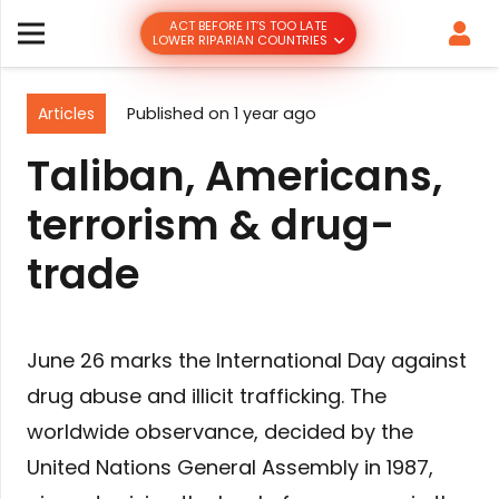
ACT BEFORE IT’S TOO LATE
LOWER RIPARIAN COUNTRIES
Articles
Published on
1 year ago
Taliban, Americans,
terrorism & drug-
trade
June 26 marks the International Day against
drug abuse and illicit trafficking. The
worldwide observance, decided by the
United Nations General Assembly in 1987,