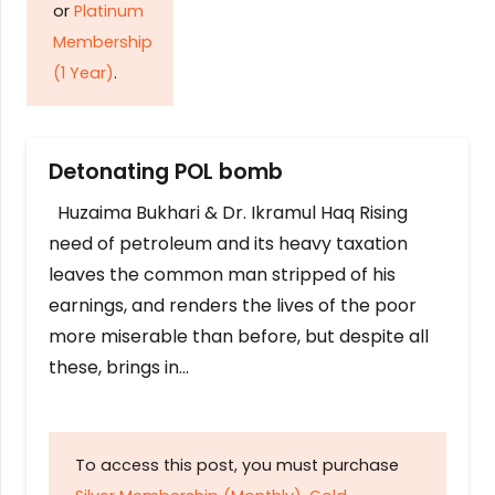
or
Platinum
Membership
(1 Year)
.
Detonating POL bomb
Huzaima Bukhari & Dr. Ikramul Haq Rising
need of petroleum and its heavy taxation
leaves the common man stripped of his
earnings, and renders the lives of the poor
more miserable than before, but despite all
these, brings in…
To access this post, you must purchase