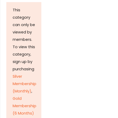
This
category
can only be
viewed by
members.
To view this
category,
sign up by
purchasing
Silver
Membership
(Monthly)
,
Gold
Membership
(6 Months)