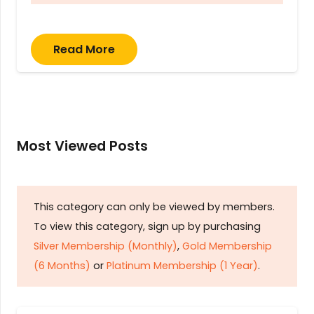
Read More
Most Viewed Posts
This category can only be viewed by members.
To view this category, sign up by purchasing
Silver Membership (Monthly)
,
Gold Membership
(6 Months)
or
Platinum Membership (1 Year)
.