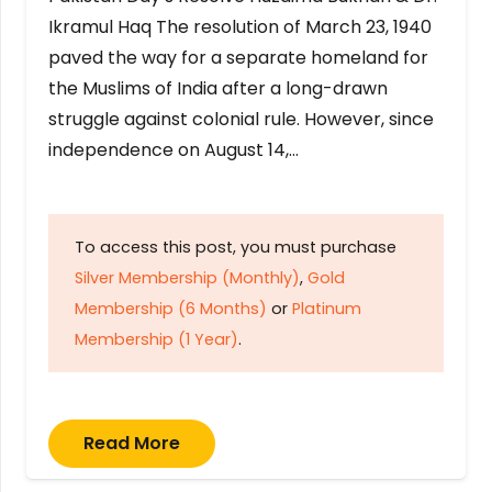
Ikramul Haq The resolution of March 23, 1940
paved the way for a separate homeland for
the Muslims of India after a long-drawn
struggle against colonial rule. However, since
independence on August 14,…
To access this post, you must purchase
Silver Membership (Monthly)
,
Gold
Membership (6 Months)
or
Platinum
Membership (1 Year)
.
Read More