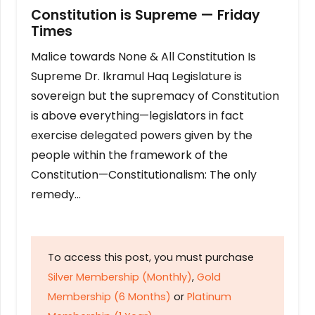
Constitution is Supreme — Friday
Times
Malice towards None & All Constitution Is
Supreme Dr. Ikramul Haq Legislature is
sovereign but the supremacy of Constitution
is above everything—legislators in fact
exercise delegated powers given by the
people within the framework of the
Constitution—Constitutionalism: The only
remedy…
To access this post, you must purchase
Silver Membership (Monthly)
,
Gold
Membership (6 Months)
or
Platinum