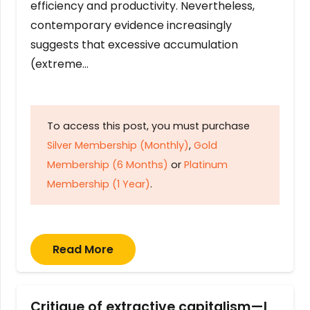
efficiency and productivity. Nevertheless,
contemporary evidence increasingly
suggests that excessive accumulation
(extreme…
To access this post, you must purchase
Silver Membership (Monthly)
,
Gold
Membership (6 Months)
or
Platinum
Membership (1 Year)
.
Read More
Critique of extractive capitalism—I