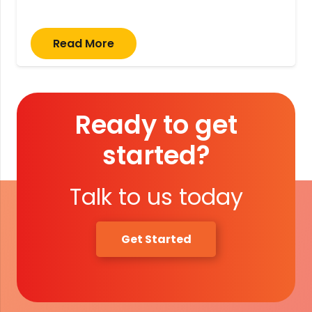
Read More
Ready to get
started?
Talk to us today
Get Started