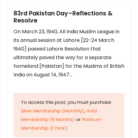
83rd Pakistan Day–Reflections &
Resolve
On March 23, 1940, All India Muslim League in
its annual session at Lahore [22-24 March
1940] passed Lahore Resolution that
ultimately paved the way for a separate
homeland [Pakistan] for the Muslims of British
India on August 14, 1947…
To access this post, you must purchase
Silver Membership (Monthly)
,
Gold
Membership (6 Months)
or
Platinum
Membership (1 Year)
.