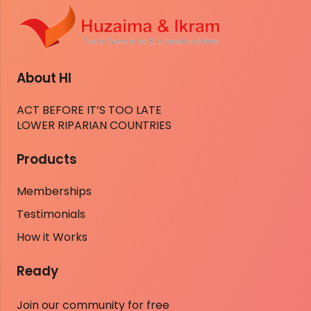
About HI
ACT BEFORE IT’S TOO LATE
LOWER RIPARIAN COUNTRIES
Products
Memberships
Testimonials
How it Works
Ready
Join our community for free