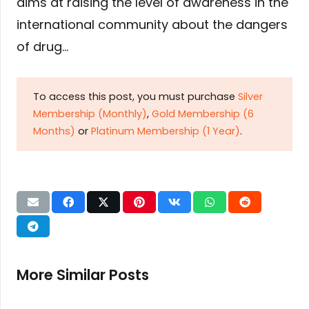
aims at raising the level of awareness in the
international community about the dangers
of drug…
To access this post, you must purchase
Silver
Membership (Monthly)
,
Gold Membership (6
Months)
or
Platinum Membership (1 Year)
.
More Similar Posts