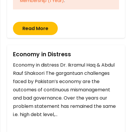
Membership (1 Year)
.
Read More
Economy in Distress
Economy in distress Dr. Ikramul Haq & Abdul
Rauf Shakoori The gargantuan challenges
faced by Pakistan’s economy are the
outcomes of continuous mismanagement
and bad governance. Over the years our
problem statement has remained the same
i.e. high debt level,…