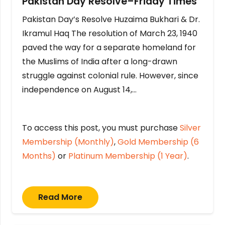
Pakistan Day Resolve–Friday Times
Pakistan Day’s Resolve Huzaima Bukhari & Dr.
Ikramul Haq The resolution of March 23, 1940
paved the way for a separate homeland for
the Muslims of India after a long-drawn
struggle against colonial rule. However, since
independence on August 14,…
To access this post, you must purchase
Silver
Membership (Monthly)
,
Gold Membership (6
Months)
or
Platinum Membership (1 Year)
.
Read More