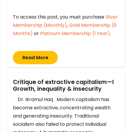
To access this post, you must purchase
Silver
Membership (Monthly)
,
Gold Membership (6
Months)
or
Platinum Membership (1 Year)
.
Read More
Critique of extractive capitalism—I
Growth, inequality & insecurity
Dr. Ikramul Haq Modern capitalism has
become extractive, concentrating wealth
and generating insecurity. Traditional
socialism also failed to protect individual