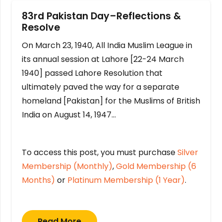
83rd Pakistan Day–Reflections &
Resolve
On March 23, 1940, All India Muslim League in
its annual session at Lahore [22-24 March
1940] passed Lahore Resolution that
ultimately paved the way for a separate
homeland [Pakistan] for the Muslims of British
India on August 14, 1947…
To access this post, you must purchase
Silver
Membership (Monthly)
,
Gold Membership (6
Months)
or
Platinum Membership (1 Year)
.
Read More