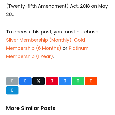
(Twenty-fifth Amendment) Act, 2018 on May
28,…
To access this post, you must purchase
Silver Membership (Monthly)
,
Gold
Membership (6 Months)
or
Platinum
Membership (1 Year)
.
More Similar Posts