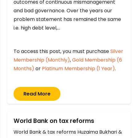
outcomes of continuous mismanagement
and bad governance. Over the years our
problem statement has remained the same
i.e. high debt level,…
To access this post, you must purchase
Silver
Membership (Monthly)
,
Gold Membership (6
Months)
or
Platinum Membership (1 Year)
.
Read More
World Bank on tax reforms
World Bank & tax reforms Huzaima Bukhari &