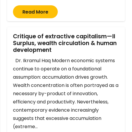
Read More
Critique of extractive capitalism—II
Surplus, wealth circulation & human
development
Dr. Ikramul Haq Modern economic systems
continue to operate on a foundational
assumption: accumulation drives growth.
Wealth concentration is often portrayed as a
necessary by-product of innovation,
efficiency and productivity. Nevertheless,
contemporary evidence increasingly
suggests that excessive accumulation
(extreme…