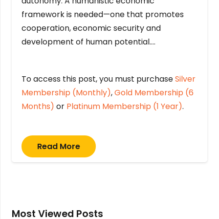
autonomy. A humanistic economic
framework is needed—one that promotes
cooperation, economic security and
development of human potential….
To access this post, you must purchase
Silver
Membership (Monthly)
,
Gold Membership (6
Months)
or
Platinum Membership (1 Year)
.
Read More
Most Viewed Posts