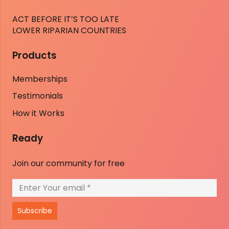
ACT BEFORE IT’S TOO LATE
LOWER RIPARIAN COUNTRIES
Products
Memberships
Testimonials
How it Works
Ready
Join our community for free
Subscribe