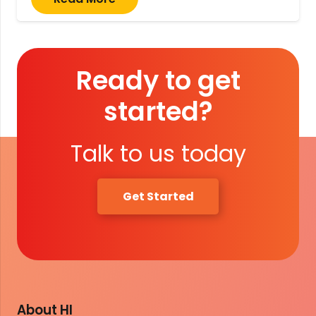
Ready to get
started?
Talk to us today
Get Started
About HI