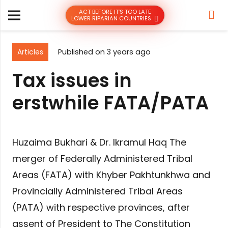
ACT BEFORE IT’S TOO LATE
LOWER RIPARIAN COUNTRIES
Articles
Published on
3 years ago
Tax issues in
erstwhile FATA/PATA
Huzaima Bukhari & Dr. Ikramul Haq The
merger of Federally Administered Tribal
Areas (FATA) with Khyber Pakhtunkhwa and
Provincially Administered Tribal Areas
(PATA) with respective provinces, after
assent of President to The Constitution