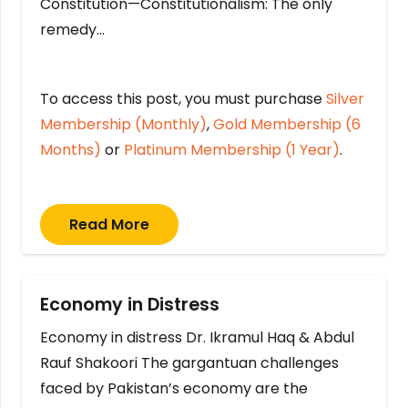
Constitution—Constitutionalism: The only
remedy…
To access this post, you must purchase
Silver
Membership (Monthly)
,
Gold Membership (6
Months)
or
Platinum Membership (1 Year)
.
Read More
Economy in Distress
Economy in distress Dr. Ikramul Haq & Abdul
Rauf Shakoori The gargantuan challenges
faced by Pakistan’s economy are the