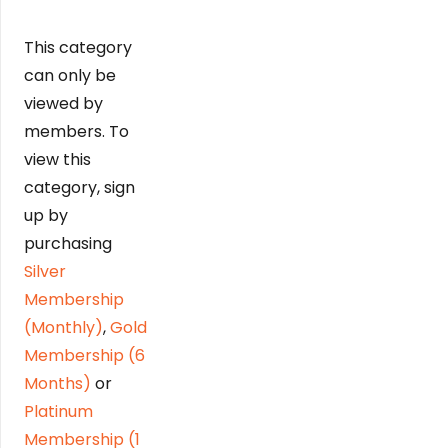
This category
can only be
viewed by
members. To
view this
category, sign
up by
purchasing
Silver
Membership
(Monthly)
,
Gold
Membership (6
Months)
or
Platinum
Membership (1