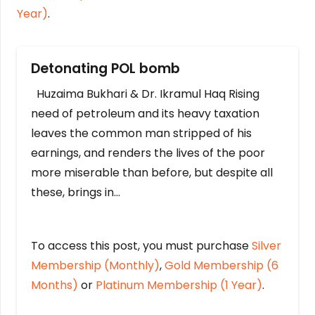
Year)
.
Detonating POL bomb
Huzaima Bukhari & Dr. Ikramul Haq Rising
need of petroleum and its heavy taxation
leaves the common man stripped of his
earnings, and renders the lives of the poor
more miserable than before, but despite all
these, brings in…
To access this post, you must purchase
Silver
Membership (Monthly)
,
Gold Membership (6
Months)
or
Platinum Membership (1 Year)
.