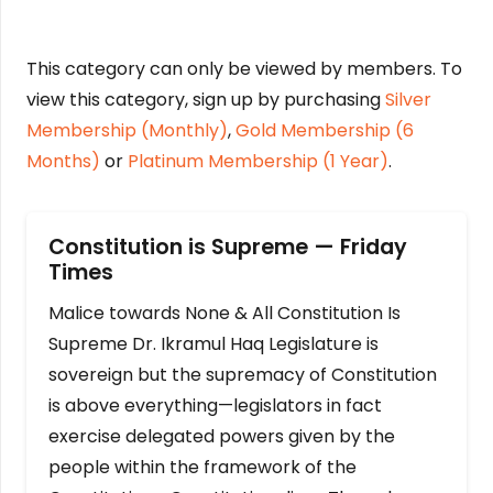
This category can only be viewed by members. To
view this category, sign up by purchasing
Silver
Membership (Monthly)
,
Gold Membership (6
Months)
or
Platinum Membership (1 Year)
.
Constitution is Supreme — Friday
Times
Malice towards None & All Constitution Is
Supreme Dr. Ikramul Haq Legislature is
sovereign but the supremacy of Constitution
is above everything—legislators in fact
exercise delegated powers given by the
people within the framework of the