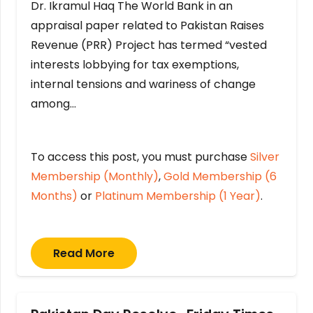
Dr. Ikramul Haq The World Bank in an
appraisal paper related to Pakistan Raises
Revenue (PRR) Project has termed “vested
interests lobbying for tax exemptions,
internal tensions and wariness of change
among…
To access this post, you must purchase
Silver
Membership (Monthly)
,
Gold Membership (6
Months)
or
Platinum Membership (1 Year)
.
Read More