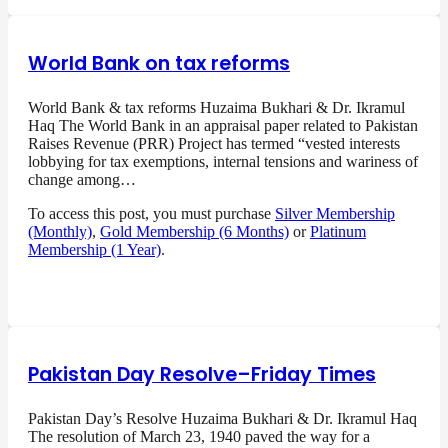
World Bank on tax reforms
World Bank & tax reforms Huzaima Bukhari & Dr. Ikramul
Haq The World Bank in an appraisal paper related to Pakistan
Raises Revenue (PRR) Project has termed “vested interests
lobbying for tax exemptions, internal tensions and wariness of
change among…
To access this post, you must purchase
Silver Membership
(Monthly)
,
Gold Membership (6 Months)
or
Platinum
Membership (1 Year)
.
Pakistan Day Resolve–Friday Times
Pakistan Day’s Resolve Huzaima Bukhari & Dr. Ikramul Haq
The resolution of March 23, 1940 paved the way for a