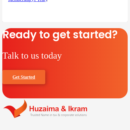
Ready to get started?
Talk to us today
Get Started