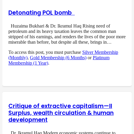
Detonating POL bomb
Huzaima Bukhari & Dr. Ikramul Haq Rising need of
petroleum and its heavy taxation leaves the common man
stripped of his earnings, and renders the lives of the poor more
miserable than before, but despite all these, brings in…
To access this post, you must purchase
Silver Membership
(Monthly)
,
Gold Membership (6 Months)
or
Platinum
Membership (1 Year)
.
Critique of extractive capitalism—II
Surplus, wealth circulation & human
development
Dr. Ikramul Haq Modern economic systems continue to