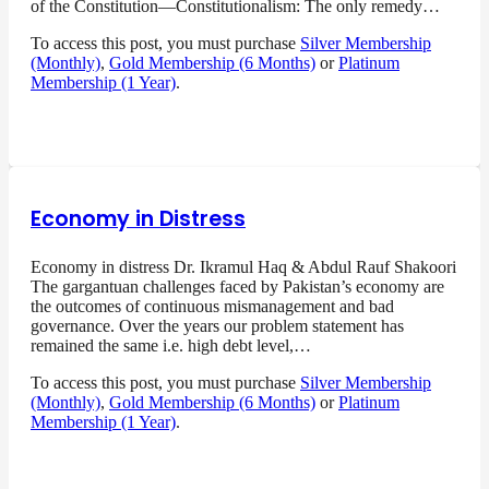
of the Constitution—Constitutionalism: The only remedy…
To access this post, you must purchase
Silver Membership
(Monthly)
,
Gold Membership (6 Months)
or
Platinum
Membership (1 Year)
.
Economy in Distress
Economy in distress Dr. Ikramul Haq & Abdul Rauf Shakoori
The gargantuan challenges faced by Pakistan’s economy are
the outcomes of continuous mismanagement and bad
governance. Over the years our problem statement has
remained the same i.e. high debt level,…
To access this post, you must purchase
Silver Membership
(Monthly)
,
Gold Membership (6 Months)
or
Platinum
Membership (1 Year)
.