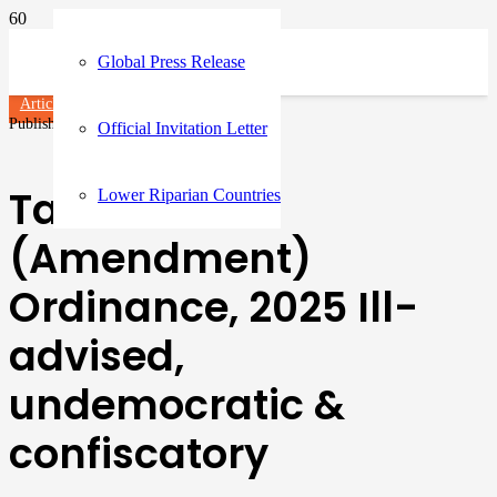
Global Press Release
Articles
Published on
1 year ago
Official Invitation Letter
Tax Laws
Lower Riparian Countries
(Amendment)
Ordinance, 2025 Ill-
advised,
undemocratic &
confiscatory