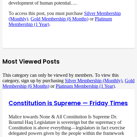
development of human potential….
To access this post, you must purchase
Silver Membership
(Monthly)
,
Gold Membership (6 Months)
or
Platinum
Membership (1 Year)
.
Most Viewed Posts
This category can only be viewed by members. To view this
category, sign up by purchasing
Silver Membership (Monthly)
,
Gold
Membership (6 Months)
or
Platinum Membership (1 Year)
.
Constitution is Supreme — Friday Times
Malice towards None & All Constitution Is Supreme Dr.
Ikramul Haq Legislature is sovereign but the supremacy of
Constitution is above everything—legislators in fact exercise
delegated powers given by the people within the framework