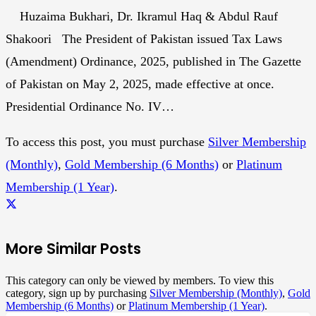
Huzaima Bukhari, Dr. Ikramul Haq & Abdul Rauf
Shakoori The President of Pakistan issued Tax Laws
(Amendment) Ordinance, 2025, published in The Gazette
of Pakistan on May 2, 2025, made effective at once.
Presidential Ordinance No. IV…
To access this post, you must purchase
Silver Membership
(Monthly)
,
Gold Membership (6 Months)
or
Platinum
Membership (1 Year)
.
More Similar Posts
This category can only be viewed by members. To view this
category, sign up by purchasing
Silver Membership (Monthly)
,
Gold
Membership (6 Months)
or
Platinum Membership (1 Year)
.