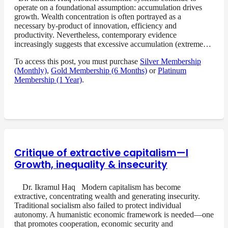
operate on a foundational assumption: accumulation drives
growth. Wealth concentration is often portrayed as a
necessary by-product of innovation, efficiency and
productivity. Nevertheless, contemporary evidence
increasingly suggests that excessive accumulation (extreme…
To access this post, you must purchase
Silver Membership
(Monthly)
,
Gold Membership (6 Months)
or
Platinum
Membership (1 Year)
.
Critique of extractive capitalism—I
Growth, inequality & insecurity
Dr. Ikramul Haq Modern capitalism has become
extractive, concentrating wealth and generating insecurity.
Traditional socialism also failed to protect individual
autonomy. A humanistic economic framework is needed—one
that promotes cooperation, economic security and