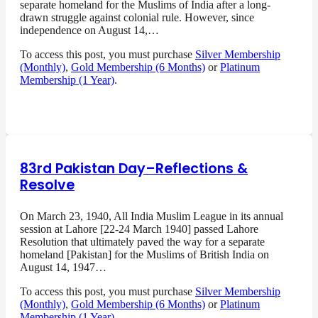
separate homeland for the Muslims of India after a long-
drawn struggle against colonial rule. However, since
independence on August 14,…
To access this post, you must purchase
Silver Membership
(Monthly)
,
Gold Membership (6 Months)
or
Platinum
Membership (1 Year)
.
83rd Pakistan Day–Reflections &
Resolve
On March 23, 1940, All India Muslim League in its annual
session at Lahore [22-24 March 1940] passed Lahore
Resolution that ultimately paved the way for a separate
homeland [Pakistan] for the Muslims of British India on
August 14, 1947…
To access this post, you must purchase
Silver Membership
(Monthly)
,
Gold Membership (6 Months)
or
Platinum
Membership (1 Year)
.