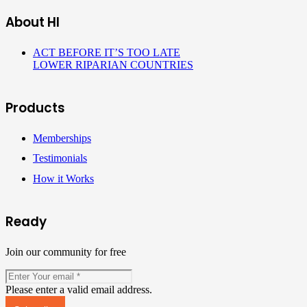
About HI
ACT BEFORE IT’S TOO LATE
LOWER RIPARIAN COUNTRIES
Products
Memberships
Testimonials
How it Works
Ready
Join our community for free
Please enter a valid email address.