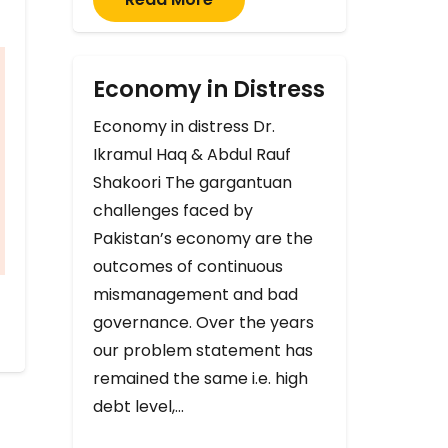
Economy in Distress
Economy in distress Dr.
Ikramul Haq & Abdul Rauf
Shakoori The gargantuan
challenges faced by
Pakistan’s economy are the
outcomes of continuous
mismanagement and bad
governance. Over the years
our problem statement has
remained the same i.e. high
debt level,…