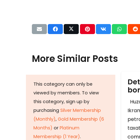
More Similar Posts
Det
This category can only be
b
viewed by members. To view
Huza
this category, sign up by
Ikram
purchasing
Silver Membership
petr
(Monthly)
,
Gold Membership (6
taxat
Months)
or
Platinum
comm
Membership (1 Year)
.