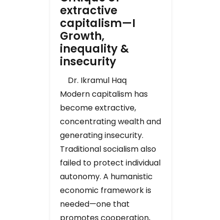
extractive
capitalism—I
Growth,
inequality &
insecurity
Dr. Ikramul Haq
Modern capitalism has
become extractive,
concentrating wealth and
generating insecurity.
Traditional socialism also
failed to protect individual
autonomy. A humanistic
economic framework is
needed—one that
promotes cooperation,