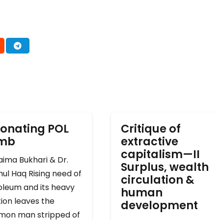
onating POL
Critique of
omb
extractive
capitalism—II
ima Bukhari & Dr.
Surplus, wealth
ul Haq Rising need of
circulation &
oleum and its heavy
human
ion leaves the
development
on man stripped of