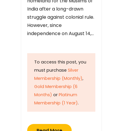
homeland for the Muslims of
India after a long-drawn
struggle against colonial rule.
However, since
independence on August 14,…
To access this post, you
must purchase
Silver
Membership (Monthly)
,
Gold Membership (6
Months)
or
Platinum
Membership (1 Year)
.
Read More