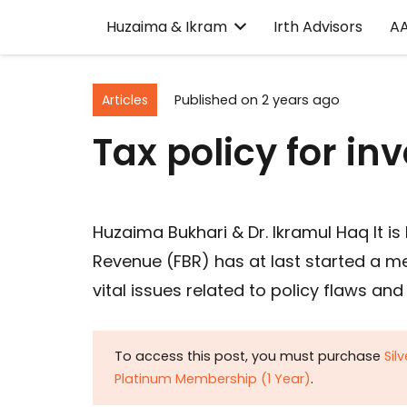
Huzaima & Ikram
Irth Advisors
A
Articles
Published on
2 years ago
Tax policy for i
Huzaima Bukhari & Dr. Ikramul Haq It i
Revenue (FBR) has at last started a m
vital issues related to policy flaws an
To access this post, you must purchase
Sil
Platinum Membership (1 Year)
.