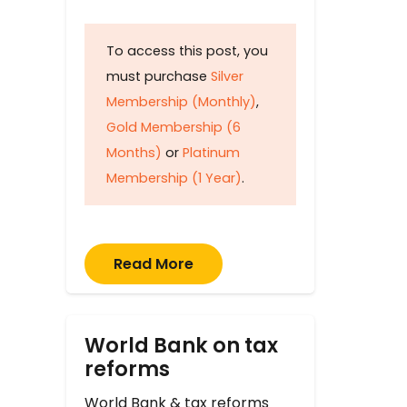
To access this post, you
must purchase
Silver
Membership (Monthly)
,
Gold Membership (6
Months)
or
Platinum
Membership (1 Year)
.
Read More
World Bank on tax
reforms
World Bank & tax reforms