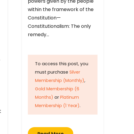
powers given by the people
within the framework of the
Constitution—
Constitutionalism: The only
remedy…
y
To access this post, you
must purchase
Silver
Membership (Monthly)
,
Gold Membership (6
Months)
or
Platinum
Membership (1 Year)
.
t
Read More