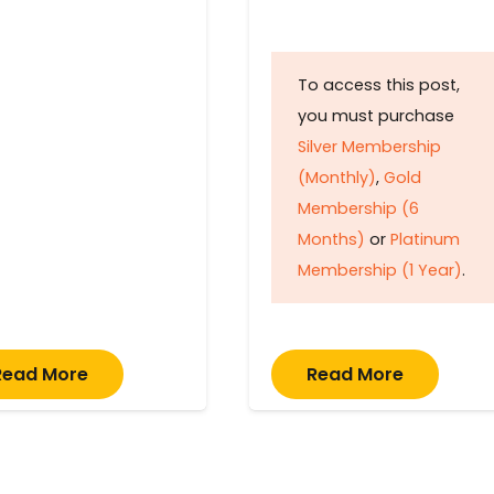
To access this post,
you must purchase
Silver Membership
(Monthly)
,
Gold
Membership (6
Months)
or
Platinum
Membership (1 Year)
.
Read More
Read More