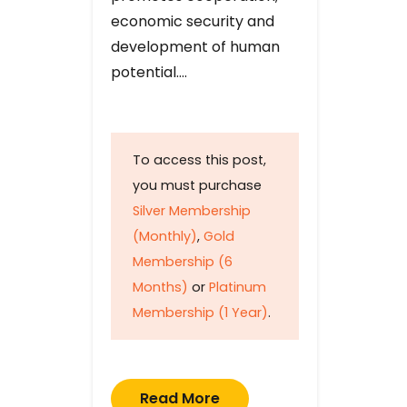
economic security and
development of human
potential….
To access this post,
you must purchase
Silver Membership
(Monthly)
,
Gold
Membership (6
Months)
or
Platinum
Membership (1 Year)
.
Read More