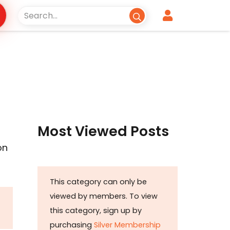
Most Viewed Posts
on
This category can only be
viewed by members. To view
this category, sign up by
purchasing
Silver Membership