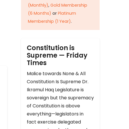
(Monthly)
,
Gold Membership
(6 Months)
or
Platinum
Membership (1 Year)
.
Constitution is
Supreme — Friday
Times
Malice towards None & All
Constitution Is Supreme Dr.
Ikramul Haq Legislature is
sovereign but the supremacy
of Constitution is above
everything—legislators in
fact exercise delegated