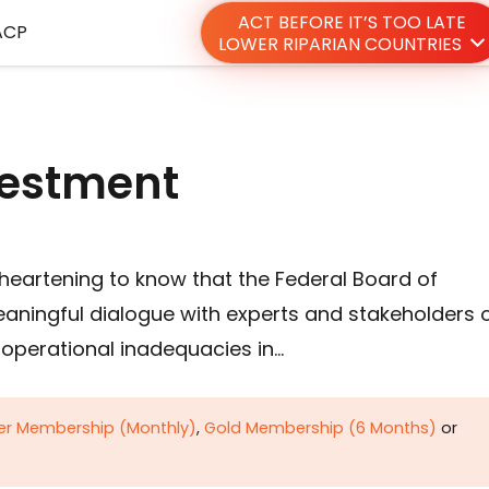
ACT BEFORE IT’S TOO LATE
ACP
LOWER RIPARIAN COUNTRIES
nvestment
s heartening to know that the Federal Board of
eaningful dialogue with experts and stakeholders 
d operational inadequacies in…
ver Membership (Monthly)
,
Gold Membership (6 Months)
or