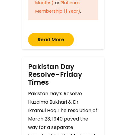
Months)
or
Platinum
Membership (1 Year)
.
Read More
Pakistan Day
Resolve–Friday
Times
Pakistan Day’s Resolve
Huzaima Bukhari & Dr.
Ikramul Haq The resolution of
March 23, 1940 paved the
way for a separate