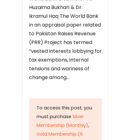
Huzaima Bukhari & Dr.
Ikramul Haq The World Bank
in an appraisal paper related
to Pakistan Raises Revenue
(PRR) Project has termed
“vested interests lobbying for
tax exemptions, internal
tensions and wariness of
change among…
To access this post, you
must purchase
Silver
Membership (Monthly)
,
Gold Membership (6