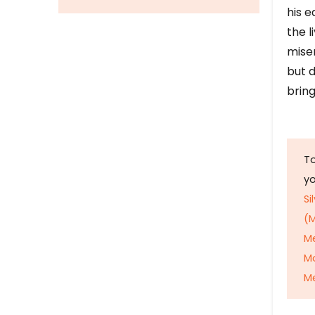
his e
the l
mise
but d
bring
To
y
Si
(M
M
M
Me