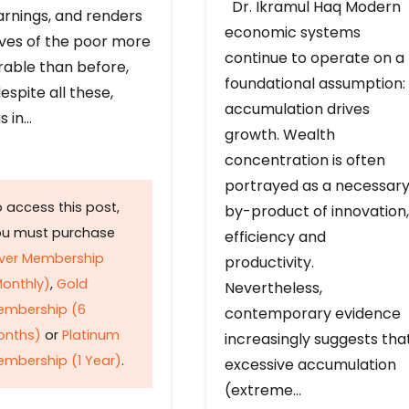
Dr. Ikramul Haq Modern
arnings, and renders
economic systems
ives of the poor more
continue to operate on a
rable than before,
foundational assumption:
espite all these,
accumulation drives
s in…
growth. Wealth
concentration is often
portrayed as a necessar
 access this post,
by-product of innovation,
ou must purchase
efficiency and
lver Membership
productivity.
onthly)
,
Gold
Nevertheless,
embership (6
contemporary evidence
onths)
or
Platinum
increasingly suggests tha
mbership (1 Year)
.
excessive accumulation
(extreme…