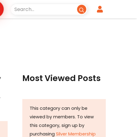
Most Viewed Posts
y
-
This category can only be
viewed by members. To view
this category, sign up by
purchasing
Silver Membership