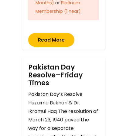
Months)
or
Platinum
Membership (1 Year)
.
Read More
Pakistan Day
Resolve–Friday
Times
Pakistan Day’s Resolve
Huzaima Bukhari & Dr.
Ikramul Haq The resolution of
March 23, 1940 paved the
way for a separate