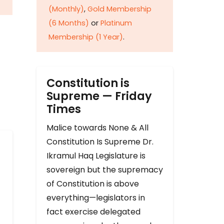
(Monthly)
,
Gold Membership
(6 Months)
or
Platinum
Membership (1 Year)
.
Constitution is
Supreme — Friday
Times
Malice towards None & All
Constitution Is Supreme Dr.
Ikramul Haq Legislature is
sovereign but the supremacy
of Constitution is above
everything—legislators in
fact exercise delegated