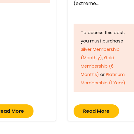
(extreme…
To access this post,
you must purchase
Silver Membership
(Monthly)
,
Gold
Membership (6
Months)
or
Platinum
Membership (1 Year)
.
Read More
Read More