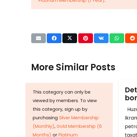
Platinum Membership (1 Year)
.
More Similar Posts
Det
This category can only be
b
viewed by members. To view
Huza
this category, sign up by
Ikram
purchasing
Silver Membership
petr
(Monthly)
,
Gold Membership (6
taxat
Months)
or
Platinum