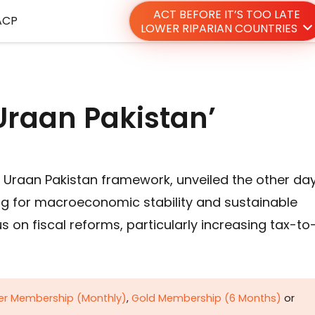
ACT BEFORE IT’S TOO LATE
ACP
LOWER RIPARIAN COUNTRIES
Uraan Pakistan’
 Uraan Pakistan framework, unveiled the other da
ing for macroeconomic stability and sustainable
 on fiscal reforms, particularly increasing tax-to
ver Membership (Monthly)
,
Gold Membership (6 Months)
or