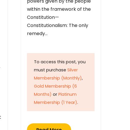
powers given by the people
within the framework of the
Constitution—
Constitutionalism: The only
remedy…
To access this post, you
y
must purchase
Silver
Membership (Monthly)
,
Gold Membership (6
Months)
or
Platinum
Membership (1 Year)
.
t
Read More