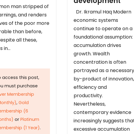
development
on man stripped of
Dr. Ikramul Haq Modern
arnings, and renders
economic systems
ives of the poor more
continue to operate on a
rable than before,
foundational assumption:
espite all these,
accumulation drives
s in…
growth. Wealth
concentration is often
portrayed as a necessar
 access this post,
by-product of innovation,
ou must purchase
efficiency and
lver Membership
productivity.
onthly)
,
Gold
Nevertheless,
embership (6
contemporary evidence
onths)
or
Platinum
increasingly suggests tha
mbership (1 Year)
.
excessive accumulation