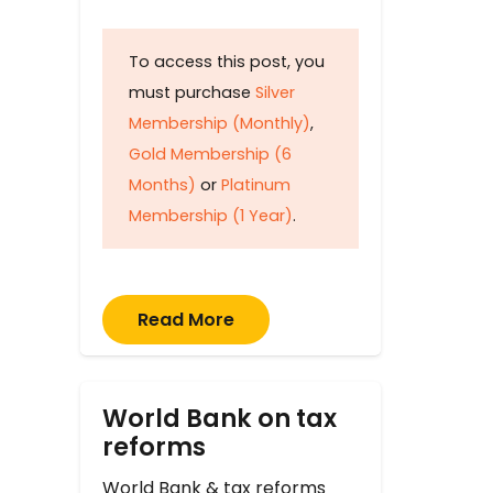
To access this post, you
must purchase
Silver
Membership (Monthly)
,
Gold Membership (6
Months)
or
Platinum
Membership (1 Year)
.
Read More
World Bank on tax
reforms
World Bank & tax reforms