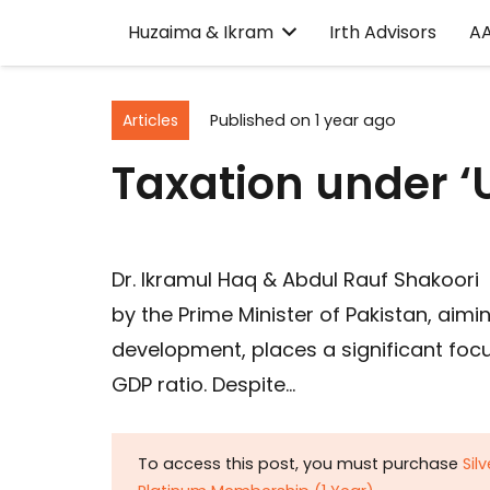
Huzaima & Ikram
Irth Advisors
A
Articles
Published on
1 year ago
Taxation under ‘
Dr. Ikramul Haq & Abdul Rauf Shakoori
by the Prime Minister of Pakistan, aim
development, places a significant focus
GDP ratio. Despite…
To access this post, you must purchase
Sil