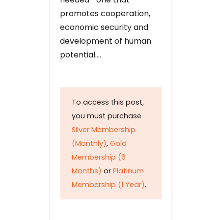
promotes cooperation,
economic security and
development of human
potential….
To access this post,
you must purchase
Silver Membership
(Monthly)
,
Gold
Membership (6
Months)
or
Platinum
Membership (1 Year)
.