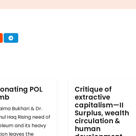
onating POL
Critique of
omb
extractive
capitalism—II
ima Bukhari & Dr.
Surplus, wealth
ul Haq Rising need of
circulation &
oleum and its heavy
human
ion leaves the