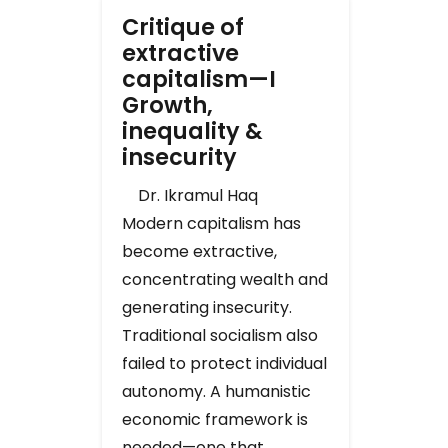
Critique of
extractive
capitalism—I
Growth,
inequality &
insecurity
Dr. Ikramul Haq
Modern capitalism has
become extractive,
concentrating wealth and
generating insecurity.
Traditional socialism also
failed to protect individual
autonomy. A humanistic
economic framework is
needed—one that