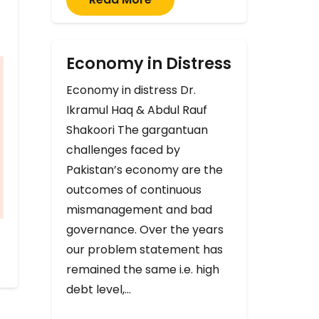
Economy in Distress
Economy in distress Dr.
Ikramul Haq & Abdul Rauf
Shakoori The gargantuan
challenges faced by
Pakistan’s economy are the
outcomes of continuous
mismanagement and bad
governance. Over the years
our problem statement has
remained the same i.e. high
debt level,…