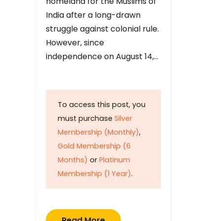
homeland for the Muslims of
India after a long-drawn
struggle against colonial rule.
However, since
independence on August 14,…
To access this post, you
must purchase
Silver
Membership (Monthly)
,
Gold Membership (6
Months)
or
Platinum
Membership (1 Year)
.
Read More