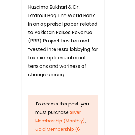
Huzaima Bukhari & Dr.
Ikramul Haq The World Bank
in an appraisal paper related
to Pakistan Raises Revenue
(PRR) Project has termed
“vested interests lobbying for
tax exemptions, internal
tensions and wariness of
change among…
To access this post, you
must purchase
Silver
Membership (Monthly)
,
Gold Membership (6