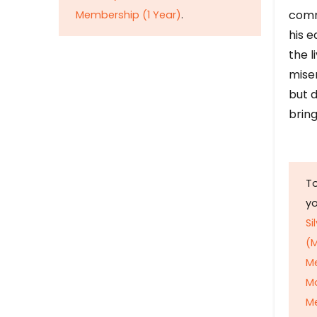
comm
Membership (1 Year)
.
his e
the l
mise
but d
bring
To
y
Si
(M
M
M
Me