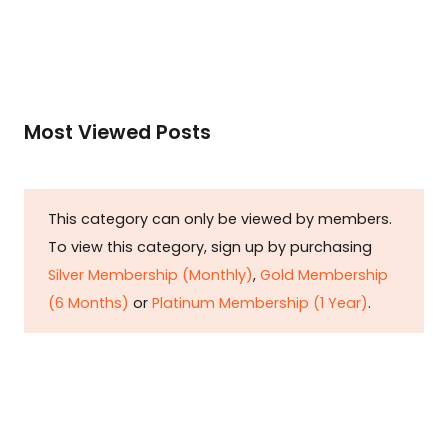
Most Viewed Posts
This category can only be viewed by members.
To view this category, sign up by purchasing
Silver Membership (Monthly)
,
Gold Membership
(6 Months)
or
Platinum Membership (1 Year)
.
Constitution is Supreme — Friday
Times