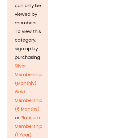
can only be
viewed by
members.
To view this
category,
sign up by
purchasing
Silver
Membership
(Monthly)
,
Gold
Membership
(6 Months)
or
Platinum
Membership
(1 Year)
.