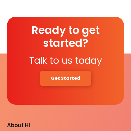
Ready to get
started?
Talk to us today
Get Started
About HI