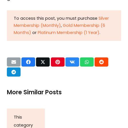
To access this post, you must purchase
Silver
Membership (Monthly)
,
Gold Membership (6
Months)
or
Platinum Membership (1 Year)
.
More Similar Posts
This
category