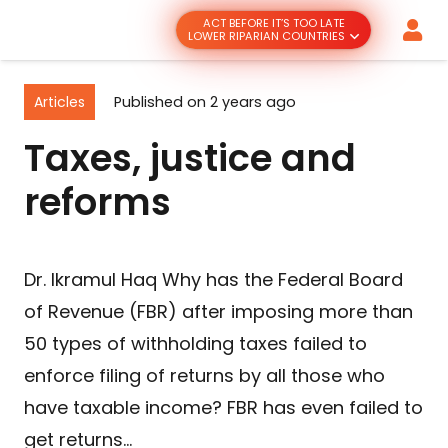
ACT BEFORE IT’S TOO LATE
LOWER RIPARIAN COUNTRIES
Articles
Published on
2 years ago
Taxes, justice and
reforms
Dr. Ikramul Haq Why has the Federal Board
of Revenue (FBR) after imposing more than
50 types of withholding taxes failed to
enforce filing of returns by all those who
have taxable income? FBR has even failed to
get returns…