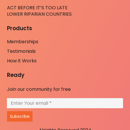
ACT BEFORE IT’S TOO LATE
LOWER RIPARIAN COUNTRIES
Products
Memberships
Testimonials
How it Works
Ready
Join our community for free
Subscribe