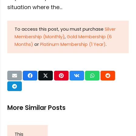
situation where the…
To access this post, you must purchase
Silver
Membership (Monthly)
,
Gold Membership (6
Months)
or
Platinum Membership (1 Year)
.
More Similar Posts
This