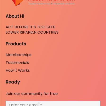
About HI
ACT BEFORE IT’S TOO LATE
LOWER RIPARIAN COUNTRIES
Products
Memberships
Testimonials
How it Works
Ready
Join our community for free