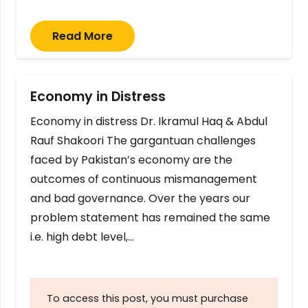
Read More
Economy in Distress
Economy in distress Dr. Ikramul Haq & Abdul
Rauf Shakoori The gargantuan challenges
faced by Pakistan’s economy are the
outcomes of continuous mismanagement
and bad governance. Over the years our
problem statement has remained the same
i.e. high debt level,…
To access this post, you must purchase