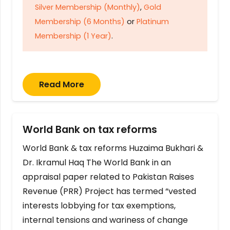
Silver Membership (Monthly)
,
Gold
Membership (6 Months)
or
Platinum
Membership (1 Year)
.
Read More
World Bank on tax reforms
World Bank & tax reforms Huzaima Bukhari &
Dr. Ikramul Haq The World Bank in an
appraisal paper related to Pakistan Raises
Revenue (PRR) Project has termed “vested
interests lobbying for tax exemptions,
internal tensions and wariness of change