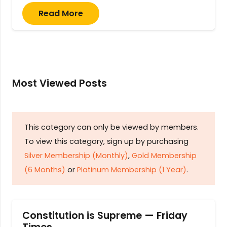
Read More
Most Viewed Posts
This category can only be viewed by members.
To view this category, sign up by purchasing
Silver Membership (Monthly)
,
Gold Membership
(6 Months)
or
Platinum Membership (1 Year)
.
Constitution is Supreme — Friday