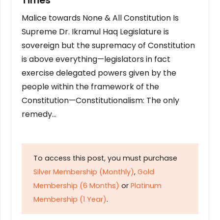
Times
Malice towards None & All Constitution Is
Supreme Dr. Ikramul Haq Legislature is
sovereign but the supremacy of Constitution
is above everything—legislators in fact
exercise delegated powers given by the
people within the framework of the
Constitution—Constitutionalism: The only
remedy…
To access this post, you must purchase
Silver Membership (Monthly)
,
Gold
Membership (6 Months)
or
Platinum
Membership (1 Year)
.