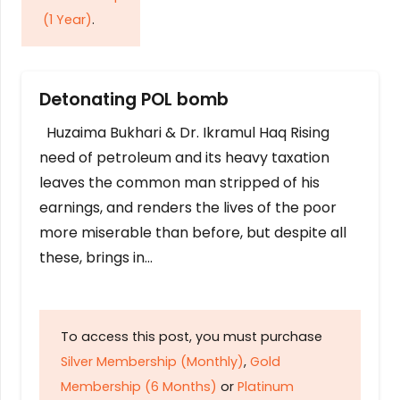
(1 Year)
.
Detonating POL bomb
Huzaima Bukhari & Dr. Ikramul Haq Rising
need of petroleum and its heavy taxation
leaves the common man stripped of his
earnings, and renders the lives of the poor
more miserable than before, but despite all
these, brings in…
To access this post, you must purchase
Silver Membership (Monthly)
,
Gold
Membership (6 Months)
or
Platinum