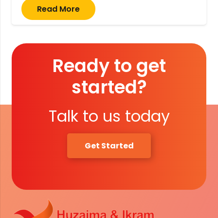
Read More
Ready to get
started?
Talk to us today
Get Started