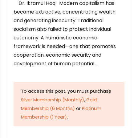
Dr. Ikramul Haq Modern capitalism has
become extractive, concentrating wealth
and generating insecurity. Traditional
socialism also failed to protect individual
autonomy. A humanistic economic
framework is needed—one that promotes
cooperation, economic security and
development of human potential….
To access this post, you must purchase
Silver Membership (Monthly)
,
Gold
Membership (6 Months)
or
Platinum
Membership (1 Year)
.