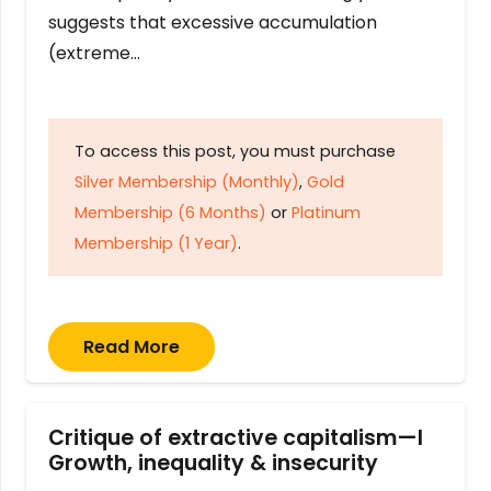
suggests that excessive accumulation
(extreme…
To access this post, you must purchase
Silver Membership (Monthly)
,
Gold
Membership (6 Months)
or
Platinum
Membership (1 Year)
.
Read More
Critique of extractive capitalism—I
Growth, inequality & insecurity