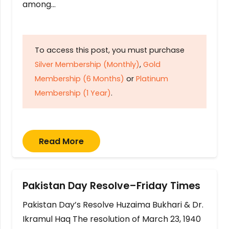
among…
To access this post, you must purchase
Silver Membership (Monthly)
,
Gold
Membership (6 Months)
or
Platinum
Membership (1 Year)
.
Read More
Pakistan Day Resolve–Friday Times
Pakistan Day’s Resolve Huzaima Bukhari & Dr.
Ikramul Haq The resolution of March 23, 1940