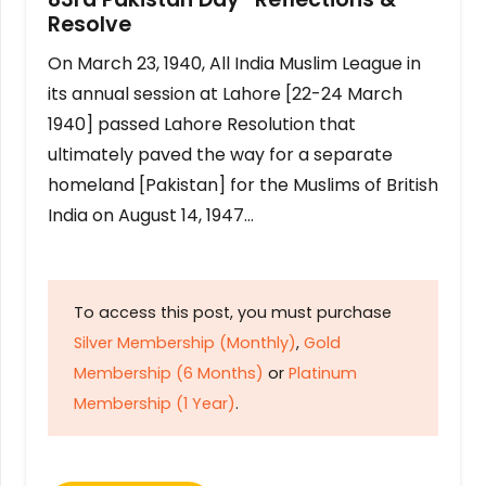
Resolve
On March 23, 1940, All India Muslim League in
its annual session at Lahore [22-24 March
1940] passed Lahore Resolution that
ultimately paved the way for a separate
homeland [Pakistan] for the Muslims of British
India on August 14, 1947…
To access this post, you must purchase
Silver Membership (Monthly)
,
Gold
Membership (6 Months)
or
Platinum
Membership (1 Year)
.