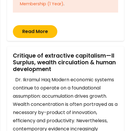
Membership (1 Year)
.
Read More
Critique of extractive capitalism—II
Surplus, wealth circulation & human
development
Dr. Ikramul Haq Modern economic systems
continue to operate on a foundational
assumption: accumulation drives growth.
Wealth concentration is often portrayed as a
necessary by-product of innovation,
efficiency and productivity. Nevertheless,
contemporary evidence increasingly