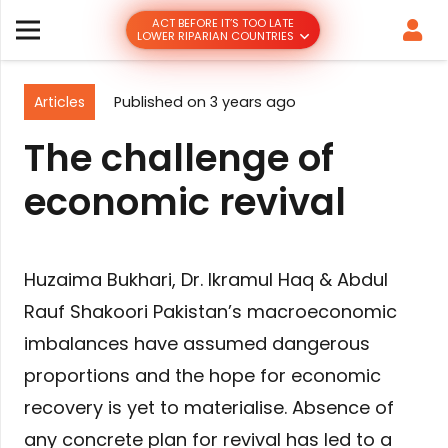
ACT BEFORE IT’S TOO LATE
LOWER RIPARIAN COUNTRIES
Articles
Published on
3 years ago
The challenge of
economic revival
Huzaima Bukhari, Dr. Ikramul Haq & Abdul
Rauf Shakoori Pakistan’s macroeconomic
imbalances have assumed dangerous
proportions and the hope for economic
recovery is yet to materialise. Absence of
any concrete plan for revival has led to a