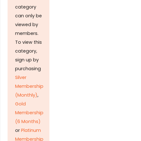
category
can only be
viewed by
members.
To view this
category,
sign up by
purchasing
Silver
Membership
(Monthly)
,
Gold
Membership
(6 Months)
or
Platinum
Membership