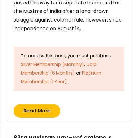
paved the way for a separate homeland for
the Muslims of India after a long-drawn
struggle against colonial rule. However, since
independence on August 14,…
To access this post, you must purchase
Silver Membership (Monthly)
,
Gold
Membership (6 Months)
or
Platinum
Membership (1 Year)
.
Read More
83rd Pakistan Day–Reflections &