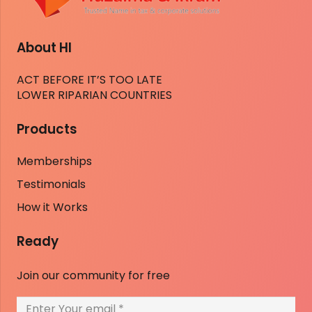
About HI
ACT BEFORE IT’S TOO LATE
LOWER RIPARIAN COUNTRIES
Products
Memberships
Testimonials
How it Works
Ready
Join our community for free