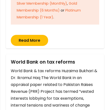
Silver Membership (Monthly)
,
Gold
Membership (6 Months)
or
Platinum
Membership (1 Year)
.
Read More
World Bank on tax reforms
World Bank & tax reforms Huzaima Bukhari &
Dr. Ikramul Haq The World Bank in an
appraisal paper related to Pakistan Raises
Revenue (PRR) Project has termed “vested
interests lobbying for tax exemptions,
internal tensions and wariness of change