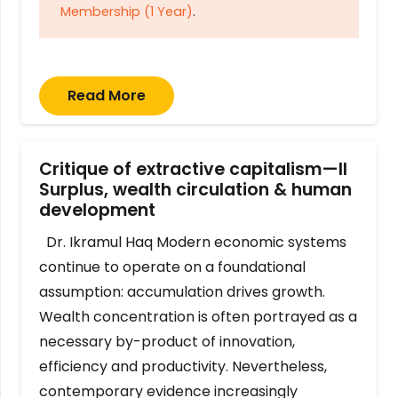
Membership (1 Year)
.
Read More
Critique of extractive capitalism—II
Surplus, wealth circulation & human
development
Dr. Ikramul Haq Modern economic systems
continue to operate on a foundational
assumption: accumulation drives growth.
Wealth concentration is often portrayed as a
necessary by-product of innovation,
efficiency and productivity. Nevertheless,
contemporary evidence increasingly