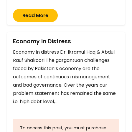
Read More
Economy in Distress
Economy in distress Dr. Ikramul Haq & Abdul
Rauf Shakoori The gargantuan challenges
faced by Pakistan’s economy are the
outcomes of continuous mismanagement
and bad governance. Over the years our
problem statement has remained the same
i.e. high debt level,…
To access this post, you must purchase