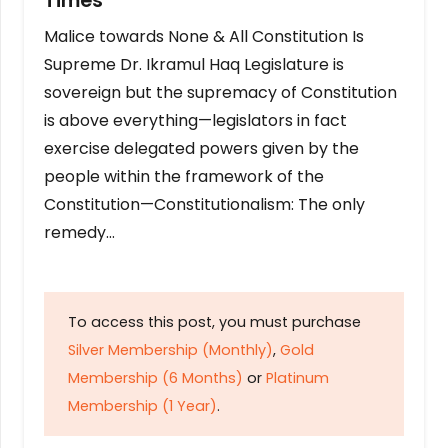
Times
Malice towards None & All Constitution Is
Supreme Dr. Ikramul Haq Legislature is
sovereign but the supremacy of Constitution
is above everything—legislators in fact
exercise delegated powers given by the
people within the framework of the
Constitution—Constitutionalism: The only
remedy…
To access this post, you must purchase
Silver Membership (Monthly)
,
Gold
Membership (6 Months)
or
Platinum
Membership (1 Year)
.