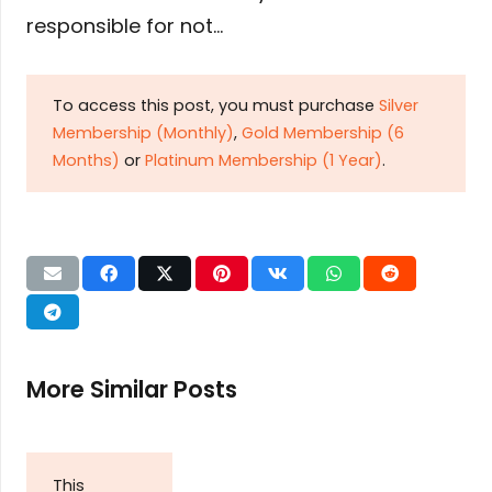
responsible for not…
To access this post, you must purchase
Silver
Membership (Monthly)
,
Gold Membership (6
Months)
or
Platinum Membership (1 Year)
.
More Similar Posts
This