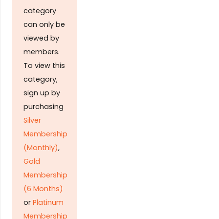
category
can only be
viewed by
members.
To view this
category,
sign up by
purchasing
Silver
Membership
(Monthly)
,
Gold
Membership
(6 Months)
or
Platinum
Membership