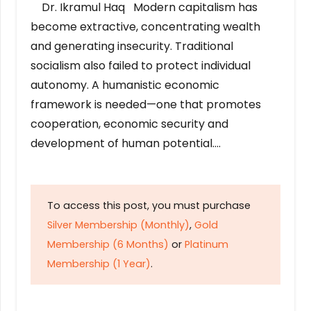
Dr. Ikramul Haq Modern capitalism has
become extractive, concentrating wealth
and generating insecurity. Traditional
socialism also failed to protect individual
autonomy. A humanistic economic
framework is needed—one that promotes
cooperation, economic security and
development of human potential….
To access this post, you must purchase
Silver Membership (Monthly)
,
Gold
Membership (6 Months)
or
Platinum
Membership (1 Year)
.