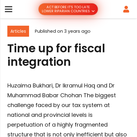
ACT BEFORE IT’S TOO LATE
LOWER RIPARIAN COUNTRIES
Articles
Published on
3 years ago
Time up for fiscal
integration
Huzaima Bukhari, Dr Ikramul Haq and Dr
Muhammad Babar Chohan The biggest
challenge faced by our tax system at
national and provincial levels is
perpetuation of a highly fragmented
structure that is not only inefficient but also