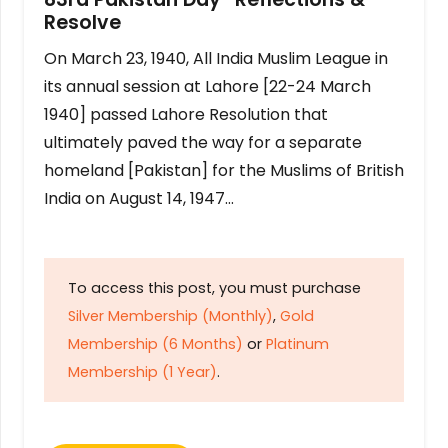
Resolve
On March 23, 1940, All India Muslim League in
its annual session at Lahore [22-24 March
1940] passed Lahore Resolution that
ultimately paved the way for a separate
homeland [Pakistan] for the Muslims of British
India on August 14, 1947…
To access this post, you must purchase
Silver Membership (Monthly)
,
Gold
Membership (6 Months)
or
Platinum
Membership (1 Year)
.