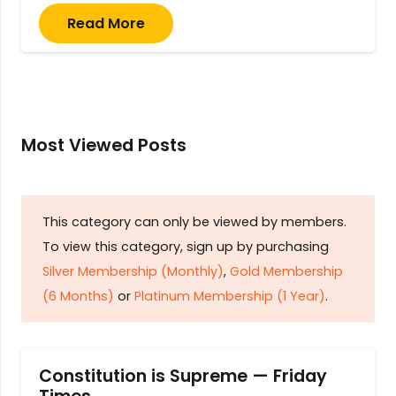
Read More
Most Viewed Posts
This category can only be viewed by members.
To view this category, sign up by purchasing
Silver Membership (Monthly)
,
Gold Membership
(6 Months)
or
Platinum Membership (1 Year)
.
Constitution is Supreme — Friday