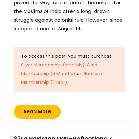
paved the way for a separate homeland for
the Muslims of India after a long-drawn
struggle against colonial rule. However, since
independence on August 14,…
To access this post, you must purchase
Silver Membership (Monthly)
,
Gold
Membership (6 Months)
or
Platinum
Membership (1 Year)
.
Read More
83rd Pakistan Day–Reflections &