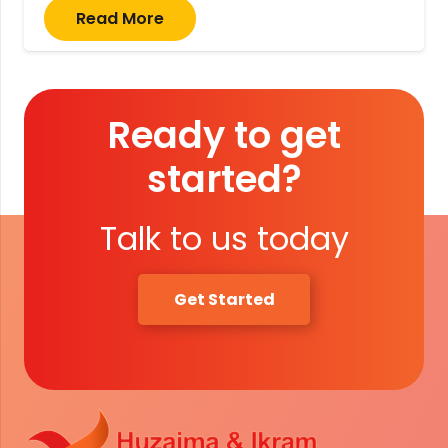
Read More
Ready to get
started?
Talk to us today
Get Started