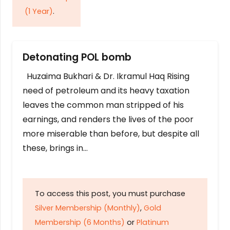
(1 Year)
.
Detonating POL bomb
Huzaima Bukhari & Dr. Ikramul Haq Rising
need of petroleum and its heavy taxation
leaves the common man stripped of his
earnings, and renders the lives of the poor
more miserable than before, but despite all
these, brings in…
To access this post, you must purchase
Silver Membership (Monthly)
,
Gold
Membership (6 Months)
or
Platinum