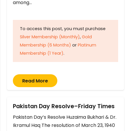
among…
To access this post, you must purchase
Silver Membership (Monthly)
,
Gold
Membership (6 Months)
or
Platinum
Membership (1 Year)
.
Read More
Pakistan Day Resolve–Friday Times
Pakistan Day’s Resolve Huzaima Bukhari & Dr.
Ikramul Haq The resolution of March 23, 1940