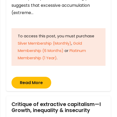
suggests that excessive accumulation
(extreme…
To access this post, you must purchase
Silver Membership (Monthly)
,
Gold
Membership (6 Months)
or
Platinum
Membership (1 Year)
.
Read More
Critique of extractive capitalism—I
Growth, inequality & insecurity