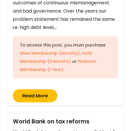
outcomes of continuous mismanagement
and bad governance. Over the years our
problem statement has remained the same
i.e. high debt level,…
To access this post, you must purchase
Silver Membership (Monthly)
,
Gold
Membership (6 Months)
or
Platinum
Membership (1 Year)
.
Read More
World Bank on tax reforms