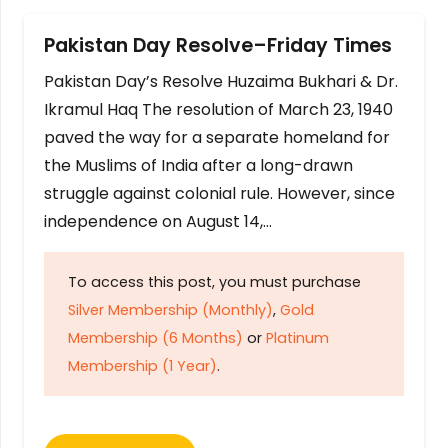
Pakistan Day Resolve–Friday Times
Pakistan Day’s Resolve Huzaima Bukhari & Dr.
Ikramul Haq The resolution of March 23, 1940
paved the way for a separate homeland for
the Muslims of India after a long-drawn
struggle against colonial rule. However, since
independence on August 14,…
To access this post, you must purchase
Silver Membership (Monthly)
,
Gold
Membership (6 Months)
or
Platinum
Membership (1 Year)
.