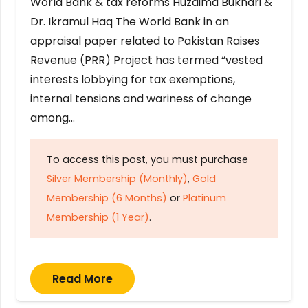
World Bank & tax reforms Huzaima Bukhari &
Dr. Ikramul Haq The World Bank in an
appraisal paper related to Pakistan Raises
Revenue (PRR) Project has termed “vested
interests lobbying for tax exemptions,
internal tensions and wariness of change
among…
To access this post, you must purchase
Silver Membership (Monthly)
,
Gold
Membership (6 Months)
or
Platinum
Membership (1 Year)
.
Read More