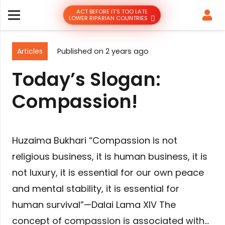
ACT BEFORE IT’S TOO LATE
LOWER RIPARIAN COUNTRIES
Articles
Published on
2 years ago
Today’s Slogan:
Compassion!
Huzaima Bukhari “Compassion is not
religious business, it is human business, it is
not luxury, it is essential for our own peace
and mental stability, it is essential for
human survival”—Dalai Lama XIV The
concept of compassion is associated with…