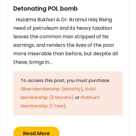
Detonating POL bomb
Huzaima Bukhari & Dr. Ikramul Haq Rising
need of petroleum and its heavy taxation
leaves the common man stripped of his
earnings, and renders the lives of the poor
more miserable than before, but despite all
these, brings in…
To access this post, you must purchase
Silver Membership (Monthly)
,
Gold
Membership (6 Months)
or
Platinum
Membership (1 Year)
.
Read More