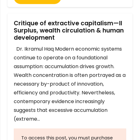
Critique of extractive capitalism—II
Surplus, wealth circulation & human
development
Dr. Ikramul Haq Modern economic systems
continue to operate on a foundational
assumption: accumulation drives growth.
Wealth concentration is often portrayed as a
necessary by-product of innovation,
efficiency and productivity. Nevertheless,
contemporary evidence increasingly
suggests that excessive accumulation
(extreme…
To access this post, you must purchase