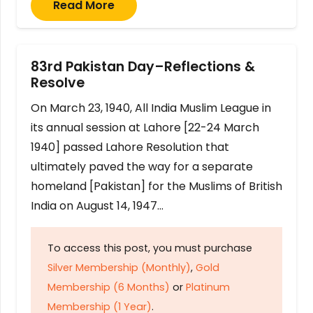
Read More
83rd Pakistan Day–Reflections &
Resolve
On March 23, 1940, All India Muslim League in
its annual session at Lahore [22-24 March
1940] passed Lahore Resolution that
ultimately paved the way for a separate
homeland [Pakistan] for the Muslims of British
India on August 14, 1947…
To access this post, you must purchase
Silver Membership (Monthly)
,
Gold
Membership (6 Months)
or
Platinum
Membership (1 Year)
.