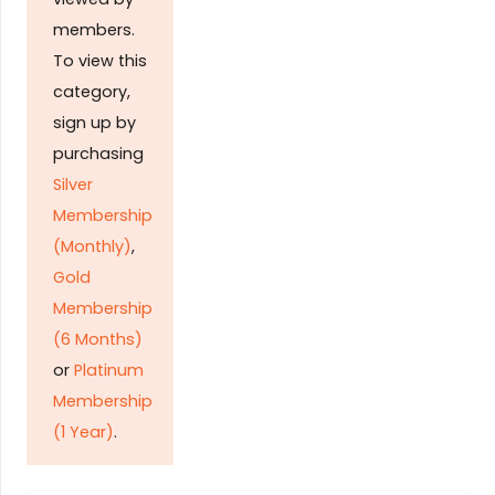
members.
To view this
category,
sign up by
purchasing
Silver
Membership
(Monthly)
,
Gold
Membership
(6 Months)
or
Platinum
Membership
(1 Year)
.