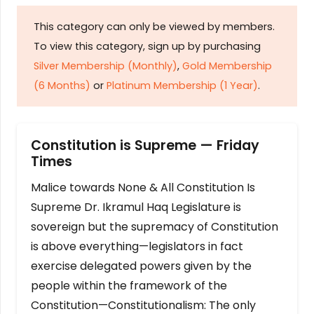
This category can only be viewed by members.
To view this category, sign up by purchasing
Silver Membership (Monthly)
,
Gold Membership
(6 Months)
or
Platinum Membership (1 Year)
.
Constitution is Supreme — Friday
Times
Malice towards None & All Constitution Is
Supreme Dr. Ikramul Haq Legislature is
sovereign but the supremacy of Constitution
is above everything—legislators in fact
exercise delegated powers given by the
people within the framework of the
Constitution—Constitutionalism: The only