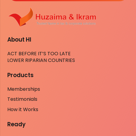
About HI
ACT BEFORE IT’S TOO LATE
LOWER RIPARIAN COUNTRIES
Products
Memberships
Testimonials
How it Works
Ready