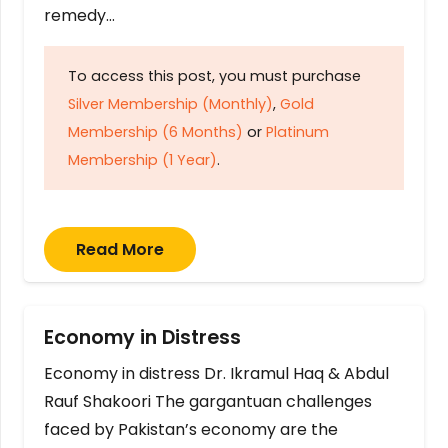
remedy…
To access this post, you must purchase
Silver Membership (Monthly)
,
Gold
Membership (6 Months)
or
Platinum
Membership (1 Year)
.
Read More
Economy in Distress
Economy in distress Dr. Ikramul Haq & Abdul
Rauf Shakoori The gargantuan challenges
faced by Pakistan’s economy are the