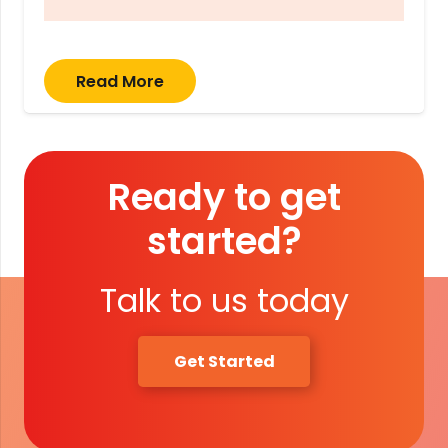
Read More
Ready to get
started?
Talk to us today
Get Started