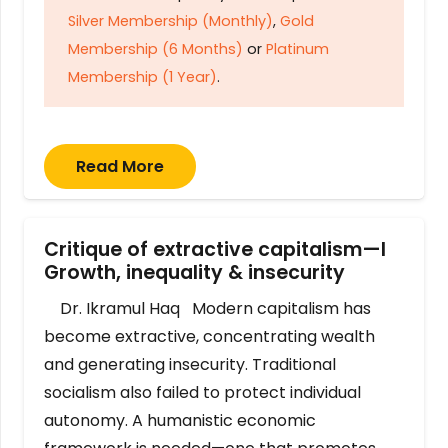
Silver Membership (Monthly)
,
Gold
Membership (6 Months)
or
Platinum
Membership (1 Year)
.
Read More
Critique of extractive capitalism—I
Growth, inequality & insecurity
Dr. Ikramul Haq Modern capitalism has
become extractive, concentrating wealth
and generating insecurity. Traditional
socialism also failed to protect individual
autonomy. A humanistic economic