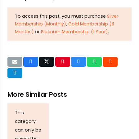
To access this post, you must purchase
Silver
Membership (Monthly)
,
Gold Membership (6
Months)
or
Platinum Membership (1 Year)
.
More Similar Posts
This
category
can only be
viewed by