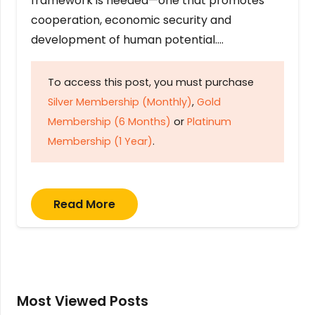
framework is needed—one that promotes
cooperation, economic security and
development of human potential….
To access this post, you must purchase
Silver Membership (Monthly)
,
Gold
Membership (6 Months)
or
Platinum
Membership (1 Year)
.
Read More
Most Viewed Posts