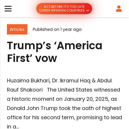
ACT BEFORE IT’S TOO LATE
LOWER RIPARIAN COUNTRIES
Articles
Published on
1 year ago
Trump’s ‘America
First’ vow
Huzaima Bukhari, Dr. Ikramul Haq & Abdul
Rauf Shakoori The United States witnessed
a historic moment on January 20, 2025, as
Donald John Trump took the oath of highest
office for his second term, promising to lead
in a…