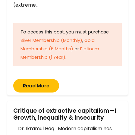
(extreme…
To access this post, you must purchase
Silver Membership (Monthly)
,
Gold
Membership (6 Months)
or
Platinum
Membership (1 Year)
.
Read More
Critique of extractive capitalism—I
Growth, inequality & insecurity
Dr. Ikramul Haq Modern capitalism has