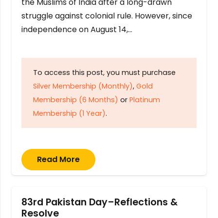
the Muslims of India after a long-drawn
struggle against colonial rule. However, since
independence on August 14,…
To access this post, you must purchase
Silver Membership (Monthly)
,
Gold
Membership (6 Months)
or
Platinum
Membership (1 Year)
.
Read More
83rd Pakistan Day–Reflections &
Resolve