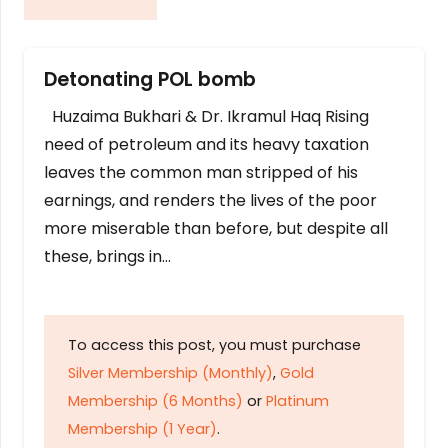
Detonating POL bomb
Huzaima Bukhari & Dr. Ikramul Haq Rising
need of petroleum and its heavy taxation
leaves the common man stripped of his
earnings, and renders the lives of the poor
more miserable than before, but despite all
these, brings in…
To access this post, you must purchase
Silver Membership (Monthly)
,
Gold
Membership (6 Months)
or
Platinum
Membership (1 Year)
.