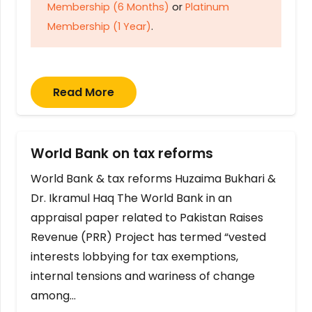
Membership (6 Months)
or
Platinum
Membership (1 Year)
.
Read More
World Bank on tax reforms
World Bank & tax reforms Huzaima Bukhari &
Dr. Ikramul Haq The World Bank in an
appraisal paper related to Pakistan Raises
Revenue (PRR) Project has termed “vested
interests lobbying for tax exemptions,
internal tensions and wariness of change
among…