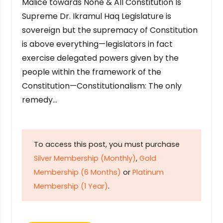
Malice towards None & All Constitution Is
Supreme Dr. Ikramul Haq Legislature is
sovereign but the supremacy of Constitution
is above everything—legislators in fact
exercise delegated powers given by the
people within the framework of the
Constitution—Constitutionalism: The only
remedy…
To access this post, you must purchase
Silver Membership (Monthly)
,
Gold
Membership (6 Months)
or
Platinum
Membership (1 Year)
.