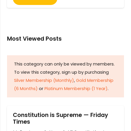
Most Viewed Posts
This category can only be viewed by members.
To view this category, sign up by purchasing
Silver Membership (Monthly)
,
Gold Membership
(6 Months)
or
Platinum Membership (1 Year)
.
Constitution is Supreme — Friday
Times