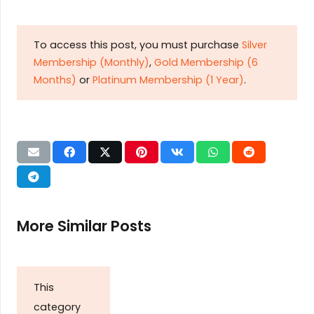
To access this post, you must purchase
Silver
Membership (Monthly)
,
Gold Membership (6
Months)
or
Platinum Membership (1 Year)
.
More Similar Posts
This
category