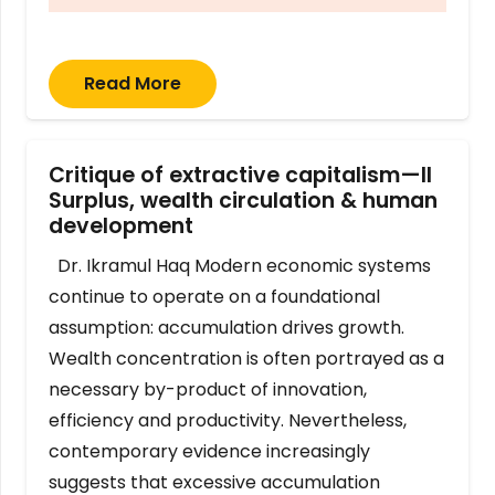
Read More
Critique of extractive capitalism—II
Surplus, wealth circulation & human
development
Dr. Ikramul Haq Modern economic systems
continue to operate on a foundational
assumption: accumulation drives growth.
Wealth concentration is often portrayed as a
necessary by-product of innovation,
efficiency and productivity. Nevertheless,
contemporary evidence increasingly
suggests that excessive accumulation