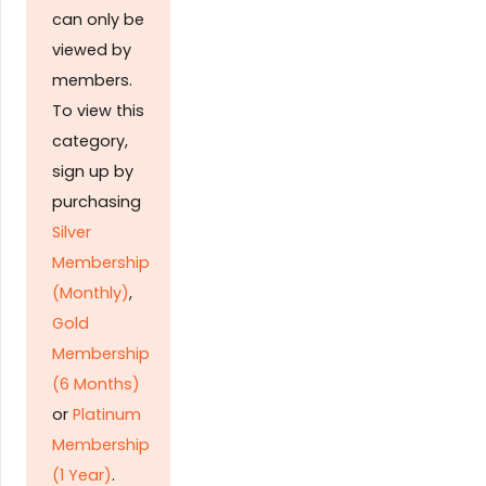
can only be
viewed by
members.
To view this
category,
sign up by
purchasing
Silver
Membership
(Monthly)
,
Gold
Membership
(6 Months)
or
Platinum
Membership
(1 Year)
.