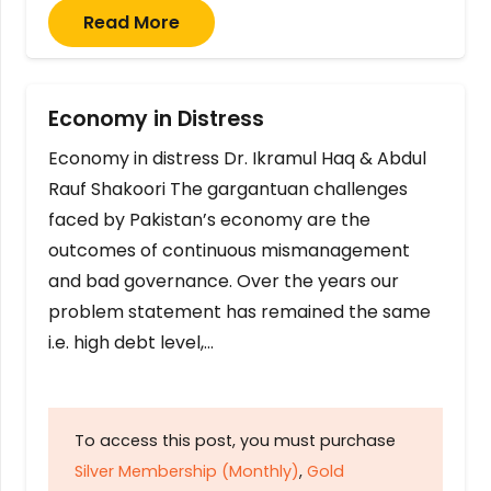
Read More
Economy in Distress
Economy in distress Dr. Ikramul Haq & Abdul
Rauf Shakoori The gargantuan challenges
faced by Pakistan’s economy are the
outcomes of continuous mismanagement
and bad governance. Over the years our
problem statement has remained the same
i.e. high debt level,…
To access this post, you must purchase
Silver Membership (Monthly)
,
Gold