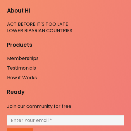
About HI
ACT BEFORE IT’S TOO LATE
LOWER RIPARIAN COUNTRIES
Products
Memberships
Testimonials
How it Works
Ready
Join our community for free