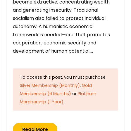
become extractive, concentrating wealth
and generating insecurity. Traditional
socialism also failed to protect individual
autonomy. A humanistic economic
framework is needed—one that promotes
cooperation, economic security and
development of human potential….
To access this post, you must purchase
Silver Membership (Monthly)
,
Gold
Membership (6 Months)
or
Platinum
Membership (1 Year)
.
Read More