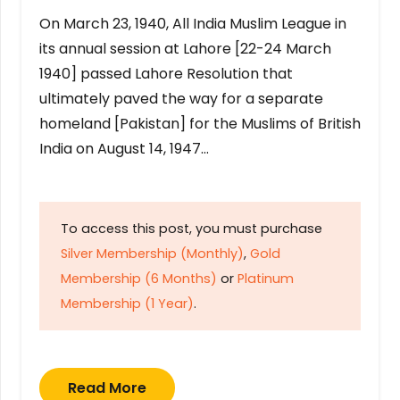
On March 23, 1940, All India Muslim League in
its annual session at Lahore [22-24 March
1940] passed Lahore Resolution that
ultimately paved the way for a separate
homeland [Pakistan] for the Muslims of British
India on August 14, 1947…
To access this post, you must purchase
Silver Membership (Monthly)
,
Gold
Membership (6 Months)
or
Platinum
Membership (1 Year)
.
Read More