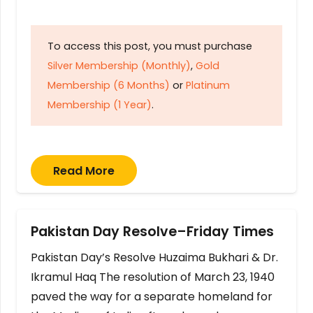
To access this post, you must purchase
Silver Membership (Monthly)
,
Gold
Membership (6 Months)
or
Platinum
Membership (1 Year)
.
Read More
Pakistan Day Resolve–Friday Times
Pakistan Day’s Resolve Huzaima Bukhari & Dr.
Ikramul Haq The resolution of March 23, 1940
paved the way for a separate homeland for