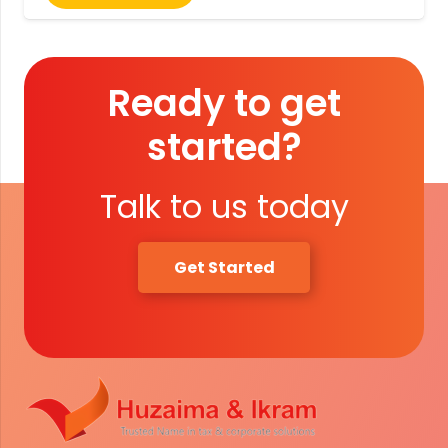
Ready to get
started?
Talk to us today
Get Started