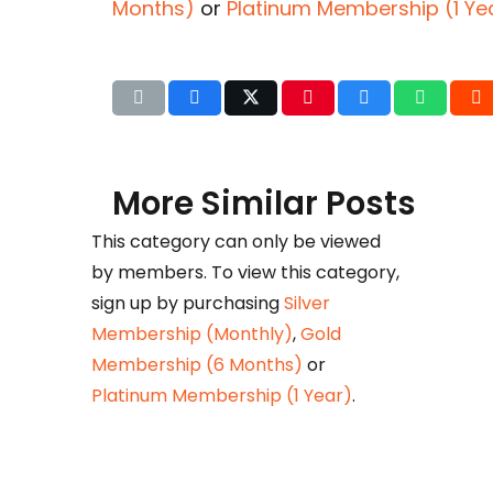
Months)
or
Platinum Membership (1 Ye
More Similar Posts
This category can only be viewed
by members. To view this category,
Det
sign up by purchasing
Silver
b
Membership (Monthly)
,
Gold
Huza
Membership (6 Months)
or
Ikram
Platinum Membership (1 Year)
.
petr
taxat
comm