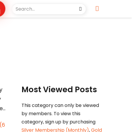
Most Viewed Posts
y
y
This category can only be viewed
e…
by members. To view this
category, sign up by purchasing
(6
Silver Membership (Monthly)
,
Gold