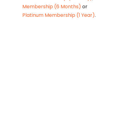
Membership (6 Months)
or
Platinum Membership (1 Year)
.
Constitution is
Supreme — Friday
Times
Malice towards None & All
Constitution Is Supreme Dr.
Ikramul Haq Legislature is
sovereign but the supremacy
of Constitution is above
everything—legislators in
fact exercise delegated
powers given by the people
within the framework of the
Constitution—