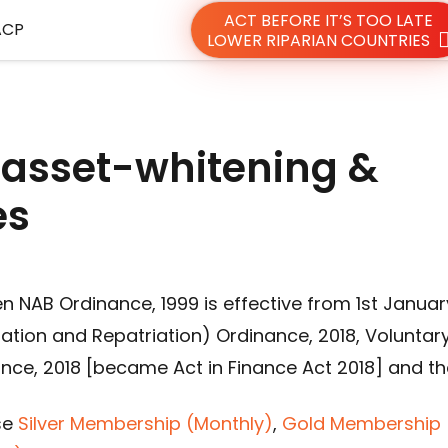
ACT BEFORE IT’S TOO LATE
ACP
LOWER RIPARIAN COUNTRIES
 asset-whitening &
es
n NAB Ordinance, 1999 is effective from 1st Januar
ation and Repatriation) Ordinance, 2018, Voluntar
nce, 2018 [became Act in Finance Act 2018] and th
se
Silver Membership (Monthly)
,
Gold Membership 