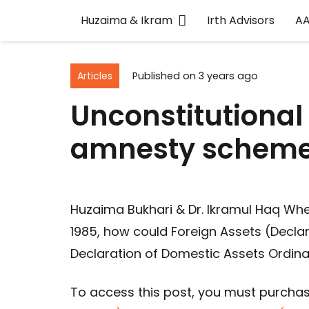
Huzaima & Ikram
Irth Advisors
A
Articles
Published on
3 years ago
Unconstitutional
amnesty schem
Huzaima Bukhari & Dr. Ikramul Haq Whe
1985, how could Foreign Assets (Declar
Declaration of Domestic Assets Ordina
To access this post, you must purcha