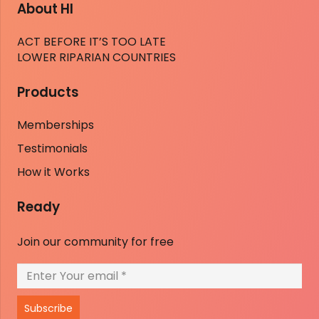
About HI
ACT BEFORE IT’S TOO LATE
LOWER RIPARIAN COUNTRIES
Products
Memberships
Testimonials
How it Works
Ready
Join our community for free
Subscribe