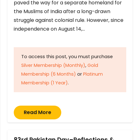
paved the way for a separate homeland for
the Muslims of India after a long-drawn
struggle against colonial rule. However, since
independence on August 14,…
To access this post, you must purchase
Silver Membership (Monthly)
,
Gold
Membership (6 Months)
or
Platinum
Membership (1 Year)
.
Read More
83rd Pakistan Day–Reflections &