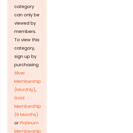
category
can only be
viewed by
members.
To view this
category,
sign up by
purchasing
Silver
Membership
(Monthly)
,
Gold
Membership
(6 Months)
or
Platinum
Membership