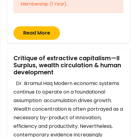
Membership (1 Year)
.
Read More
Critique of extractive capitalism—II
Surplus, wealth circulation & human
development
Dr. Ikramul Haq Modern economic systems
continue to operate on a foundational
assumption: accumulation drives growth.
Wealth concentration is often portrayed as a
necessary by-product of innovation,
efficiency and productivity. Nevertheless,
contemporary evidence increasingly