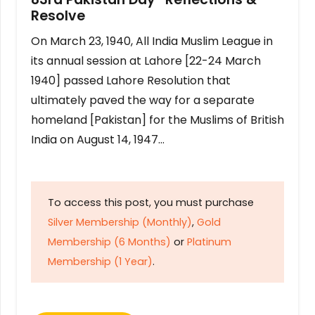
Resolve
On March 23, 1940, All India Muslim League in
its annual session at Lahore [22-24 March
1940] passed Lahore Resolution that
ultimately paved the way for a separate
homeland [Pakistan] for the Muslims of British
India on August 14, 1947…
To access this post, you must purchase
Silver Membership (Monthly)
,
Gold
Membership (6 Months)
or
Platinum
Membership (1 Year)
.