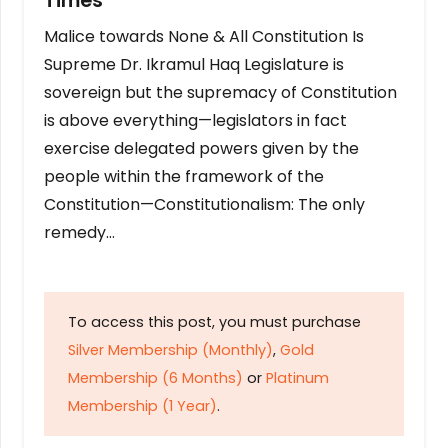
Times
Malice towards None & All Constitution Is
Supreme Dr. Ikramul Haq Legislature is
sovereign but the supremacy of Constitution
is above everything—legislators in fact
exercise delegated powers given by the
people within the framework of the
Constitution—Constitutionalism: The only
remedy…
To access this post, you must purchase
Silver Membership (Monthly)
,
Gold
Membership (6 Months)
or
Platinum
Membership (1 Year)
.