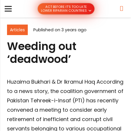
ACT BEFORE IT’S TOO LATE
LOWER RIPARIAN COUNTRIES
Articles
Published on
3 years ago
Weeding out
‘deadwood’
Huzaima Bukhari & Dr Ikramul Haq According
to a news story, the coalition government of
Pakistan Tehreek-i-Insaf (PTI) has recently
convened a meeting to consider early
retirement of inefficient and corrupt civil
servants belonging to various occupational