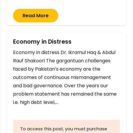
Read More
Economy in Distress
Economy in distress Dr. Ikramul Haq & Abdul
Rauf Shakoori The gargantuan challenges
faced by Pakistan’s economy are the
outcomes of continuous mismanagement
and bad governance. Over the years our
problem statement has remained the same
i.e. high debt level,…
To access this post, you must purchase