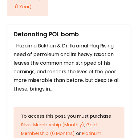
(1 Year)
.
Detonating POL bomb
Huzaima Bukhari & Dr. Ikramul Haq Rising
need of petroleum and its heavy taxation
leaves the common man stripped of his
earnings, and renders the lives of the poor
more miserable than before, but despite all
these, brings in…
To access this post, you must purchase
Silver Membership (Monthly)
,
Gold
Membership (6 Months)
or
Platinum