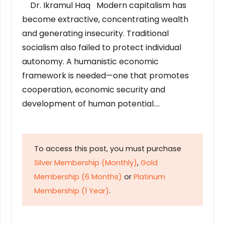
Dr. Ikramul Haq Modern capitalism has
become extractive, concentrating wealth
and generating insecurity. Traditional
socialism also failed to protect individual
autonomy. A humanistic economic
framework is needed—one that promotes
cooperation, economic security and
development of human potential….
To access this post, you must purchase
Silver Membership (Monthly)
,
Gold
Membership (6 Months)
or
Platinum
Membership (1 Year)
.