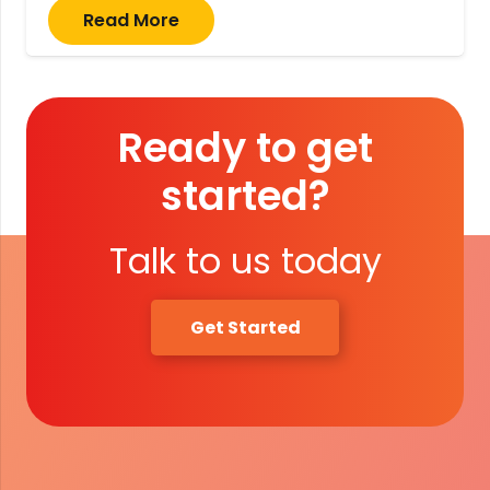
Read More
Ready to get
started?
Talk to us today
Get Started