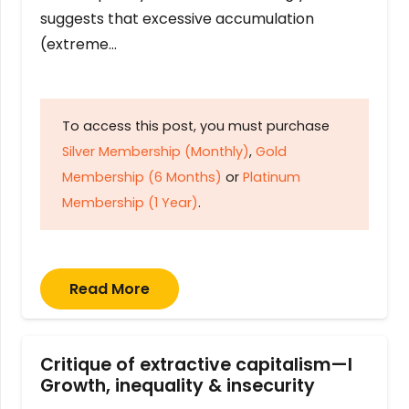
suggests that excessive accumulation
(extreme…
To access this post, you must purchase
Silver Membership (Monthly)
,
Gold
Membership (6 Months)
or
Platinum
Membership (1 Year)
.
Read More
Critique of extractive capitalism—I
Growth, inequality & insecurity