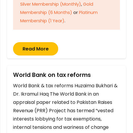
Silver Membership (Monthly)
,
Gold
Membership (6 Months)
or
Platinum
Membership (1 Year)
.
Read More
World Bank on tax reforms
World Bank & tax reforms Huzaima Bukhari &
Dr. Ikramul Haq The World Bank in an
appraisal paper related to Pakistan Raises
Revenue (PRR) Project has termed “vested
interests lobbying for tax exemptions,
internal tensions and wariness of change