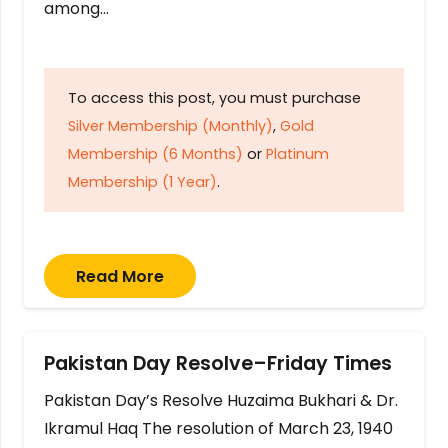
among…
To access this post, you must purchase
Silver Membership (Monthly)
,
Gold
Membership (6 Months)
or
Platinum
Membership (1 Year)
.
Read More
Pakistan Day Resolve–Friday Times
Pakistan Day’s Resolve Huzaima Bukhari & Dr.
Ikramul Haq The resolution of March 23, 1940