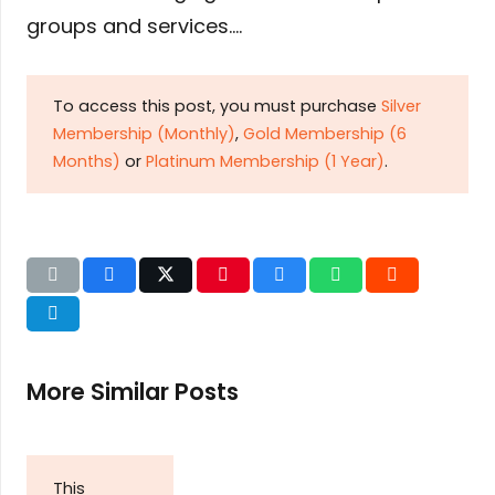
groups and services….
To access this post, you must purchase
Silver
Membership (Monthly)
,
Gold Membership (6
Months)
or
Platinum Membership (1 Year)
.
More Similar Posts
This