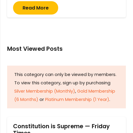
Read More
Most Viewed Posts
This category can only be viewed by members.
To view this category, sign up by purchasing
Silver Membership (Monthly)
,
Gold Membership
(6 Months)
or
Platinum Membership (1 Year)
.
Constitution is Supreme — Friday