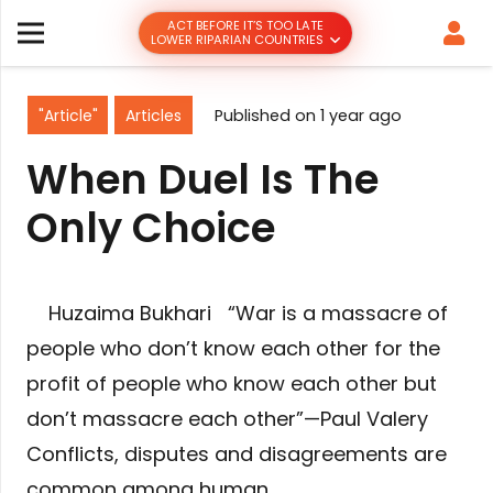
ACT BEFORE IT’S TOO LATE
LOWER RIPARIAN COUNTRIES
"Article"
Articles
Published on
1 year ago
When Duel Is The
Only Choice
Huzaima Bukhari “War is a massacre of
people who don’t know each other for the
profit of people who know each other but
don’t massacre each other”—Paul Valery
Conflicts, disputes and disagreements are
common among human…