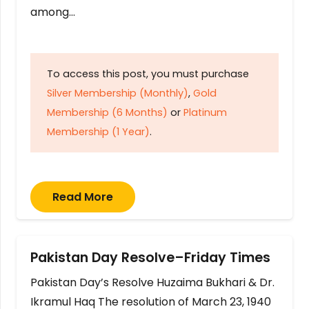
among…
To access this post, you must purchase
Silver Membership (Monthly)
,
Gold
Membership (6 Months)
or
Platinum
Membership (1 Year)
.
Read More
Pakistan Day Resolve–Friday Times
Pakistan Day’s Resolve Huzaima Bukhari & Dr.
Ikramul Haq The resolution of March 23, 1940