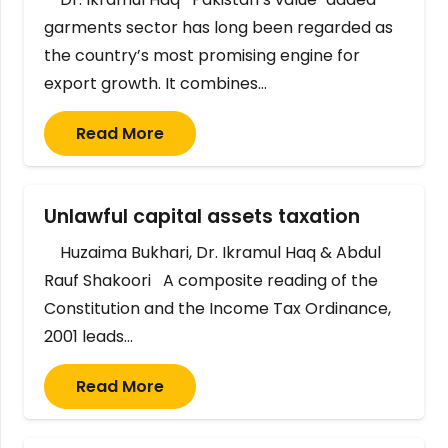
garments sector has long been regarded as
the country’s most promising engine for
export growth. It combines…
Read More
Unlawful capital assets taxation
Huzaima Bukhari, Dr. Ikramul Haq & Abdul
Rauf Shakoori A composite reading of the
Constitution and the Income Tax Ordinance,
2001 leads…
Read More