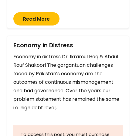
Read More
Economy in Distress
Economy in distress Dr. Ikramul Haq & Abdul
Rauf Shakoori The gargantuan challenges
faced by Pakistan’s economy are the
outcomes of continuous mismanagement
and bad governance. Over the years our
problem statement has remained the same
i.e. high debt level,…
To access this post, you must purchase