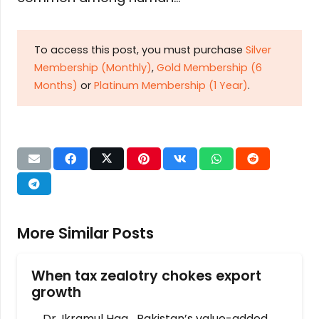
To access this post, you must purchase
Silver
Membership (Monthly)
,
Gold Membership (6
Months)
or
Platinum Membership (1 Year)
.
More Similar Posts
When tax zealotry chokes export
growth
Dr. Ikramul Haq Pakistan’s value-added