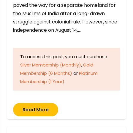
paved the way for a separate homeland for
the Muslims of India after a long-drawn
struggle against colonial rule. However, since
independence on August 14,…
To access this post, you must purchase
Silver Membership (Monthly)
,
Gold
Membership (6 Months)
or
Platinum
Membership (1 Year)
.
Read More