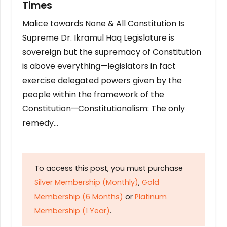
Times
Malice towards None & All Constitution Is
Supreme Dr. Ikramul Haq Legislature is
sovereign but the supremacy of Constitution
is above everything—legislators in fact
exercise delegated powers given by the
people within the framework of the
Constitution—Constitutionalism: The only
remedy…
To access this post, you must purchase
Silver Membership (Monthly)
,
Gold
Membership (6 Months)
or
Platinum
Membership (1 Year)
.