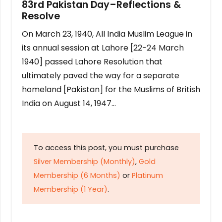
83rd Pakistan Day–Reflections &
Resolve
On March 23, 1940, All India Muslim League in
its annual session at Lahore [22-24 March
1940] passed Lahore Resolution that
ultimately paved the way for a separate
homeland [Pakistan] for the Muslims of British
India on August 14, 1947…
To access this post, you must purchase
Silver Membership (Monthly)
,
Gold
Membership (6 Months)
or
Platinum
Membership (1 Year)
.