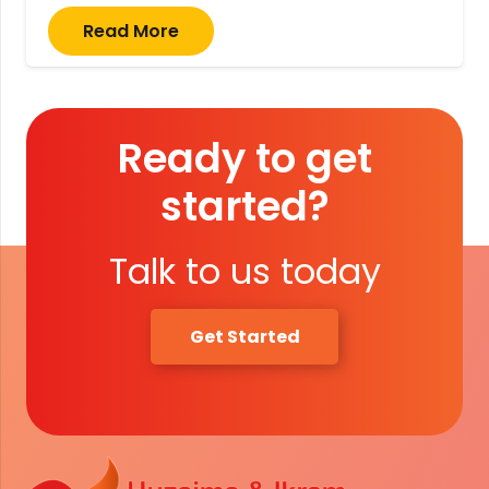
Read More
Ready to get
started?
Talk to us today
Get Started