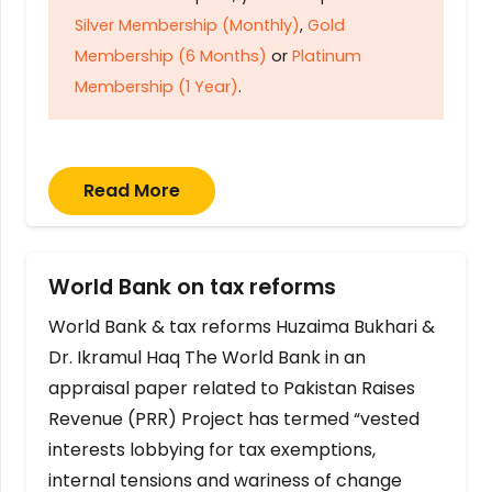
Silver Membership (Monthly)
,
Gold
Membership (6 Months)
or
Platinum
Membership (1 Year)
.
Read More
World Bank on tax reforms
World Bank & tax reforms Huzaima Bukhari &
Dr. Ikramul Haq The World Bank in an
appraisal paper related to Pakistan Raises
Revenue (PRR) Project has termed “vested
interests lobbying for tax exemptions,
internal tensions and wariness of change