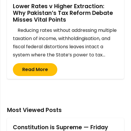
Lower Rates v Higher Extraction:
Why Pakistan’s Tax Reform Debate
Misses Vital Points
Reducing rates without addressing multiple
taxation of income, withholdingisation, and
fiscal federal distortions leaves intact a
system where the State’s power to tax…
Read More
Most Viewed Posts
Constitution is Supreme — Friday