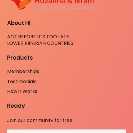
About HI
ACT BEFORE IT’S TOO LATE
LOWER RIPARIAN COUNTRIES
Products
Memberships
Testimonials
How it Works
Ready
Join our community for free