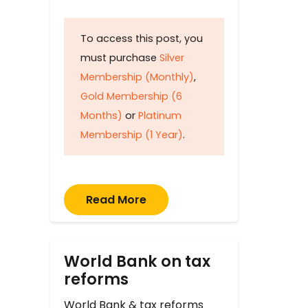
To access this post, you
must purchase
Silver
Membership (Monthly)
,
Gold Membership (6
Months)
or
Platinum
Membership (1 Year)
.
Read More
World Bank on tax
reforms
World Bank & tax reforms