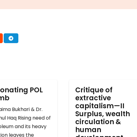
onating POL
Critique of
omb
extractive
capitalism—II
ima Bukhari & Dr.
Surplus, wealth
ul Haq Rising need of
circulation &
oleum and its heavy
human
ion leaves the