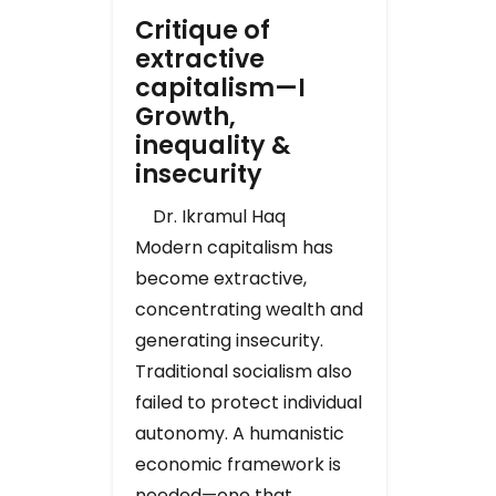
Critique of
extractive
capitalism—I
Growth,
inequality &
insecurity
Dr. Ikramul Haq
Modern capitalism has
become extractive,
concentrating wealth and
generating insecurity.
Traditional socialism also
failed to protect individual
autonomy. A humanistic
economic framework is
needed—one that