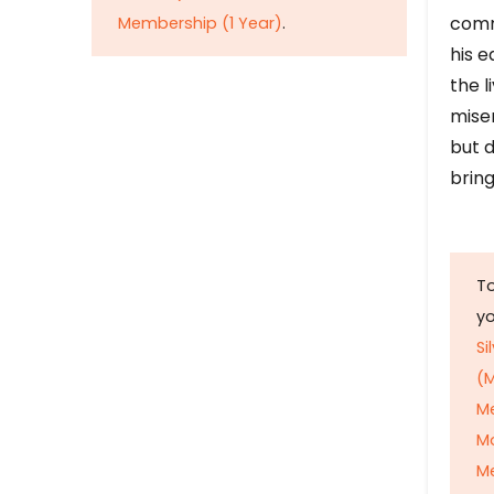
comm
Membership (1 Year)
.
his e
the l
mise
but d
bring
To
y
Si
(M
M
M
Me