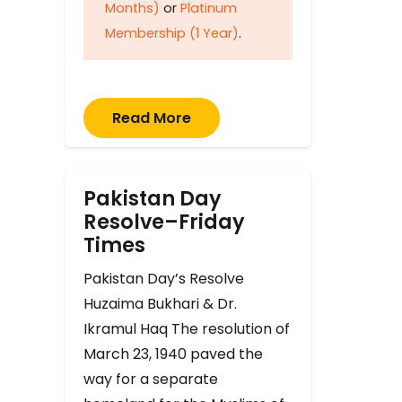
Months)
or
Platinum
Membership (1 Year)
.
Read More
Pakistan Day
Resolve–Friday
Times
Pakistan Day’s Resolve
Huzaima Bukhari & Dr.
Ikramul Haq The resolution of
March 23, 1940 paved the
way for a separate