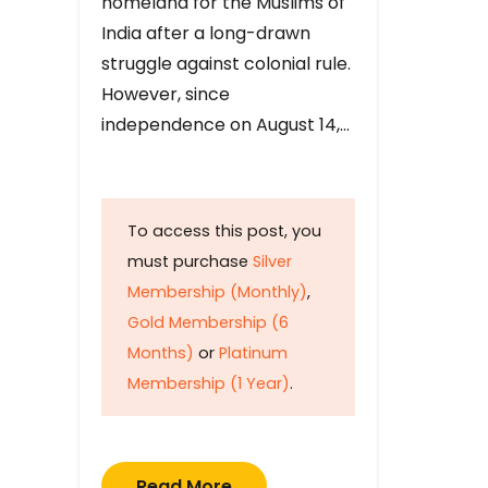
homeland for the Muslims of
India after a long-drawn
struggle against colonial rule.
However, since
independence on August 14,…
To access this post, you
must purchase
Silver
Membership (Monthly)
,
Gold Membership (6
Months)
or
Platinum
Membership (1 Year)
.
Read More