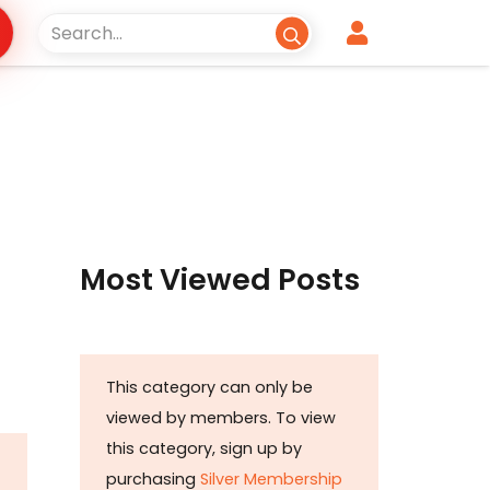
Most Viewed Posts
This category can only be
viewed by members. To view
this category, sign up by
purchasing
Silver Membership