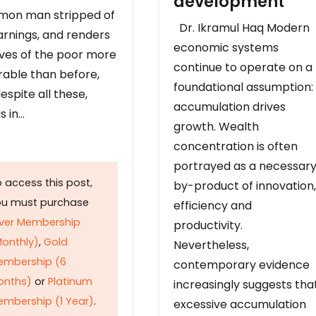
development
on man stripped of
Dr. Ikramul Haq Modern
arnings, and renders
economic systems
ives of the poor more
continue to operate on a
rable than before,
foundational assumption:
espite all these,
accumulation drives
s in…
growth. Wealth
concentration is often
portrayed as a necessar
 access this post,
by-product of innovation,
ou must purchase
efficiency and
lver Membership
productivity.
onthly)
,
Gold
Nevertheless,
embership (6
contemporary evidence
onths)
or
Platinum
increasingly suggests tha
mbership (1 Year)
.
excessive accumulation