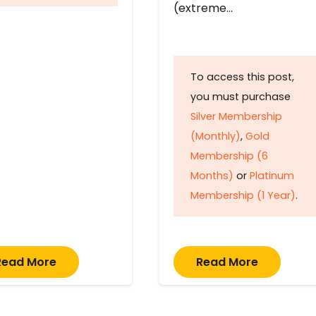
(extreme…
To access this post,
you must purchase
Silver Membership
(Monthly)
,
Gold
Membership (6
Months)
or
Platinum
Membership (1 Year)
.
Read More
Read More