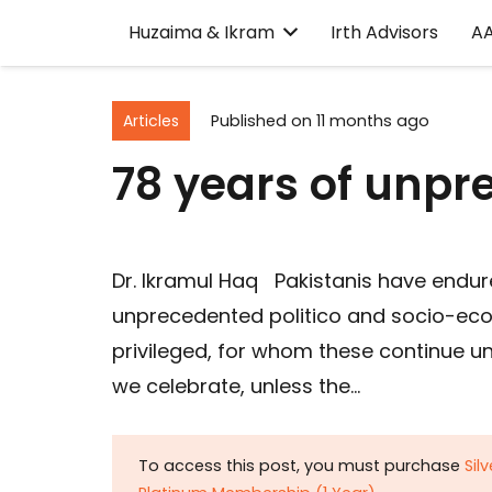
Huzaima & Ikram
Irth Advisors
A
Articles
Published on
11 months ago
78 years of unpr
Dr. Ikramul Haq Pakistanis have endur
unprecedented politico and socio-econ
privileged, for whom these continue
we celebrate, unless the…
To access this post, you must purchase
Sil