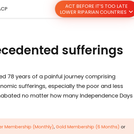
ACT BEFORE IT’S TOO LATE
ACP
LOWER RIPARIAN COUNTRIES
ecedented sufferings
ed 78 years of a painful journey comprising
omic sufferings, especially the poor and less
 unabated no matter how many Independence Days
ver Membership (Monthly)
,
Gold Membership (6 Months)
or