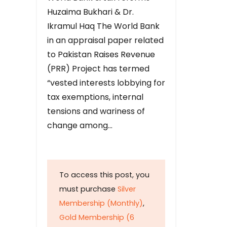
Huzaima Bukhari & Dr.
Ikramul Haq The World Bank
in an appraisal paper related
to Pakistan Raises Revenue
(PRR) Project has termed
“vested interests lobbying for
tax exemptions, internal
tensions and wariness of
change among…
To access this post, you
must purchase
Silver
Membership (Monthly)
,
Gold Membership (6