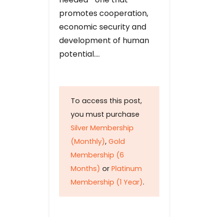
promotes cooperation,
economic security and
development of human
potential….
To access this post,
you must purchase
Silver Membership
(Monthly)
,
Gold
Membership (6
Months)
or
Platinum
Membership (1 Year)
.