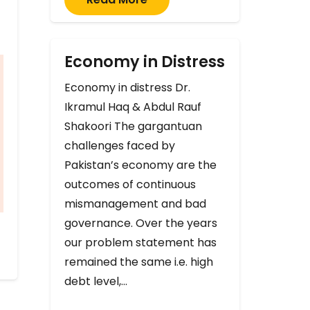
Economy in Distress
Economy in distress Dr.
Ikramul Haq & Abdul Rauf
Shakoori The gargantuan
challenges faced by
Pakistan’s economy are the
outcomes of continuous
mismanagement and bad
governance. Over the years
our problem statement has
remained the same i.e. high
debt level,…