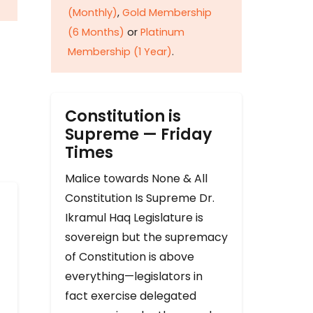
(Monthly)
,
Gold Membership
(6 Months)
or
Platinum
Membership (1 Year)
.
Constitution is
Supreme — Friday
Times
Malice towards None & All
Constitution Is Supreme Dr.
Ikramul Haq Legislature is
sovereign but the supremacy
of Constitution is above
everything—legislators in
fact exercise delegated