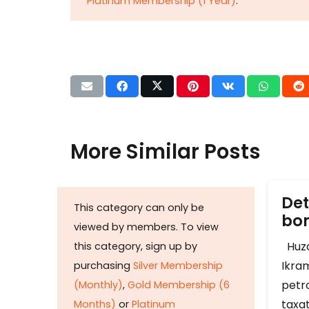
Platinum Membership (1 Year)
.
More Similar Posts
Det
This category can only be
b
viewed by members. To view
Huza
this category, sign up by
Ikram
purchasing
Silver Membership
petr
(Monthly)
,
Gold Membership (6
taxat
Months)
or
Platinum