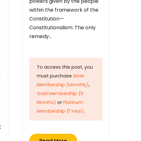
powers given by the people
within the framework of the
Constitution—
Constitutionalism: The only
remedy…
To access this post, you
y
must purchase
Silver
Membership (Monthly)
,
Gold Membership (6
Months)
or
Platinum
Membership (1 Year)
.
t
Read More