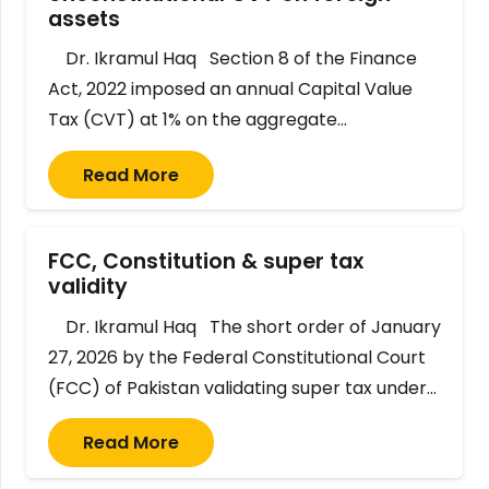
assets
Dr. Ikramul Haq Section 8 of the Finance
Act, 2022 imposed an annual Capital Value
Tax (CVT) at 1% on the aggregate…
Read More
FCC, Constitution & super tax
validity
Dr. Ikramul Haq The short order of January
27, 2026 by the Federal Constitutional Court
(FCC) of Pakistan validating super tax under…
Read More