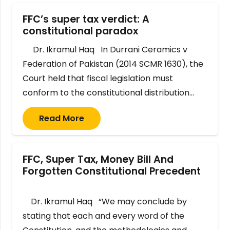
FFC’s super tax verdict: A
constitutional paradox
Dr. Ikramul Haq In Durrani Ceramics v
Federation of Pakistan (2014 SCMR 1630), the
Court held that fiscal legislation must
conform to the constitutional distribution…
Read More
FFC, Super Tax, Money Bill And
Forgotten Constitutional Precedent
Dr. Ikramul Haq “We may conclude by
stating that each and every word of the