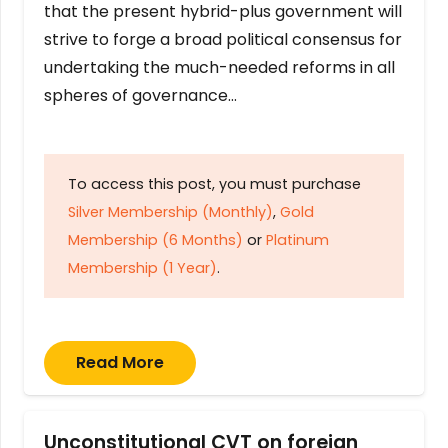
that the present hybrid-plus government will
strive to forge a broad political consensus for
undertaking the much-needed reforms in all
spheres of governance…
To access this post, you must purchase
Silver Membership (Monthly)
,
Gold
Membership (6 Months)
or
Platinum
Membership (1 Year)
.
Read More
Unconstitutional CVT on foreign