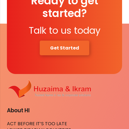
Ready to get
started?
Talk to us today
Get Started
About HI
ACT BEFORE IT’S TOO LATE