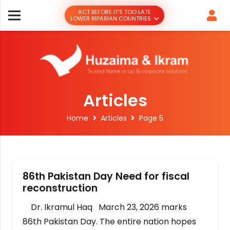
ACT BEFORE IT’S TOO LATE
LOWER RIPARIAN COUNTRIES
Articles
Home
Articles
Page 5
86th Pakistan Day Need for fiscal
reconstruction
Dr. Ikramul Haq March 23, 2026 marks
86th Pakistan Day. The entire nation hopes