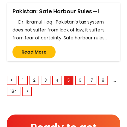
Pakistan: Safe Harbour Rules—I
Dr. Ikramul Haq Pakistan’s tax system
does not suffer from lack of law; it suffers
from fear of certainty. Safe harbour rules…
Read More
1
2
3
4
5
6
7
8
…
184