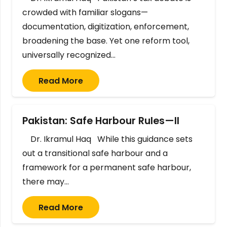
crowded with familiar slogans—
documentation, digitization, enforcement,
broadening the base. Yet one reform tool,
universally recognized…
Read More
Pakistan: Safe Harbour Rules—II
Dr. Ikramul Haq While this guidance sets
out a transitional safe harbour and a
framework for a permanent safe harbour,
there may…
Read More