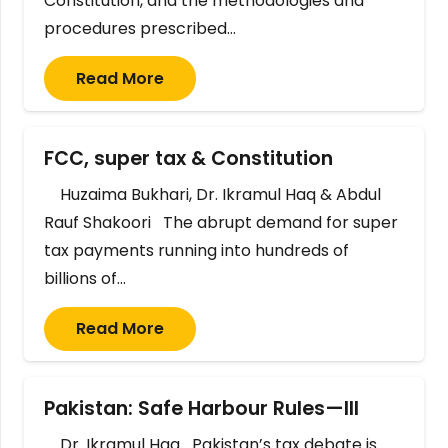
Constitution, and the methodologies and
procedures prescribed…
Read More
FCC, super tax & Constitution
Huzaima Bukhari, Dr. Ikramul Haq & Abdul
Rauf Shakoori The abrupt demand for super
tax payments running into hundreds of
billions of…
Read More
Pakistan: Safe Harbour Rules—III
Dr. Ikramul Haq Pakistan’s tax debate is