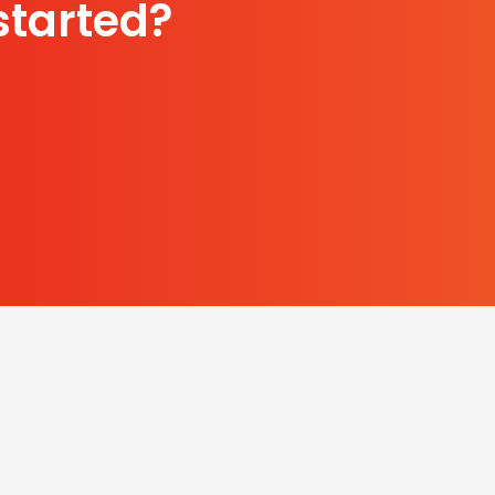
started?