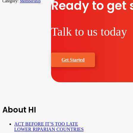
Ready to get 
Category:
Membership
Talk to us today
Get Started
About HI
ACT BEFORE IT’S TOO LATE
LOWER RIPARIAN COUNTRIES