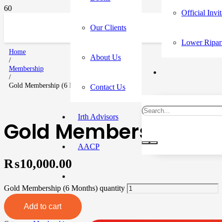
Official Invi
Our Clients
Lower Ripar
Home
About Us
/
Membership
/
Gold Membership (6 Months)
Contact Us
Irth Advisors
Gold Membership (6 
AACP
₨
10,000.00
Gold Membership (6 Months) quantity
Add to cart