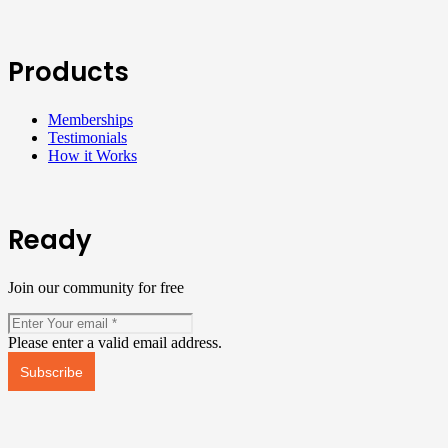
Products
Memberships
Testimonials
How it Works
Ready
Join our community for free
Please enter a valid email address.
Subscribe