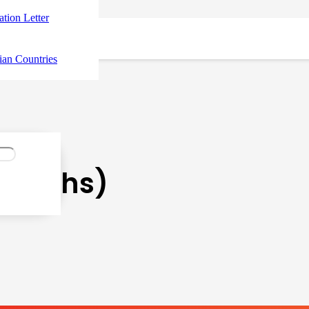
tation Letter
ian Countries
Months)