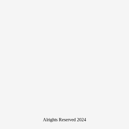
Alrights Reserved 2024