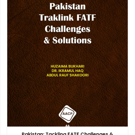
Pakistan: Tackling FATF Challenges &