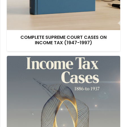
COMPLETE SUPREME COURT CASES ON
INCOME TAX (1947-1997)