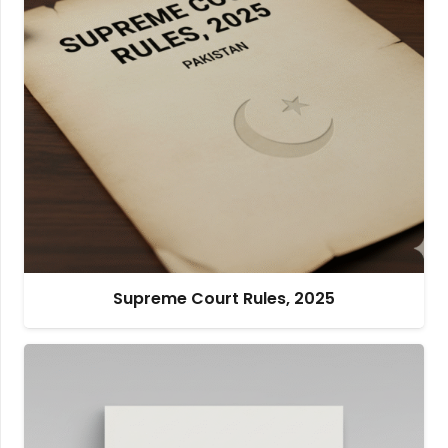
Supreme Court Rules, 2025