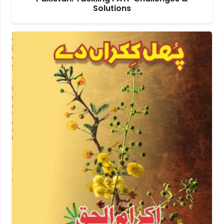
Solutions