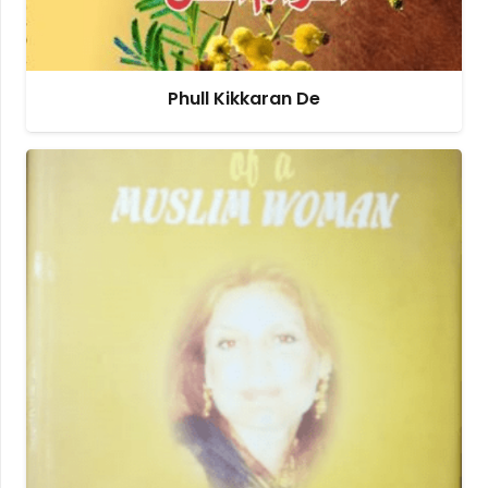
Phull Kikkaran De