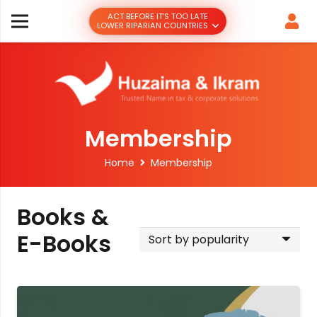
ACT BEFORE IT’S TOO LATE
LOWER RIPARIAN COUNTRIES
Membership
Home
Membership
Books &
E-Books