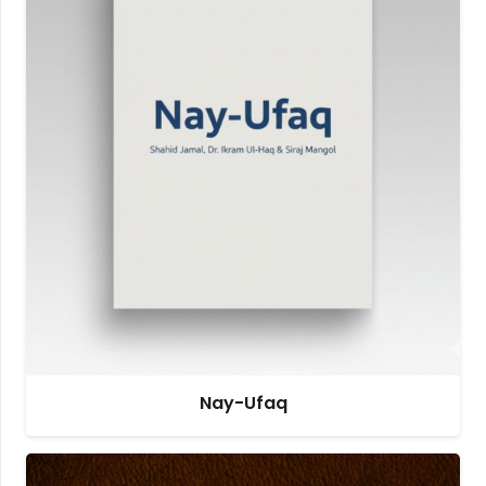
Nay-Ufaq