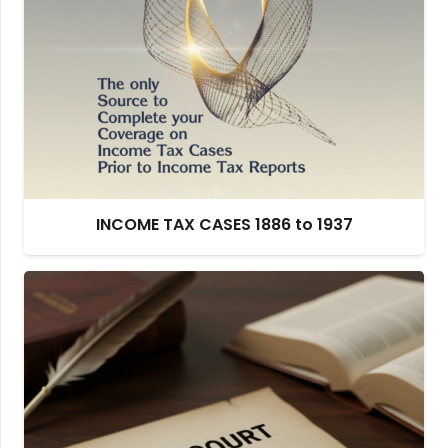
INCOME TAX CASES 1886 to 1937