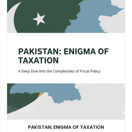
PAKISTAN: ENIGMA OF TAXATION