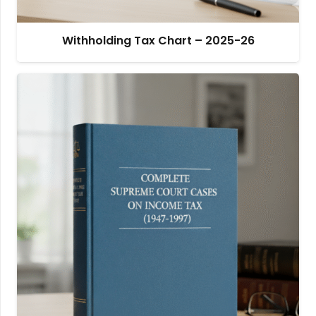
Withholding Tax Chart – 2025-26