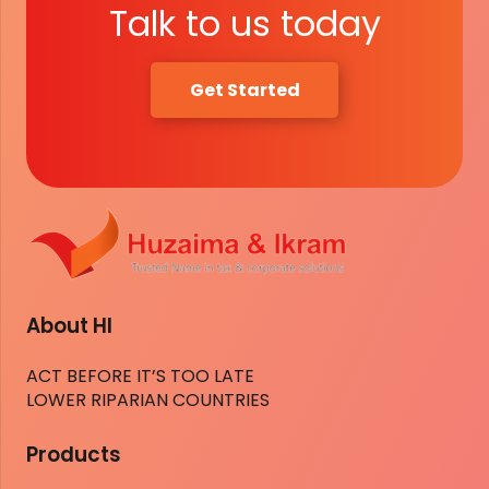
Talk to us today
Get Started
About HI
ACT BEFORE IT’S TOO LATE
LOWER RIPARIAN COUNTRIES
Products