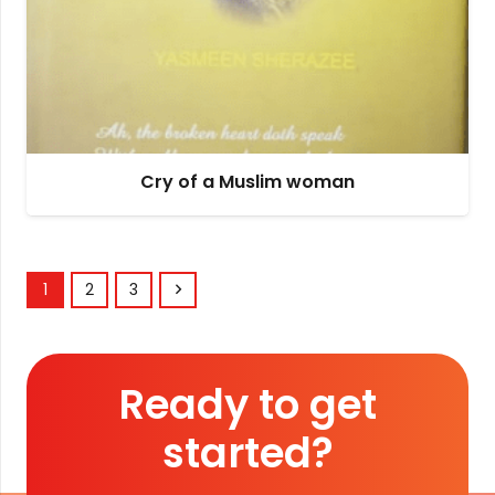
Cry of a Muslim woman
1
2
3
Ready to get
started?