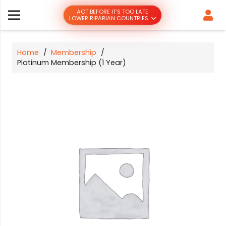
ACT BEFORE IT’S TOO LATE
LOWER RIPARIAN COUNTRIES
Home
/
Membership
/
Platinum Membership (1 Year)