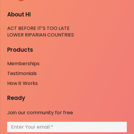
About HI
ACT BEFORE IT’S TOO LATE
LOWER RIPARIAN COUNTRIES
Products
Memberships
Testimonials
How it Works
Ready
Join our community for free