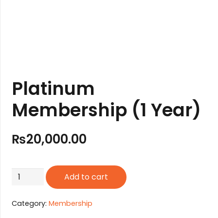
Platinum
Membership (1 Year)
₨
20,000.00
Platinum
Add to cart
Membership
(1
Category:
Membership
Year)