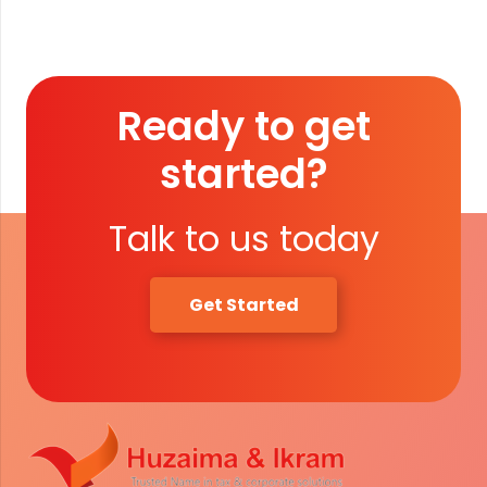
quantity
Ready to get
started?
Talk to us today
Get Started