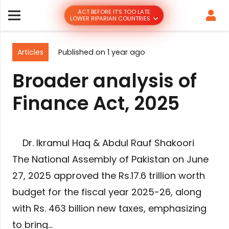
ACT BEFORE IT’S TOO LATE
LOWER RIPARIAN COUNTRIES
Articles
Published on
1 year ago
Broader analysis of
Finance Act, 2025
Dr. Ikramul Haq & Abdul Rauf Shakoori
The National Assembly of Pakistan on June
27, 2025 approved the Rs.17.6 trillion worth
budget for the fiscal year 2025-26, along
with Rs. 463 billion new taxes, emphasizing
to bring…