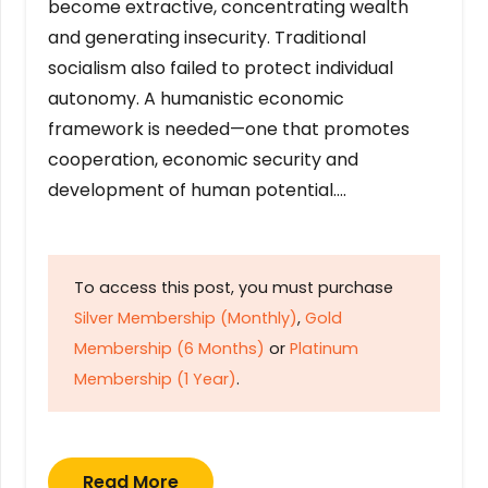
become extractive, concentrating wealth
and generating insecurity. Traditional
socialism also failed to protect individual
autonomy. A humanistic economic
framework is needed—one that promotes
cooperation, economic security and
development of human potential….
To access this post, you must purchase
Silver Membership (Monthly)
,
Gold
Membership (6 Months)
or
Platinum
Membership (1 Year)
.
Read More