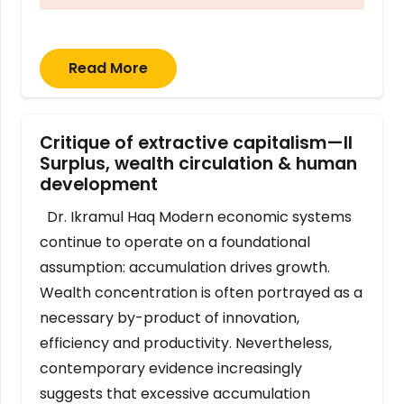
Read More
Critique of extractive capitalism—II
Surplus, wealth circulation & human
development
Dr. Ikramul Haq Modern economic systems
continue to operate on a foundational
assumption: accumulation drives growth.
Wealth concentration is often portrayed as a
necessary by-product of innovation,
efficiency and productivity. Nevertheless,
contemporary evidence increasingly
suggests that excessive accumulation