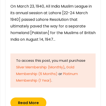
On March 23, 1940, All India Muslim League in
its annual session at Lahore [22-24 March
1940] passed Lahore Resolution that
ultimately paved the way for a separate
homeland [Pakistan] for the Muslims of British
India on August 14, 1947…
To access this post, you must purchase
Silver Membership (Monthly)
,
Gold
Membership (6 Months)
or
Platinum
Membership (1 Year)
.
Read More