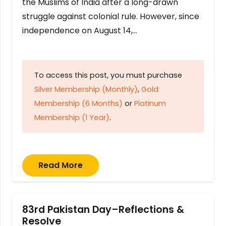
the Muslims of India after a long-drawn
struggle against colonial rule. However, since
independence on August 14,…
To access this post, you must purchase
Silver Membership (Monthly)
,
Gold
Membership (6 Months)
or
Platinum
Membership (1 Year)
.
Read More
83rd Pakistan Day–Reflections &
Resolve