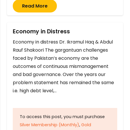
Read More
Economy in Distress
Economy in distress Dr. Ikramul Haq & Abdul
Rauf Shakoori The gargantuan challenges
faced by Pakistan’s economy are the
outcomes of continuous mismanagement
and bad governance. Over the years our
problem statement has remained the same
i.e. high debt level,…
To access this post, you must purchase
Silver Membership (Monthly)
,
Gold