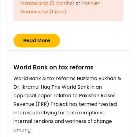
Membership (6 Months)
or
Platinum
Membership (1 Year)
.
Read More
World Bank on tax reforms
World Bank & tax reforms Huzaima Bukhari &
Dr. Ikramul Haq The World Bank in an
appraisal paper related to Pakistan Raises
Revenue (PRR) Project has termed “vested
interests lobbying for tax exemptions,
internal tensions and wariness of change
among…