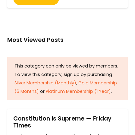
Most Viewed Posts
This category can only be viewed by members.
To view this category, sign up by purchasing
Silver Membership (Monthly)
,
Gold Membership
(6 Months)
or
Platinum Membership (1 Year)
.
Constitution is Supreme — Friday
Times