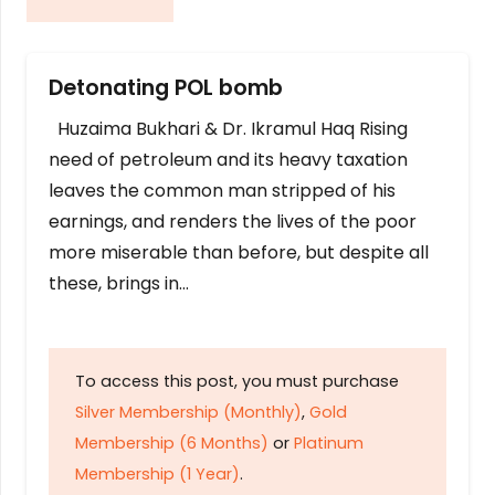
Detonating POL bomb
Huzaima Bukhari & Dr. Ikramul Haq Rising
need of petroleum and its heavy taxation
leaves the common man stripped of his
earnings, and renders the lives of the poor
more miserable than before, but despite all
these, brings in…
To access this post, you must purchase
Silver Membership (Monthly)
,
Gold
Membership (6 Months)
or
Platinum
Membership (1 Year)
.