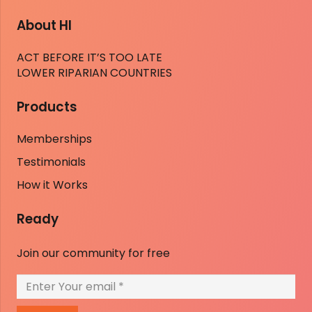
About HI
ACT BEFORE IT’S TOO LATE
LOWER RIPARIAN COUNTRIES
Products
Memberships
Testimonials
How it Works
Ready
Join our community for free