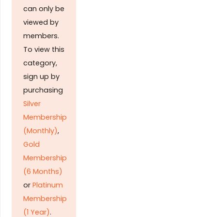
can only be
viewed by
members.
To view this
category,
sign up by
purchasing
Silver
Membership
(Monthly)
,
Gold
Membership
(6 Months)
or
Platinum
Membership
(1 Year)
.