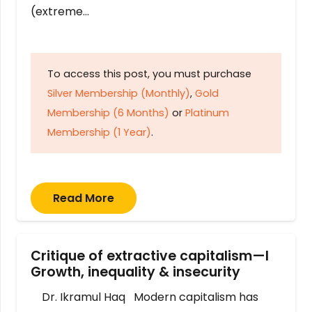
(extreme…
To access this post, you must purchase
Silver Membership (Monthly)
,
Gold
Membership (6 Months)
or
Platinum
Membership (1 Year)
.
Read More
Critique of extractive capitalism—I
Growth, inequality & insecurity
Dr. Ikramul Haq Modern capitalism has