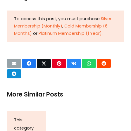
To access this post, you must purchase
Silver
Membership (Monthly)
,
Gold Membership (6
Months)
or
Platinum Membership (1 Year)
.
More Similar Posts
This
category