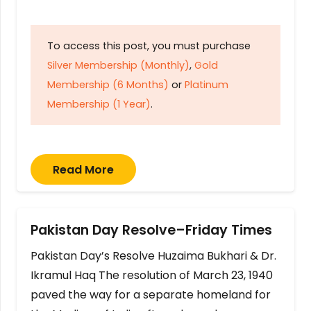
To access this post, you must purchase
Silver Membership (Monthly)
,
Gold
Membership (6 Months)
or
Platinum
Membership (1 Year)
.
Read More
Pakistan Day Resolve–Friday Times
Pakistan Day’s Resolve Huzaima Bukhari & Dr.
Ikramul Haq The resolution of March 23, 1940
paved the way for a separate homeland for