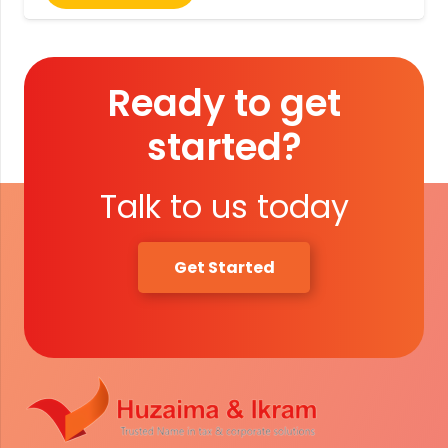
Ready to get
started?
Talk to us today
Get Started