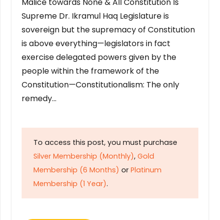
Malice towards None & All Constitution Is
Supreme Dr. Ikramul Haq Legislature is
sovereign but the supremacy of Constitution
is above everything—legislators in fact
exercise delegated powers given by the
people within the framework of the
Constitution—Constitutionalism: The only
remedy…
To access this post, you must purchase
Silver Membership (Monthly)
,
Gold
Membership (6 Months)
or
Platinum
Membership (1 Year)
.