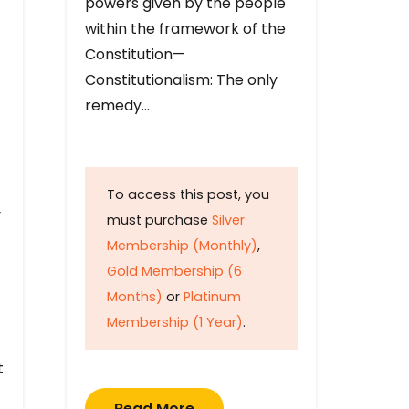
powers given by the people
within the framework of the
Constitution—
Constitutionalism: The only
remedy…
To access this post, you
y
must purchase
Silver
Membership (Monthly)
,
Gold Membership (6
Months)
or
Platinum
Membership (1 Year)
.
t
Read More