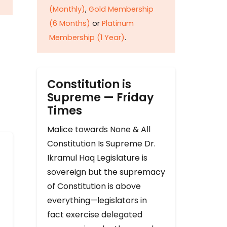
(Monthly)
,
Gold Membership
(6 Months)
or
Platinum
Membership (1 Year)
.
Constitution is
Supreme — Friday
Times
Malice towards None & All
Constitution Is Supreme Dr.
Ikramul Haq Legislature is
sovereign but the supremacy
of Constitution is above
everything—legislators in
fact exercise delegated