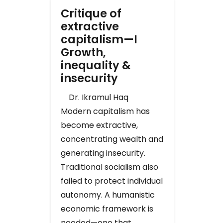
Critique of
extractive
capitalism—I
Growth,
inequality &
insecurity
Dr. Ikramul Haq
Modern capitalism has
become extractive,
concentrating wealth and
generating insecurity.
Traditional socialism also
failed to protect individual
autonomy. A humanistic
economic framework is
needed—one that