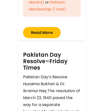
Months)
or
Platinum
Membership (1 Year)
.
Read More
Pakistan Day
Resolve–Friday
Times
Pakistan Day’s Resolve
Huzaima Bukhari & Dr.
Ikramul Haq The resolution of
March 23, 1940 paved the
way for a separate