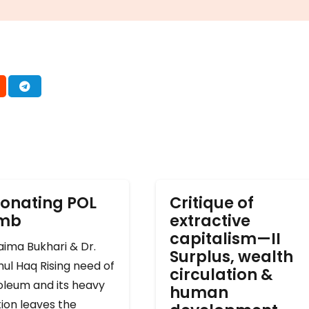
onating POL
Critique of
omb
extractive
capitalism—II
ima Bukhari & Dr.
Surplus, wealth
ul Haq Rising need of
circulation &
oleum and its heavy
human
ion leaves the