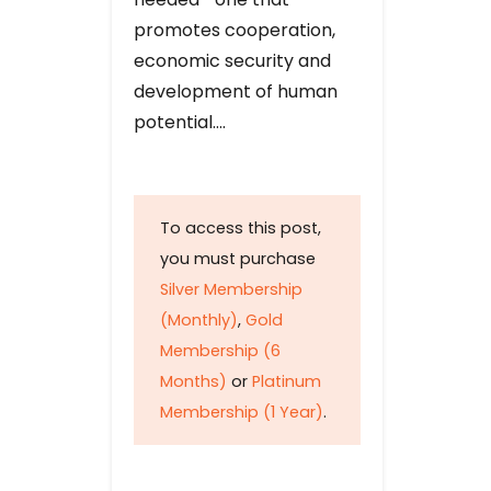
promotes cooperation,
economic security and
development of human
potential….
To access this post,
you must purchase
Silver Membership
(Monthly)
,
Gold
Membership (6
Months)
or
Platinum
Membership (1 Year)
.