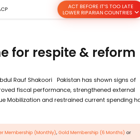
ACT BEFORE IT’S TOO LATE
ACP
LOWER RIPARIAN COUNTRIES
e for respite & reform
bdul Rauf Shakoori Pakistan has shown signs of
proved fiscal performance, strengthened external
ue Mobilization and restrained current spending h
ver Membership (Monthly)
,
Gold Membership (6 Months)
or