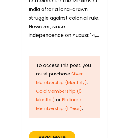
homeland for the Muslims of
India after a long-drawn
struggle against colonial rule.
However, since
independence on August 14,…
To access this post, you
must purchase
Silver
Membership (Monthly)
,
Gold Membership (6
Months)
or
Platinum
Membership (1 Year)
.
Read More