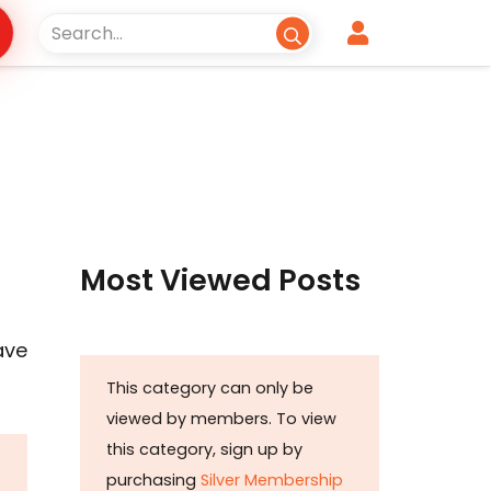
Most Viewed Posts
ave
This category can only be
viewed by members. To view
this category, sign up by
purchasing
Silver Membership