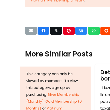
Platinum Membership (1 Year)
.
More Similar Posts
Det
This category can only be
b
viewed by members. To view
Huza
this category, sign up by
Ikram
purchasing
Silver Membership
petr
(Monthly)
,
Gold Membership (6
taxat
Months)
or
Platinum