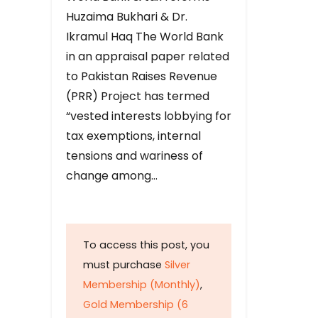
Huzaima Bukhari & Dr.
Ikramul Haq The World Bank
in an appraisal paper related
to Pakistan Raises Revenue
(PRR) Project has termed
“vested interests lobbying for
tax exemptions, internal
tensions and wariness of
change among…
To access this post, you
must purchase
Silver
Membership (Monthly)
,
Gold Membership (6