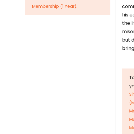
comm
Membership (1 Year)
.
his e
the l
mise
but d
bring
To
y
Si
(M
M
M
Me