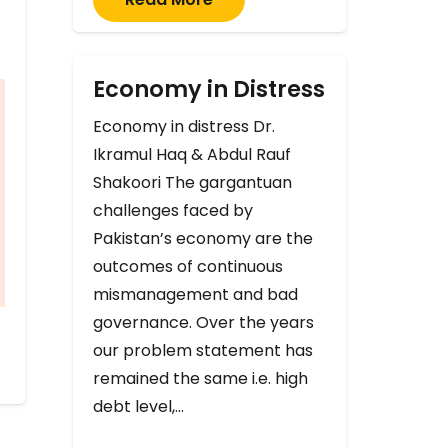
Economy in Distress
Economy in distress Dr.
Ikramul Haq & Abdul Rauf
Shakoori The gargantuan
challenges faced by
Pakistan’s economy are the
outcomes of continuous
mismanagement and bad
governance. Over the years
our problem statement has
remained the same i.e. high
debt level,…