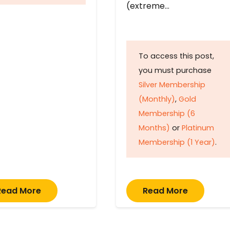
(extreme…
To access this post,
you must purchase
Silver Membership
(Monthly)
,
Gold
Membership (6
Months)
or
Platinum
Membership (1 Year)
.
Read More
Read More