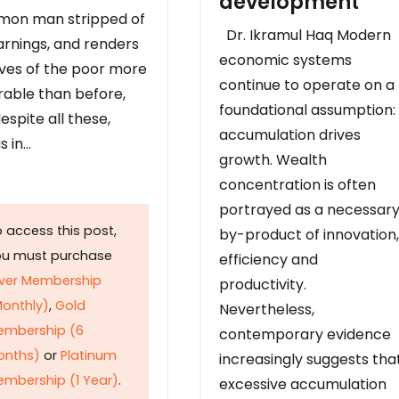
development
on man stripped of
Dr. Ikramul Haq Modern
arnings, and renders
economic systems
ives of the poor more
continue to operate on a
rable than before,
foundational assumption:
espite all these,
accumulation drives
s in…
growth. Wealth
concentration is often
portrayed as a necessar
 access this post,
by-product of innovation,
ou must purchase
efficiency and
lver Membership
productivity.
onthly)
,
Gold
Nevertheless,
embership (6
contemporary evidence
onths)
or
Platinum
increasingly suggests tha
mbership (1 Year)
.
excessive accumulation