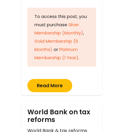
To access this post, you
must purchase
Silver
Membership (Monthly)
,
Gold Membership (6
Months)
or
Platinum
Membership (1 Year)
.
Read More
World Bank on tax
reforms
World Bank & tax reforms