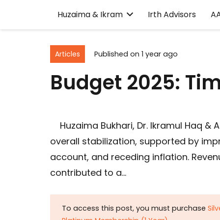
Huzaima & Ikram
Irth Advisors
A
Articles
Published on
1 year ago
Budget 2025: Tim
Huzaima Bukhari, Dr. Ikramul Haq & A
overall stabilization, supported by im
account, and receding inflation. Reven
contributed to a…
To access this post, you must purchase
Sil