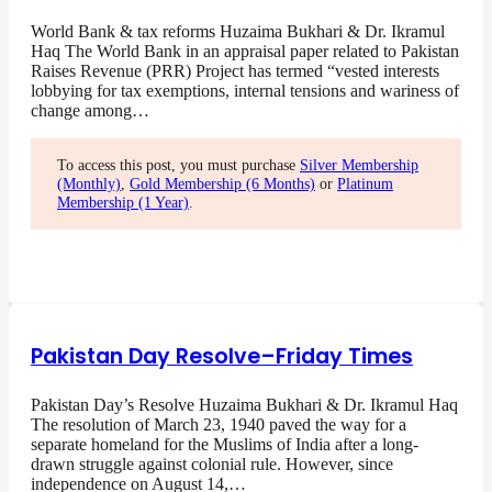
World Bank & tax reforms Huzaima Bukhari & Dr. Ikramul
Haq The World Bank in an appraisal paper related to Pakistan
Raises Revenue (PRR) Project has termed “vested interests
lobbying for tax exemptions, internal tensions and wariness of
change among…
To access this post, you must purchase
Silver Membership
(Monthly)
,
Gold Membership (6 Months)
or
Platinum
Membership (1 Year)
.
Pakistan Day Resolve–Friday Times
Pakistan Day’s Resolve Huzaima Bukhari & Dr. Ikramul Haq
The resolution of March 23, 1940 paved the way for a
separate homeland for the Muslims of India after a long-
drawn struggle against colonial rule. However, since
independence on August 14,…