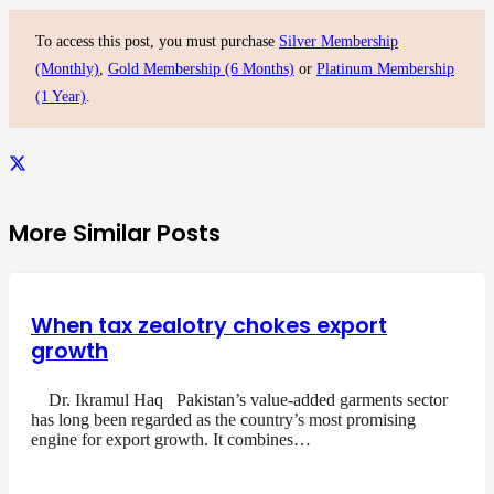
To access this post, you must purchase
Silver Membership
(Monthly)
,
Gold Membership (6 Months)
or
Platinum Membership
(1 Year)
.
More Similar Posts
When tax zealotry chokes export
growth
Dr. Ikramul Haq Pakistan’s value-added garments sector
has long been regarded as the country’s most promising
engine for export growth. It combines…