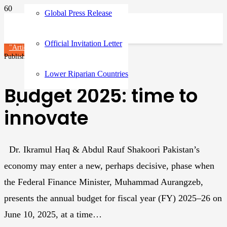
Global Press Release
Official Invitation Letter
"Article"
Articles
Published on
1 year ago
Lower Riparian Countries
Budget 2025: time to
innovate
Dr. Ikramul Haq & Abdul Rauf Shakoori Pakistan’s
economy may enter a new, perhaps decisive, phase when
the Federal Finance Minister, Muhammad Aurangzeb,
presents the annual budget for fiscal year (FY) 2025–26 on
June 10, 2025, at a time…