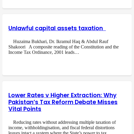
Unlawful capital assets taxation
Huzaima Bukhari, Dr. Ikramul Haq & Abdul Rauf
Shakoori A composite reading of the Constitution and the
Income Tax Ordinance, 2001 leads…
Lower Rates v Higher Extraction: Why
Pakistan’s Tax Reform Debate Misses
Vital Points
Reducing rates without addressing multiple taxation of
income, withholdingisation, and fiscal federal distortions
leaves intact a system where the State’s power to tax…