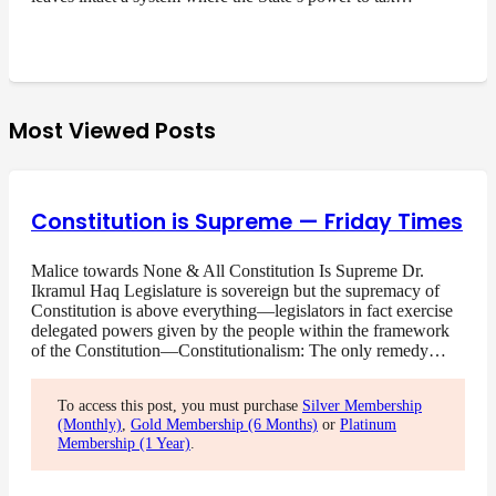
Most Viewed Posts
Constitution is Supreme — Friday Times
Malice towards None & All Constitution Is Supreme Dr.
Ikramul Haq Legislature is sovereign but the supremacy of
Constitution is above everything—legislators in fact exercise
delegated powers given by the people within the framework
of the Constitution—Constitutionalism: The only remedy…
To access this post, you must purchase
Silver Membership
(Monthly)
,
Gold Membership (6 Months)
or
Platinum
Membership (1 Year)
.