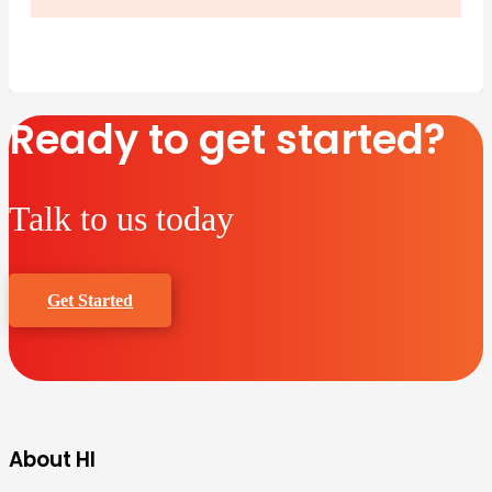
Ready to get started?
Talk to us today
Get Started
About HI