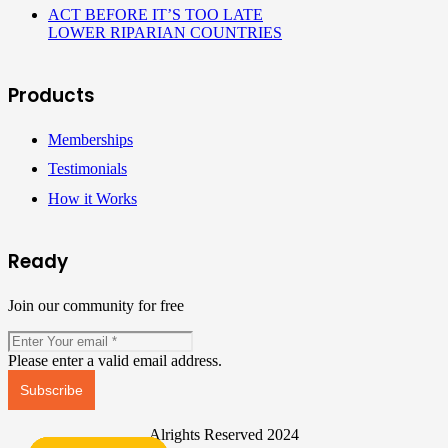
ACT BEFORE IT’S TOO LATE
LOWER RIPARIAN COUNTRIES
Products
Memberships
Testimonials
How it Works
Ready
Join our community for free
Please enter a valid email address.
Subscribe
Alrights Reserved 2024