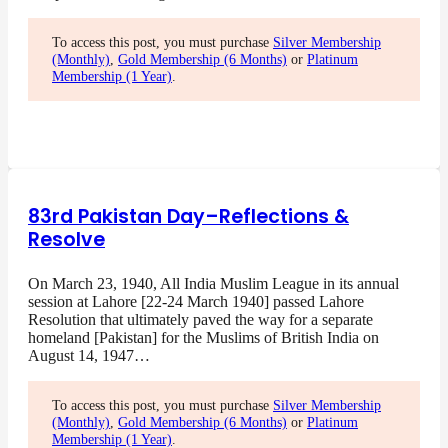
To access this post, you must purchase
Silver Membership
(Monthly)
,
Gold Membership (6 Months)
or
Platinum
Membership (1 Year)
.
83rd Pakistan Day–Reflections &
Resolve
On March 23, 1940, All India Muslim League in its annual
session at Lahore [22-24 March 1940] passed Lahore
Resolution that ultimately paved the way for a separate
homeland [Pakistan] for the Muslims of British India on
August 14, 1947…
To access this post, you must purchase
Silver Membership
(Monthly)
,
Gold Membership (6 Months)
or
Platinum
Membership (1 Year)
.