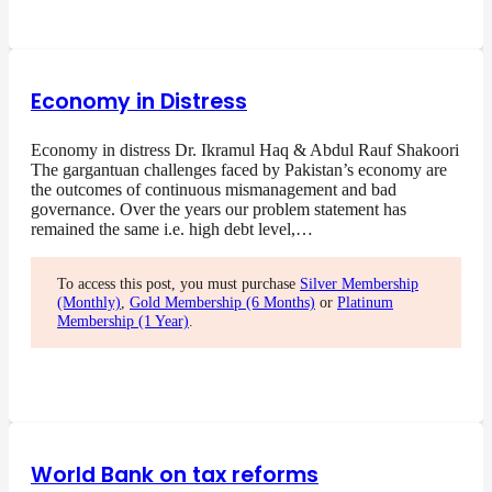
Economy in Distress
Economy in distress Dr. Ikramul Haq & Abdul Rauf Shakoori
The gargantuan challenges faced by Pakistan’s economy are
the outcomes of continuous mismanagement and bad
governance. Over the years our problem statement has
remained the same i.e. high debt level,…
To access this post, you must purchase
Silver Membership
(Monthly)
,
Gold Membership (6 Months)
or
Platinum
Membership (1 Year)
.
World Bank on tax reforms