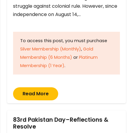
struggle against colonial rule. However, since
independence on August 14,…
To access this post, you must purchase
Silver Membership (Monthly)
,
Gold
Membership (6 Months)
or
Platinum
Membership (1 Year)
.
Read More
83rd Pakistan Day–Reflections &
Resolve