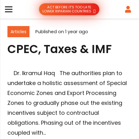
ACT BEFORE IT’S TOO LATE
LOWER RIPARIAN COUNTRIES
Articles
Published on
1 year ago
CPEC, Taxes & IMF
Dr. Ikramul Haq The authorities plan to
undertake a holistic assessment of Special
Economic Zones and Export Processing
Zones to gradually phase out the existing
incentives subject to contractual
obligations. Phasing out of the incentives
coupled with…