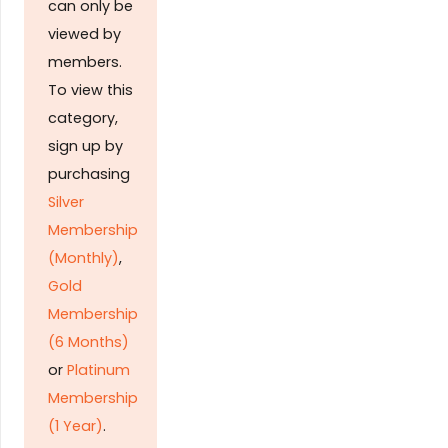
can only be
viewed by
members.
To view this
category,
sign up by
purchasing
Silver
Membership
(Monthly)
,
Gold
Membership
(6 Months)
or
Platinum
Membership
(1 Year)
.