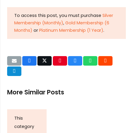
To access this post, you must purchase
Silver
Membership (Monthly)
,
Gold Membership (6
Months)
or
Platinum Membership (1 Year)
.
More Similar Posts
This
category