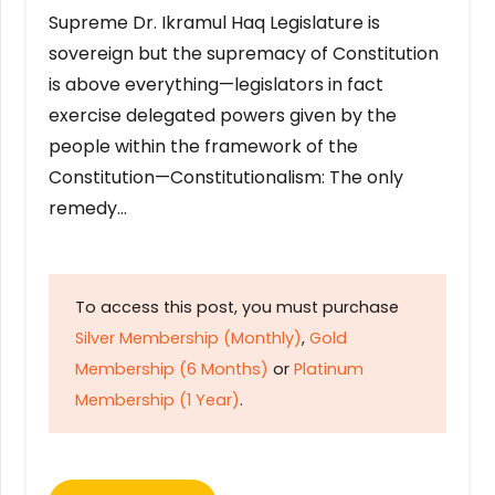
Supreme Dr. Ikramul Haq Legislature is
sovereign but the supremacy of Constitution
is above everything—legislators in fact
exercise delegated powers given by the
people within the framework of the
Constitution—Constitutionalism: The only
remedy…
To access this post, you must purchase
Silver Membership (Monthly)
,
Gold
Membership (6 Months)
or
Platinum
Membership (1 Year)
.