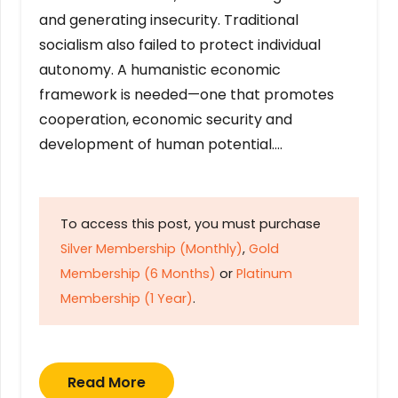
and generating insecurity. Traditional
socialism also failed to protect individual
autonomy. A humanistic economic
framework is needed—one that promotes
cooperation, economic security and
development of human potential….
To access this post, you must purchase
Silver Membership (Monthly)
,
Gold
Membership (6 Months)
or
Platinum
Membership (1 Year)
.
Read More