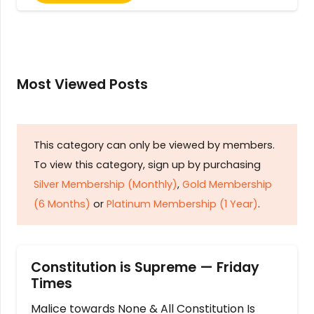
Most Viewed Posts
This category can only be viewed by members.
To view this category, sign up by purchasing
Silver Membership (Monthly)
,
Gold Membership
(6 Months)
or
Platinum Membership (1 Year)
.
Constitution is Supreme — Friday
Times
Malice towards None & All Constitution Is