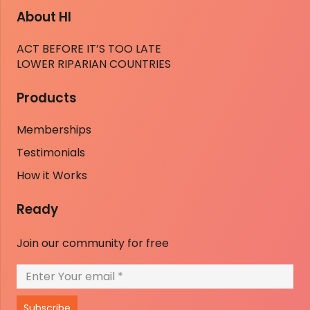
About HI
ACT BEFORE IT’S TOO LATE
LOWER RIPARIAN COUNTRIES
Products
Memberships
Testimonials
How it Works
Ready
Join our community for free
Subscribe