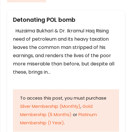
Detonating POL bomb
Huzaima Bukhari & Dr. Ikramul Haq Rising
need of petroleum and its heavy taxation
leaves the common man stripped of his
earnings, and renders the lives of the poor
more miserable than before, but despite all
these, brings in…
To access this post, you must purchase
Silver Membership (Monthly)
,
Gold
Membership (6 Months)
or
Platinum
Membership (1 Year)
.