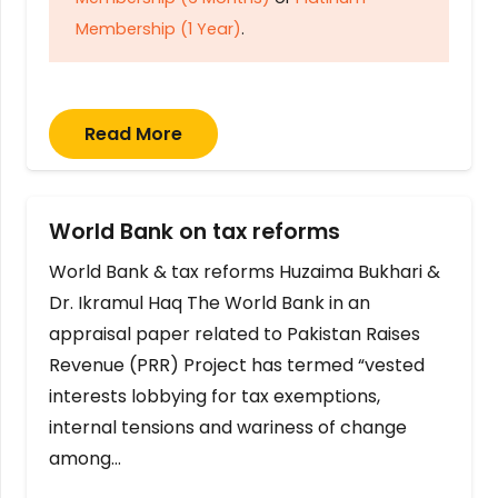
Membership (1 Year)
.
Read More
World Bank on tax reforms
World Bank & tax reforms Huzaima Bukhari &
Dr. Ikramul Haq The World Bank in an
appraisal paper related to Pakistan Raises
Revenue (PRR) Project has termed “vested
interests lobbying for tax exemptions,
internal tensions and wariness of change
among…