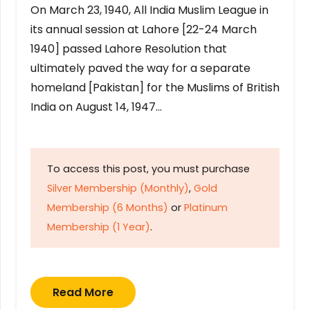
On March 23, 1940, All India Muslim League in
its annual session at Lahore [22-24 March
1940] passed Lahore Resolution that
ultimately paved the way for a separate
homeland [Pakistan] for the Muslims of British
India on August 14, 1947…
To access this post, you must purchase
Silver Membership (Monthly)
,
Gold
Membership (6 Months)
or
Platinum
Membership (1 Year)
.
Read More