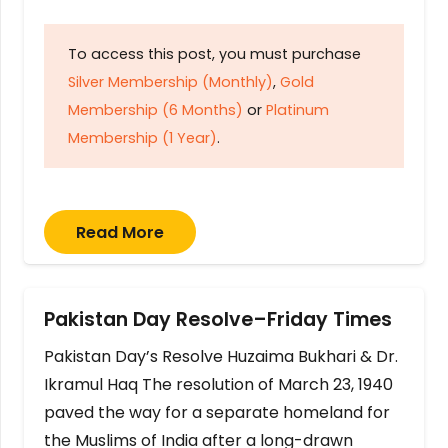
To access this post, you must purchase
Silver Membership (Monthly)
,
Gold
Membership (6 Months)
or
Platinum
Membership (1 Year)
.
Read More
Pakistan Day Resolve–Friday Times
Pakistan Day’s Resolve Huzaima Bukhari & Dr.
Ikramul Haq The resolution of March 23, 1940
paved the way for a separate homeland for
the Muslims of India after a long-drawn