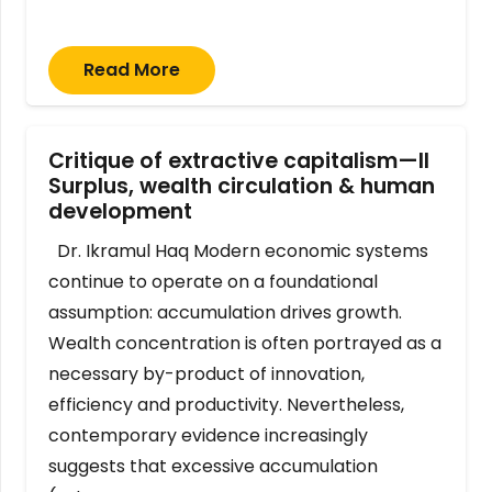
Read More
Critique of extractive capitalism—II
Surplus, wealth circulation & human
development
Dr. Ikramul Haq Modern economic systems
continue to operate on a foundational
assumption: accumulation drives growth.
Wealth concentration is often portrayed as a
necessary by-product of innovation,
efficiency and productivity. Nevertheless,
contemporary evidence increasingly
suggests that excessive accumulation