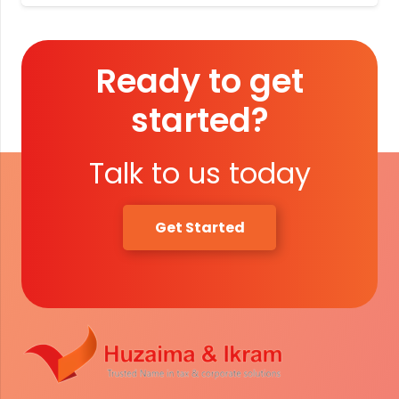
Ready to get
started?
Talk to us today
Get Started