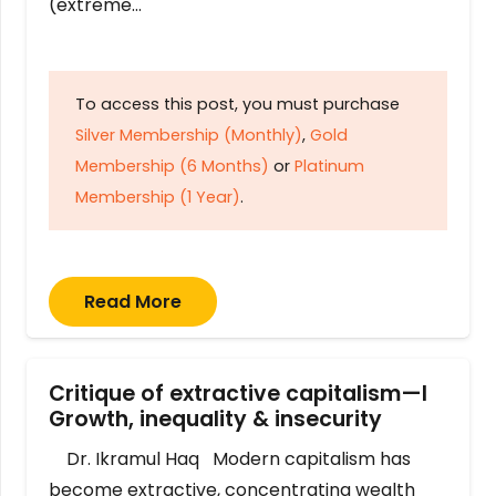
(extreme…
To access this post, you must purchase
Silver Membership (Monthly)
,
Gold
Membership (6 Months)
or
Platinum
Membership (1 Year)
.
Read More
Critique of extractive capitalism—I
Growth, inequality & insecurity
Dr. Ikramul Haq Modern capitalism has
become extractive, concentrating wealth