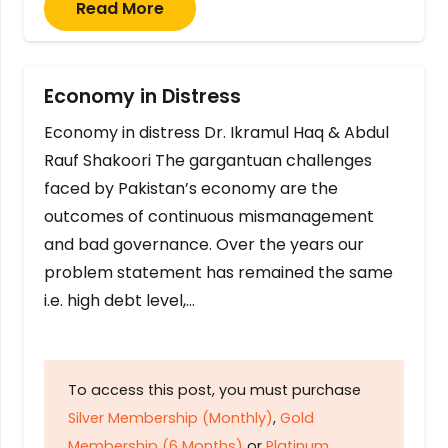
Read More
Economy in Distress
Economy in distress Dr. Ikramul Haq & Abdul
Rauf Shakoori The gargantuan challenges
faced by Pakistan’s economy are the
outcomes of continuous mismanagement
and bad governance. Over the years our
problem statement has remained the same
i.e. high debt level,…
To access this post, you must purchase
Silver Membership (Monthly)
,
Gold
Membership (6 Months)
or
Platinum