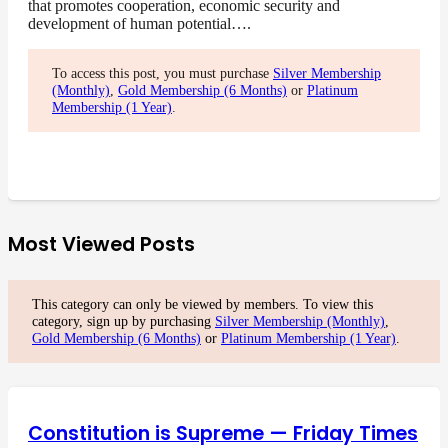
that promotes cooperation, economic security and
development of human potential….
To access this post, you must purchase
Silver Membership
(Monthly)
,
Gold Membership (6 Months)
or
Platinum
Membership (1 Year)
.
Most Viewed Posts
This category can only be viewed by members. To view this
category, sign up by purchasing
Silver Membership (Monthly)
,
Gold Membership (6 Months)
or
Platinum Membership (1 Year)
.
Constitution is Supreme — Friday Times