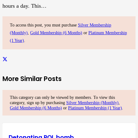
hours a day. This…
To access this post, you must purchase
Silver Membership
(Monthly)
,
Gold Membership (6 Months)
or
Platinum Membership
(1 Year)
.
More Similar Posts
This category can only be viewed by members. To view this
category, sign up by purchasing
Silver Membership (Monthly)
,
Gold Membership (6 Months)
or
Platinum Membership (1 Year)
.
Detonating POL bomb