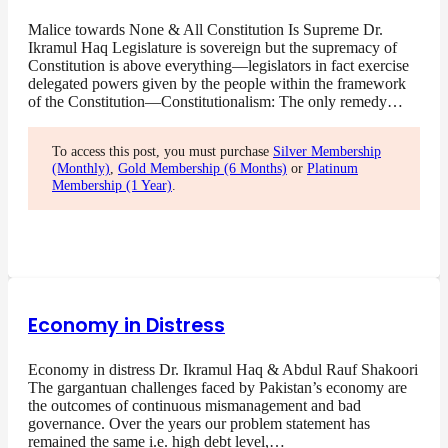
Malice towards None & All Constitution Is Supreme Dr.
Ikramul Haq Legislature is sovereign but the supremacy of
Constitution is above everything—legislators in fact exercise
delegated powers given by the people within the framework
of the Constitution—Constitutionalism: The only remedy…
To access this post, you must purchase
Silver Membership
(Monthly)
,
Gold Membership (6 Months)
or
Platinum
Membership (1 Year)
.
Economy in Distress
Economy in distress Dr. Ikramul Haq & Abdul Rauf Shakoori
The gargantuan challenges faced by Pakistan’s economy are
the outcomes of continuous mismanagement and bad
governance. Over the years our problem statement has
remained the same i.e. high debt level,…