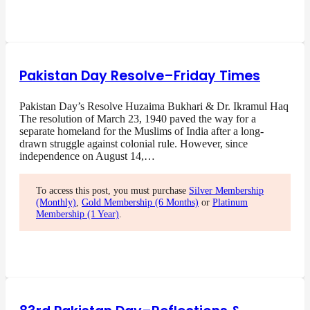
Pakistan Day Resolve–Friday Times
Pakistan Day’s Resolve Huzaima Bukhari & Dr. Ikramul Haq
The resolution of March 23, 1940 paved the way for a
separate homeland for the Muslims of India after a long-
drawn struggle against colonial rule. However, since
independence on August 14,…
To access this post, you must purchase
Silver Membership
(Monthly)
,
Gold Membership (6 Months)
or
Platinum
Membership (1 Year)
.