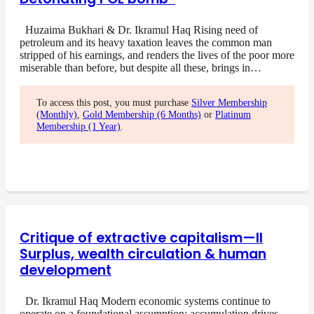
Huzaima Bukhari & Dr. Ikramul Haq Rising need of
petroleum and its heavy taxation leaves the common man
stripped of his earnings, and renders the lives of the poor more
miserable than before, but despite all these, brings in…
To access this post, you must purchase
Silver Membership
(Monthly)
,
Gold Membership (6 Months)
or
Platinum
Membership (1 Year)
.
Critique of extractive capitalism—II
Surplus, wealth circulation & human
development
Dr. Ikramul Haq Modern economic systems continue to
operate on a foundational assumption: accumulation drives