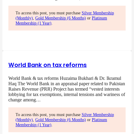
To access this post, you must purchase
Silver Membership
(Monthly)
,
Gold Membership (6 Months)
or
Platinum
Membership (1 Year)
.
World Bank on tax reforms
World Bank & tax reforms Huzaima Bukhari & Dr. Ikramul
Haq The World Bank in an appraisal paper related to Pakistan
Raises Revenue (PRR) Project has termed “vested interests
lobbying for tax exemptions, internal tensions and wariness of
change among…
To access this post, you must purchase
Silver Membership
(Monthly)
,
Gold Membership (6 Months)
or
Platinum
Membership (1 Year)
.