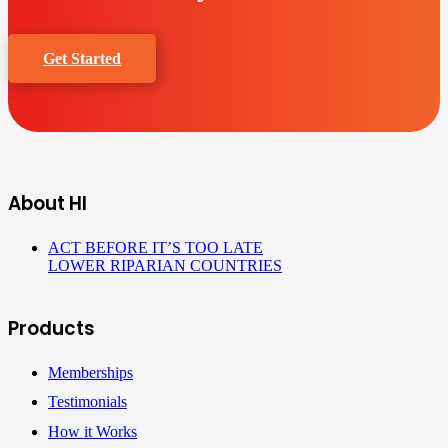
Get Started
About HI
ACT BEFORE IT’S TOO LATE
LOWER RIPARIAN COUNTRIES
Products
Memberships
Testimonials
How it Works