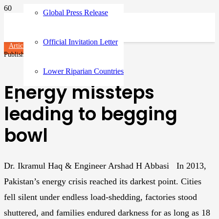
Global Press Release
Official Invitation Letter
Articles
Published on
10 months ago
Lower Riparian Countries
Energy missteps
leading to begging
bowl
Dr. Ikramul Haq & Engineer Arshad H Abbasi In 2013,
Pakistan’s energy crisis reached its darkest point. Cities
fell silent under endless load-shedding, factories stood
shuttered, and families endured darkness for as long as 18