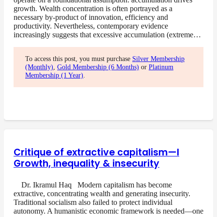
growth. Wealth concentration is often portrayed as a
necessary by-product of innovation, efficiency and
productivity. Nevertheless, contemporary evidence
increasingly suggests that excessive accumulation (extreme…
To access this post, you must purchase
Silver Membership
(Monthly)
,
Gold Membership (6 Months)
or
Platinum
Membership (1 Year)
.
Critique of extractive capitalism—I
Growth, inequality & insecurity
Dr. Ikramul Haq Modern capitalism has become
extractive, concentrating wealth and generating insecurity.
Traditional socialism also failed to protect individual
autonomy. A humanistic economic framework is needed—one