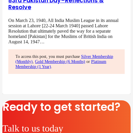
83rd Pakistan Day–Reflections &
Resolve
On March 23, 1940, All India Muslim League in its annual
session at Lahore [22-24 March 1940] passed Lahore
Resolution that ultimately paved the way for a separate
homeland [Pakistan] for the Muslims of British India on
August 14, 1947…
To access this post, you must purchase
Silver Membership
(Monthly)
,
Gold Membership (6 Months)
or
Platinum
Membership (1 Year)
.
Ready to get started?
Talk to us today