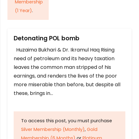
Membership
(1 Year)
.
Detonating POL bomb
Huzaima Bukhari & Dr. Ikramul Haq Rising
need of petroleum and its heavy taxation
leaves the common man stripped of his
earnings, and renders the lives of the poor
more miserable than before, but despite all
these, brings in…
To access this post, you must purchase
Silver Membership (Monthly)
,
Gold
Membership (6 Months)
or
Platinum