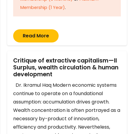
Membership (1 Year)
.
Read More
Critique of extractive capitalism—II
Surplus, wealth circulation & human
development
Dr. Ikramul Haq Modern economic systems
continue to operate on a foundational
assumption: accumulation drives growth.
Wealth concentration is often portrayed as a
necessary by-product of innovation,
efficiency and productivity. Nevertheless,