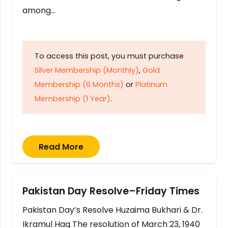
among…
To access this post, you must purchase
Silver Membership (Monthly)
,
Gold
Membership (6 Months)
or
Platinum
Membership (1 Year)
.
Read More
Pakistan Day Resolve–Friday Times
Pakistan Day’s Resolve Huzaima Bukhari & Dr.
Ikramul Haq The resolution of March 23, 1940