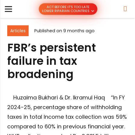
ACT BEFORE IT’S TOO LATE
LOWER RIPARIAN COUNTRIES
Articles
Published on
9 months ago
FBR’s persistent
failure in tax
broadening
Huzaima Bukhari & Dr. Ikramul Haq “In FY
2024-25, percentage share of withholding
taxes in total Income tax collection was 59%
compared to 60% in previous financial year.