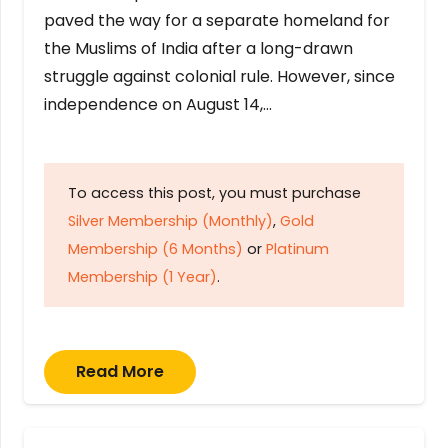
paved the way for a separate homeland for
the Muslims of India after a long-drawn
struggle against colonial rule. However, since
independence on August 14,…
To access this post, you must purchase
Silver Membership (Monthly)
,
Gold
Membership (6 Months)
or
Platinum
Membership (1 Year)
.
Read More