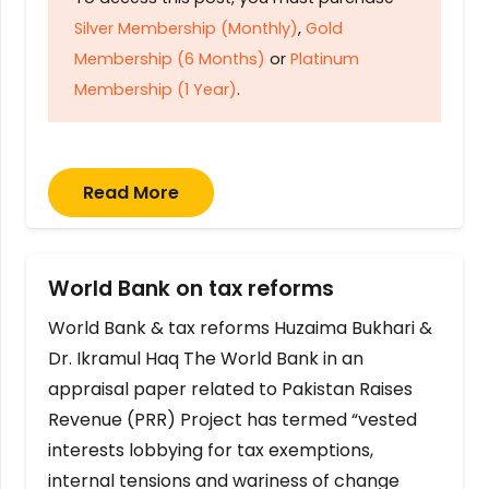
Silver Membership (Monthly)
,
Gold
Membership (6 Months)
or
Platinum
Membership (1 Year)
.
Read More
World Bank on tax reforms
World Bank & tax reforms Huzaima Bukhari &
Dr. Ikramul Haq The World Bank in an
appraisal paper related to Pakistan Raises
Revenue (PRR) Project has termed “vested
interests lobbying for tax exemptions,
internal tensions and wariness of change