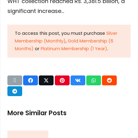
WHT collection reached Rs. 3,381.5 billion, a
significant increase…
To access this post, you must purchase
Silver
Membership (Monthly)
,
Gold Membership (6
Months)
or
Platinum Membership (1 Year)
.
More Similar Posts