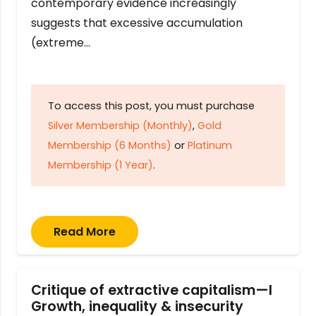
contemporary evidence increasingly
suggests that excessive accumulation
(extreme…
To access this post, you must purchase
Silver Membership (Monthly)
,
Gold
Membership (6 Months)
or
Platinum
Membership (1 Year)
.
Read More
Critique of extractive capitalism—I
Growth, inequality & insecurity