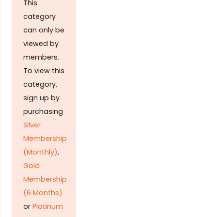
This
category
can only be
viewed by
members.
To view this
category,
sign up by
purchasing
Silver
Membership
(Monthly)
,
Gold
Membership
(6 Months)
or
Platinum