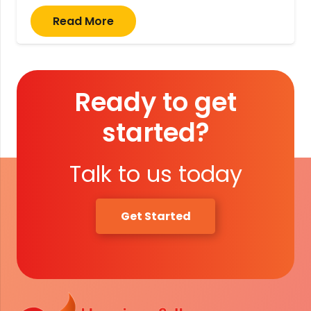
Read More
Ready to get
started?
Talk to us today
Get Started