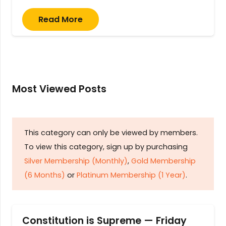
Read More
Most Viewed Posts
This category can only be viewed by members.
To view this category, sign up by purchasing
Silver Membership (Monthly)
,
Gold Membership
(6 Months)
or
Platinum Membership (1 Year)
.
Constitution is Supreme — Friday