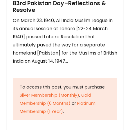
83rd Pakistan Day–Reflections &
Resolve
On March 23, 1940, All India Muslim League in
its annual session at Lahore [22-24 March
1940] passed Lahore Resolution that
ultimately paved the way for a separate
homeland [Pakistan] for the Muslims of British
India on August 14, 1947…
To access this post, you must purchase
Silver Membership (Monthly)
,
Gold
Membership (6 Months)
or
Platinum
Membership (1 Year)
.