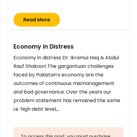
Read More
Economy in Distress
Economy in distress Dr. Ikramul Haq & Abdul
Rauf Shakoori The gargantuan challenges
faced by Pakistan’s economy are the
outcomes of continuous mismanagement
and bad governance. Over the years our
problem statement has remained the same
i.e. high debt level,…
To access this post, you must purchase