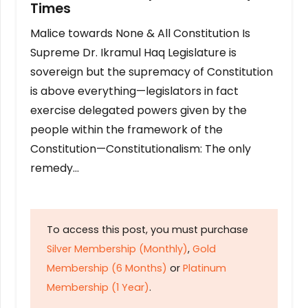
Times
Malice towards None & All Constitution Is
Supreme Dr. Ikramul Haq Legislature is
sovereign but the supremacy of Constitution
is above everything—legislators in fact
exercise delegated powers given by the
people within the framework of the
Constitution—Constitutionalism: The only
remedy…
To access this post, you must purchase
Silver Membership (Monthly)
,
Gold
Membership (6 Months)
or
Platinum
Membership (1 Year)
.