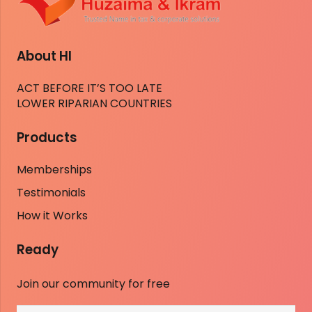
About HI
ACT BEFORE IT’S TOO LATE
LOWER RIPARIAN COUNTRIES
Products
Memberships
Testimonials
How it Works
Ready
Join our community for free