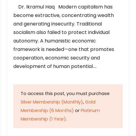
Dr. Ikramul Haq Modern capitalism has
become extractive, concentrating wealth
and generating insecurity. Traditional
socialism also failed to protect individual
autonomy. A humanistic economic
framework is needed—one that promotes
cooperation, economic security and
development of human potential….
To access this post, you must purchase
Silver Membership (Monthly)
,
Gold
Membership (6 Months)
or
Platinum
Membership (1 Year)
.