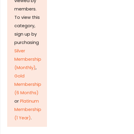
viewed by
members.
To view this
category,
sign up by
purchasing
Silver
Membership
(Monthly)
,
Gold
Membership
(6 Months)
or
Platinum
Membership
(1 Year)
.