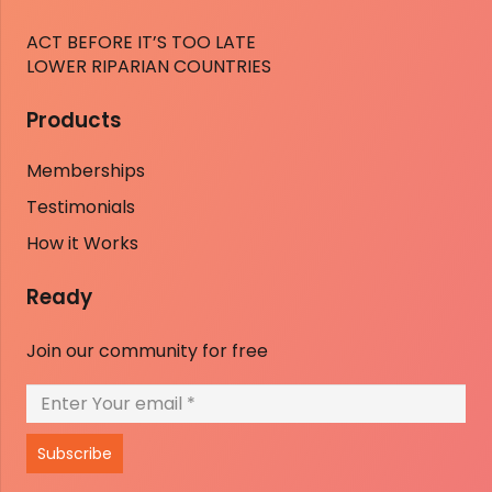
ACT BEFORE IT’S TOO LATE
LOWER RIPARIAN COUNTRIES
Products
Memberships
Testimonials
How it Works
Ready
Join our community for free
Subscribe