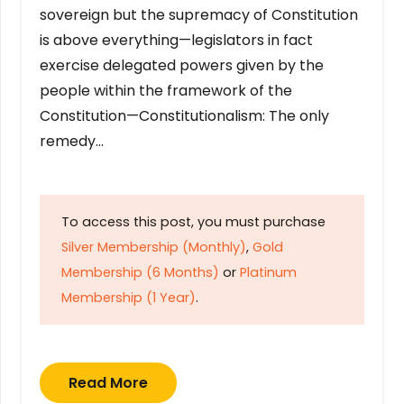
sovereign but the supremacy of Constitution
is above everything—legislators in fact
exercise delegated powers given by the
people within the framework of the
Constitution—Constitutionalism: The only
remedy…
To access this post, you must purchase
Silver Membership (Monthly)
,
Gold
Membership (6 Months)
or
Platinum
Membership (1 Year)
.
Read More