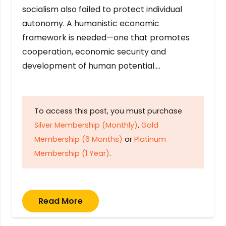
socialism also failed to protect individual
autonomy. A humanistic economic
framework is needed—one that promotes
cooperation, economic security and
development of human potential….
To access this post, you must purchase
Silver Membership (Monthly)
,
Gold
Membership (6 Months)
or
Platinum
Membership (1 Year)
.
Read More