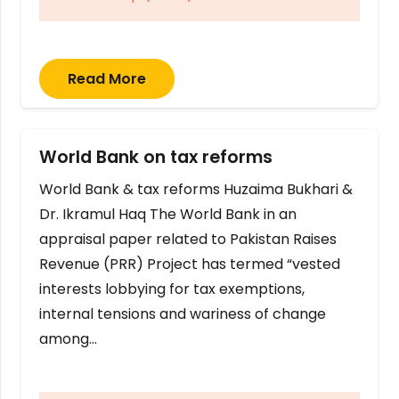
Read More
World Bank on tax reforms
World Bank & tax reforms Huzaima Bukhari &
Dr. Ikramul Haq The World Bank in an
appraisal paper related to Pakistan Raises
Revenue (PRR) Project has termed “vested
interests lobbying for tax exemptions,
internal tensions and wariness of change
among…