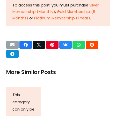
To access this post, you must purchase
Silver
Membership (Monthly)
,
Gold Membership (6
Months)
or
Platinum Membership (1 Year)
.
More Similar Posts
This
category
can only be