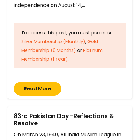
independence on August 14,…
To access this post, you must purchase
Silver Membership (Monthly)
,
Gold
Membership (6 Months)
or
Platinum
Membership (1 Year)
.
Read More
83rd Pakistan Day–Reflections &
Resolve
On March 23, 1940, All India Muslim League in