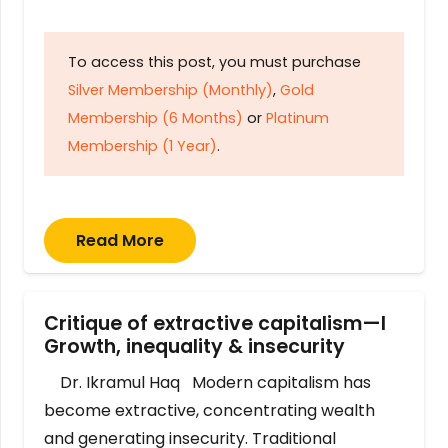
To access this post, you must purchase
Silver Membership (Monthly)
,
Gold
Membership (6 Months)
or
Platinum
Membership (1 Year)
.
Read More
Critique of extractive capitalism—I
Growth, inequality & insecurity
Dr. Ikramul Haq Modern capitalism has
become extractive, concentrating wealth
and generating insecurity. Traditional