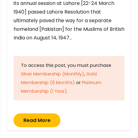
its annual session at Lahore [22-24 March
1940] passed Lahore Resolution that
ultimately paved the way for a separate
homeland [Pakistan] for the Muslims of British
India on August 14, 1947…
To access this post, you must purchase
Silver Membership (Monthly)
,
Gold
Membership (6 Months)
or
Platinum
Membership (1 Year)
.
Read More