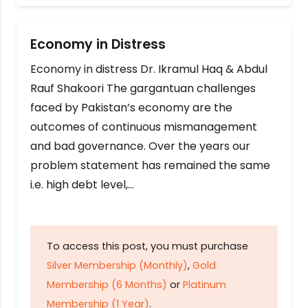
Economy in Distress
Economy in distress Dr. Ikramul Haq & Abdul
Rauf Shakoori The gargantuan challenges
faced by Pakistan’s economy are the
outcomes of continuous mismanagement
and bad governance. Over the years our
problem statement has remained the same
i.e. high debt level,…
To access this post, you must purchase
Silver Membership (Monthly)
,
Gold
Membership (6 Months)
or
Platinum
Membership (1 Year)
.