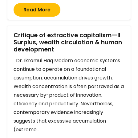
Read More
Critique of extractive capitalism—II
Surplus, wealth circulation & human
development
Dr. Ikramul Haq Modern economic systems
continue to operate on a foundational
assumption: accumulation drives growth.
Wealth concentration is often portrayed as a
necessary by-product of innovation,
efficiency and productivity. Nevertheless,
contemporary evidence increasingly
suggests that excessive accumulation
(extreme…