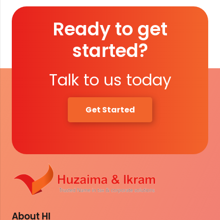
Ready to get
started?
Talk to us today
Get Started
About HI