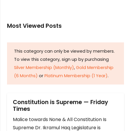
Most Viewed Posts
This category can only be viewed by members.
To view this category, sign up by purchasing
Silver Membership (Monthly)
,
Gold Membership
(6 Months)
or
Platinum Membership (1 Year)
.
Constitution is Supreme — Friday
Times
Malice towards None & All Constitution Is
Supreme Dr. Ikramul Haq Legislature is