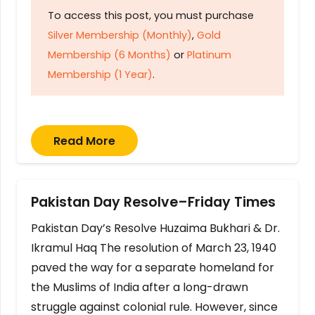
To access this post, you must purchase
Silver Membership (Monthly)
,
Gold
Membership (6 Months)
or
Platinum
Membership (1 Year)
.
Read More
Pakistan Day Resolve–Friday Times
Pakistan Day’s Resolve Huzaima Bukhari & Dr.
Ikramul Haq The resolution of March 23, 1940
paved the way for a separate homeland for
the Muslims of India after a long-drawn
struggle against colonial rule. However, since