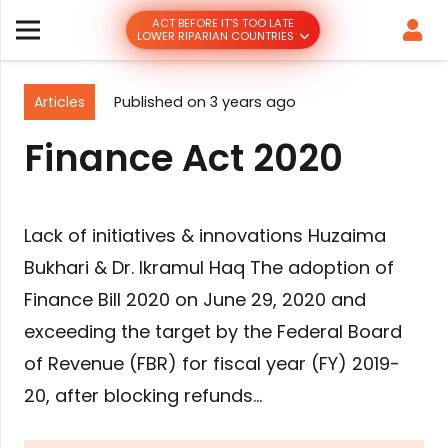
ACT BEFORE IT’S TOO LATE
LOWER RIPARIAN COUNTRIES
Articles
Published on
3 years ago
Finance Act 2020
Lack of initiatives & innovations Huzaima
Bukhari & Dr. Ikramul Haq The adoption of
Finance Bill 2020 on June 29, 2020 and
exceeding the target by the Federal Board
of Revenue (FBR) for fiscal year (FY) 2019-
20, after blocking refunds…