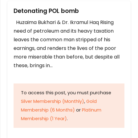
Detonating POL bomb
Huzaima Bukhari & Dr. Ikramul Haq Rising
need of petroleum and its heavy taxation
leaves the common man stripped of his
earnings, and renders the lives of the poor
more miserable than before, but despite all
these, brings in…
To access this post, you must purchase
Silver Membership (Monthly)
,
Gold
Membership (6 Months)
or
Platinum
Membership (1 Year)
.