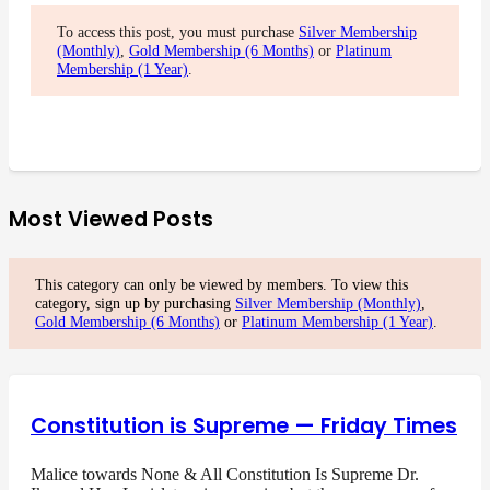
To access this post, you must purchase
Silver Membership
(Monthly)
,
Gold Membership (6 Months)
or
Platinum
Membership (1 Year)
.
Most Viewed Posts
This category can only be viewed by members. To view this
category, sign up by purchasing
Silver Membership (Monthly)
,
Gold Membership (6 Months)
or
Platinum Membership (1 Year)
.
Constitution is Supreme — Friday Times
Malice towards None & All Constitution Is Supreme Dr.