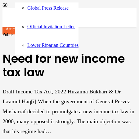
Global Press Release
Official Invitation Letter
Articles
Published on
3 years ago
Lower Riparian Countries
Need for new income
tax law
Draft Income Tax Act, 2022 Huzaima Bukhari & Dr.
Ikramul Haq[i] When the government of General Pervez
Musharraf decided to promulgate a new income tax law in
2000, many opposed it strongly. The main objection was
that his regime had…