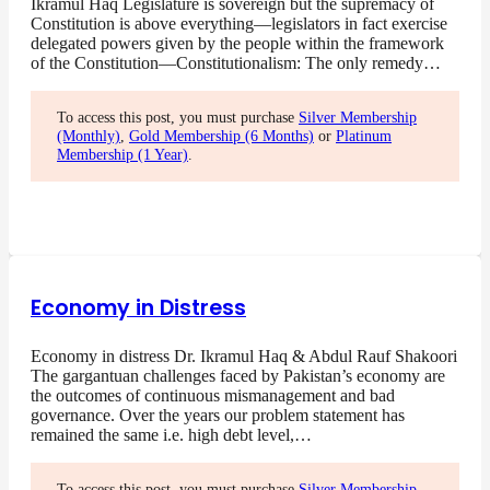
Ikramul Haq Legislature is sovereign but the supremacy of
Constitution is above everything—legislators in fact exercise
delegated powers given by the people within the framework
of the Constitution—Constitutionalism: The only remedy…
To access this post, you must purchase
Silver Membership
(Monthly)
,
Gold Membership (6 Months)
or
Platinum
Membership (1 Year)
.
Economy in Distress
Economy in distress Dr. Ikramul Haq & Abdul Rauf Shakoori
The gargantuan challenges faced by Pakistan’s economy are
the outcomes of continuous mismanagement and bad
governance. Over the years our problem statement has
remained the same i.e. high debt level,…
To access this post, you must purchase
Silver Membership