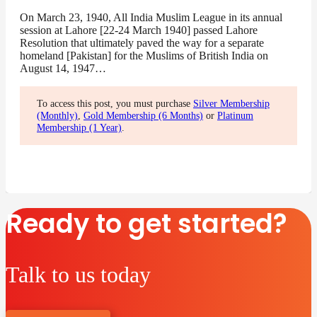
On March 23, 1940, All India Muslim League in its annual
session at Lahore [22-24 March 1940] passed Lahore
Resolution that ultimately paved the way for a separate
homeland [Pakistan] for the Muslims of British India on
August 14, 1947…
To access this post, you must purchase
Silver Membership
(Monthly)
,
Gold Membership (6 Months)
or
Platinum
Membership (1 Year)
.
Ready to get started?
Talk to us today