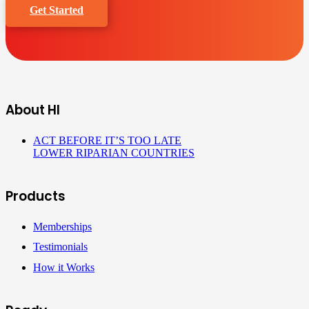
Get Started
About HI
ACT BEFORE IT’S TOO LATE
LOWER RIPARIAN COUNTRIES
Products
Memberships
Testimonials
How it Works