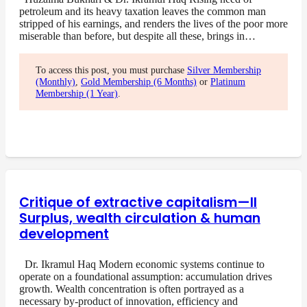
petroleum and its heavy taxation leaves the common man
stripped of his earnings, and renders the lives of the poor more
miserable than before, but despite all these, brings in…
To access this post, you must purchase
Silver Membership
(Monthly)
,
Gold Membership (6 Months)
or
Platinum
Membership (1 Year)
.
Critique of extractive capitalism—II
Surplus, wealth circulation & human
development
Dr. Ikramul Haq Modern economic systems continue to
operate on a foundational assumption: accumulation drives
growth. Wealth concentration is often portrayed as a
necessary by-product of innovation, efficiency and