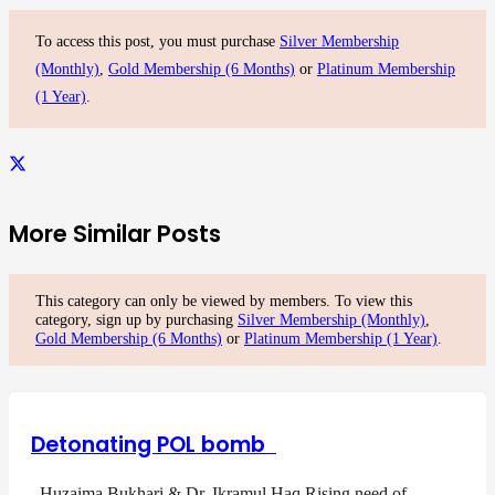
To access this post, you must purchase
Silver Membership
(Monthly)
,
Gold Membership (6 Months)
or
Platinum Membership
(1 Year)
.
More Similar Posts
This category can only be viewed by members. To view this
category, sign up by purchasing
Silver Membership (Monthly)
,
Gold Membership (6 Months)
or
Platinum Membership (1 Year)
.
Detonating POL bomb
Huzaima Bukhari & Dr. Ikramul Haq Rising need of