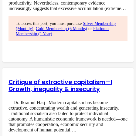
productivity. Nevertheless, contemporary evidence
increasingly suggests that excessive accumulation (extreme…
To access this post, you must purchase
Silver Membership
(Monthly)
,
Gold Membership (6 Months)
or
Platinum
Membership (1 Year)
.
Critique of extractive capitalism—I
Growth, inequality & insecurity
Dr. Ikramul Haq Modern capitalism has become
extractive, concentrating wealth and generating insecurity.
Traditional socialism also failed to protect individual
autonomy. A humanistic economic framework is needed—one
that promotes cooperation, economic security and
development of human potential….