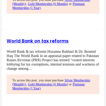
(Monthly)
,
Gold Membership (6 Months)
or
Platinum
Membership (1 Year)
.
World Bank on tax reforms
World Bank & tax reforms Huzaima Bukhari & Dr. Ikramul
Haq The World Bank in an appraisal paper related to Pakistan
Raises Revenue (PRR) Project has termed “vested interests
lobbying for tax exemptions, internal tensions and wariness of
change among…
To access this post, you must purchase
Silver Membership
(Monthly)
,
Gold Membership (6 Months)
or
Platinum
Membership (1 Year)
.