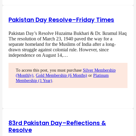
Pakistan Day Resolve–Friday Times
Pakistan Day’s Resolve Huzaima Bukhari & Dr. Ikramul Haq
The resolution of March 23, 1940 paved the way for a
separate homeland for the Muslims of India after a long-
drawn struggle against colonial rule. However, since
independence on August 14,…
To access this post, you must purchase
Silver Membership
(Monthly)
,
Gold Membership (6 Months)
or
Platinum
Membership (1 Year)
.
83rd Pakistan Day–Reflections &
Resolve