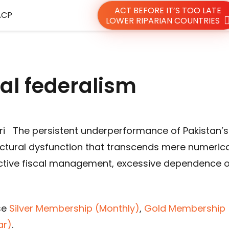
ACT BEFORE IT’S TOO LATE
ACP
LOWER RIPARIAN COUNTRIES
cal federalism
i The persistent underperformance of Pakistan’s
uctural dysfunction that transcends mere numerica
eactive fiscal management, excessive dependence 
se
Silver Membership (Monthly)
,
Gold Membership 
ar)
.