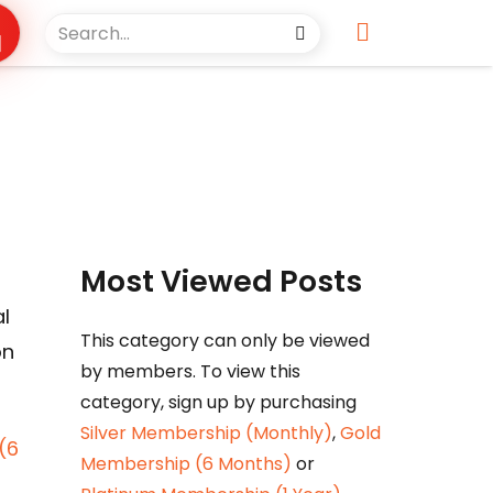
Most Viewed Posts
l
This category can only be viewed
on
by members. To view this
category, sign up by purchasing
Silver Membership (Monthly)
,
Gold
(6
Membership (6 Months)
or