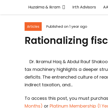
Huzaima & Ikram
Irth Advisors
A
Articles
Published on
1 year ago
Rationalizing fis
Dr. Ikramul Haq & Abdul Rauf Shakoor
tax machinery highlights a deeper str
deficits. The entrenched culture of r
indirect taxation, and…
To access this post, you must purcha
Months)
or
Platinum Membership (1 Ye