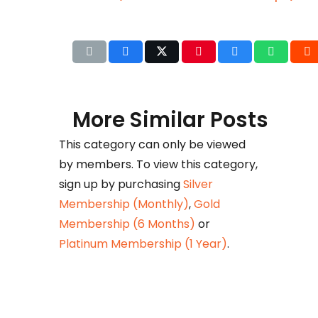
More Similar Posts
This category can only be viewed
by members. To view this category,
Det
sign up by purchasing
Silver
b
Membership (Monthly)
,
Gold
Huza
Membership (6 Months)
or
Ikram
Platinum Membership (1 Year)
.
petr
taxat
comm
his e