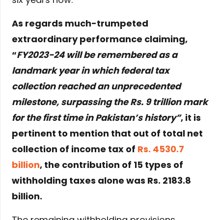
As regards much-trumpeted
extraordinary performance claiming,
“
FY2023-24 will be remembered as a
landmark year in which federal tax
collection reached an unprecedented
milestone, surpassing the Rs. 9 trillion mark
for the first time in Pakistan’s history”
, it is
pertinent to mention that out of total net
collection of income tax of
Rs. 4530.7
billion
, the contribution of 15 types of
withholding taxes alone was Rs. 2183.8
billion.
The remaining withholding provisions