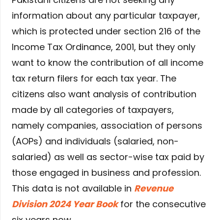
information about any particular taxpayer,
which is protected under section 216 of the
Income Tax Ordinance, 2001, but they only
want to know the contribution of all income
tax return filers for each tax year. The
citizens also want analysis of contribution
made by all categories of taxpayers,
namely companies, association of persons
(AOPs) and individuals (salaried, non-
salaried) as well as sector-wise tax paid by
those engaged in business and profession.
This data is not available in
Revenue
Division 2024 Year Book
for the consecutive
six years now.