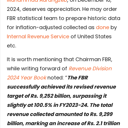
2024, deserves appreciation. He may order
FBR statistical team to prepare historic data
for inflation-adjusted collected as
done
by
Internal Revenue Service
of United States
etc.
It is worth mentioning that Chairman FBR,
while writing forward of
Revenue Division
2024 Year Book
noted: “
The FBR
successfully achieved its revised revenue
target of Rs. 9,252 billion, surpassing it
slightly at 100.5% in FY2023-24. The total
revenue collected amounted to Rs. 9,299
billion, marking an increase of Rs. 2.1 trillion