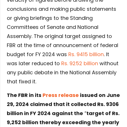
conclusions and making public statements
or giving briefings to the Standing
Committees of Senate and National
Assembly. The original target assigned to
FBR at the time of announcement of federal
budget for FY 2024 was
Rs. 9415 billion
. It
was later reduced to
Rs. 9252 billion
without
any public debate in the National Assembly
that fixed it.
The FBR in its
Press release
issued on June
29, 2024 claimed that it collected Rs. 9306
billion in FY 2024 against the
“
target of Rs.
9,252 billion thereby exceeding the yearly