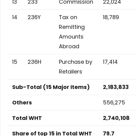
13
233
Commission
22,024
14
236Y
Tax on
18,789
Remitting
Amounts
Abroad
15
236H
Purchase by
17,414
Retailers
Sub-Total (15 Major Items)
2,183,833
Others
556,275
Total WHT
2,740,108
Share of top 15 in Total WHT
79.7