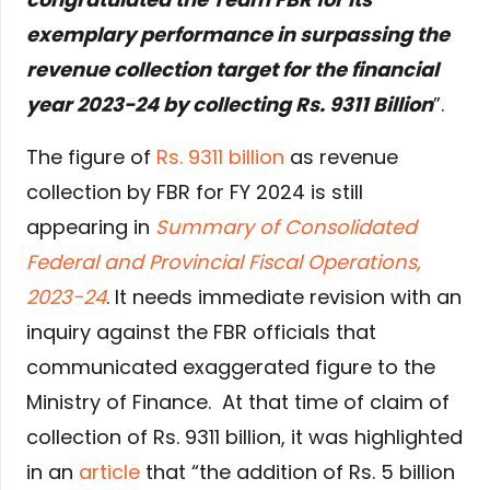
exemplary performance in surpassing the
revenue collection target for the financial
year 2023-24 by collecting Rs. 9311 Billion
”.
The figure of
Rs. 9311 billion
as revenue
collection by FBR for FY 2024 is still
appearing in
Summary of Consolidated
Federal and Provincial Fiscal Operations,
2023-24
. It needs immediate revision with an
inquiry against the FBR officials that
communicated exaggerated figure to the
Ministry of Finance. At that time of claim of
collection of Rs. 9311 billion, it was highlighted
in an
article
that “the addition of Rs. 5 billion