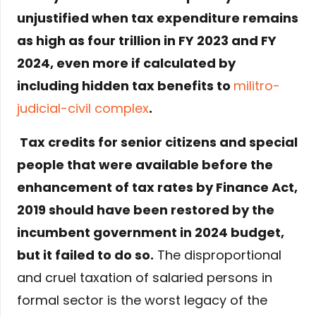
unjustified when tax expenditure remains
as high as four trillion in FY 2023 and FY
2024, even more if calculated by
including hidden tax benefits to
militro-
judicial-civil complex
.
Tax credits for senior citizens and special
people that were available before the
enhancement of tax rates by Finance Act,
2019 should have been restored by the
incumbent government in 2024 budget,
but it failed to do so.
The disproportional
and cruel taxation of salaried persons in
formal sector is the worst legacy of the