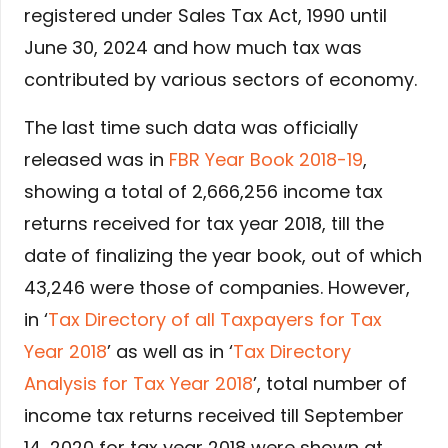
registered under Sales Tax Act, 1990 until
June 30, 2024 and how much tax was
contributed by various sectors of economy.
The last time such data was officially
released was in
FBR Year Book 2018-19
,
showing a total of 2,666,256 income tax
returns received for tax year 2018, till the
date of finalizing the year book, out of which
43,246 were those of companies. However,
in ‘
Tax Directory of all Taxpayers for Tax
Year 2018
’ as well as in ‘
Tax Directory
Analysis for Tax Year 2018
’, total number of
income tax returns received till September
14, 2020 for tax year 2018 were shown at