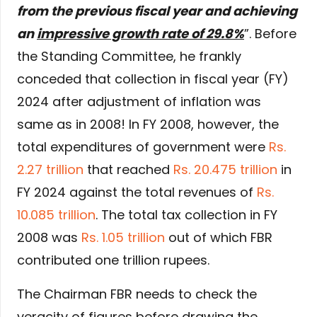
from the previous fiscal year and achieving
an
impressive growth rate of 29.8%
”. Before
the Standing Committee, he frankly
conceded that collection in fiscal year (FY)
2024 after adjustment of inflation was
same as in 2008! In FY 2008, however, the
total expenditures of government were
Rs.
2.27 trillion
that reached
Rs. 20.475 trillion
in
FY 2024 against the total revenues of
Rs.
10.085 trillion
. The total tax collection in FY
2008 was
Rs. 1.05 trillion
out of which FBR
contributed one trillion rupees.
The Chairman FBR needs to check the
veracity of figures before drawing the