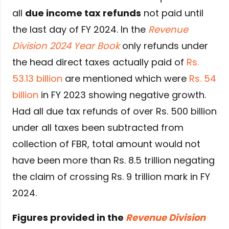
all
due income tax refunds
not paid until
the last day of FY 2024. In the
Revenue
Division 2024 Year Book
only refunds under
the head direct taxes actually paid of
Rs.
53.13 billion
are mentioned which were
Rs. 54
billion
in FY 2023 showing negative growth.
Had all due tax refunds of over Rs. 500 billion
under all taxes been subtracted from
collection of FBR, total amount would not
have been more than Rs. 8.5 trillion negating
the claim of crossing Rs. 9 trillion mark in FY
2024.
Figures provided in the
Revenue Division