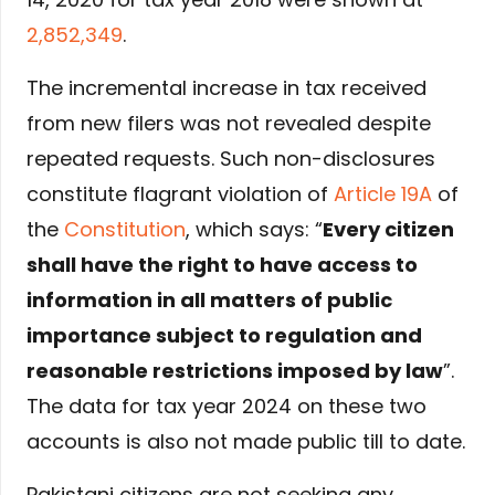
2,852,349
.
The incremental increase in tax received
from new filers was not revealed despite
repeated requests. Such non-disclosures
constitute flagrant violation of
Article 19A
of
the
Constitution
, which says: “
Every citizen
shall have the right to have access to
information in all matters of public
importance subject to regulation and
reasonable restrictions imposed by law
”.
The data for tax year 2024 on these two
accounts is also not made public till to date.
Pakistani citizens are not seeking any