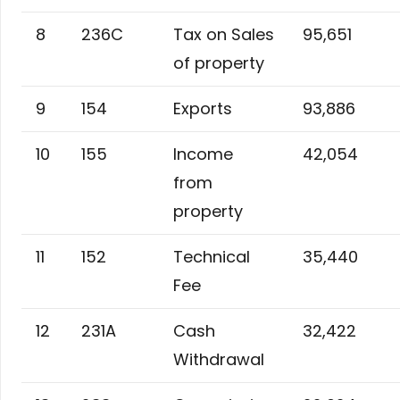
8
236C
Tax on Sales
95,651
of property
9
154
Exports
93,886
10
155
Income
42,054
from
property
11
152
Technical
35,440
Fee
12
231A
Cash
32,422
Withdrawal