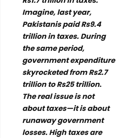
Rs1.7 trillion in taxes.
Imagine, last year,
Pakistanis paid Rs9.4
trillion in taxes. During
the same period,
government expenditure
skyrocketed from Rs2.7
trillion to Rs25 trillion
.
The real issue is not
about taxes—it is about
runaway government
losses. High taxes are