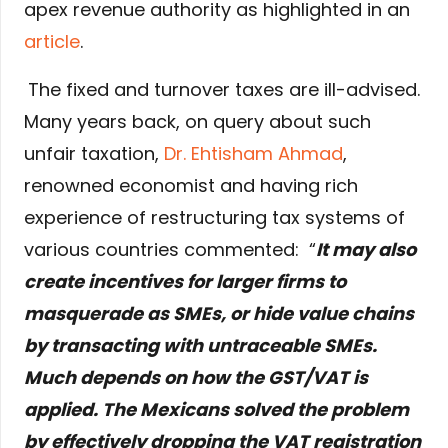
apex revenue authority as highlighted in an
article
.
The fixed and turnover taxes are ill-advised.
Many years back, on query about such
unfair taxation,
Dr. Ehtisham Ahmad
,
renowned economist and having rich
experience of restructuring tax systems of
various countries commented: “
It may also
create incentives for larger firms to
masquerade as SMEs, or hide value chains
by transacting with untraceable SMEs.
Much depends on how the GST/VAT is
applied. The Mexicans solved the problem
by effectively dropping the VAT registration