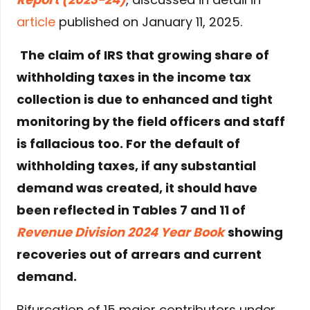
article
published on January 11, 2025.
The claim of IRS that growing share of
withholding taxes in the income tax
collection is due to enhanced and tight
monitoring by the field officers and staff
is fallacious too. For the default of
withholding taxes, if any substantial
demand was created, it should have
been reflected in Tables 7 and 11 of
Revenue Division 2024 Year Book
showing
recoveries out of arrears and current
demand.
Bifurcation of 15 major contributors under