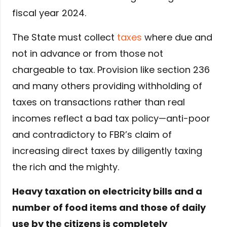
fiscal year 2024.
The State must collect
taxes
where due and
not in advance or from those not
chargeable to tax. Provision like section 236
and many others providing withholding of
taxes on transactions rather than real
incomes reflect a bad tax policy—anti-poor
and contradictory to FBR’s claim of
increasing direct taxes by diligently taxing
the rich and the mighty.
Heavy taxation on electricity bills and a
number of food items and those of daily
use by the citizens is completely