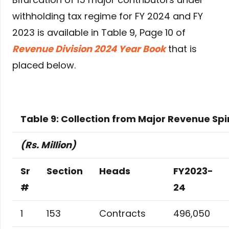
withholding tax regime for FY 2024 and FY
2023 is available in Table 9, Page 10 of
Revenue Division 2024 Year Book
that is
placed below.
Table 9: Collection from Major Revenue Sp
(Rs. Million)
Sr
Section
Heads
FY2023-
#
24
1
153
Contracts
496,050