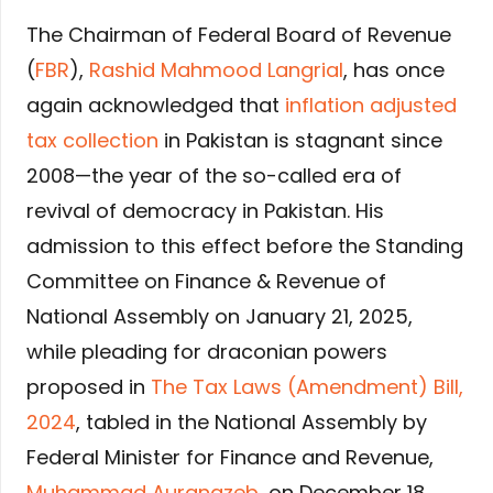
The Chairman of Federal Board of Revenue
(
FBR
),
Rashid Mahmood Langrial
, has once
again acknowledged that
inflation adjusted
tax collection
in Pakistan is stagnant since
2008—the year of the so-called era of
revival of democracy in Pakistan. His
admission to this effect before the Standing
Committee on Finance & Revenue of
National Assembly on January 21, 2025,
while pleading for draconian powers
proposed in
The Tax Laws (Amendment) Bill,
2024
, tabled in the National Assembly by
Federal Minister for Finance and Revenue,
Muhammad Aurangzeb
, on December 18,