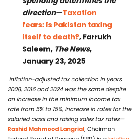
spending determines the
direction
—
Taxation
fears: is Pakistan taxing
itself to death?
, Farrukh
Saleem,
The News
,
January 23, 2025
Inflation-adjusted tax collection in years
2008, 2016 and 2024 was the same despite
an increase in the minimum income tax
rate from 5% to 15%, increase in rates for the
salaried class and raising sales tax rates—
Rashid Mahmood Langrial
, Chairman
Federal Board of Revenue (FBR) in a
briefing