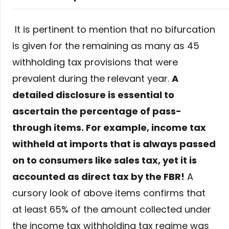
It is pertinent to mention that no bifurcation
is given for the remaining as many as 45
withholding tax provisions that were
prevalent during the relevant year.
A
detailed disclosure is essential to
ascertain the percentage of pass-
through items. For example, income tax
withheld at imports that is always passed
on to consumers like sales tax, yet it is
accounted as direct tax by the FBR!
A
cursory look of above items confirms that
at least 65% of the amount collected under
the income tax withholding tax regime was