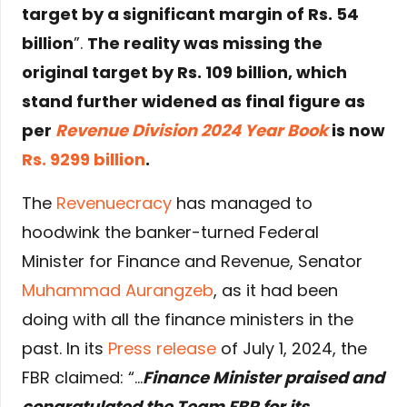
target by a significant margin of Rs. 54
billion
”.
The reality was missing the
original target by Rs. 109 billion, which
stand further widened as final figure as
per
Revenue Division 2024 Year Book
is now
Rs. 9299 billion
.
The
Revenuecracy
has managed to
hoodwink the banker-turned Federal
Minister for Finance and Revenue, Senator
Muhammad Aurangzeb
, as it had been
doing with all the finance ministers in the
past. In its
Press release
of July 1, 2024, the
FBR claimed: “…
Finance Minister praised and
congratulated the Team FBR for its