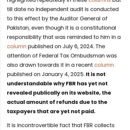
till date no independent audit is conducted
to this effect by the Auditor General of
Pakistan, even though it is a constitutional
responsibility that was reminded to him in a
column
published on July 6, 2024. The
attention of Federal Tax Ombudsman was
also drawn towards it in a recent
column
published on January 4, 2025.
It is not
understandable why FBR has yet not
revealed publically on its website, the
actual amount of refunds due to the
taxpayers that are yet not paid.
It is incontrovertible fact that FBR collects