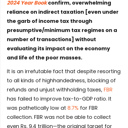
2024 Year Book
confirm, overwhelming
reliance on indirect taxation [even under
the garb of income tax through
presumptive/minimum tax regimes on a
number of transactions] without
evaluating its impact on the economy
and life of the poor masses.
It is an irrefutable fact that despite resorting
to all kinds of highhandedness, blocking of
refunds and unjust withholding taxes,
FBR
has failed to improve tax-to-GDP ratio. It
was pathetically low at
8.7%
for FBR
collection. FBR was not be able to collect
even Rs. 9.4 trillion—the original target for