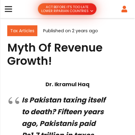
ACT BEFORE IT’S TOO LATE
LOWER RIPARIAN COUNTRIES
Tax Articles
Published on
2 years ago
Myth Of Revenue
Growth!
Dr. Ikramul Haq
Is Pakistan taxing itself
to death? Fifteen years
ago, Pakistanis paid