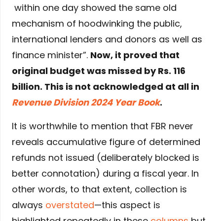
within one day showed the same old
mechanism of hoodwinking the public,
international lenders and donors as well as
finance minister”.
Now, it proved that
original budget was missed by Rs. 116
billion. This is not acknowledged at all in
Revenue Division 2024 Year Book
.
It is worthwhile to mention that FBR never
reveals accumulative figure of determined
refunds not issued (deliberately blocked is
better connotation) during a fiscal year. In
other words, to that extent, collection is
always
overstated
—this aspect is
highlighted repeatedly in these
columns
but