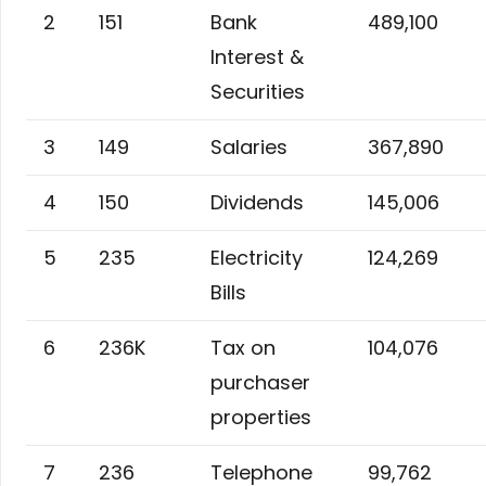
2
151
Bank
489,100
Interest &
Securities
3
149
Salaries
367,890
4
150
Dividends
145,006
5
235
Electricity
124,269
Bills
6
236K
Tax on
104,076
purchaser
properties
7
236
Telephone
99,762