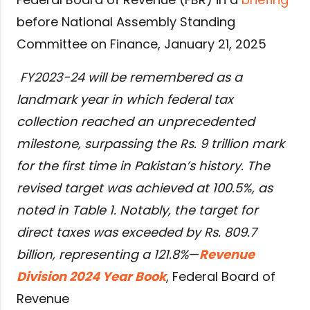
before National Assembly Standing
Committee on Finance, January 21, 2025
FY2023-24 will be remembered as a
landmark year in which federal tax
collection reached an unprecedented
milestone, surpassing the Rs. 9 trillion mark
for the first time in Pakistan’s history. The
revised target was achieved at 100.5%, as
noted in Table 1. Notably, the target for
direct taxes was exceeded by Rs. 809.7
billion, representing a 121.8%
—
Revenue
Division 2024 Year Book
, Federal Board of
Revenue