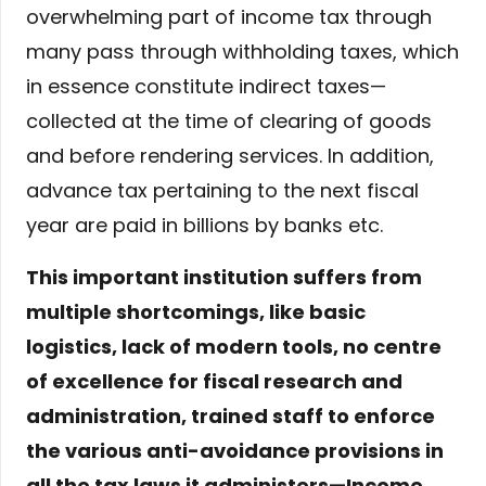
overwhelming part of income tax through
many pass through withholding taxes, which
in essence constitute indirect taxes—
collected at the time of clearing of goods
and before rendering services. In addition,
advance tax pertaining to the next fiscal
year are paid in billions by banks etc.
This important institution suffers from
multiple shortcomings, like basic
logistics, lack of modern tools, no centre
of excellence for fiscal research and
administration, trained staff to enforce
the various anti-avoidance provisions in
all the tax laws it administers—Income