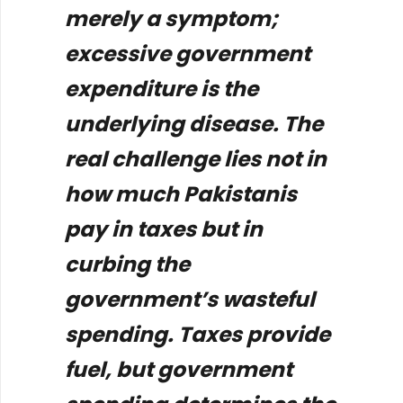
merely a symptom;
excessive government
expenditure is the
underlying disease. The
real challenge lies not in
how much Pakistanis
pay in taxes but in
curbing the
government’s wasteful
spending. Taxes provide
fuel, but government