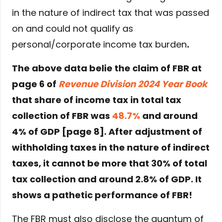
in the nature of indirect tax that was passed
on and could not qualify as
personal/corporate income tax burden
.
The above data belie the claim of FBR at
page 6 of
Revenue Division 2024 Year Book
that share of income tax in total tax
collection of FBR was
48.7%
and around
4% of GDP [page 8]. After adjustment of
withholding taxes in the nature of indirect
taxes, it cannot be more that 30% of total
tax collection and around 2.8% of GDP. It
shows a pathetic performance of FBR!
The FBR must also disclose the quantum of