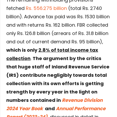
fetched
Rs. 556.275 billion
(total Rs. 2740
billion). Advance tax paid was Rs. 1530 billion
and with returns Rs. 162 billion. FBR collected
only Rs. 126.8 billion (arrears of Rs. 31.8 billion
and out of current demand Rs. 95 billion),
which is only
2.8% of total income tax
collection
.
The argument by the critics
that huge staff of
Inland Revenue Service
(IRS) contribute negligibly towards total
collection with its own efforts is getting
strength by every year in the light on
numbers contained in
Revenue Division
2024 Year Book
and
Annual Performance
Report (2023-24)
, discussed in detail in