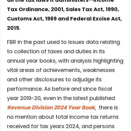
Tax Ordinance, 2001, Sales Tax Act, 1990,
Customs Act, 1969 and Federal Excise Act,
2015
.
FBR in the past used to issues data relating
to collection of taxes and duties in its
annual year books, with analysis highlighting
vital areas of achievements, weaknesses
and other disclosures to adjudge its
performance. As before and since fiscal
year 2019-20, even in the latest published
Revenue Division 2024 Year Book
, there is
no mention about total income tax returns
received for tax years 2024, and persons