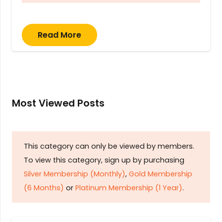
Read More
Most Viewed Posts
This category can only be viewed by members.
To view this category, sign up by purchasing
Silver Membership (Monthly)
,
Gold Membership
(6 Months)
or
Platinum Membership (1 Year)
.