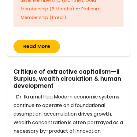
Silver Membership (Monthly)
,
Gold
Membership (6 Months)
or
Platinum
Membership (1 Year)
.
Read More
Critique of extractive capitalism—II
Surplus, wealth circulation & human
development
Dr. Ikramul Haq Modern economic systems
continue to operate on a foundational
assumption: accumulation drives growth.
Wealth concentration is often portrayed as a
necessary by-product of innovation,