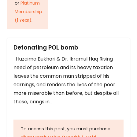
or
Platinum
Membership
(1 Year)
.
Detonating POL bomb
Huzaima Bukhari & Dr. Ikramul Haq Rising
need of petroleum and its heavy taxation
leaves the common man stripped of his
earnings, and renders the lives of the poor
more miserable than before, but despite all
these, brings in…
To access this post, you must purchase