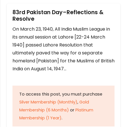
83rd Pakistan Day–Reflections &
Resolve
On March 23, 1940, All India Muslim League in
its annual session at Lahore [22-24 March
1940] passed Lahore Resolution that
ultimately paved the way for a separate
homeland [Pakistan] for the Muslims of British
India on August 14, 1947…
To access this post, you must purchase
Silver Membership (Monthly)
,
Gold
Membership (6 Months)
or
Platinum
Membership (1 Year)
.