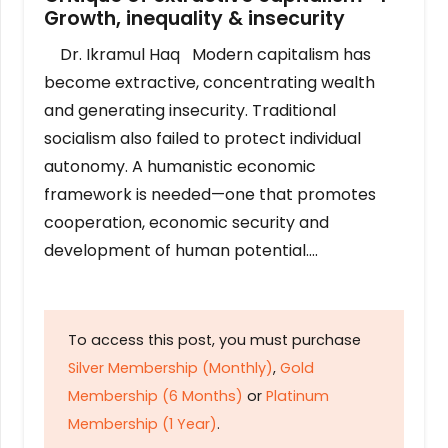
Growth, inequality & insecurity
Dr. Ikramul Haq Modern capitalism has
become extractive, concentrating wealth
and generating insecurity. Traditional
socialism also failed to protect individual
autonomy. A humanistic economic
framework is needed—one that promotes
cooperation, economic security and
development of human potential….
To access this post, you must purchase
Silver Membership (Monthly)
,
Gold
Membership (6 Months)
or
Platinum
Membership (1 Year)
.