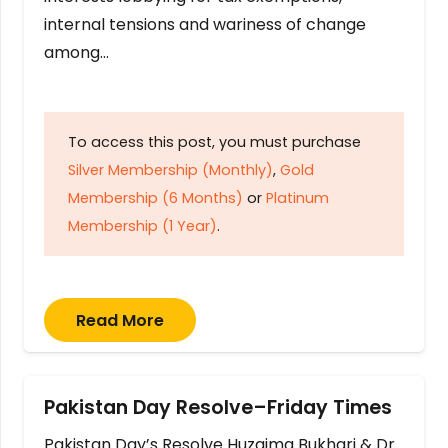
internal tensions and wariness of change
among…
To access this post, you must purchase
Silver Membership (Monthly)
,
Gold
Membership (6 Months)
or
Platinum
Membership (1 Year)
.
Read More
Pakistan Day Resolve–Friday Times
Pakistan Day’s Resolve Huzaima Bukhari & Dr.