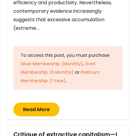
efficiency and productivity. Nevertheless,
contemporary evidence increasingly
suggests that excessive accumulation
(extreme…
To access this post, you must purchase
Silver Membership (Monthly)
,
Gold
Membership (6 Months)
or
Platinum
Membership (1 Year)
.
Read More
Critique of extractive capitalism—I