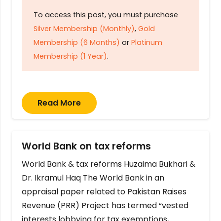
To access this post, you must purchase
Silver Membership (Monthly)
,
Gold
Membership (6 Months)
or
Platinum
Membership (1 Year)
.
Read More
World Bank on tax reforms
World Bank & tax reforms Huzaima Bukhari &
Dr. Ikramul Haq The World Bank in an
appraisal paper related to Pakistan Raises
Revenue (PRR) Project has termed “vested
interests lobbying for tax exemptions,