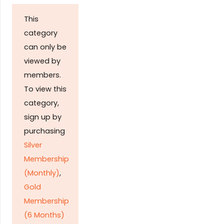
This
category
can only be
viewed by
members.
To view this
category,
sign up by
purchasing
Silver
Membership
(Monthly)
,
Gold
Membership
(6 Months)