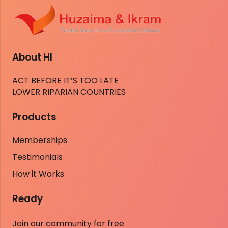
About HI
ACT BEFORE IT’S TOO LATE
LOWER RIPARIAN COUNTRIES
Products
Memberships
Testimonials
How it Works
Ready
Join our community for free