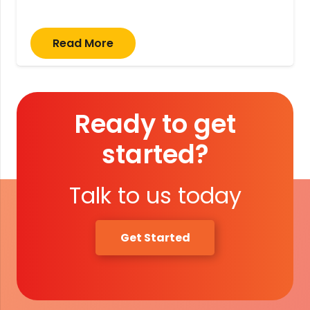
Read More
Ready to get
started?
Talk to us today
Get Started