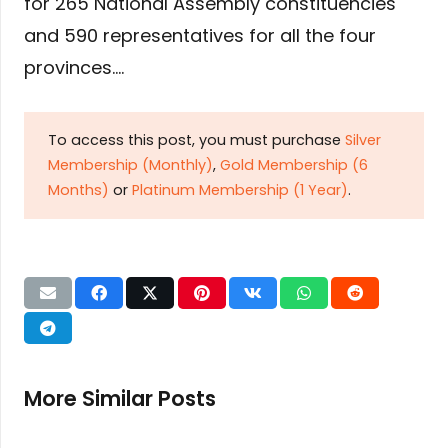
for 265 National Assembly constituencies
and 590 representatives for all the four
provinces….
To access this post, you must purchase
Silver
Membership (Monthly)
,
Gold Membership (6
Months)
or
Platinum Membership (1 Year)
.
More Similar Posts