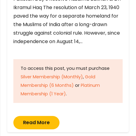
Ikramul Haq The resolution of March 23, 1940
paved the way for a separate homeland for
the Muslims of India after a long-drawn
struggle against colonial rule. However, since
independence on August 14,…
To access this post, you must purchase
Silver Membership (Monthly)
,
Gold
Membership (6 Months)
or
Platinum
Membership (1 Year)
.
Read More