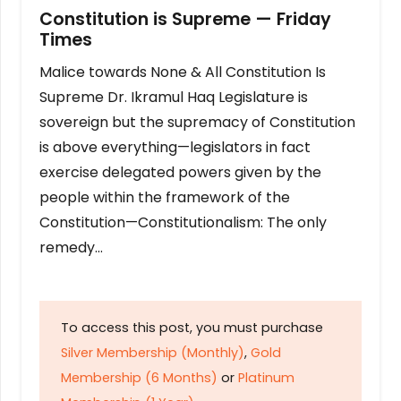
Constitution is Supreme — Friday
Times
Malice towards None & All Constitution Is
Supreme Dr. Ikramul Haq Legislature is
sovereign but the supremacy of Constitution
is above everything—legislators in fact
exercise delegated powers given by the
people within the framework of the
Constitution—Constitutionalism: The only
remedy…
To access this post, you must purchase
Silver Membership (Monthly)
,
Gold
Membership (6 Months)
or
Platinum