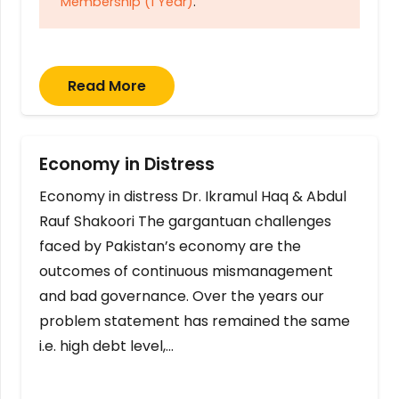
Membership (1 Year)
.
Read More
Economy in Distress
Economy in distress Dr. Ikramul Haq & Abdul
Rauf Shakoori The gargantuan challenges
faced by Pakistan’s economy are the
outcomes of continuous mismanagement
and bad governance. Over the years our
problem statement has remained the same
i.e. high debt level,…