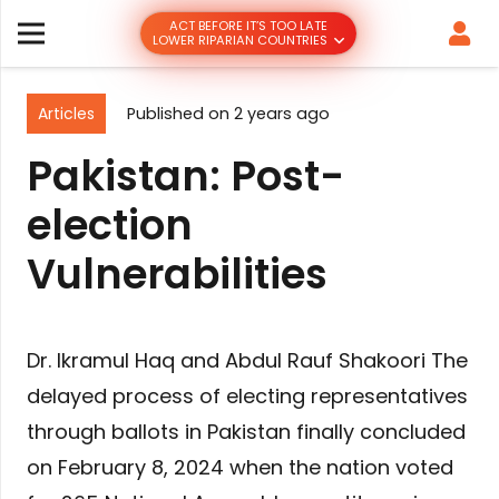
ACT BEFORE IT’S TOO LATE
LOWER RIPARIAN COUNTRIES
Articles
Published on
2 years ago
Pakistan: Post-
election
Vulnerabilities
Dr. Ikramul Haq and Abdul Rauf Shakoori The
delayed process of electing representatives
through ballots in Pakistan finally concluded
on February 8, 2024 when the nation voted