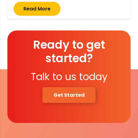
Read More
Ready to get
started?
Talk to us today
Get Started