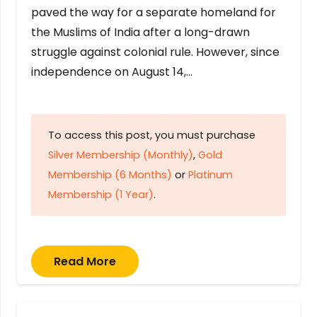
paved the way for a separate homeland for
the Muslims of India after a long-drawn
struggle against colonial rule. However, since
independence on August 14,…
To access this post, you must purchase
Silver Membership (Monthly)
,
Gold
Membership (6 Months)
or
Platinum
Membership (1 Year)
.
Read More