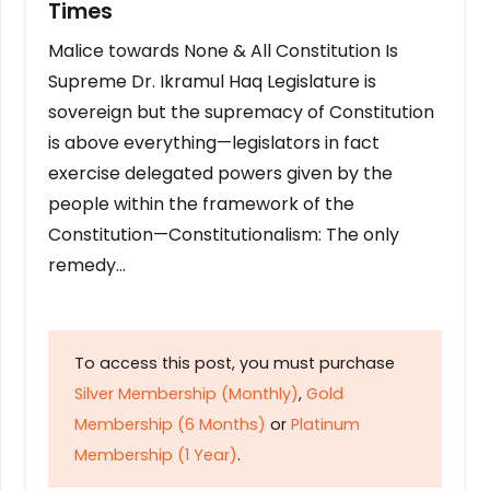
Times
Malice towards None & All Constitution Is
Supreme Dr. Ikramul Haq Legislature is
sovereign but the supremacy of Constitution
is above everything—legislators in fact
exercise delegated powers given by the
people within the framework of the
Constitution—Constitutionalism: The only
remedy…
To access this post, you must purchase
Silver Membership (Monthly)
,
Gold
Membership (6 Months)
or
Platinum
Membership (1 Year)
.