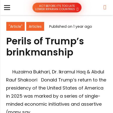
ACT BEFORE IT’S TOO LATE
LOWER RIPARIAN COUNTRIES
"Article"
Articles
Published on
1 year ago
Perils of Trump’s
brinkmanship
​ Huzaima Bukhari, Dr. Ikramul Haq & Abdul
Rauf Shakoori Donald Trump’s return to the
presidency of the United States of America
in 2025 was marked by a series of single-
minded economic initiatives and assertive
(many say…