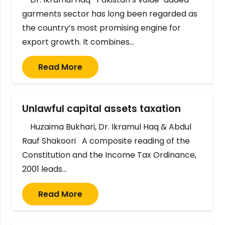
garments sector has long been regarded as
the country’s most promising engine for
export growth. It combines…
Read More
Unlawful capital assets taxation
Huzaima Bukhari, Dr. Ikramul Haq & Abdul
Rauf Shakoori A composite reading of the
Constitution and the Income Tax Ordinance,
2001 leads…
Read More