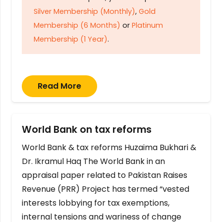
Silver Membership (Monthly)
,
Gold
Membership (6 Months)
or
Platinum
Membership (1 Year)
.
Read More
World Bank on tax reforms
World Bank & tax reforms Huzaima Bukhari &
Dr. Ikramul Haq The World Bank in an
appraisal paper related to Pakistan Raises
Revenue (PRR) Project has termed “vested
interests lobbying for tax exemptions,
internal tensions and wariness of change