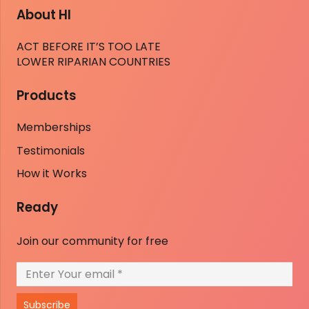
About HI
ACT BEFORE IT’S TOO LATE
LOWER RIPARIAN COUNTRIES
Products
Memberships
Testimonials
How it Works
Ready
Join our community for free
Subscribe