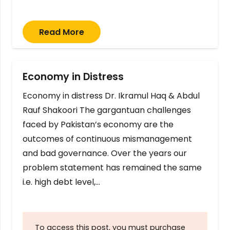
Read More
Economy in Distress
Economy in distress Dr. Ikramul Haq & Abdul
Rauf Shakoori The gargantuan challenges
faced by Pakistan’s economy are the
outcomes of continuous mismanagement
and bad governance. Over the years our
problem statement has remained the same
i.e. high debt level,…
To access this post, you must purchase