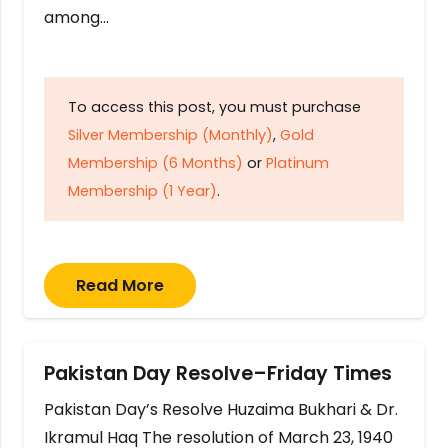
among…
To access this post, you must purchase
Silver Membership (Monthly)
,
Gold
Membership (6 Months)
or
Platinum
Membership (1 Year)
.
Read More
Pakistan Day Resolve–Friday Times
Pakistan Day’s Resolve Huzaima Bukhari & Dr.
Ikramul Haq The resolution of March 23, 1940