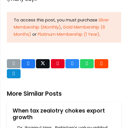
To access this post, you must purchase
Silver
Membership (Monthly)
,
Gold Membership (6
Months)
or
Platinum Membership (1 Year)
.
More Similar Posts
When tax zealotry chokes export
growth
Dr. Ikramul Haq Pakistan’s value-added