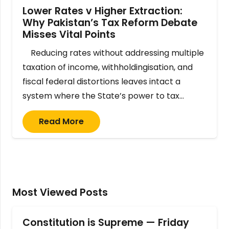
Lower Rates v Higher Extraction:
Why Pakistan’s Tax Reform Debate
Misses Vital Points
Reducing rates without addressing multiple
taxation of income, withholdingisation, and
fiscal federal distortions leaves intact a
system where the State’s power to tax…
Read More
Most Viewed Posts
Constitution is Supreme — Friday