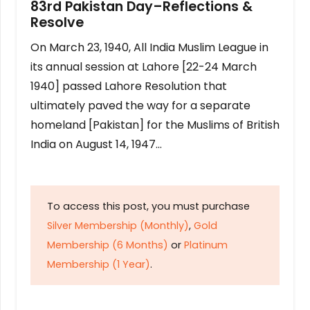
83rd Pakistan Day–Reflections &
Resolve
On March 23, 1940, All India Muslim League in
its annual session at Lahore [22-24 March
1940] passed Lahore Resolution that
ultimately paved the way for a separate
homeland [Pakistan] for the Muslims of British
India on August 14, 1947…
To access this post, you must purchase
Silver Membership (Monthly)
,
Gold
Membership (6 Months)
or
Platinum
Membership (1 Year)
.