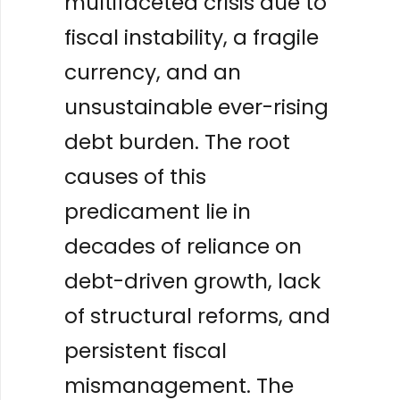
multifaceted crisis due to
fiscal instability, a fragile
currency, and an
unsustainable ever-rising
debt burden. The root
causes of this
predicament lie in
decades of reliance on
debt-driven growth, lack
of structural reforms, and
persistent fiscal
mismanagement. The