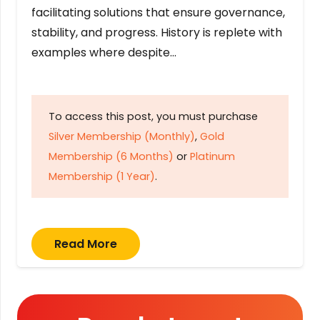
facilitating solutions that ensure governance,
stability, and progress. History is replete with
examples where despite…
To access this post, you must purchase
Silver Membership (Monthly)
,
Gold
Membership (6 Months)
or
Platinum
Membership (1 Year)
.
Read More