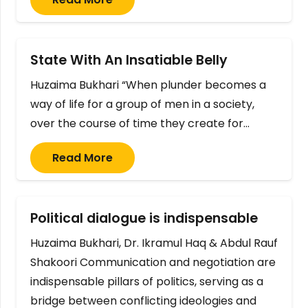
State With An Insatiable Belly
Huzaima Bukhari “When plunder becomes a
way of life for a group of men in a society,
over the course of time they create for…
Read More
Political dialogue is indispensable
Huzaima Bukhari, Dr. Ikramul Haq & Abdul Rauf
Shakoori Communication and negotiation are
indispensable pillars of politics, serving as a
bridge between conflicting ideologies and