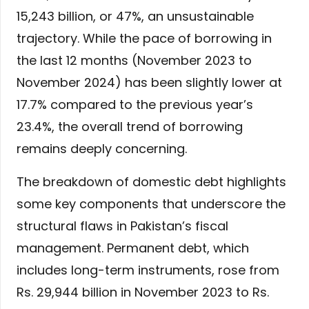
15,243 billion, or 47%, an unsustainable
trajectory. While the pace of borrowing in
the last 12 months (November 2023 to
November 2024) has been slightly lower at
17.7% compared to the previous year’s
23.4%, the overall trend of borrowing
remains deeply concerning.
The breakdown of domestic debt highlights
some key components that underscore the
structural flaws in Pakistan’s fiscal
management. Permanent debt, which
includes long-term instruments, rose from
Rs. 29,944 billion in November 2023 to Rs.