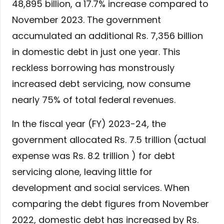
48,895 billion, a 17.7% increase compared to
November 2023. The government
accumulated an additional Rs. 7,356 billion
in domestic debt in just one year. This
reckless borrowing has monstrously
increased debt servicing, now consume
nearly 75% of total federal revenues.
In the fiscal year (FY) 2023-24, the
government allocated Rs. 7.5 trillion (actual
expense was Rs. 8.2 trillion ) for debt
servicing alone, leaving little for
development and social services. When
comparing the debt figures from November
2022, domestic debt has increased by Rs.