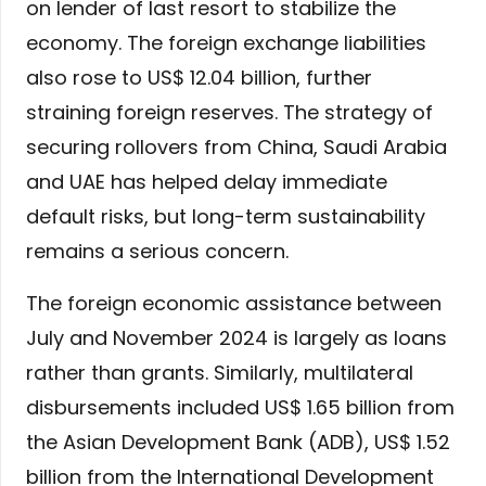
on lender of last resort to stabilize the
economy. The foreign exchange liabilities
also rose to US$ 12.04 billion, further
straining foreign reserves. The strategy of
securing rollovers from China, Saudi Arabia
and UAE has helped delay immediate
default risks, but long-term sustainability
remains a serious concern.
The foreign economic assistance between
July and November 2024 is largely as loans
rather than grants. Similarly, multilateral
disbursements included US$ 1.65 billion from
the Asian Development Bank (ADB), US$ 1.52
billion from the International Development