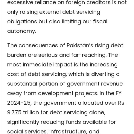
excessive reliance on foreign creditors is not
only raising external debt servicing
obligations but also limiting our fiscal
autonomy.
The consequences of Pakistan’s rising debt
burden are serious and far-reaching. The
most immediate impact is the increasing
cost of debt servicing, which is diverting a
substantial portion of government revenue
away from development projects. In the FY
2024-25, the government allocated over Rs.
9.775 trillion for debt servicing alone,
significantly reducing funds available for
social services, infrastructure, and