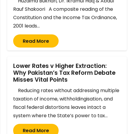
Huzaima Bukhari, Dr. Ikramul Haq & Abdul
Rauf Shakoori A composite reading of the
Constitution and the Income Tax Ordinance,
2001 leads…
Read More
Lower Rates v Higher Extraction:
Why Pakistan’s Tax Reform Debate
Misses Vital Points
Reducing rates without addressing multiple
taxation of income, withholdingisation, and
fiscal federal distortions leaves intact a
system where the State’s power to tax…
Read More