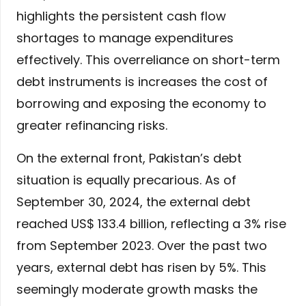
highlights the persistent cash flow
shortages to manage expenditures
effectively. This overreliance on short-term
debt instruments is increases the cost of
borrowing and exposing the economy to
greater refinancing risks.
On the external front, Pakistan’s debt
situation is equally precarious. As of
September 30, 2024, the external debt
reached US$ 133.4 billion, reflecting a 3% rise
from September 2023. Over the past two
years, external debt has risen by 5%. This
seemingly moderate growth masks the