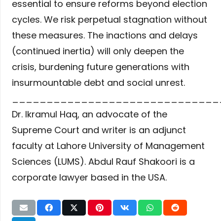
essential to ensure reforms beyond election
cycles. We risk perpetual stagnation without
these measures. The inactions and delays
(continued inertia) will only deepen the
crisis, burdening future generations with
insurmountable debt and social unrest.
______________________________
Dr. Ikramul Haq, an advocate of the
Supreme Court and writer is an adjunct
faculty at Lahore University of Management
Sciences (LUMS). Abdul Rauf Shakoori is a
corporate lawyer based in the USA.