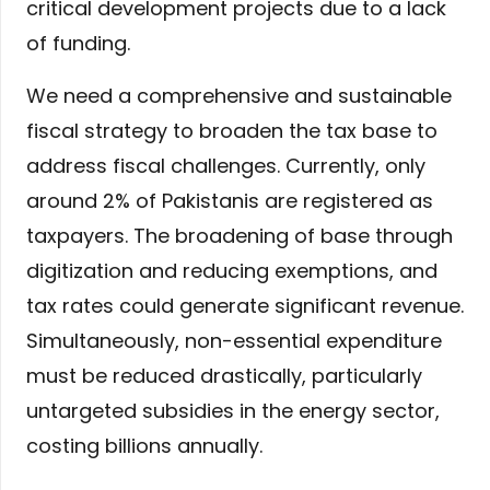
critical development projects due to a lack
of funding.
We need a comprehensive and sustainable
fiscal strategy to broaden the tax base to
address fiscal challenges. Currently, only
around 2% of Pakistanis are registered as
taxpayers. The broadening of base through
digitization and reducing exemptions, and
tax rates could generate significant revenue.
Simultaneously, non-essential expenditure
must be reduced drastically, particularly
untargeted subsidies in the energy sector,
costing billions annually.