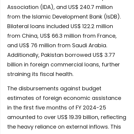
Association (IDA), and US$ 240.7 million
from the Islamic Development Bank (IsDB).
Bilateral loans included US$ 122.2 million
from China, US$ 66.3 million from France,
and US$ 76 million from Saudi Arabia.
Additionally, Pakistan borrowed US$ 3.77
billion in foreign commercial loans, further
straining its fiscal health.
The disbursements against budget
estimates of foreign economic assistance
in the first five months of FY 2024-25
amounted to over US$ 19.39 billion, reflecting
the heavy reliance on external inflows. This