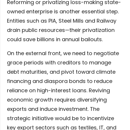
Reforming or privatizing loss-making state-
owned enterprise is another essential step.
Entities such as PIA, Steel Mills and Railway
drain public resources—their privatization
could save billions in annual bailouts.
On the external front, we need to negotiate
grace periods with creditors to manage
debt maturities, and pivot toward climate
financing and diaspora bonds to reduce
reliance on high-interest loans. Reviving
economic growth requires diversifying
exports and induce investment. The
strategic initiative would be to incentivize
key export sectors such as textiles, IT, and