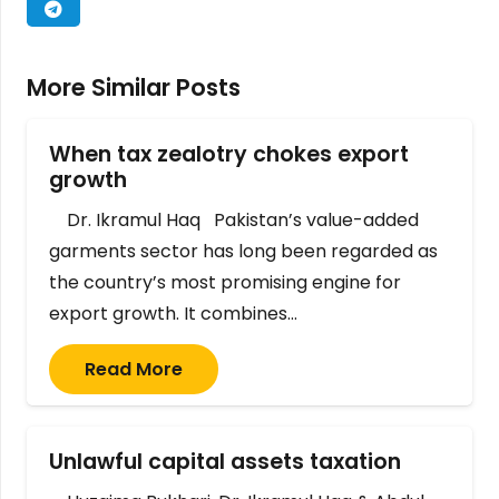
More Similar Posts
When tax zealotry chokes export
growth
Dr. Ikramul Haq Pakistan’s value-added
garments sector has long been regarded as
the country’s most promising engine for
export growth. It combines…
Read More
Unlawful capital assets taxation