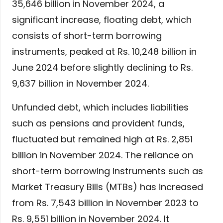
35,646 billion in November 2024, a
significant increase, floating debt, which
consists of short-term borrowing
instruments, peaked at Rs. 10,248 billion in
June 2024 before slightly declining to Rs.
9,637 billion in November 2024.
Unfunded debt, which includes liabilities
such as pensions and provident funds,
fluctuated but remained high at Rs. 2,851
billion in November 2024. The reliance on
short-term borrowing instruments such as
Market Treasury Bills (MTBs) has increased
from Rs. 7,543 billion in November 2023 to
Rs. 9,551 billion in November 2024. It