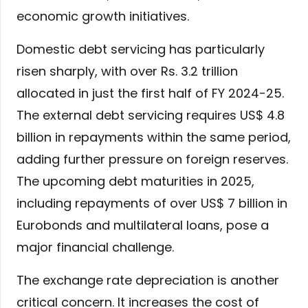
economic growth initiatives.
Domestic debt servicing has particularly
risen sharply, with over Rs. 3.2 trillion
allocated in just the first half of FY 2024-25.
The external debt servicing requires US$ 4.8
billion in repayments within the same period,
adding further pressure on foreign reserves.
The upcoming debt maturities in 2025,
including repayments of over US$ 7 billion in
Eurobonds and multilateral loans, pose a
major financial challenge.
The exchange rate depreciation is another
critical concern. It increases the cost of