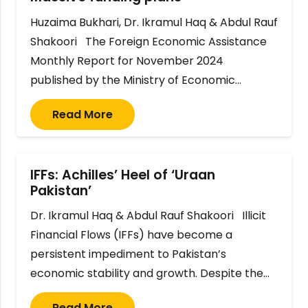
Huzaima Bukhari, Dr. Ikramul Haq & Abdul Rauf
Shakoori The Foreign Economic Assistance
Monthly Report for November 2024
published by the Ministry of Economic…
Read More
IFFs: Achilles’ Heel of ‘Uraan
Pakistan’
Dr. Ikramul Haq & Abdul Rauf Shakoori Illicit
Financial Flows (IFFs) have become a
persistent impediment to Pakistan’s
economic stability and growth. Despite the…
Read More