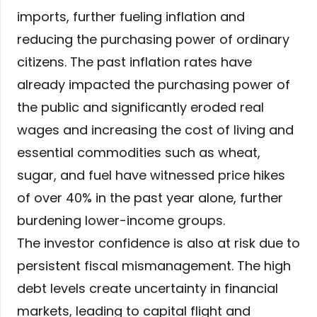
imports, further fueling inflation and
reducing the purchasing power of ordinary
citizens. The past inflation rates have
already impacted the purchasing power of
the public and significantly eroded real
wages and increasing the cost of living and
essential commodities such as wheat,
sugar, and fuel have witnessed price hikes
of over 40% in the past year alone, further
burdening lower-income groups.
The investor confidence is also at risk due to
persistent fiscal mismanagement. The high
debt levels create uncertainty in financial
markets, leading to capital flight and