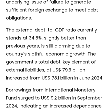
underlying issue of failure to generate
sufficient foreign exchange to meet debt
obligations.
The external debt-to-GDP ratio currently
stands at 34.5%, slightly better than
previous years, is still alarming due to
country’s slothful economic growth. The
government’s total debt, key element of
external liabilities, at US$ 79.3 billion—
increased from US$ 78.1 billion in June 2024.
Borrowings from International Monetary
Fund surged to US$ 9.2 billion in September
2024, indicating an increased dependence