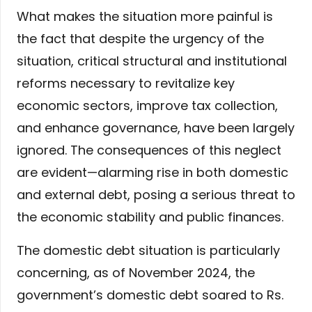
What makes the situation more painful is
the fact that despite the urgency of the
situation, critical structural and institutional
reforms necessary to revitalize key
economic sectors, improve tax collection,
and enhance governance, have been largely
ignored. The consequences of this neglect
are evident—alarming rise in both domestic
and external debt, posing a serious threat to
the economic stability and public finances.
The domestic debt situation is particularly
concerning, as of November 2024, the
government’s domestic debt soared to Rs.