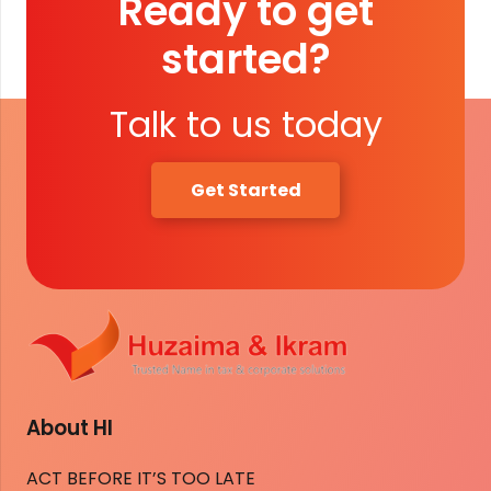
Ready to get
started?
Talk to us today
Get Started
About HI
ACT BEFORE IT’S TOO LATE