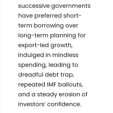
successive governments
have preferred short-
term borrowing over
long-term planning for
export-led growth,
indulged in mindless
spending, leading to
dreadful debt trap,
repeated IMF bailouts,
and a steady erosion of
investors’ confidence.