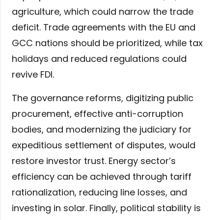
agriculture, which could narrow the trade
deficit. Trade agreements with the EU and
GCC nations should be prioritized, while tax
holidays and reduced regulations could
revive FDI.
The governance reforms, digitizing public
procurement, effective anti-corruption
bodies, and modernizing the judiciary for
expeditious settlement of disputes, would
restore investor trust. Energy sector’s
efficiency can be achieved through tariff
rationalization, reducing line losses, and
investing in solar. Finally, political stability is