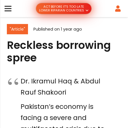
ACT BEFORE IT’S TOO LATE
LOWER RIPARIAN COUNTRIES
"Article"
Published on
1 year ago
Reckless borrowing
spree
Dr. Ikramul Haq & Abdul
Rauf Shakoori
Pakistan’s economy is
facing a severe and