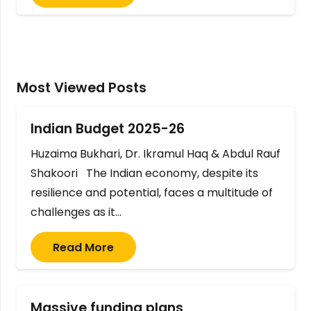
Most Viewed Posts
Indian Budget 2025-26
Huzaima Bukhari, Dr. Ikramul Haq & Abdul Rauf
Shakoori The Indian economy, despite its
resilience and potential, faces a multitude of
challenges as it…
Read More
Massive funding plans