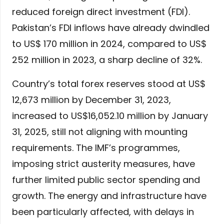
reduced foreign direct investment (FDI).
Pakistan’s FDI inflows have already dwindled
to US$ 170 million in 2024, compared to US$
252 million in 2023, a sharp decline of 32%.
Country’s total forex reserves stood at US$
12,673 million by December 31, 2023,
increased to US$16,052.10 million by January
31, 2025, still not aligning with mounting
requirements. The IMF’s programmes,
imposing strict austerity measures, have
further limited public sector spending and
growth. The energy and infrastructure have
been particularly affected, with delays in