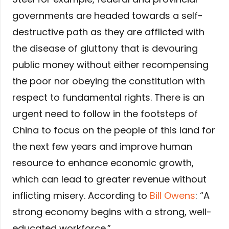
governments are headed towards a self-
destructive path as they are afflicted with
the disease of gluttony that is devouring
public money without either recompensing
the poor nor obeying the constitution with
respect to fundamental rights. There is an
urgent need to follow in the footsteps of
China to focus on the people of this land for
the next few years and improve human
resource to enhance economic growth,
which can lead to greater revenue without
inflicting misery. According to
Bill Owens
: “A
strong economy begins with a strong, well-
educated workforce.”