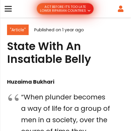
ACT BEFORE IT’S TOO LATE
LOWER RIPARIAN COUNTRIES
"Article"
Published on
1 year ago
State With An
Insatiable Belly
Huzaima Bukhari
“When plunder becomes
a way of life for a group of
men in a society, over the