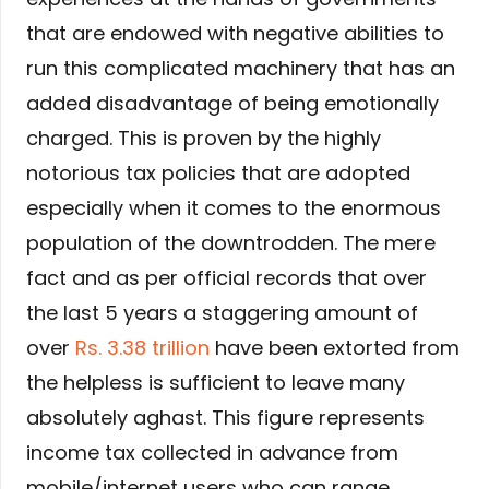
that are endowed with negative abilities to
run this complicated machinery that has an
added disadvantage of being emotionally
charged. This is proven by the highly
notorious tax policies that are adopted
especially when it comes to the enormous
population of the downtrodden. The mere
fact and as per official records that over
the last 5 years a staggering amount of
over
Rs. 3.38 trillion
have been extorted from
the helpless is sufficient to leave many
absolutely aghast. This figure represents
income tax collected in advance from
mobile/internet users who can range