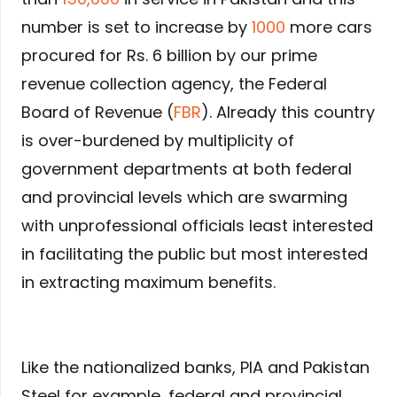
number is set to increase by
1000
more cars
procured for Rs. 6 billion by our prime
revenue collection agency, the Federal
Board of Revenue (
FBR
). Already this country
is over-burdened by multiplicity of
government departments at both federal
and provincial levels which are swarming
with unprofessional officials least interested
in facilitating the public but most interested
in extracting maximum benefits.
Like the nationalized banks, PIA and Pakistan
Steel for example, federal and provincial