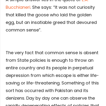
Bucchianeri
. She says: “It was not curiosity
that killed the goose who laid the golden
egg, but an insatiable greed that devoured
common sense”.
The very fact that common sense is absent
from State policies is enough to throw an
entire country and its people in perpetual
depression from which escape is either life-
saving or life-threatening. Something of this
sort has occurred with Pakistan and its
denizens. Day by day one can observe the
rapidly degenerating effects of policies that