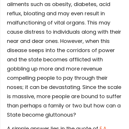
ailments such as obesity, diabetes, acid
reflux, bloating and may even result in
malfunctioning of vital organs. This may
cause distress to individuals along with their
near and dear ones. However, when this
disease seeps into the corridors of power
and the state becomes afflicted with
gobbling up more and more revenue
compelling people to pay through their
noses; it can be devastating. Since the scale
is massive, more people are bound to suffer
than perhaps a family or two but how can a
State become gluttonous?
A simple answer lies in the quote of
E.A.