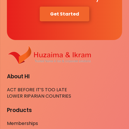
Get Started
About HI
ACT BEFORE IT’S TOO LATE
LOWER RIPARIAN COUNTRIES
Products
Memberships