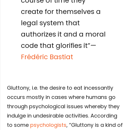
course of time they
create for themselves a
legal system that
authorizes it and a moral
code that glorifies it”—
Frédéric Bastiat
Gluttony, i.e. the desire to eat incessantly
occurs mostly in cases where humans go
through psychological issues whereby they
indulge in undesirable activities. According
to some
psychologists
, “Gluttony is a kind of