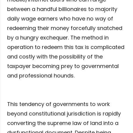
between a handful billionaires to majority
daily wage earners who have no way of
redeeming their money forcefully snatched
by a hungry exchequer. The method in
operation to redeem this tax is complicated
and costly with the possibility of the
taxpayer becoming prey to governmental
and professional hounds.
This tendency of governments to work
beyond constitutional jurisdiction is rapidly
converting the supreme law of land into a
dysfunctional document. Despite being