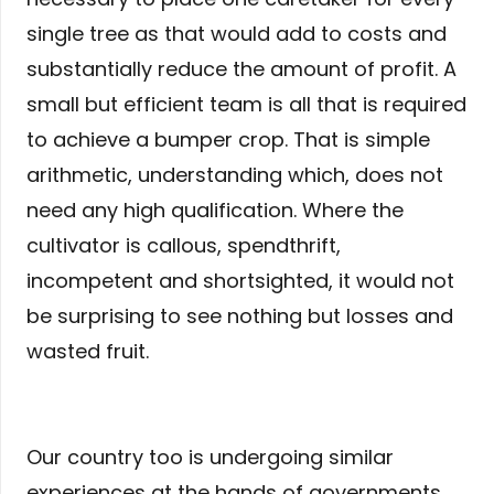
single tree as that would add to costs and
substantially reduce the amount of profit. A
small but efficient team is all that is required
to achieve a bumper crop. That is simple
arithmetic, understanding which, does not
need any high qualification. Where the
cultivator is callous, spendthrift,
incompetent and shortsighted, it would not
be surprising to see nothing but losses and
wasted fruit.
Our country too is undergoing similar
experiences at the hands of governments