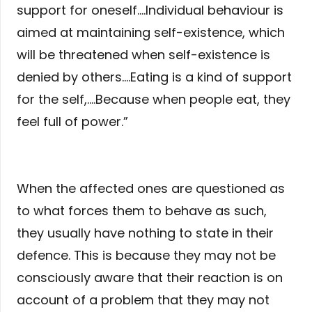
support for oneself….Individual behaviour is
aimed at maintaining self-existence, which
will be threatened when self-existence is
denied by others….Eating is a kind of support
for the self,….Because when people eat, they
feel full of power.”
When the affected ones are questioned as
to what forces them to behave as such,
they usually have nothing to state in their
defence. This is because they may not be
consciously aware that their reaction is on
account of a problem that they may not