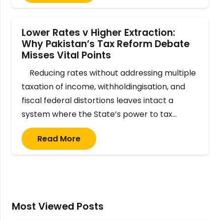
Lower Rates v Higher Extraction:
Why Pakistan’s Tax Reform Debate
Misses Vital Points
Reducing rates without addressing multiple
taxation of income, withholdingisation, and
fiscal federal distortions leaves intact a
system where the State’s power to tax…
Read More
Most Viewed Posts