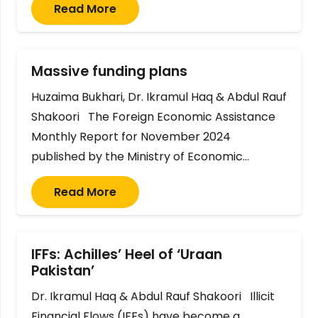
Read More
Massive funding plans
Huzaima Bukhari, Dr. Ikramul Haq & Abdul Rauf
Shakoori The Foreign Economic Assistance
Monthly Report for November 2024
published by the Ministry of Economic…
Read More
IFFs: Achilles’ Heel of ‘Uraan
Pakistan’
Dr. Ikramul Haq & Abdul Rauf Shakoori Illicit
Financial Flows (IFFs) have become a