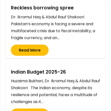
Reckless borrowing spree
Dr. Ikramul Haq & Abdul Rauf Shakoori
Pakistan’s economy is facing a severe and
multifaceted crisis due to fiscal instability, a
fragile currency, and an…
Read More
Indian Budget 2025-26
Huzaima Bukhari, Dr. Ikramul Haq & Abdul Rauf
Shakoori The Indian economy, despite its
resilience and potential, faces a multitude of
challenges as it…