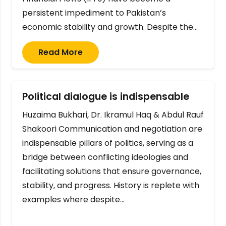
persistent impediment to Pakistan’s
economic stability and growth. Despite the…
Read More
Political dialogue is indispensable
Huzaima Bukhari, Dr. Ikramul Haq & Abdul Rauf
Shakoori Communication and negotiation are
indispensable pillars of politics, serving as a
bridge between conflicting ideologies and
facilitating solutions that ensure governance,
stability, and progress. History is replete with
examples where despite…