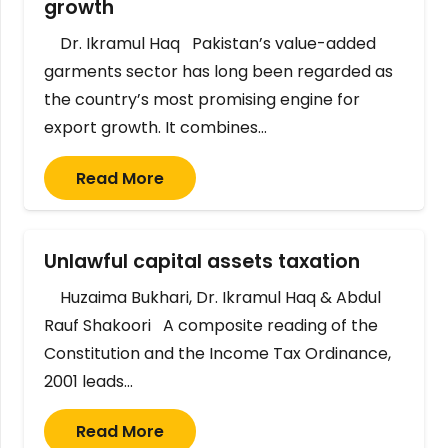
growth
Dr. Ikramul Haq Pakistan’s value-added
garments sector has long been regarded as
the country’s most promising engine for
export growth. It combines…
Read More
Unlawful capital assets taxation
Huzaima Bukhari, Dr. Ikramul Haq & Abdul
Rauf Shakoori A composite reading of the
Constitution and the Income Tax Ordinance,
2001 leads…
Read More