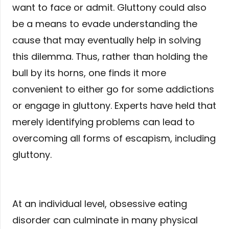
want to face or admit. Gluttony could also
be a means to evade understanding the
cause that may eventually help in solving
this dilemma. Thus, rather than holding the
bull by its horns, one finds it more
convenient to either go for some addictions
or engage in gluttony. Experts have held that
merely identifying problems can lead to
overcoming all forms of escapism, including
gluttony.
At an individual level, obsessive eating
disorder can culminate in many physical