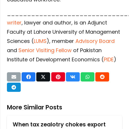
______________________________
writer
, lawyer and author, is an Adjunct
Faculty at Lahore University of Management
Sciences (
LUMS
), member
Advisory Board
and
Senior Visiting Fellow
of Pakistan
Institute of Development Economics (
PIDE
)
More Similar Posts
When tax zealotry chokes export