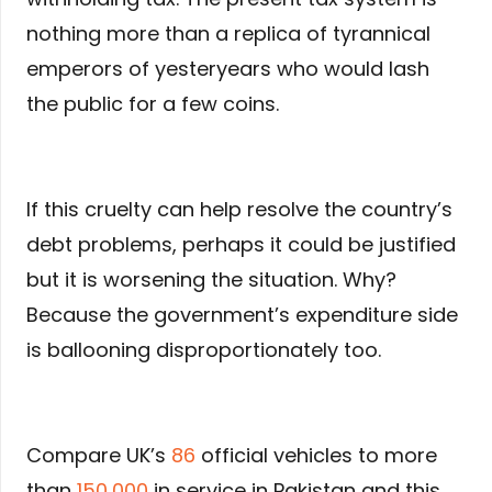
nothing more than a replica of tyrannical
emperors of yesteryears who would lash
the public for a few coins.
If this cruelty can help resolve the country’s
debt problems, perhaps it could be justified
but it is worsening the situation. Why?
Because the government’s expenditure side
is ballooning disproportionately too.
Compare UK’s
86
official vehicles to more
than
150,000
in service in Pakistan and this