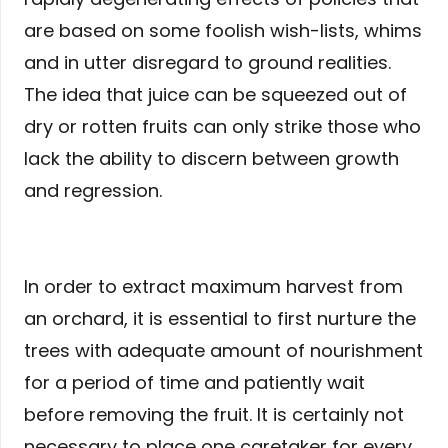
are based on some foolish wish-lists, whims
and in utter disregard to ground realities.
The idea that juice can be squeezed out of
dry or rotten fruits can only strike those who
lack the ability to discern between growth
and regression.
In order to extract maximum harvest from
an orchard, it is essential to first nurture the
trees with adequate amount of nourishment
for a period of time and patiently wait
before removing the fruit. It is certainly not
necessary to place one caretaker for every