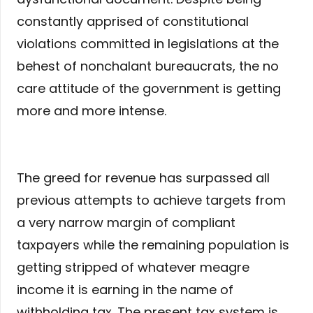
constantly apprised of constitutional
violations committed in legislations at the
behest of nonchalant bureaucrats, the no
care attitude of the government is getting
more and more intense.
The greed for revenue has surpassed all
previous attempts to achieve targets from
a very narrow margin of compliant
taxpayers while the remaining population is
getting stripped of whatever meagre
income it is earning in the name of
withholding tax. The present tax system is