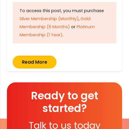
To access this post, you must purchase
Silver Membership (Monthly)
,
Gold
Membership (6 Months)
or
Platinum
Membership (1 Year)
.
Read More
Ready to get
started?
Talk to us today