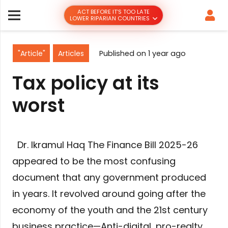
ACT BEFORE IT’S TOO LATE
LOWER RIPARIAN COUNTRIES
"Article"
Articles
Published on
1 year ago
Tax policy at its
worst
Dr. Ikramul Haq The Finance Bill 2025-26
appeared to be the most confusing
document that any government produced
in years. It revolved around going after the
economy of the youth and the 21st century
business practice—Anti-digital, pro-realty