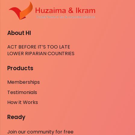
About HI
ACT BEFORE IT’S TOO LATE
LOWER RIPARIAN COUNTRIES
Products
Memberships
Testimonials
How it Works
Ready
Join our community for free