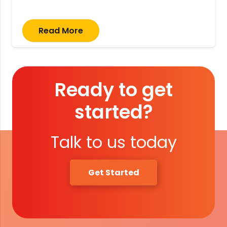
Read More
Ready to get
started?
Talk to us today
Get Started