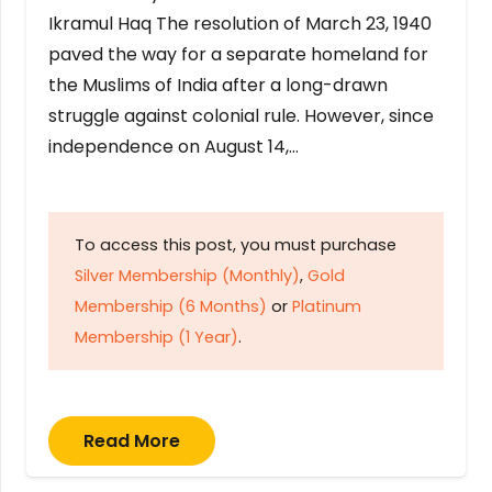
Ikramul Haq The resolution of March 23, 1940
paved the way for a separate homeland for
the Muslims of India after a long-drawn
struggle against colonial rule. However, since
independence on August 14,…
To access this post, you must purchase
Silver Membership (Monthly)
,
Gold
Membership (6 Months)
or
Platinum
Membership (1 Year)
.
Read More