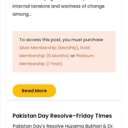
internal tensions and wariness of change
among…
To access this post, you must purchase
Silver Membership (Monthly)
,
Gold
Membership (6 Months)
or
Platinum
Membership (1 Year)
.
Read More
Pakistan Day Resolve–Friday Times
Pakistan Day’s Resolve Huzaima Bukhari & Dr.