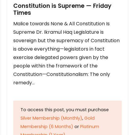
Constitution is Supreme — Friday
Times
Malice towards None & All Constitution Is
Supreme Dr. Ikramul Haq Legislature is
sovereign but the supremacy of Constitution
is above everything—legislators in fact
exercise delegated powers given by the
people within the framework of the
Constitution—Constitutionalism: The only
remedy…
To access this post, you must purchase
Silver Membership (Monthly)
,
Gold
Membership (6 Months)
or
Platinum
Membership (1 Year)
.