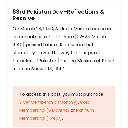
83rd Pakistan Day–Reflections &
Resolve
On March 23, 1940, All India Muslim League in
its annual session at Lahore [22-24 March
1940] passed Lahore Resolution that
ultimately paved the way for a separate
homeland [Pakistan] for the Muslims of British
India on August 14, 1947…
To access this post, you must purchase
Silver Membership (Monthly)
,
Gold
Membership (6 Months)
or
Platinum
Membership (1 Year)
.