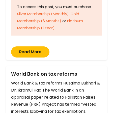
To access this post, you must purchase
Silver Membership (Monthly)
,
Gold
Membership (6 Months)
or
Platinum
Membership (1 Year)
.
Read More
World Bank on tax reforms
World Bank & tax reforms Huzaima Bukhari &
Dr. Ikramul Haq The World Bank in an
appraisal paper related to Pakistan Raises
Revenue (PRR) Project has termed “vested
interests lobbying for tax exemptions,