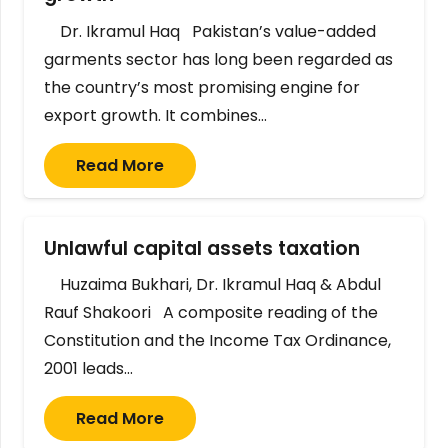
Dr. Ikramul Haq Pakistan’s value-added
garments sector has long been regarded as
the country’s most promising engine for
export growth. It combines…
Read More
Unlawful capital assets taxation
Huzaima Bukhari, Dr. Ikramul Haq & Abdul
Rauf Shakoori A composite reading of the
Constitution and the Income Tax Ordinance,
2001 leads…
Read More