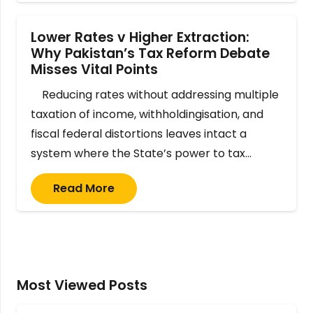
Lower Rates v Higher Extraction:
Why Pakistan’s Tax Reform Debate
Misses Vital Points
Reducing rates without addressing multiple
taxation of income, withholdingisation, and
fiscal federal distortions leaves intact a
system where the State’s power to tax…
Read More
Most Viewed Posts