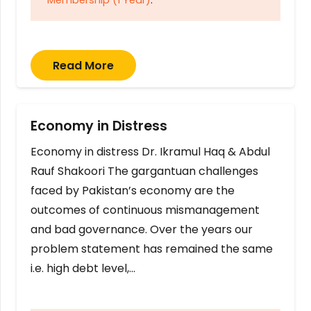
Read More
Economy in Distress
Economy in distress Dr. Ikramul Haq & Abdul
Rauf Shakoori The gargantuan challenges
faced by Pakistan’s economy are the
outcomes of continuous mismanagement
and bad governance. Over the years our
problem statement has remained the same
i.e. high debt level,…