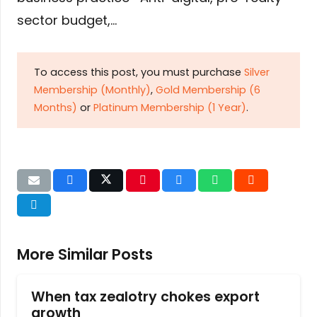
sector budget,…
To access this post, you must purchase
Silver
Membership (Monthly)
,
Gold Membership (6
Months)
or
Platinum Membership (1 Year)
.
More Similar Posts
When tax zealotry chokes export
growth