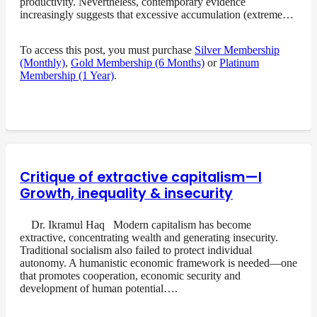
productivity. Nevertheless, contemporary evidence
increasingly suggests that excessive accumulation (extreme…
To access this post, you must purchase
Silver Membership
(Monthly)
,
Gold Membership (6 Months)
or
Platinum
Membership (1 Year)
.
Critique of extractive capitalism—I
Growth, inequality & insecurity
Dr. Ikramul Haq Modern capitalism has become
extractive, concentrating wealth and generating insecurity.
Traditional socialism also failed to protect individual
autonomy. A humanistic economic framework is needed—one
that promotes cooperation, economic security and
development of human potential….