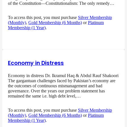
of the Constitution—Constitutionalism: The only remedy…
To access this post, you must purchase
Silver Membership
(Monthly)
,
Gold Membership (6 Months)
or
Platinum
Membership (1 Year)
.
Economy in Distress
Economy in distress Dr. Ikramul Haq & Abdul Rauf Shakoori
The gargantuan challenges faced by Pakistan’s economy are
the outcomes of continuous mismanagement and bad
governance. Over the years our problem statement has
remained the same i.e. high debt level,…
To access this post, you must purchase
Silver Membership
(Monthly)
,
Gold Membership (6 Months)
or
Platinum
Membership (1 Year)
.