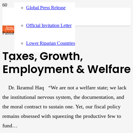
Global Press Release
Official Invitation Letter
Articles
Published on
4 months ago
Lower Riparian Countries
Taxes, Growth,
Employment & Welfare
Dr. Ikramul Haq “We are not a welfare state; we lack
the institutional nervous system, the documentation, and
the moral contract to sustain one. Yet, our fiscal policy
remains obsessed with squeezing the productive few to
fund…