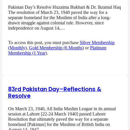
Pakistan Day’s Resolve Huzaima Bukhari & Dr. Ikramul Haq
The resolution of March 23, 1940 paved the way for a
separate homeland for the Muslims of India after a long-
drawn struggle against colonial rule. However, since
independence on August 14,…
To access this post, you must purchase
Silver Membership
(Monthly)
,
Gold Membership (6 Months)
or
Platinum
Membership (1 Year)
.
83rd Pakistan Day–Reflections &
Resolve
On March 23, 1940, All India Muslim League in its annual
session at Lahore [22-24 March 1940] passed Lahore
Resolution that ultimately paved the way for a separate
homeland [Pakistan] for the Muslims of British India on
August 14, 1947…