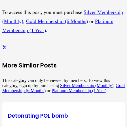
To access this post, you must purchase
Silver Membership
(Monthly)
,
Gold Membership (6 Months)
or
Platinum
Membership (1 Year)
.
More Similar Posts
This category can only be viewed by members. To view this
category, sign up by purchasing
Silver Membership (Monthly)
,
Gold
Membership (6 Months)
or
Platinum Membership (1 Year)
.
Detonating POL bomb