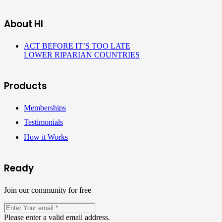
About HI
ACT BEFORE IT’S TOO LATE
LOWER RIPARIAN COUNTRIES
Products
Memberships
Testimonials
How it Works
Ready
Join our community for free
Please enter a valid email address.