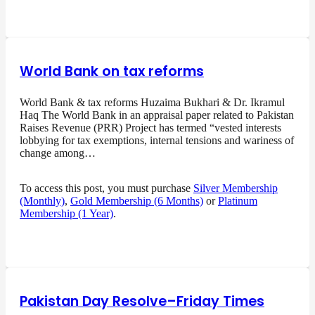
World Bank on tax reforms
World Bank & tax reforms Huzaima Bukhari & Dr. Ikramul
Haq The World Bank in an appraisal paper related to Pakistan
Raises Revenue (PRR) Project has termed “vested interests
lobbying for tax exemptions, internal tensions and wariness of
change among…
To access this post, you must purchase
Silver Membership
(Monthly)
,
Gold Membership (6 Months)
or
Platinum
Membership (1 Year)
.
Pakistan Day Resolve–Friday Times