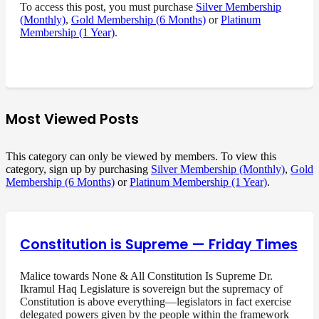
To access this post, you must purchase
Silver Membership
(Monthly)
,
Gold Membership (6 Months)
or
Platinum
Membership (1 Year)
.
Most Viewed Posts
This category can only be viewed by members. To view this
category, sign up by purchasing
Silver Membership (Monthly)
,
Gold
Membership (6 Months)
or
Platinum Membership (1 Year)
.
Constitution is Supreme — Friday Times
Malice towards None & All Constitution Is Supreme Dr.
Ikramul Haq Legislature is sovereign but the supremacy of
Constitution is above everything—legislators in fact exercise
delegated powers given by the people within the framework