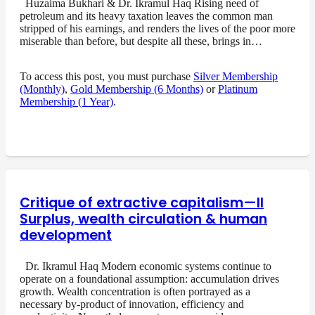
Huzaima Bukhari & Dr. Ikramul Haq Rising need of
petroleum and its heavy taxation leaves the common man
stripped of his earnings, and renders the lives of the poor more
miserable than before, but despite all these, brings in…
To access this post, you must purchase
Silver Membership
(Monthly)
,
Gold Membership (6 Months)
or
Platinum
Membership (1 Year)
.
Critique of extractive capitalism—II
Surplus, wealth circulation & human
development
Dr. Ikramul Haq Modern economic systems continue to
operate on a foundational assumption: accumulation drives
growth. Wealth concentration is often portrayed as a
necessary by-product of innovation, efficiency and