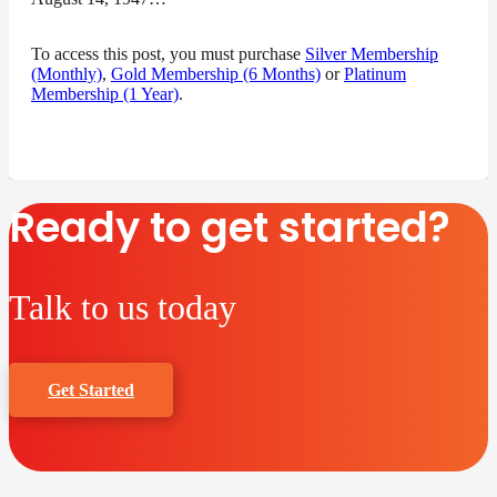
To access this post, you must purchase
Silver Membership
(Monthly)
,
Gold Membership (6 Months)
or
Platinum
Membership (1 Year)
.
Ready to get started?
Talk to us today
Get Started