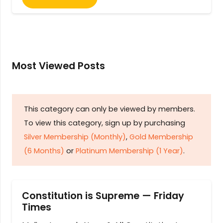
Most Viewed Posts
This category can only be viewed by members.
To view this category, sign up by purchasing
Silver Membership (Monthly)
,
Gold Membership
(6 Months)
or
Platinum Membership (1 Year)
.
Constitution is Supreme — Friday
Times