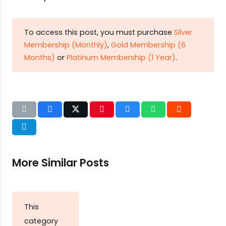
To access this post, you must purchase
Silver
Membership (Monthly)
,
Gold Membership (6
Months)
or
Platinum Membership (1 Year)
.
More Similar Posts
This
category