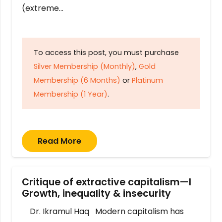
(extreme…
To access this post, you must purchase
Silver Membership (Monthly)
,
Gold
Membership (6 Months)
or
Platinum
Membership (1 Year)
.
Read More
Critique of extractive capitalism—I
Growth, inequality & insecurity
Dr. Ikramul Haq Modern capitalism has