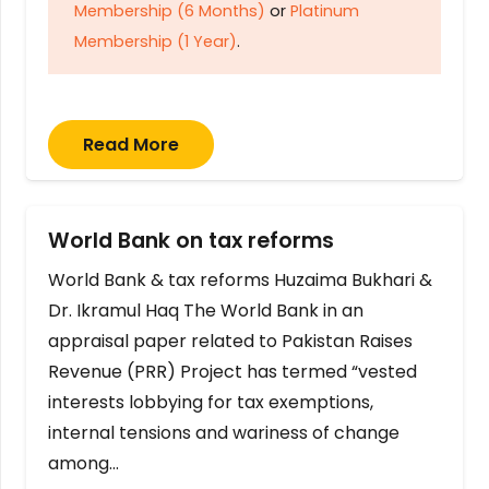
Membership (6 Months)
or
Platinum
Membership (1 Year)
.
Read More
World Bank on tax reforms
World Bank & tax reforms Huzaima Bukhari &
Dr. Ikramul Haq The World Bank in an
appraisal paper related to Pakistan Raises
Revenue (PRR) Project has termed “vested
interests lobbying for tax exemptions,
internal tensions and wariness of change
among…