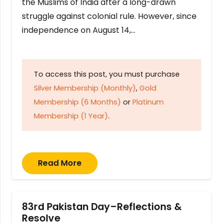
the Muslims of India after a long-drawn
struggle against colonial rule. However, since
independence on August 14,…
To access this post, you must purchase
Silver Membership (Monthly)
,
Gold
Membership (6 Months)
or
Platinum
Membership (1 Year)
.
Read More
83rd Pakistan Day–Reflections &
Resolve