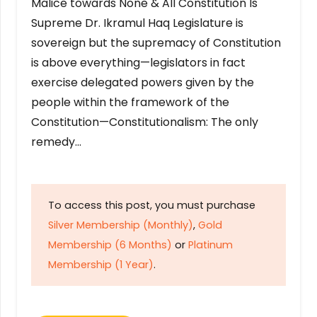
Malice towards None & All Constitution Is
Supreme Dr. Ikramul Haq Legislature is
sovereign but the supremacy of Constitution
is above everything—legislators in fact
exercise delegated powers given by the
people within the framework of the
Constitution—Constitutionalism: The only
remedy…
To access this post, you must purchase
Silver Membership (Monthly)
,
Gold
Membership (6 Months)
or
Platinum
Membership (1 Year)
.