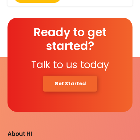
Ready to get
started?
Talk to us today
Get Started
About HI