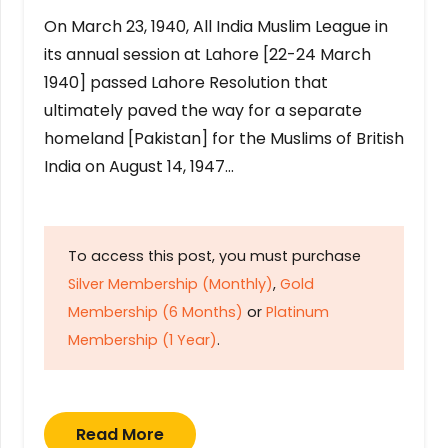
On March 23, 1940, All India Muslim League in
its annual session at Lahore [22-24 March
1940] passed Lahore Resolution that
ultimately paved the way for a separate
homeland [Pakistan] for the Muslims of British
India on August 14, 1947…
To access this post, you must purchase
Silver Membership (Monthly)
,
Gold
Membership (6 Months)
or
Platinum
Membership (1 Year)
.
Read More