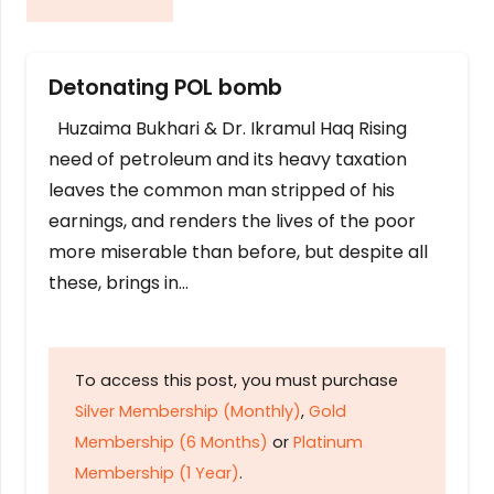
Detonating POL bomb
Huzaima Bukhari & Dr. Ikramul Haq Rising
need of petroleum and its heavy taxation
leaves the common man stripped of his
earnings, and renders the lives of the poor
more miserable than before, but despite all
these, brings in…
To access this post, you must purchase
Silver Membership (Monthly)
,
Gold
Membership (6 Months)
or
Platinum
Membership (1 Year)
.