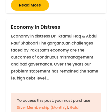
Read More
Economy in Distress
Economy in distress Dr. Ikramul Haq & Abdul
Rauf Shakoori The gargantuan challenges
faced by Pakistan’s economy are the
outcomes of continuous mismanagement
and bad governance. Over the years our
problem statement has remained the same
i.e. high debt level,…
To access this post, you must purchase
Silver Membership (Monthly)
,
Gold