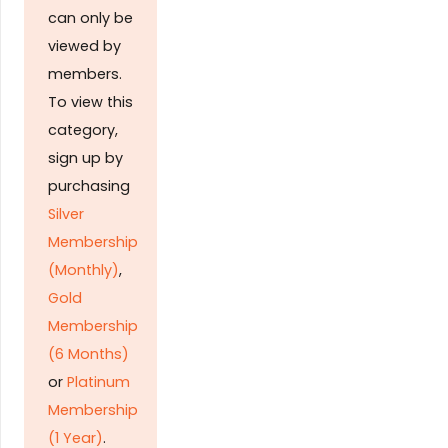
can only be
viewed by
members.
To view this
category,
sign up by
purchasing
Silver
Membership
(Monthly)
,
Gold
Membership
(6 Months)
or
Platinum
Membership
(1 Year)
.