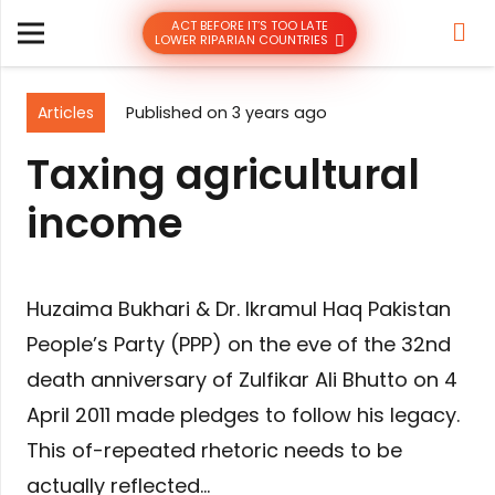
ACT BEFORE IT’S TOO LATE
LOWER RIPARIAN COUNTRIES
Articles
Published on
3 years ago
Taxing agricultural
income
Huzaima Bukhari & Dr. Ikramul Haq Pakistan
People’s Party (PPP) on the eve of the 32nd
death anniversary of Zulfikar Ali Bhutto on 4
April 2011 made pledges to follow his legacy.
This of-repeated rhetoric needs to be
actually reflected…