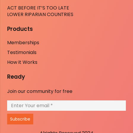
ACT BEFORE IT’S TOO LATE
LOWER RIPARIAN COUNTRIES
Products
Memberships
Testimonials
How it Works
Ready
Join our community for free
Subscribe