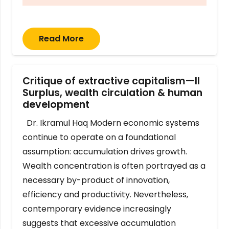
Read More
Critique of extractive capitalism—II
Surplus, wealth circulation & human
development
Dr. Ikramul Haq Modern economic systems
continue to operate on a foundational
assumption: accumulation drives growth.
Wealth concentration is often portrayed as a
necessary by-product of innovation,
efficiency and productivity. Nevertheless,
contemporary evidence increasingly
suggests that excessive accumulation