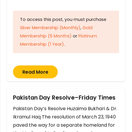
To access this post, you must purchase
Silver Membership (Monthly)
,
Gold
Membership (6 Months)
or
Platinum
Membership (1 Year)
.
Read More
Pakistan Day Resolve–Friday Times
Pakistan Day’s Resolve Huzaima Bukhari & Dr.
Ikramul Haq The resolution of March 23, 1940
paved the way for a separate homeland for