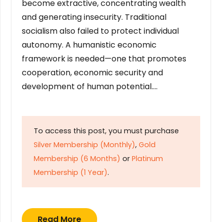
become extractive, concentrating wealth
and generating insecurity. Traditional
socialism also failed to protect individual
autonomy. A humanistic economic
framework is needed—one that promotes
cooperation, economic security and
development of human potential….
To access this post, you must purchase
Silver Membership (Monthly)
,
Gold
Membership (6 Months)
or
Platinum
Membership (1 Year)
.
Read More