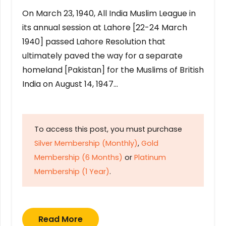
On March 23, 1940, All India Muslim League in
its annual session at Lahore [22-24 March
1940] passed Lahore Resolution that
ultimately paved the way for a separate
homeland [Pakistan] for the Muslims of British
India on August 14, 1947…
To access this post, you must purchase
Silver Membership (Monthly)
,
Gold
Membership (6 Months)
or
Platinum
Membership (1 Year)
.
Read More