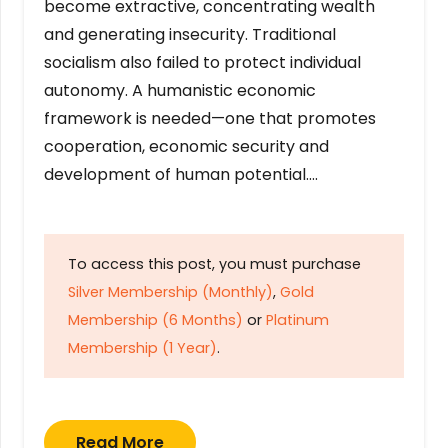
become extractive, concentrating wealth
and generating insecurity. Traditional
socialism also failed to protect individual
autonomy. A humanistic economic
framework is needed—one that promotes
cooperation, economic security and
development of human potential….
To access this post, you must purchase
Silver Membership (Monthly)
,
Gold
Membership (6 Months)
or
Platinum
Membership (1 Year)
.
Read More