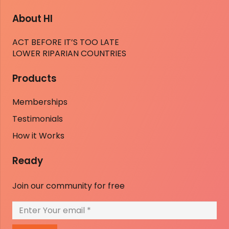
About HI
ACT BEFORE IT’S TOO LATE
LOWER RIPARIAN COUNTRIES
Products
Memberships
Testimonials
How it Works
Ready
Join our community for free