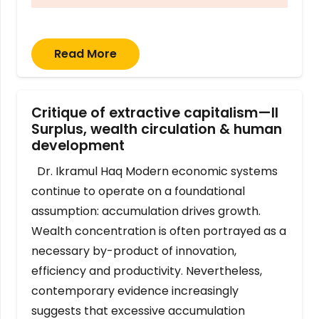
Read More
Critique of extractive capitalism—II
Surplus, wealth circulation & human
development
Dr. Ikramul Haq Modern economic systems
continue to operate on a foundational
assumption: accumulation drives growth.
Wealth concentration is often portrayed as a
necessary by-product of innovation,
efficiency and productivity. Nevertheless,
contemporary evidence increasingly
suggests that excessive accumulation