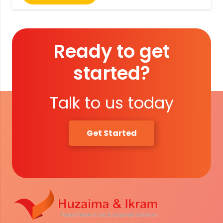
Ready to get
started?
Talk to us today
Get Started