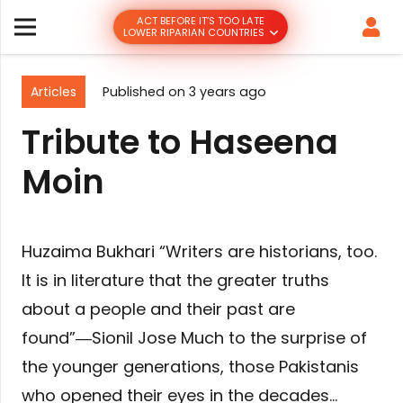
ACT BEFORE IT’S TOO LATE
LOWER RIPARIAN COUNTRIES
Articles
Published on
3 years ago
Tribute to Haseena
Moin
Huzaima Bukhari “Writers are historians, too.
It is in literature that the greater truths
about a people and their past are
found”―Sionil Jose Much to the surprise of
the younger generations, those Pakistanis
who opened their eyes in the decades…