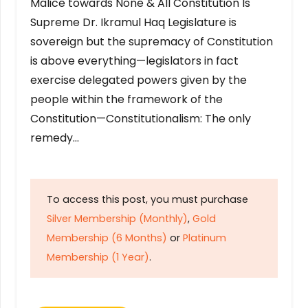
Malice towards None & All Constitution Is
Supreme Dr. Ikramul Haq Legislature is
sovereign but the supremacy of Constitution
is above everything—legislators in fact
exercise delegated powers given by the
people within the framework of the
Constitution—Constitutionalism: The only
remedy…
To access this post, you must purchase
Silver Membership (Monthly)
,
Gold
Membership (6 Months)
or
Platinum
Membership (1 Year)
.