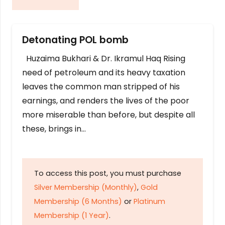
Detonating POL bomb
Huzaima Bukhari & Dr. Ikramul Haq Rising
need of petroleum and its heavy taxation
leaves the common man stripped of his
earnings, and renders the lives of the poor
more miserable than before, but despite all
these, brings in…
To access this post, you must purchase
Silver Membership (Monthly)
,
Gold
Membership (6 Months)
or
Platinum
Membership (1 Year)
.