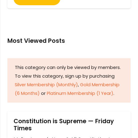
Most Viewed Posts
This category can only be viewed by members.
To view this category, sign up by purchasing
Silver Membership (Monthly)
,
Gold Membership
(6 Months)
or
Platinum Membership (1 Year)
.
Constitution is Supreme — Friday
Times