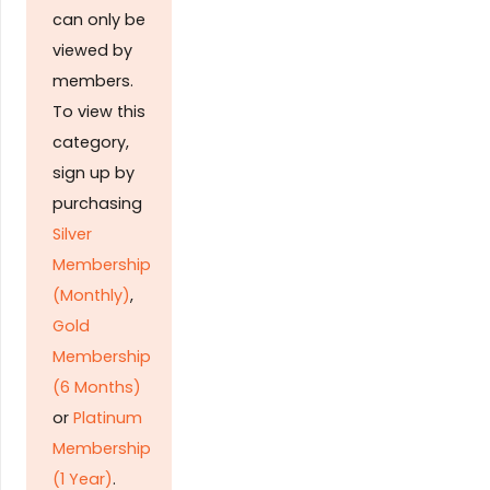
can only be
viewed by
members.
To view this
category,
sign up by
purchasing
Silver
Membership
(Monthly)
,
Gold
Membership
(6 Months)
or
Platinum
Membership
(1 Year)
.