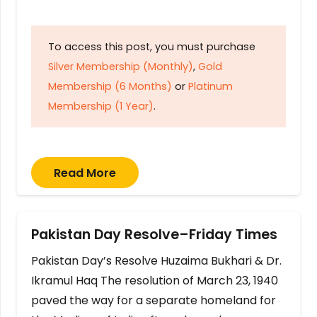
To access this post, you must purchase
Silver Membership (Monthly)
,
Gold
Membership (6 Months)
or
Platinum
Membership (1 Year)
.
Read More
Pakistan Day Resolve–Friday Times
Pakistan Day’s Resolve Huzaima Bukhari & Dr.
Ikramul Haq The resolution of March 23, 1940
paved the way for a separate homeland for