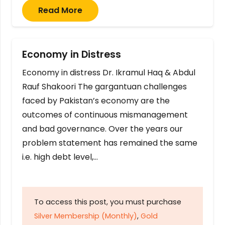
Read More
Economy in Distress
Economy in distress Dr. Ikramul Haq & Abdul
Rauf Shakoori The gargantuan challenges
faced by Pakistan’s economy are the
outcomes of continuous mismanagement
and bad governance. Over the years our
problem statement has remained the same
i.e. high debt level,…
To access this post, you must purchase
Silver Membership (Monthly)
,
Gold