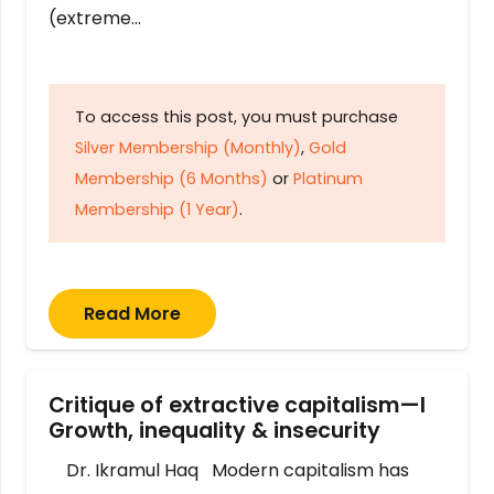
(extreme…
To access this post, you must purchase
Silver Membership (Monthly)
,
Gold
Membership (6 Months)
or
Platinum
Membership (1 Year)
.
Read More
Critique of extractive capitalism—I
Growth, inequality & insecurity
Dr. Ikramul Haq Modern capitalism has