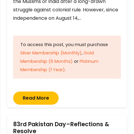
the Muslims of India after a long-drawn
struggle against colonial rule. However, since
independence on August 14,…
To access this post, you must purchase
Silver Membership (Monthly)
,
Gold
Membership (6 Months)
or
Platinum
Membership (1 Year)
.
Read More
83rd Pakistan Day–Reflections &
Resolve