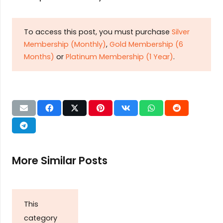
To access this post, you must purchase
Silver
Membership (Monthly)
,
Gold Membership (6
Months)
or
Platinum Membership (1 Year)
.
More Similar Posts
This
category