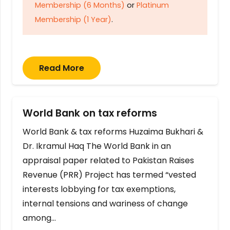
Membership (6 Months)
or
Platinum
Membership (1 Year)
.
Read More
World Bank on tax reforms
World Bank & tax reforms Huzaima Bukhari &
Dr. Ikramul Haq The World Bank in an
appraisal paper related to Pakistan Raises
Revenue (PRR) Project has termed “vested
interests lobbying for tax exemptions,
internal tensions and wariness of change
among…