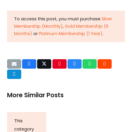
To access this post, you must purchase
Silver
Membership (Monthly)
,
Gold Membership (6
Months)
or
Platinum Membership (1 Year)
.
More Similar Posts
This
category