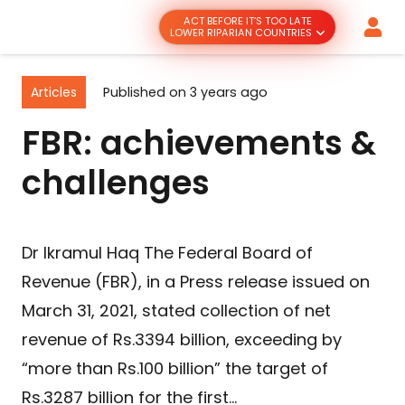
ACT BEFORE IT’S TOO LATE
LOWER RIPARIAN COUNTRIES
Articles
Published on
3 years ago
FBR: achievements &
challenges
Dr Ikramul Haq The Federal Board of
Revenue (FBR), in a Press release issued on
March 31, 2021, stated collection of net
revenue of Rs.3394 billion, exceeding by
“more than Rs.100 billion” the target of
Rs.3287 billion for the first…