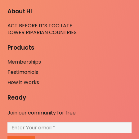
About HI
ACT BEFORE IT’S TOO LATE
LOWER RIPARIAN COUNTRIES
Products
Memberships
Testimonials
How it Works
Ready
Join our community for free