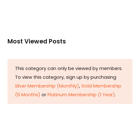
Most Viewed Posts
This category can only be viewed by members.
To view this category, sign up by purchasing
Silver Membership (Monthly)
,
Gold Membership
(6 Months)
or
Platinum Membership (1 Year)
.
Constitution is Supreme — Friday
Times