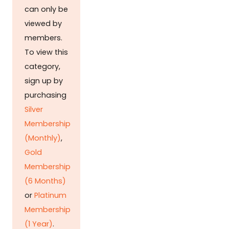
can only be
viewed by
members.
To view this
category,
sign up by
purchasing
Silver
Membership
(Monthly)
,
Gold
Membership
(6 Months)
or
Platinum
Membership
(1 Year)
.