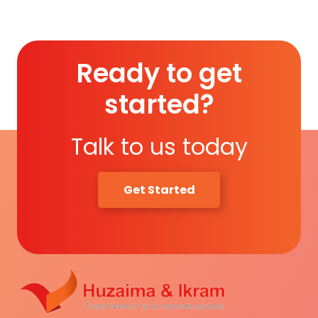
Ready to get
started?
Talk to us today
Get Started