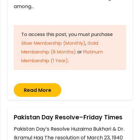
among…
To access this post, you must purchase
Silver Membership (Monthly)
,
Gold
Membership (6 Months)
or
Platinum
Membership (1 Year)
.
Read More
Pakistan Day Resolve–Friday Times
Pakistan Day’s Resolve Huzaima Bukhari & Dr.
Ikramul Haq The resolution of March 23, 1940