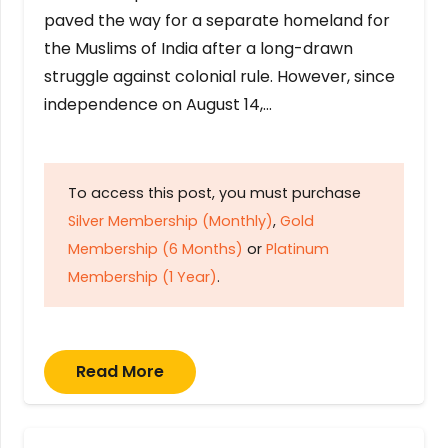
paved the way for a separate homeland for
the Muslims of India after a long-drawn
struggle against colonial rule. However, since
independence on August 14,…
To access this post, you must purchase
Silver Membership (Monthly)
,
Gold
Membership (6 Months)
or
Platinum
Membership (1 Year)
.
Read More