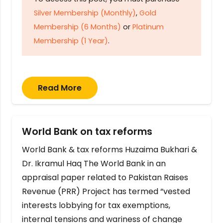
Silver Membership (Monthly)
,
Gold
Membership (6 Months)
or
Platinum
Membership (1 Year)
.
Read More
World Bank on tax reforms
World Bank & tax reforms Huzaima Bukhari &
Dr. Ikramul Haq The World Bank in an
appraisal paper related to Pakistan Raises
Revenue (PRR) Project has termed “vested
interests lobbying for tax exemptions,
internal tensions and wariness of change