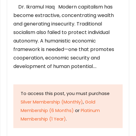
Dr. Ikramul Haq Modern capitalism has
become extractive, concentrating wealth
and generating insecurity. Traditional
socialism also failed to protect individual
autonomy. A humanistic economic
framework is needed—one that promotes
cooperation, economic security and
development of human potential….
To access this post, you must purchase
Silver Membership (Monthly)
,
Gold
Membership (6 Months)
or
Platinum
Membership (1 Year)
.