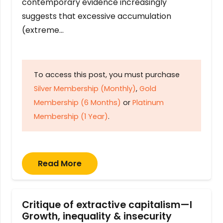
contemporary evidence increasingly
suggests that excessive accumulation
(extreme…
To access this post, you must purchase
Silver Membership (Monthly)
,
Gold
Membership (6 Months)
or
Platinum
Membership (1 Year)
.
Read More
Critique of extractive capitalism—I
Growth, inequality & insecurity