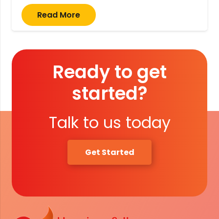
Read More
Ready to get
started?
Talk to us today
Get Started