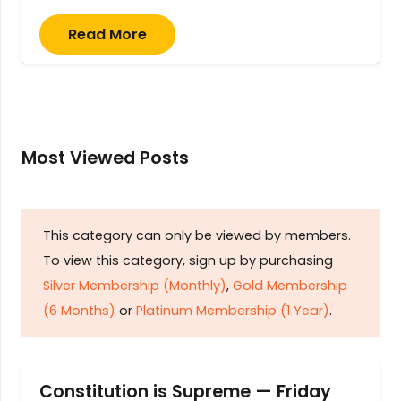
Read More
Most Viewed Posts
This category can only be viewed by members.
To view this category, sign up by purchasing
Silver Membership (Monthly)
,
Gold Membership
(6 Months)
or
Platinum Membership (1 Year)
.
Constitution is Supreme — Friday