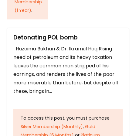
Membership
(1 Year)
.
Detonating POL bomb
Huzaima Bukhari & Dr. Ikramul Haq Rising
need of petroleum and its heavy taxation
leaves the common man stripped of his
earnings, and renders the lives of the poor
more miserable than before, but despite all
these, brings in…
To access this post, you must purchase
Silver Membership (Monthly)
,
Gold
Membership (6 Months)
or
Platinum