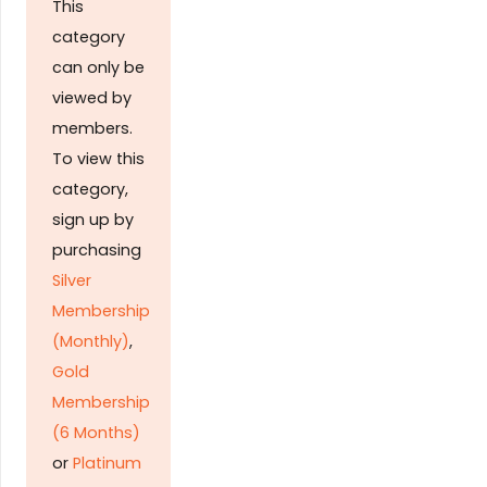
This
category
can only be
viewed by
members.
To view this
category,
sign up by
purchasing
Silver
Membership
(Monthly)
,
Gold
Membership
(6 Months)
or
Platinum