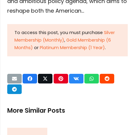
and ambitious policy agenda, which aims to
reshape both the American…
To access this post, you must purchase
Silver
Membership (Monthly)
,
Gold Membership (6
Months)
or
Platinum Membership (1 Year)
.
More Similar Posts