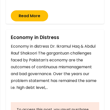
Read More
Economy in Distress
Economy in distress Dr. Ikramul Haq & Abdul
Rauf Shakoori The gargantuan challenges
faced by Pakistan’s economy are the
outcomes of continuous mismanagement
and bad governance. Over the years our
problem statement has remained the same
i.e. high debt level,…
To access this post, you must purchase