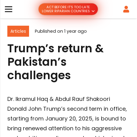
ACT BEFORE IT’S TOO LATE
LOWER RIPARIAN COUNTRIES
Articles
Published on
1 year ago
Trump’s return &
Pakistan’s
challenges
Dr. Ikramul Haq & Abdul Rauf Shakoori
Donald John Trump’s second term in office,
starting from January 20, 2025, is bound to
bring renewed attention to his aggressive