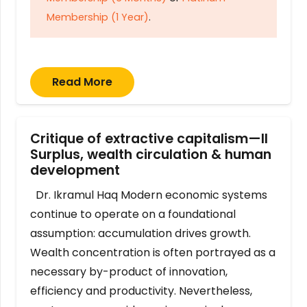
Membership (1 Year)
.
Read More
Critique of extractive capitalism—II
Surplus, wealth circulation & human
development
Dr. Ikramul Haq Modern economic systems
continue to operate on a foundational
assumption: accumulation drives growth.
Wealth concentration is often portrayed as a
necessary by-product of innovation,
efficiency and productivity. Nevertheless,