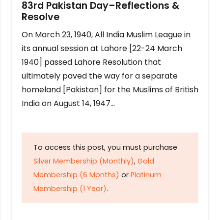
83rd Pakistan Day–Reflections &
Resolve
On March 23, 1940, All India Muslim League in
its annual session at Lahore [22-24 March
1940] passed Lahore Resolution that
ultimately paved the way for a separate
homeland [Pakistan] for the Muslims of British
India on August 14, 1947…
To access this post, you must purchase
Silver Membership (Monthly)
,
Gold
Membership (6 Months)
or
Platinum
Membership (1 Year)
.