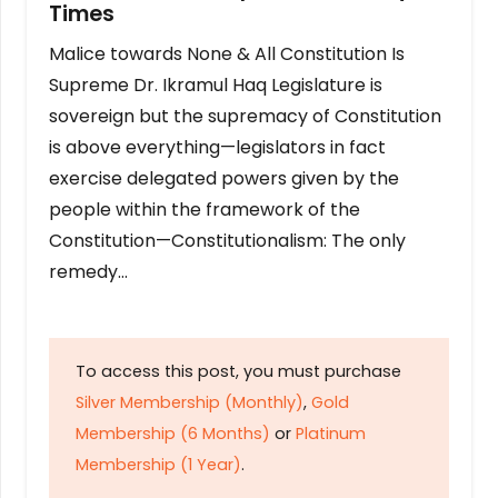
Times
Malice towards None & All Constitution Is
Supreme Dr. Ikramul Haq Legislature is
sovereign but the supremacy of Constitution
is above everything—legislators in fact
exercise delegated powers given by the
people within the framework of the
Constitution—Constitutionalism: The only
remedy…
To access this post, you must purchase
Silver Membership (Monthly)
,
Gold
Membership (6 Months)
or
Platinum
Membership (1 Year)
.