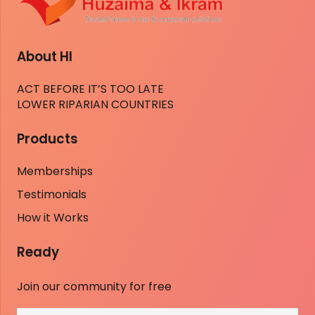
About HI
ACT BEFORE IT’S TOO LATE
LOWER RIPARIAN COUNTRIES
Products
Memberships
Testimonials
How it Works
Ready
Join our community for free