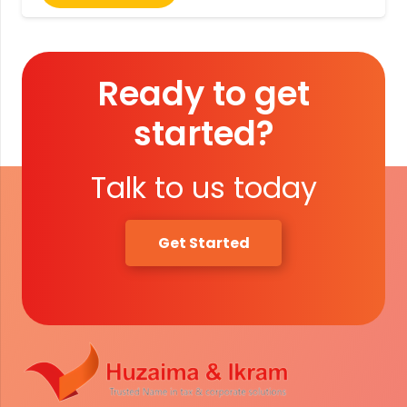
Ready to get
started?
Talk to us today
Get Started