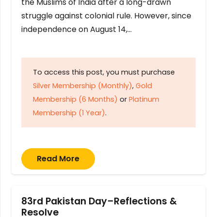
the Muslims of India after a long-drawn
struggle against colonial rule. However, since
independence on August 14,…
To access this post, you must purchase
Silver Membership (Monthly)
,
Gold
Membership (6 Months)
or
Platinum
Membership (1 Year)
.
Read More
83rd Pakistan Day–Reflections &
Resolve