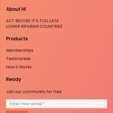
About HI
ACT BEFORE IT’S TOO LATE
LOWER RIPARIAN COUNTRIES
Products
Memberships
Testimonials
How it Works
Ready
Join our community for free