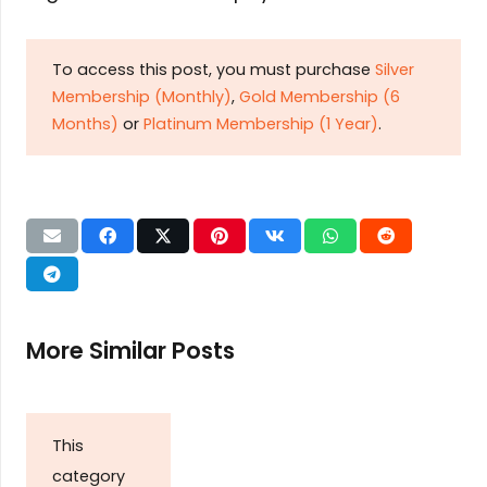
To access this post, you must purchase
Silver
Membership (Monthly)
,
Gold Membership (6
Months)
or
Platinum Membership (1 Year)
.
More Similar Posts
This
category