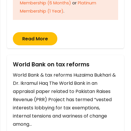
Membership (6 Months)
or
Platinum
Membership (1 Year)
.
Read More
World Bank on tax reforms
World Bank & tax reforms Huzaima Bukhari &
Dr. Ikramul Haq The World Bank in an
appraisal paper related to Pakistan Raises
Revenue (PRR) Project has termed “vested
interests lobbying for tax exemptions,
internal tensions and wariness of change
among…