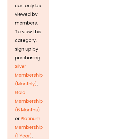
can only be
viewed by
members.
To view this
category,
sign up by
purchasing
Silver
Membership
(Monthly)
,
Gold
Membership
(6 Months)
or
Platinum
Membership
(1 Year)
.