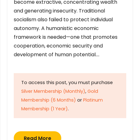
become extractive, concentrating wealth
and generating insecurity. Traditional
socialism also failed to protect individual
autonomy. A humanistic economic
framework is needed—one that promotes
cooperation, economic security and
development of human potential….
To access this post, you must purchase
Silver Membership (Monthly)
,
Gold
Membership (6 Months)
or
Platinum
Membership (1 Year)
.
Read More