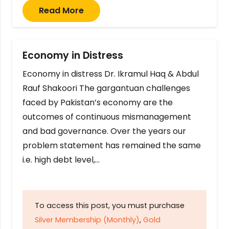
Read More
Economy in Distress
Economy in distress Dr. Ikramul Haq & Abdul
Rauf Shakoori The gargantuan challenges
faced by Pakistan’s economy are the
outcomes of continuous mismanagement
and bad governance. Over the years our
problem statement has remained the same
i.e. high debt level,…
To access this post, you must purchase
Silver Membership (Monthly)
,
Gold