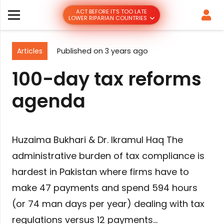
ACT BEFORE IT’S TOO LATE
LOWER RIPARIAN COUNTRIES
Articles
Published on
3 years ago
100-day tax reforms
agenda
Huzaima Bukhari & Dr. Ikramul Haq The
administrative burden of tax compliance is
hardest in Pakistan where firms have to
make 47 payments and spend 594 hours
(or 74 man days per year) dealing with tax
regulations versus 12 payments…