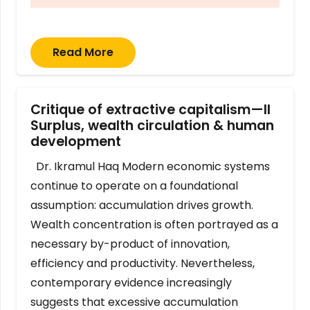
Read More
Critique of extractive capitalism—II
Surplus, wealth circulation & human
development
Dr. Ikramul Haq Modern economic systems
continue to operate on a foundational
assumption: accumulation drives growth.
Wealth concentration is often portrayed as a
necessary by-product of innovation,
efficiency and productivity. Nevertheless,
contemporary evidence increasingly
suggests that excessive accumulation