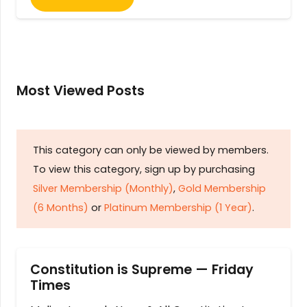
Most Viewed Posts
This category can only be viewed by members.
To view this category, sign up by purchasing
Silver Membership (Monthly)
,
Gold Membership
(6 Months)
or
Platinum Membership (1 Year)
.
Constitution is Supreme — Friday
Times