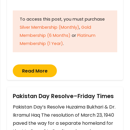
To access this post, you must purchase
Silver Membership (Monthly)
,
Gold
Membership (6 Months)
or
Platinum
Membership (1 Year)
.
Read More
Pakistan Day Resolve–Friday Times
Pakistan Day’s Resolve Huzaima Bukhari & Dr.
Ikramul Haq The resolution of March 23, 1940
paved the way for a separate homeland for