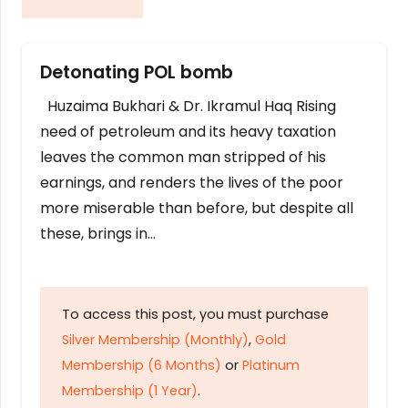
Detonating POL bomb
Huzaima Bukhari & Dr. Ikramul Haq Rising
need of petroleum and its heavy taxation
leaves the common man stripped of his
earnings, and renders the lives of the poor
more miserable than before, but despite all
these, brings in…
To access this post, you must purchase
Silver Membership (Monthly)
,
Gold
Membership (6 Months)
or
Platinum
Membership (1 Year)
.