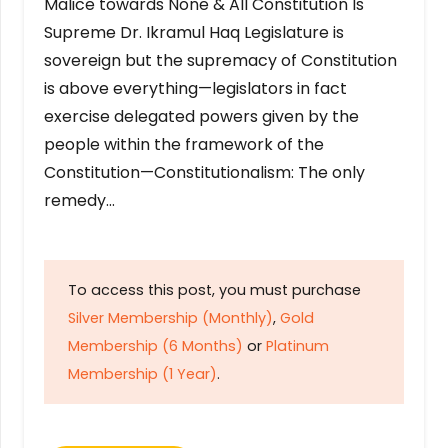
Malice towards None & All Constitution Is
Supreme Dr. Ikramul Haq Legislature is
sovereign but the supremacy of Constitution
is above everything—legislators in fact
exercise delegated powers given by the
people within the framework of the
Constitution—Constitutionalism: The only
remedy…
To access this post, you must purchase
Silver Membership (Monthly)
,
Gold
Membership (6 Months)
or
Platinum
Membership (1 Year)
.