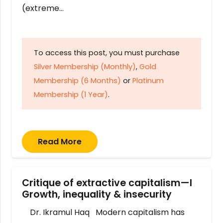
(extreme…
To access this post, you must purchase
Silver Membership (Monthly)
,
Gold
Membership (6 Months)
or
Platinum
Membership (1 Year)
.
Read More
Critique of extractive capitalism—I
Growth, inequality & insecurity
Dr. Ikramul Haq Modern capitalism has