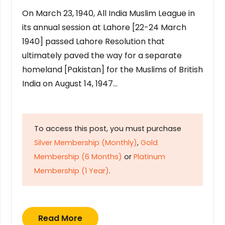
On March 23, 1940, All India Muslim League in
its annual session at Lahore [22-24 March
1940] passed Lahore Resolution that
ultimately paved the way for a separate
homeland [Pakistan] for the Muslims of British
India on August 14, 1947…
To access this post, you must purchase
Silver Membership (Monthly)
,
Gold
Membership (6 Months)
or
Platinum
Membership (1 Year)
.
Read More