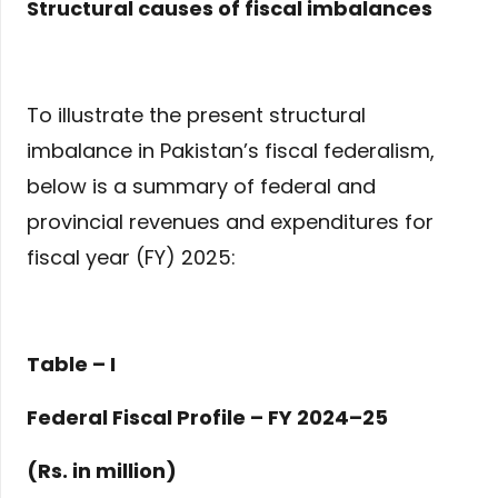
Structural causes of fiscal imbalances
To illustrate the present structural
imbalance in Pakistan’s fiscal federalism,
below is a summary of federal and
provincial revenues and expenditures for
fiscal year (FY) 2025:
Table – I
Federal Fiscal Profile – FY 2024–25
(Rs. in million)