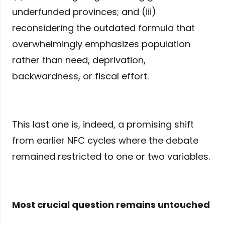
underfunded provinces; and (iii)
reconsidering the outdated formula that
overwhelmingly emphasizes population
rather than need, deprivation,
backwardness, or fiscal effort.
This last one is, indeed, a promising shift
from earlier NFC cycles where the debate
remained restricted to one or two variables.
Most crucial question remains untouched