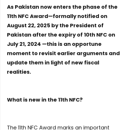
As Pakistan now enters the phase of the
11th NFC Award—formally notified on
August 22, 2025 by the President of
Pakistan after the expiry of 10th NFC on
July 21, 2024 —this is an opportune
moment to revisit earlier arguments and
update them in light of new fiscal
realities.
What is new in the 11th NFC?
The 11th NFC Award marks an important