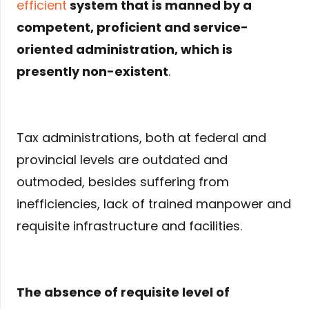
efficient
system that is manned by a
competent, proficient and service-
oriented administration, which is
presently non-existent
.
Tax administrations, both at federal and
provincial levels are outdated and
outmoded, besides suffering from
inefficiencies, lack of trained manpower and
requisite infrastructure and facilities.
The absence of requisite level of