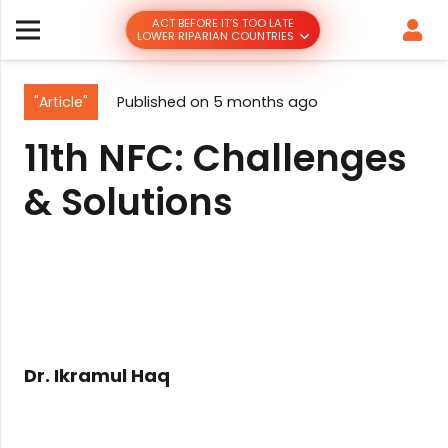
ACT BEFORE IT’S TOO LATE
LOWER RIPARIAN COUNTRIES
"Article"
Published on
5 months ago
11th NFC: Challenges
& Solutions
Dr. Ikramul Haq