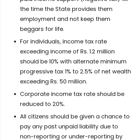
the time the State provides them
employment and not keep them
beggars for life.
For individuals, income tax rate
exceeding income of Rs. 1.2 million
should be 10% with alternate minimum
progressive tax 1% to 2.5% of net wealth
exceeding Rs. 50 million.
Corporate income tax rate should be
reduced to 20%.
All citizens should be given a chance to
pay any past unpaid liability due to
non-reporting or under-reporting by