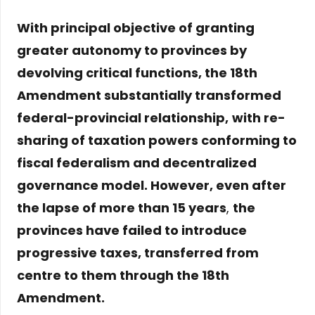
With principal objective of granting
greater autonomy to provinces by
devolving critical functions, the 18th
Amendment substantially transformed
federal-provincial relationship,
with re-
sharing of taxation powers conforming to
fiscal federalism and decentralized
governance model. However, even after
the lapse of more than 15 years
,
the
provinces have failed to introduce
progressive taxes, transferred from
centre to them through the 18th
Amendment.