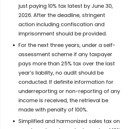
just paying 10% tax latest by June 30,
2026. After the deadline, stringent
action including confiscation and
imprisonment should be provided.
For the next three years, under a self-
assessment scheme if any taxpayer
pays more than 25% tax over the last
year’s liability, no audit should be
conducted. If definite information for
underreporting or non-reporting of any
income is received, the retrieval be
made with penalty of 100%.
Simplified and harmonized sales tax on