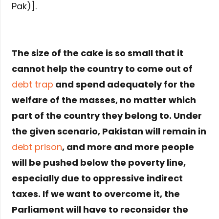
Pak)].
The size of the cake is so small that it
cannot help the country to come out of
debt trap
and spend adequately for the
welfare of the masses, no matter which
part of the country they belong to. Under
the given scenario, Pakistan will remain in
debt prison
, and more and more people
will be pushed below the poverty line,
especially due to oppressive indirect
taxes. If we want to overcome it, the
Parliament will have to reconsider the