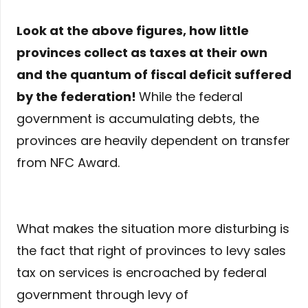
Look at the above figures, how little
provinces collect as taxes at their own
and the quantum of fiscal deficit suffered
by the federation!
While the federal
government is accumulating debts, the
provinces are heavily dependent on transfer
from NFC Award.
What makes the situation more disturbing is
the fact that right of provinces to levy sales
tax on services is encroached by federal
government through levy of