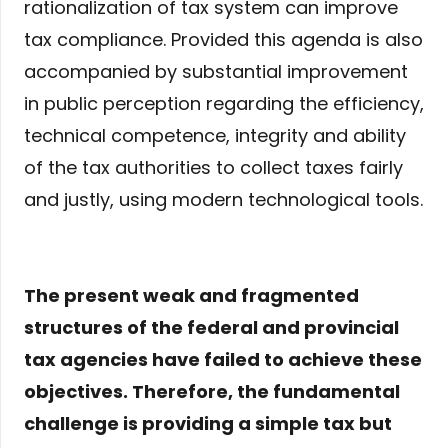
rationalization of tax system can improve
tax compliance. Provided this agenda is also
accompanied by substantial improvement
in public perception regarding the efficiency,
technical competence, integrity and ability
of the tax authorities to collect taxes fairly
and justly, using modern technological tools.
The present weak and fragmented
structures of the federal and provincial
tax agencies have failed to achieve these
objectives. Therefore, the fundamental
challenge is providing a simple tax but