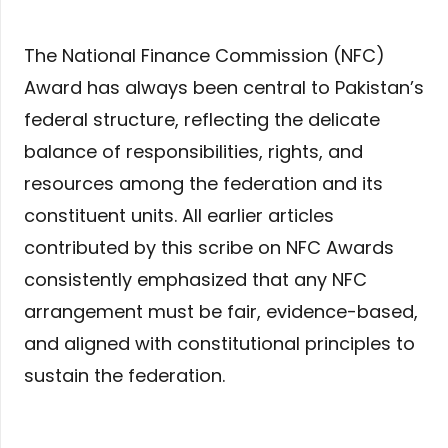
The National Finance Commission (NFC)
Award has always been central to Pakistan’s
federal structure, reflecting the delicate
balance of responsibilities, rights, and
resources among the federation and its
constituent units. All earlier articles
contributed by this scribe on NFC Awards
consistently emphasized that any NFC
arrangement must be fair, evidence-based,
and aligned with constitutional principles to
sustain the federation.