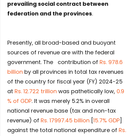
prevailing social contract between
federation and the provinces
.
Presently, all broad-based and buoyant
sources of revenue are with the federal
government. The contribution of
Rs. 978.6
billion
by all provinces in total tax revenues
of the country for fiscal year (FY) 2024-25
at
Rs. 12.722 trillion
was pathetically low,
0.9
% of GDP
. It was merely 5.2% in overall
national revenue base (tax and non-tax
revenue) of
Rs. 17997.45 billion
[
15.7% GDP
]
against the total national expenditure of
Rs.