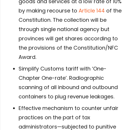
goods and services at a low rate of 10%
by making recourse to
Article 144
of the
Constitution. The collection will be
through single national agency but
provinces will get shares according to
the provisions of the Constitution/NFC
Award.
Simplify Customs tariff with ‘One-
Chapter One-rate’. Radiographic
scanning of all inbound and outbound
containers to plug revenue leakages.
Effective mechanism to counter unfair
practices on the part of tax
administrators—subjected to punitive