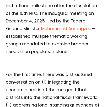
institutional milestone after the dissolution
of the 10th NFC. The inaugural meeting on
December 4, 2025—led by the Federal
Finance Minister
Muhammad Aurangzeb
—
established multiple thematic working
groups mandated to examine broader
needs than population alone.
For the first time, there was a structured
conversation on (i) integrating the
economic needs of the merged tribal
districts into the national fiscal framework;
(ii) addressing long-standing grievances of