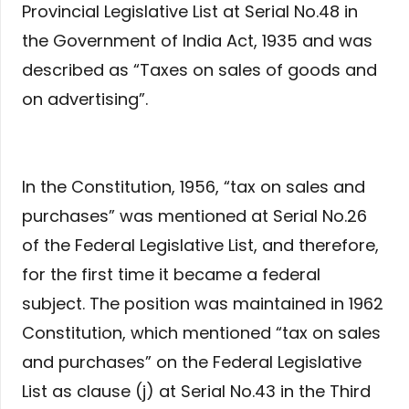
Provincial Legislative List at Serial No.48 in
the Government of India Act, 1935 and was
described as “Taxes on sales of goods and
on advertising”.
In the Constitution, 1956, “tax on sales and
purchases” was mentioned at Serial No.26
of the Federal Legislative List, and therefore,
for the first time it became a federal
subject. The position was maintained in 1962
Constitution, which mentioned “tax on sales
and purchases” on the Federal Legislative
List as clause (j) at Serial No.43 in the Third