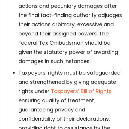
actions and pecuniary damages after
the final fact-finding authority adjudges
their actions arbitrary, excessive and
beyond their assigned powers. The
Federal Tax Ombudsman should be
given the statutory power of awarding
damages in such instances.
Taxpayers’ rights must be safeguarded
and strengthened by giving adequate
rights under
Taxpayers’ Bill of Rights
ensuring quality of treatment,
guaranteeing privacy and
confidentiality of their declarations,
providing right to assistance by the