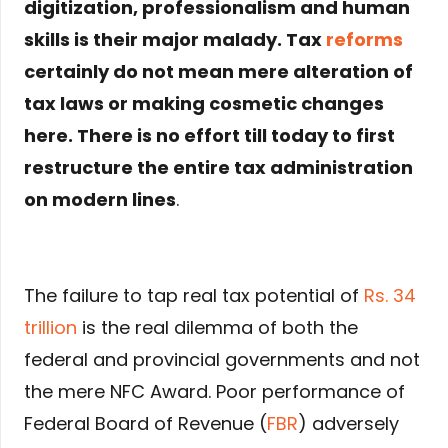
digitization, professionalism and human
skills is their major malady. Tax
reforms
certainly do not mean mere alteration of
tax laws or making cosmetic changes
here. There is no effort till today to first
restructure the entire tax administration
on modern lines
.
The failure to tap real tax potential of
Rs. 34
trillion
is the real dilemma of both the
federal and provincial governments and not
the mere NFC Award. Poor performance of
Federal Board of Revenue (
FBR
) adversely