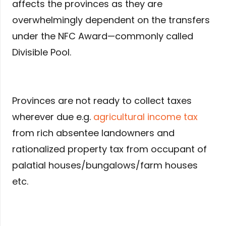
affects the provinces as they are
overwhelmingly dependent on the transfers
under the NFC Award—commonly called
Divisible Pool.
Provinces are not ready to collect taxes
wherever due e.g.
agricultural income tax
from rich absentee landowners and
rationalized property tax from occupant of
palatial houses/bungalows/farm houses
etc.