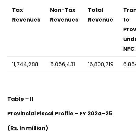
Tax
Non-Tax
Total
Tran
Revenues
Revenues
Revenue
to
Prov
und
NFC
11,744,288
5,056,431
16,800,719
6,85
Table – II
Provincial Fiscal Profile – FY 2024–25
(Rs. in million)