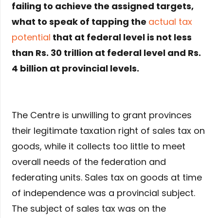
failing to achieve the assigned targets,
what to speak of tapping the
actual tax
potential
that at federal level is not less
than Rs. 30 trillion at federal level and Rs.
4 billion at provincial levels.
The Centre is unwilling to grant provinces
their legitimate taxation right of sales tax on
goods, while it collects too little to meet
overall needs of the federation and
federating units. Sales tax on goods at time
of independence was a provincial subject.
The subject of sales tax was on the