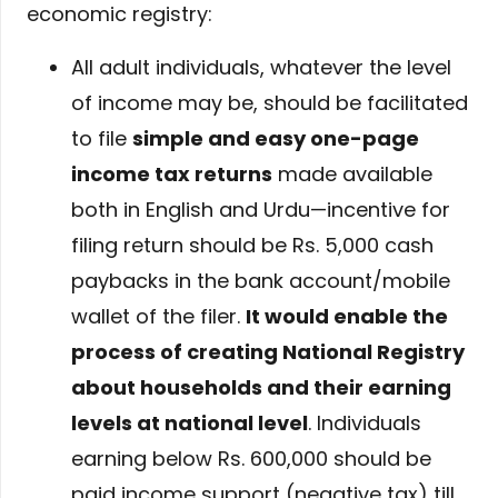
economic registry:
All adult individuals, whatever the level
of income may be, should be facilitated
to file
simple and easy one-page
income tax returns
made available
both in English and Urdu—incentive for
filing return should be Rs. 5,000 cash
paybacks in the bank account/mobile
wallet of the filer.
It would enable the
process of creating National Registry
about households and their earning
levels at national level
. Individuals
earning below Rs. 600,000 should be
paid income support (negative tax) till