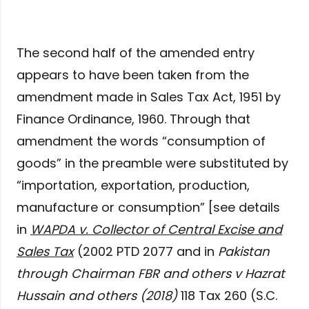
The second half of the amended entry
appears to have been taken from the
amendment made in Sales Tax Act, 1951 by
Finance Ordinance, 1960. Through that
amendment the words “consumption of
goods” in the preamble were substituted by
“importation, exportation, production,
manufacture or consumption” [see details
in
WAPDA v. Collector of Central Excise and
Sales Tax
(2002 PTD 2077 and in
Pakistan
through Chairman FBR and others v Hazrat
Hussain and others (2018)
118 Tax 260 (S.C.