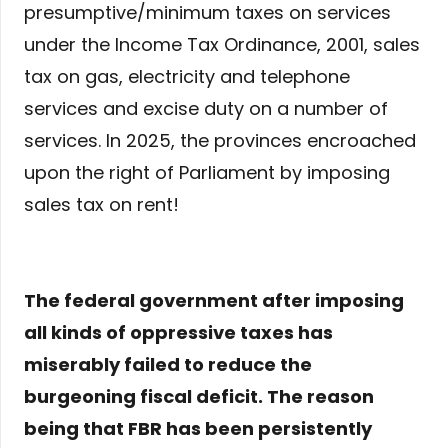
presumptive/minimum taxes on services
under the Income Tax Ordinance, 2001, sales
tax on gas, electricity and telephone
services and excise duty on a number of
services. In 2025, the provinces encroached
upon the right of Parliament by imposing
sales tax on rent!
The federal government after imposing
all kinds of oppressive taxes has
miserably failed to reduce the
burgeoning fiscal deficit. The reason
being that FBR has been persistently