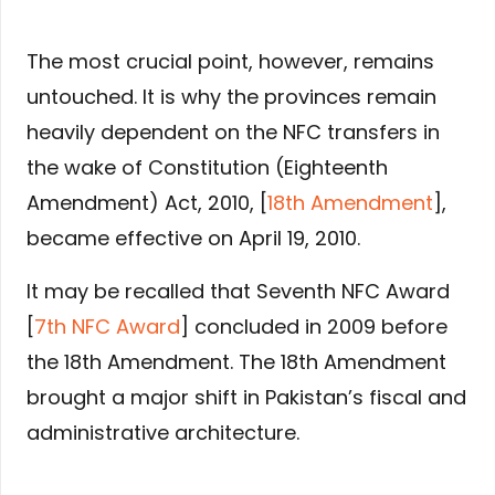
The most crucial point, however, remains
untouched. It is why the provinces remain
heavily dependent on the NFC transfers in
the wake of Constitution (Eighteenth
Amendment) Act, 2010, [
18th Amendment
],
became effective on April 19, 2010.
It may be recalled that Seventh NFC Award
[
7th NFC Award
] concluded in 2009 before
the 18th Amendment. The 18th Amendment
brought a major shift in Pakistan’s fiscal and
administrative architecture.