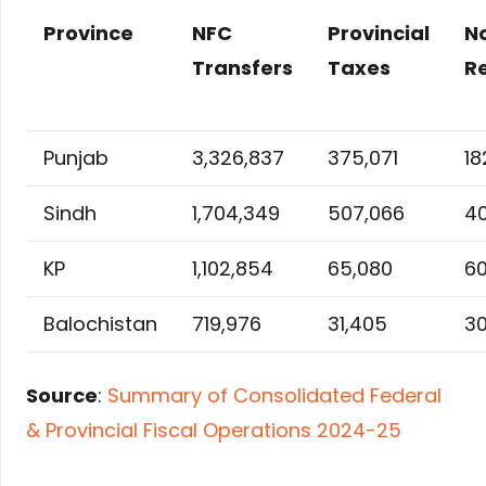
Province
NFC
Provincial
N
Transfers
Taxes
R
Punjab
3,326,837
375,071
18
Sindh
1,704,349
507,066
4
KP
1,102,854
65,080
60
Balochistan
719,976
31,405
30
Source
:
Summary of Consolidated Federal
& Provincial Fiscal Operations 2024-25