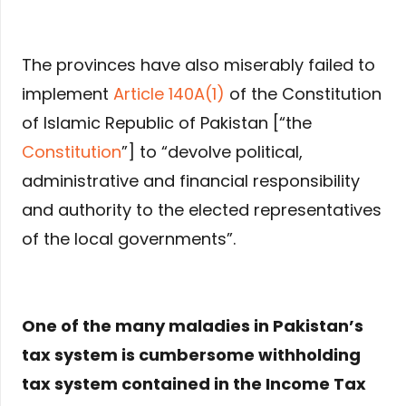
The provinces have also miserably failed to
implement
Article 140A(1)
of the Constitution
of Islamic Republic of Pakistan [“the
Constitution
”] to “devolve political,
administrative and financial responsibility
and authority to the elected representatives
of the local governments”.
One of the many maladies in Pakistan’s
tax system is cumbersome withholding
tax system contained in the Income Tax