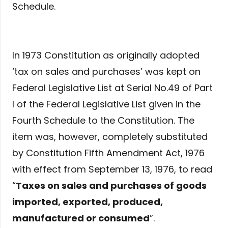
Schedule.
In 1973 Constitution as originally adopted
‘tax on sales and purchases’ was kept on
Federal Legislative List at Serial No.49 of Part
I of the Federal Legislative List given in the
Fourth Schedule to the Constitution. The
item was, however, completely substituted
by Constitution Fifth Amendment Act, 1976
with effect from September 13, 1976, to read
“
Taxes on sales and purchases of goods
imported, exported, produced,
manufactured or consumed
”.