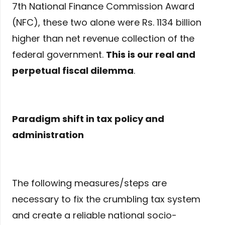
7th National Finance Commission Award
(NFC), these two alone were Rs. 1134 billion
higher than net revenue collection of the
federal government.
This is our real and
perpetual fiscal dilemma
.
Paradigm shift in tax policy and
administration
The following measures/steps are
necessary to fix the crumbling tax system
and create a reliable national socio-