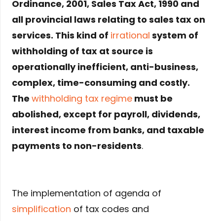
Ordinance, 2001, Sales Tax Act, 1990 and
all provincial laws relating to sales tax on
services. This kind of
irrational
system of
withholding of tax at source is
operationally inefficient, anti-business,
complex, time-consuming and costly.
The
withholding tax regime
must be
abolished, except for payroll, dividends,
interest income from banks, and taxable
payments to non-residents
.
The implementation of agenda of
simplification
of tax codes and