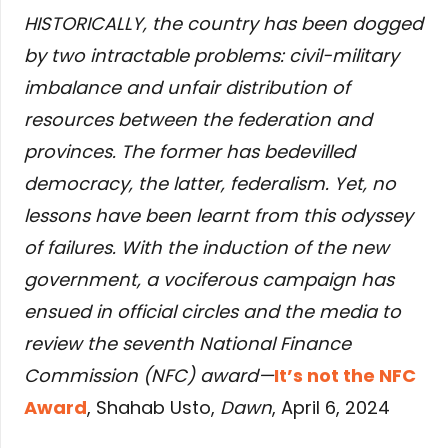
HISTORICALLY, the country has been dogged
by two intractable problems: civil-military
imbalance and unfair distribution of
resources between the federation and
provinces. The former has bedevilled
democracy, the latter, federalism. Yet, no
lessons have been learnt from this odyssey
of failures. With the induction of the new
government, a vociferous campaign has
ensued in official circles and the media to
review the seventh National Finance
Commission (NFC) award—
It’s not the NFC
Award
, Shahab Usto,
Dawn
, April 6, 2024