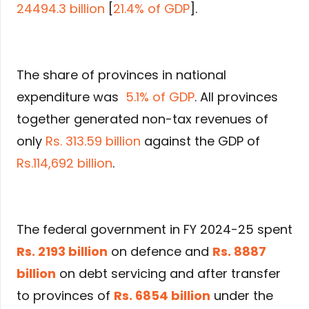
24494.3 billion
[
21.4% of GDP
].
The share of provinces in national
expenditure was
5.1% of GDP
. All provinces
together generated non-tax revenues of
only
Rs. 313.59 billion
against the GDP of
Rs.114,692 billion
.
The federal government in FY 2024-25 spent
Rs. 2193 billion
on defence and
Rs. 8887
billion
on debt servicing and after transfer
to provinces of
Rs. 6854 billion
under the