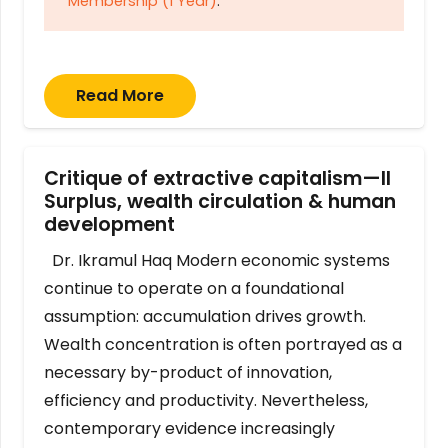
Membership (1 Year)
.
Read More
Critique of extractive capitalism—II
Surplus, wealth circulation & human
development
Dr. Ikramul Haq Modern economic systems
continue to operate on a foundational
assumption: accumulation drives growth.
Wealth concentration is often portrayed as a
necessary by-product of innovation,
efficiency and productivity. Nevertheless,
contemporary evidence increasingly