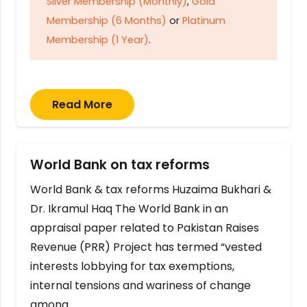
Silver Membership (Monthly)
,
Gold
Membership (6 Months)
or
Platinum
Membership (1 Year)
.
Read More
World Bank on tax reforms
World Bank & tax reforms Huzaima Bukhari &
Dr. Ikramul Haq The World Bank in an
appraisal paper related to Pakistan Raises
Revenue (PRR) Project has termed “vested
interests lobbying for tax exemptions,
internal tensions and wariness of change
among…