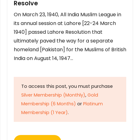
Resolve
On March 23, 1940, All India Muslim League in
its annual session at Lahore [22-24 March
1940] passed Lahore Resolution that
ultimately paved the way for a separate
homeland [Pakistan] for the Muslims of British
India on August 14, 1947…
To access this post, you must purchase
Silver Membership (Monthly)
,
Gold
Membership (6 Months)
or
Platinum
Membership (1 Year)
.