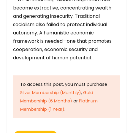
become extractive, concentrating wealth
and generating insecurity. Traditional
socialism also failed to protect individual
autonomy. A humanistic economic
framework is needed—one that promotes
cooperation, economic security and
development of human potential….
To access this post, you must purchase
Silver Membership (Monthly)
,
Gold
Membership (6 Months)
or
Platinum
Membership (1 Year)
.