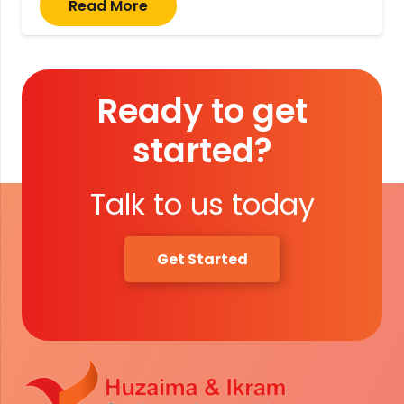
Read More
Ready to get
started?
Talk to us today
Get Started