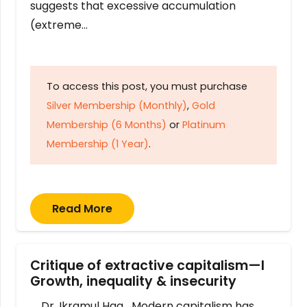
suggests that excessive accumulation
(extreme…
To access this post, you must purchase
Silver Membership (Monthly)
,
Gold
Membership (6 Months)
or
Platinum
Membership (1 Year)
.
Read More
Critique of extractive capitalism—I
Growth, inequality & insecurity
Dr. Ikramul Haq Modern capitalism has