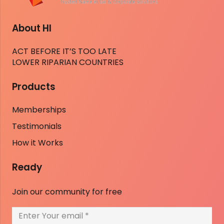
About HI
ACT BEFORE IT’S TOO LATE
LOWER RIPARIAN COUNTRIES
Products
Memberships
Testimonials
How it Works
Ready
Join our community for free