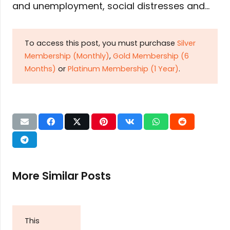
and unemployment, social distresses and…
To access this post, you must purchase
Silver
Membership (Monthly)
,
Gold Membership (6
Months)
or
Platinum Membership (1 Year)
.
More Similar Posts
This