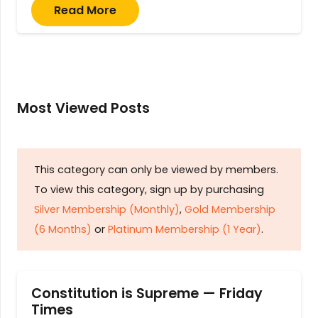
Read More
Most Viewed Posts
This category can only be viewed by members.
To view this category, sign up by purchasing
Silver Membership (Monthly)
,
Gold Membership
(6 Months)
or
Platinum Membership (1 Year)
.
Constitution is Supreme — Friday
Times