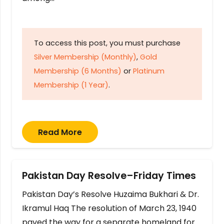
To access this post, you must purchase
Silver Membership (Monthly)
,
Gold
Membership (6 Months)
or
Platinum
Membership (1 Year)
.
Read More
Pakistan Day Resolve–Friday Times
Pakistan Day’s Resolve Huzaima Bukhari & Dr.
Ikramul Haq The resolution of March 23, 1940
paved the way for a separate homeland for