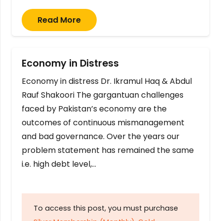
Read More
Economy in Distress
Economy in distress Dr. Ikramul Haq & Abdul
Rauf Shakoori The gargantuan challenges
faced by Pakistan’s economy are the
outcomes of continuous mismanagement
and bad governance. Over the years our
problem statement has remained the same
i.e. high debt level,…
To access this post, you must purchase