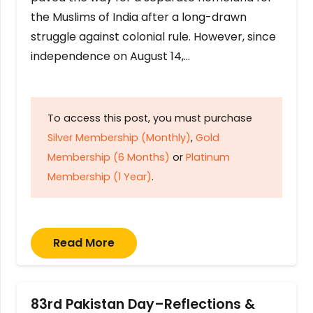
the Muslims of India after a long-drawn
struggle against colonial rule. However, since
independence on August 14,…
To access this post, you must purchase
Silver Membership (Monthly)
,
Gold
Membership (6 Months)
or
Platinum
Membership (1 Year)
.
Read More
83rd Pakistan Day–Reflections &