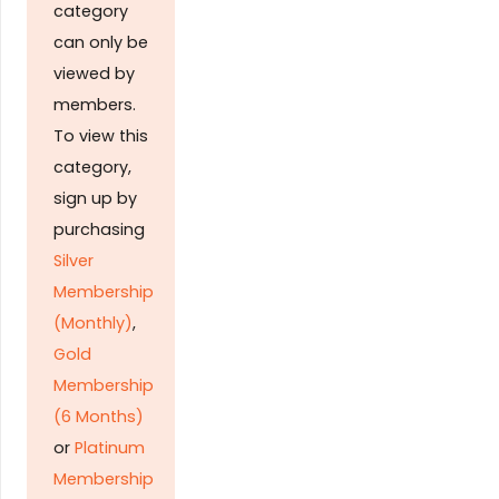
category
can only be
viewed by
members.
To view this
category,
sign up by
purchasing
Silver
Membership
(Monthly)
,
Gold
Membership
(6 Months)
or
Platinum
Membership