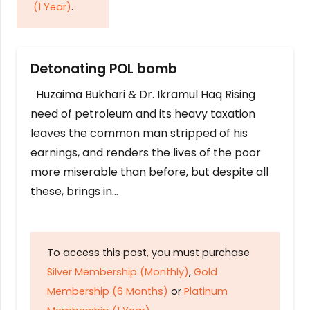
(1 Year)
.
Detonating POL bomb
Huzaima Bukhari & Dr. Ikramul Haq Rising
need of petroleum and its heavy taxation
leaves the common man stripped of his
earnings, and renders the lives of the poor
more miserable than before, but despite all
these, brings in…
To access this post, you must purchase
Silver Membership (Monthly)
,
Gold
Membership (6 Months)
or
Platinum