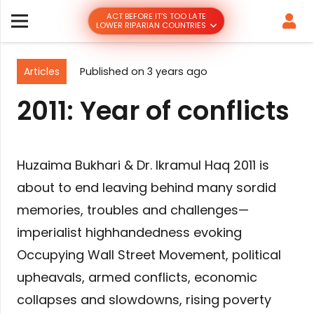
ACT BEFORE IT’S TOO LATE
LOWER RIPARIAN COUNTRIES
Articles
Published on
3 years ago
2011: Year of conflicts
Huzaima Bukhari & Dr. Ikramul Haq 2011 is
about to end leaving behind many sordid
memories, troubles and challenges—
imperialist highhandedness evoking
Occupying Wall Street Movement, political
upheavals, armed conflicts, economic
collapses and slowdowns, rising poverty