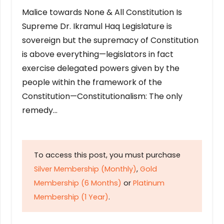
Malice towards None & All Constitution Is
Supreme Dr. Ikramul Haq Legislature is
sovereign but the supremacy of Constitution
is above everything—legislators in fact
exercise delegated powers given by the
people within the framework of the
Constitution—Constitutionalism: The only
remedy…
To access this post, you must purchase
Silver Membership (Monthly)
,
Gold
Membership (6 Months)
or
Platinum
Membership (1 Year)
.