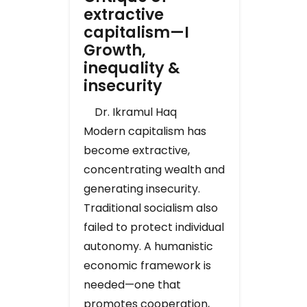
extractive
capitalism—I
Growth,
inequality &
insecurity
Dr. Ikramul Haq
Modern capitalism has
become extractive,
concentrating wealth and
generating insecurity.
Traditional socialism also
failed to protect individual
autonomy. A humanistic
economic framework is
needed—one that
promotes cooperation,