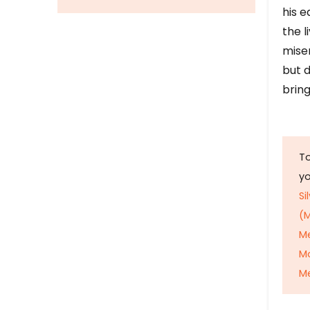
his e
the l
mise
but d
bring
To
y
Si
(M
M
M
Me