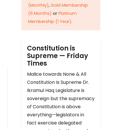
(Monthly)
,
Gold Membership
(6 Months)
or
Platinum
Membership (1 Year)
.
Constitution is
Supreme — Friday
Times
Malice towards None & All
Constitution Is Supreme Dr.
Ikramul Haq Legislature is
sovereign but the supremacy
of Constitution is above
everything—legislators in
fact exercise delegated