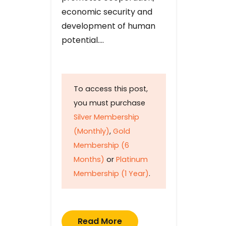
economic security and
development of human
potential….
To access this post,
you must purchase
Silver Membership
(Monthly)
,
Gold
Membership (6
Months)
or
Platinum
Membership (1 Year)
.
Read More