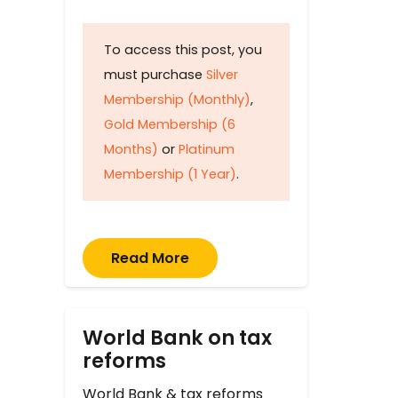
To access this post, you
must purchase
Silver
Membership (Monthly)
,
Gold Membership (6
Months)
or
Platinum
Membership (1 Year)
.
Read More
World Bank on tax
reforms
World Bank & tax reforms