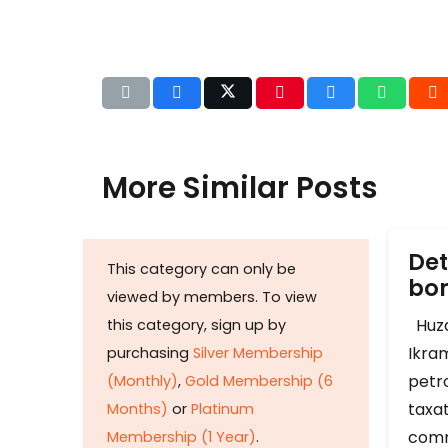
More Similar Posts
Det
This category can only be
b
viewed by members. To view
Huza
this category, sign up by
Ikram
purchasing
Silver Membership
petr
(Monthly)
,
Gold Membership (6
taxat
Months)
or
Platinum
comm
Membership (1 Year)
.