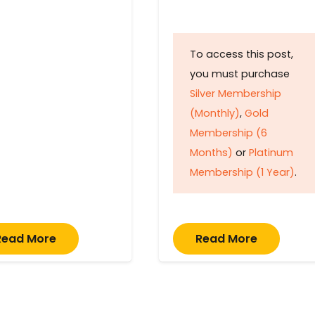
To access this post,
you must purchase
Silver Membership
(Monthly)
,
Gold
Membership (6
Months)
or
Platinum
Membership (1 Year)
.
Read More
Read More