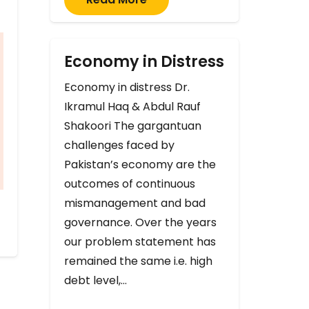
Economy in Distress
Economy in distress Dr.
Ikramul Haq & Abdul Rauf
Shakoori The gargantuan
challenges faced by
Pakistan’s economy are the
outcomes of continuous
mismanagement and bad
governance. Over the years
our problem statement has
remained the same i.e. high
debt level,…