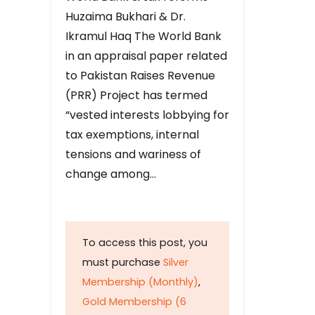
Huzaima Bukhari & Dr.
Ikramul Haq The World Bank
in an appraisal paper related
to Pakistan Raises Revenue
(PRR) Project has termed
“vested interests lobbying for
tax exemptions, internal
tensions and wariness of
change among…
To access this post, you
must purchase
Silver
Membership (Monthly)
,
Gold Membership (6