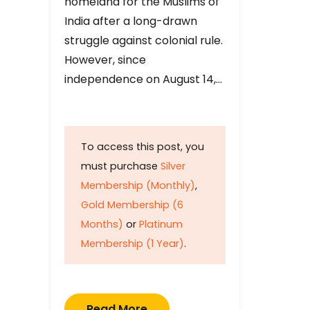
homeland for the Muslims of
India after a long-drawn
struggle against colonial rule.
However, since
independence on August 14,…
To access this post, you
must purchase
Silver
Membership (Monthly)
,
Gold Membership (6
Months)
or
Platinum
Membership (1 Year)
.
Read More