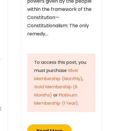
powers given by the people
within the framework of the
Constitution—
Constitutionalism: The only
remedy…
y
To access this post, you
must purchase
Silver
Membership (Monthly)
,
Gold Membership (6
Months)
or
Platinum
Membership (1 Year)
.
t
Read More