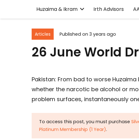
Huzaima & Ikram
Irth Advisors
A
Articles
Published on
3 years ago
26 June World D
Pakistan: From bad to worse Huzaima B
whether the narcotic be alcohol or m
problem surfaces, instantaneously one 
To access this post, you must purchase
Sil
Platinum Membership (1 Year)
.