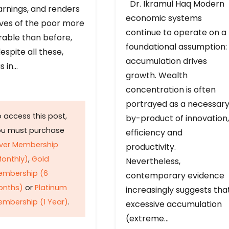
Dr. Ikramul Haq Modern
arnings, and renders
economic systems
ives of the poor more
continue to operate on a
rable than before,
foundational assumption:
espite all these,
accumulation drives
s in…
growth. Wealth
concentration is often
portrayed as a necessar
 access this post,
by-product of innovation,
ou must purchase
efficiency and
lver Membership
productivity.
onthly)
,
Gold
Nevertheless,
embership (6
contemporary evidence
onths)
or
Platinum
increasingly suggests tha
mbership (1 Year)
.
excessive accumulation
(extreme…