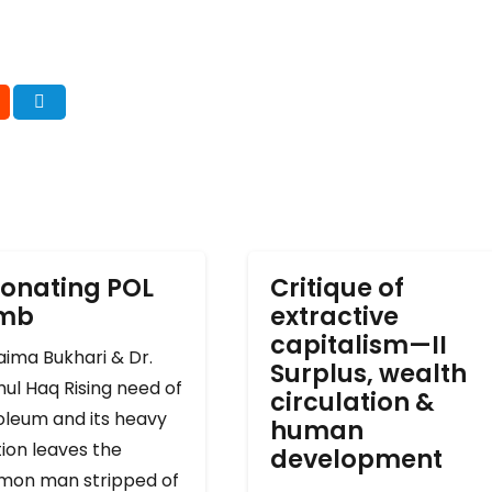
onating POL
Critique of
omb
extractive
capitalism—II
ima Bukhari & Dr.
Surplus, wealth
ul Haq Rising need of
circulation &
oleum and its heavy
human
ion leaves the
development
on man stripped of