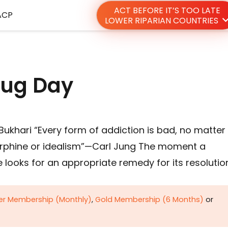
ACT BEFORE IT’S TOO LATE
ACP
LOWER RIPARIAN COUNTRIES
rug Day
ukhari “Every form of addiction is bad, no matter
orphine or idealism”—Carl Jung The moment a
looks for an appropriate remedy for its resolution
ver Membership (Monthly)
,
Gold Membership (6 Months)
or