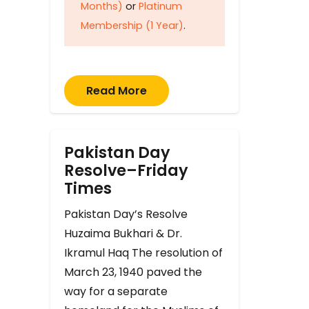
Months)
or
Platinum
Membership (1 Year)
.
Read More
Pakistan Day
Resolve–Friday
Times
Pakistan Day’s Resolve
Huzaima Bukhari & Dr.
Ikramul Haq The resolution of
March 23, 1940 paved the
way for a separate