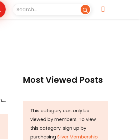
Most Viewed Posts
….
This category can only be
viewed by members. To view
this category, sign up by
purchasing
Silver Membership