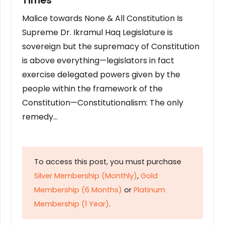
Times
Malice towards None & All Constitution Is
Supreme Dr. Ikramul Haq Legislature is
sovereign but the supremacy of Constitution
is above everything—legislators in fact
exercise delegated powers given by the
people within the framework of the
Constitution—Constitutionalism: The only
remedy…
To access this post, you must purchase
Silver Membership (Monthly)
,
Gold
Membership (6 Months)
or
Platinum
Membership (1 Year)
.