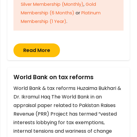
Silver Membership (Monthly)
,
Gold
Membership (6 Months)
or
Platinum
Membership (1 Year)
.
Read More
World Bank on tax reforms
World Bank & tax reforms Huzaima Bukhari &
Dr. Ikramul Haq The World Bank in an
appraisal paper related to Pakistan Raises
Revenue (PRR) Project has termed “vested
interests lobbying for tax exemptions,
internal tensions and wariness of change