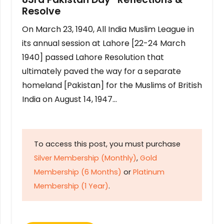
Resolve
On March 23, 1940, All India Muslim League in
its annual session at Lahore [22-24 March
1940] passed Lahore Resolution that
ultimately paved the way for a separate
homeland [Pakistan] for the Muslims of British
India on August 14, 1947…
To access this post, you must purchase
Silver Membership (Monthly)
,
Gold
Membership (6 Months)
or
Platinum
Membership (1 Year)
.