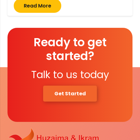
Read More
Ready to get
started?
Talk to us today
Get Started