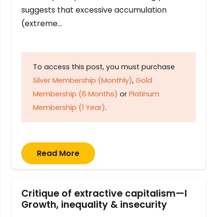
suggests that excessive accumulation
(extreme…
To access this post, you must purchase
Silver Membership (Monthly)
,
Gold
Membership (6 Months)
or
Platinum
Membership (1 Year)
.
Read More
Critique of extractive capitalism—I
Growth, inequality & insecurity