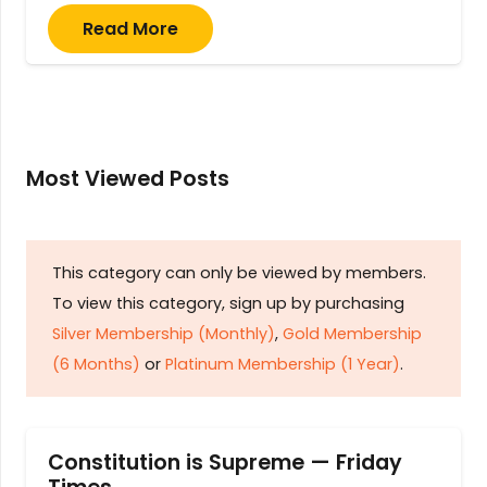
Read More
Most Viewed Posts
This category can only be viewed by members.
To view this category, sign up by purchasing
Silver Membership (Monthly)
,
Gold Membership
(6 Months)
or
Platinum Membership (1 Year)
.
Constitution is Supreme — Friday