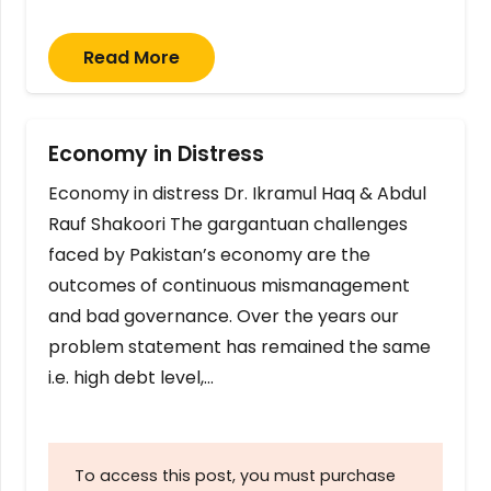
Read More
Economy in Distress
Economy in distress Dr. Ikramul Haq & Abdul
Rauf Shakoori The gargantuan challenges
faced by Pakistan’s economy are the
outcomes of continuous mismanagement
and bad governance. Over the years our
problem statement has remained the same
i.e. high debt level,…
To access this post, you must purchase