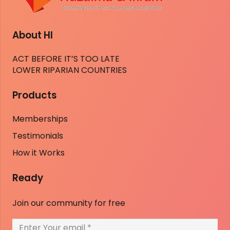
About HI
ACT BEFORE IT’S TOO LATE
LOWER RIPARIAN COUNTRIES
Products
Memberships
Testimonials
How it Works
Ready
Join our community for free