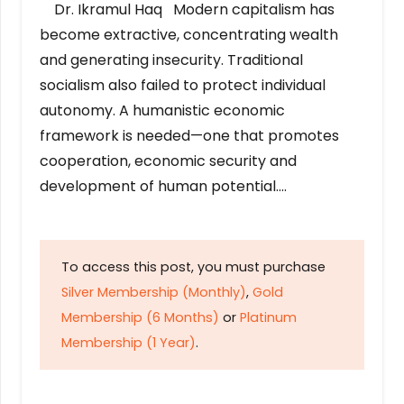
Dr. Ikramul Haq Modern capitalism has
become extractive, concentrating wealth
and generating insecurity. Traditional
socialism also failed to protect individual
autonomy. A humanistic economic
framework is needed—one that promotes
cooperation, economic security and
development of human potential….
To access this post, you must purchase
Silver Membership (Monthly)
,
Gold
Membership (6 Months)
or
Platinum
Membership (1 Year)
.