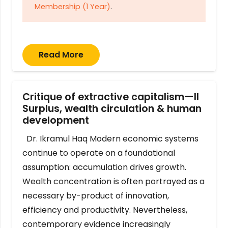
Membership (1 Year)
.
Read More
Critique of extractive capitalism—II
Surplus, wealth circulation & human
development
Dr. Ikramul Haq Modern economic systems
continue to operate on a foundational
assumption: accumulation drives growth.
Wealth concentration is often portrayed as a
necessary by-product of innovation,
efficiency and productivity. Nevertheless,
contemporary evidence increasingly