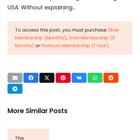
USA. Without explaining…
To access this post, you must purchase
Silver
Membership (Monthly)
,
Gold Membership (6
Months)
or
Platinum Membership (1 Year)
.
More Similar Posts
This