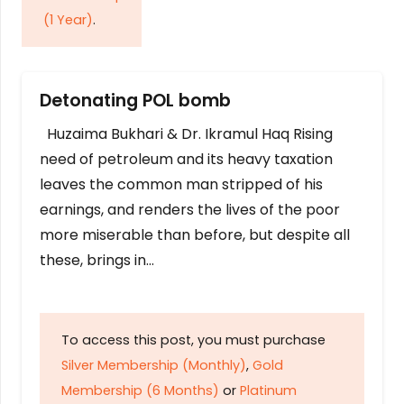
(1 Year)
.
Detonating POL bomb
Huzaima Bukhari & Dr. Ikramul Haq Rising
need of petroleum and its heavy taxation
leaves the common man stripped of his
earnings, and renders the lives of the poor
more miserable than before, but despite all
these, brings in…
To access this post, you must purchase
Silver Membership (Monthly)
,
Gold
Membership (6 Months)
or
Platinum