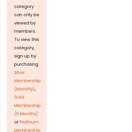
category
can only be
viewed by
members.
To view this
category,
sign up by
purchasing
Silver
Membership
(Monthly)
,
Gold
Membership
(6 Months)
or
Platinum
Membership