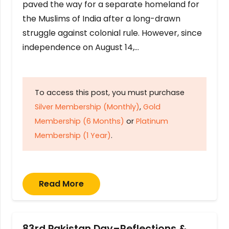
paved the way for a separate homeland for
the Muslims of India after a long-drawn
struggle against colonial rule. However, since
independence on August 14,…
To access this post, you must purchase
Silver Membership (Monthly)
,
Gold
Membership (6 Months)
or
Platinum
Membership (1 Year)
.
Read More
83rd Pakistan Day–Reflections &