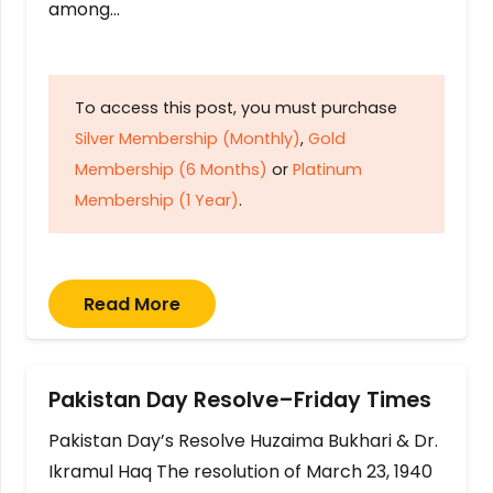
among…
To access this post, you must purchase
Silver Membership (Monthly)
,
Gold
Membership (6 Months)
or
Platinum
Membership (1 Year)
.
Read More
Pakistan Day Resolve–Friday Times
Pakistan Day’s Resolve Huzaima Bukhari & Dr.
Ikramul Haq The resolution of March 23, 1940