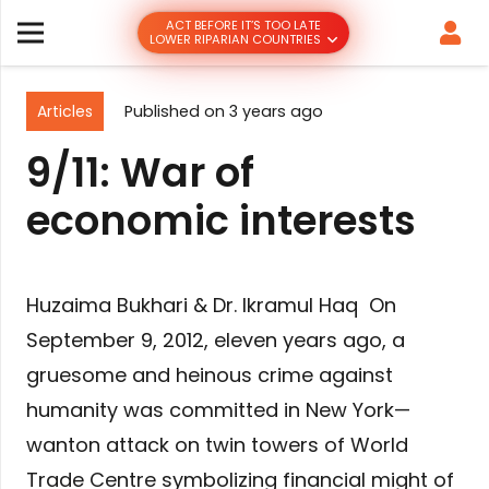
ACT BEFORE IT’S TOO LATE
LOWER RIPARIAN COUNTRIES
Articles
Published on
3 years ago
9/11: War of
economic interests
Huzaima Bukhari & Dr. Ikramul Haq On
September 9, 2012, eleven years ago, a
gruesome and heinous crime against
humanity was committed in New York—
wanton attack on twin towers of World
Trade Centre symbolizing financial might of