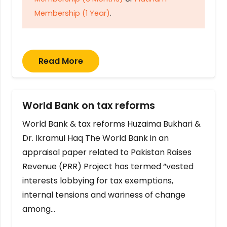
Membership (1 Year)
.
Read More
World Bank on tax reforms
World Bank & tax reforms Huzaima Bukhari &
Dr. Ikramul Haq The World Bank in an
appraisal paper related to Pakistan Raises
Revenue (PRR) Project has termed “vested
interests lobbying for tax exemptions,
internal tensions and wariness of change
among…