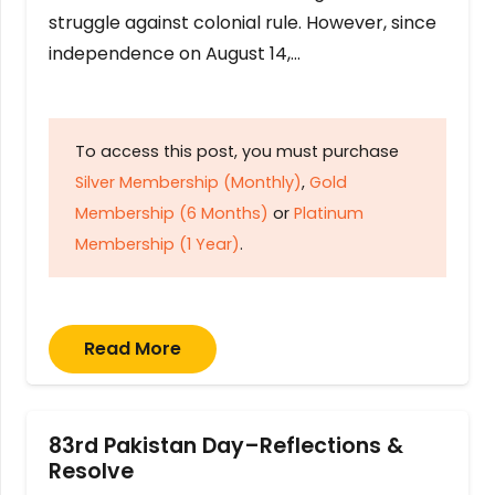
struggle against colonial rule. However, since
independence on August 14,…
To access this post, you must purchase
Silver Membership (Monthly)
,
Gold
Membership (6 Months)
or
Platinum
Membership (1 Year)
.
Read More
83rd Pakistan Day–Reflections &
Resolve