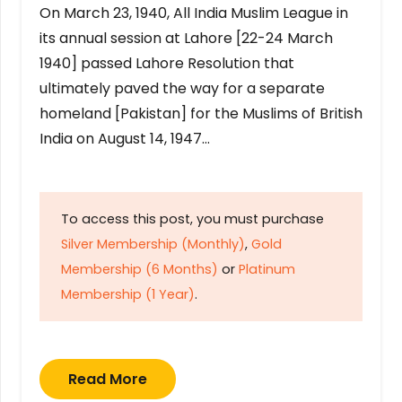
On March 23, 1940, All India Muslim League in
its annual session at Lahore [22-24 March
1940] passed Lahore Resolution that
ultimately paved the way for a separate
homeland [Pakistan] for the Muslims of British
India on August 14, 1947…
To access this post, you must purchase
Silver Membership (Monthly)
,
Gold
Membership (6 Months)
or
Platinum
Membership (1 Year)
.
Read More