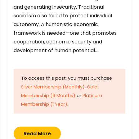
and generating insecurity. Traditional
socialism also failed to protect individual
autonomy. A humanistic economic
framework is needed—one that promotes
cooperation, economic security and
development of human potential….
To access this post, you must purchase
Silver Membership (Monthly)
,
Gold
Membership (6 Months)
or
Platinum
Membership (1 Year)
.
Read More