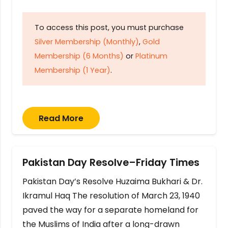
To access this post, you must purchase
Silver Membership (Monthly)
,
Gold
Membership (6 Months)
or
Platinum
Membership (1 Year)
.
Read More
Pakistan Day Resolve–Friday Times
Pakistan Day’s Resolve Huzaima Bukhari & Dr.
Ikramul Haq The resolution of March 23, 1940
paved the way for a separate homeland for
the Muslims of India after a long-drawn