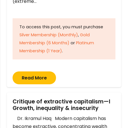
(extreme…
To access this post, you must purchase
Silver Membership (Monthly)
,
Gold
Membership (6 Months)
or
Platinum
Membership (1 Year)
.
Read More
Critique of extractive capitalism—I
Growth, inequality & insecurity
Dr. Ikramul Haq Modern capitalism has
become extractive, concentrating wealth