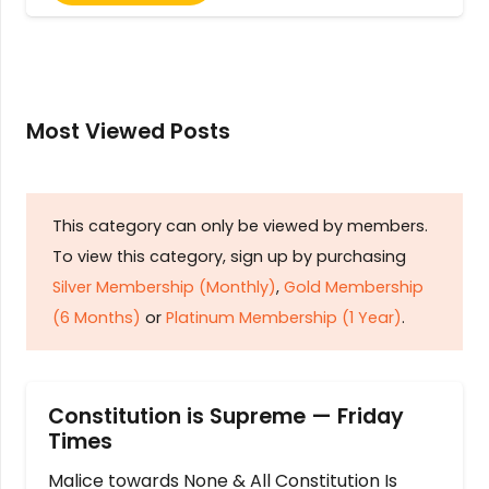
Most Viewed Posts
This category can only be viewed by members.
To view this category, sign up by purchasing
Silver Membership (Monthly)
,
Gold Membership
(6 Months)
or
Platinum Membership (1 Year)
.
Constitution is Supreme — Friday
Times
Malice towards None & All Constitution Is