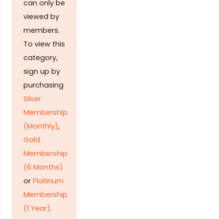
can only be
viewed by
members.
To view this
category,
sign up by
purchasing
Silver
Membership
(Monthly)
,
Gold
Membership
(6 Months)
or
Platinum
Membership
(1 Year)
.