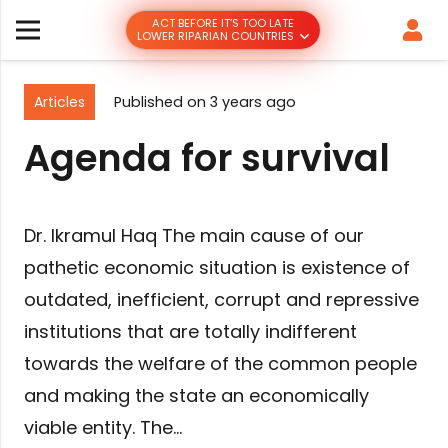
ACT BEFORE IT’S TOO LATE
LOWER RIPARIAN COUNTRIES
Articles
Published on
3 years ago
Agenda for survival
Dr. Ikramul Haq The main cause of our
pathetic economic situation is existence of
outdated, inefficient, corrupt and repressive
institutions that are totally indifferent
towards the welfare of the common people
and making the state an economically
viable entity. The…