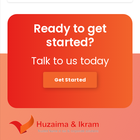
Ready to get
started?
Talk to us today
Get Started