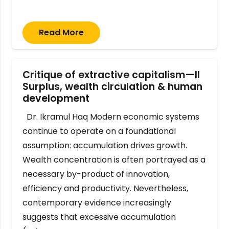
Read More
Critique of extractive capitalism—II
Surplus, wealth circulation & human
development
Dr. Ikramul Haq Modern economic systems
continue to operate on a foundational
assumption: accumulation drives growth.
Wealth concentration is often portrayed as a
necessary by-product of innovation,
efficiency and productivity. Nevertheless,
contemporary evidence increasingly
suggests that excessive accumulation