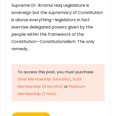
Supreme Dr. Ikramul Haq Legislature is
sovereign but the supremacy of Constitution
is above everything—legislators in fact
exercise delegated powers given by the
people within the framework of the
Constitution—Constitutionalism: The only
remedy…
To access this post, you must purchase
Silver Membership (Monthly)
,
Gold
Membership (6 Months)
or
Platinum
Membership (1 Year)
.