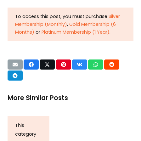
To access this post, you must purchase
Silver
Membership (Monthly)
,
Gold Membership (6
Months)
or
Platinum Membership (1 Year)
.
More Similar Posts
This
category