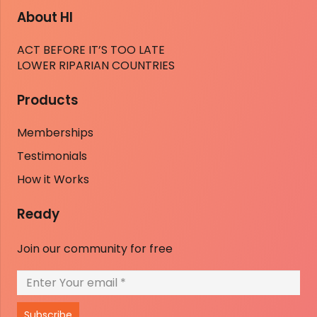
About HI
ACT BEFORE IT’S TOO LATE
LOWER RIPARIAN COUNTRIES
Products
Memberships
Testimonials
How it Works
Ready
Join our community for free
Subscribe