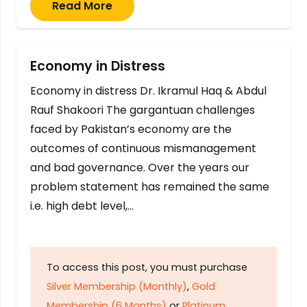
Read More
Economy in Distress
Economy in distress Dr. Ikramul Haq & Abdul
Rauf Shakoori The gargantuan challenges
faced by Pakistan’s economy are the
outcomes of continuous mismanagement
and bad governance. Over the years our
problem statement has remained the same
i.e. high debt level,…
To access this post, you must purchase
Silver Membership (Monthly)
,
Gold
Membership (6 Months)
or
Platinum