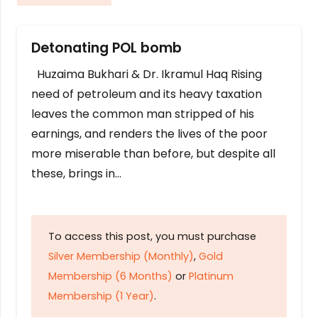
Detonating POL bomb
Huzaima Bukhari & Dr. Ikramul Haq Rising
need of petroleum and its heavy taxation
leaves the common man stripped of his
earnings, and renders the lives of the poor
more miserable than before, but despite all
these, brings in…
To access this post, you must purchase
Silver Membership (Monthly)
,
Gold
Membership (6 Months)
or
Platinum
Membership (1 Year)
.