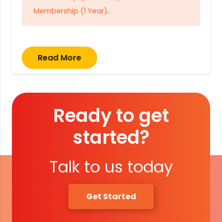
Membership (1 Year)
.
Read More
Ready to get
started?
Talk to us today
Get Started