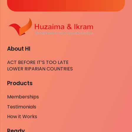
About HI
ACT BEFORE IT’S TOO LATE
LOWER RIPARIAN COUNTRIES
Products
Memberships
Testimonials
How it Works
Ready