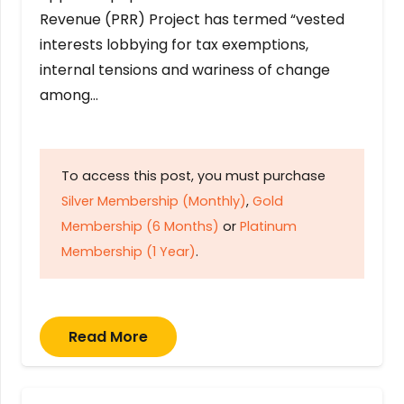
Revenue (PRR) Project has termed “vested
interests lobbying for tax exemptions,
internal tensions and wariness of change
among…
To access this post, you must purchase
Silver Membership (Monthly)
,
Gold
Membership (6 Months)
or
Platinum
Membership (1 Year)
.
Read More