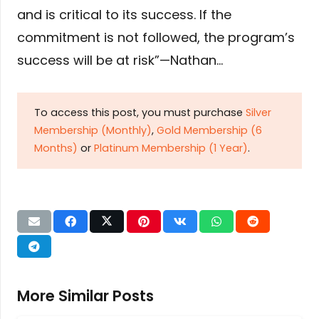
and is critical to its success. If the
commitment is not followed, the program’s
success will be at risk”—Nathan…
To access this post, you must purchase
Silver
Membership (Monthly)
,
Gold Membership (6
Months)
or
Platinum Membership (1 Year)
.
More Similar Posts