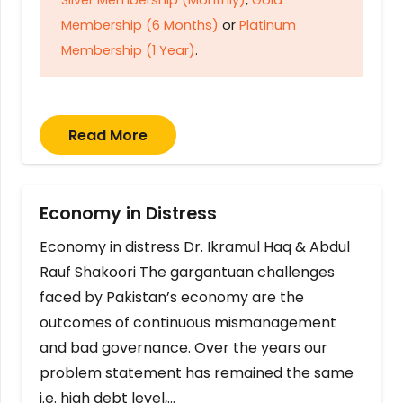
Membership (6 Months)
or
Platinum
Membership (1 Year)
.
Read More
Economy in Distress
Economy in distress Dr. Ikramul Haq & Abdul
Rauf Shakoori The gargantuan challenges
faced by Pakistan’s economy are the
outcomes of continuous mismanagement
and bad governance. Over the years our
problem statement has remained the same
i.e. high debt level,…