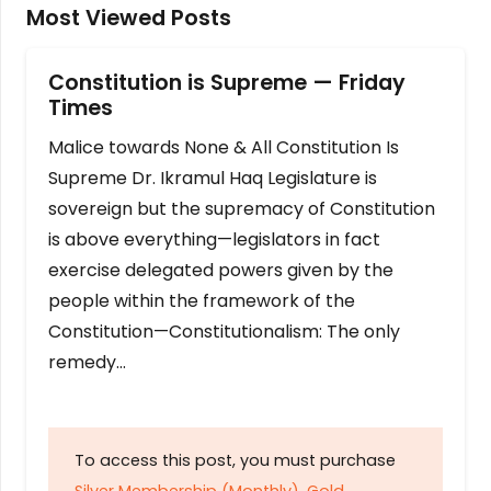
Most Viewed Posts
Constitution is Supreme — Friday
Times
Malice towards None & All Constitution Is
Supreme Dr. Ikramul Haq Legislature is
sovereign but the supremacy of Constitution
is above everything—legislators in fact
exercise delegated powers given by the
people within the framework of the
Constitution—Constitutionalism: The only
remedy…
To access this post, you must purchase
Silver Membership (Monthly)
,
Gold