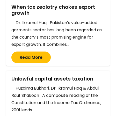
When tax zealotry chokes export
growth
Dr. Ikramul Haq Pakistan’s value-added
garments sector has long been regarded as
the country’s most promising engine for
export growth. It combines…
Read More
Unlawful capital assets taxation
Huzaima Bukhari, Dr. Ikramul Haq & Abdul
Rauf Shakoori A composite reading of the
Constitution and the Income Tax Ordinance,
2001 leads…