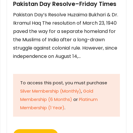
Pakistan Day Resolve–Friday Times
Pakistan Day’s Resolve Huzaima Bukhari & Dr.
Ikramul Haq The resolution of March 23, 1940
paved the way for a separate homeland for
the Muslims of India after a long-drawn
struggle against colonial rule. However, since
independence on August 14,…
To access this post, you must purchase
Silver Membership (Monthly)
,
Gold
Membership (6 Months)
or
Platinum
Membership (1 Year)
.