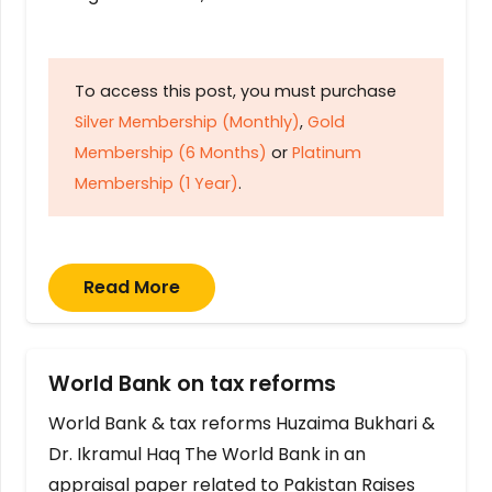
To access this post, you must purchase
Silver Membership (Monthly)
,
Gold
Membership (6 Months)
or
Platinum
Membership (1 Year)
.
Read More
World Bank on tax reforms
World Bank & tax reforms Huzaima Bukhari &
Dr. Ikramul Haq The World Bank in an
appraisal paper related to Pakistan Raises