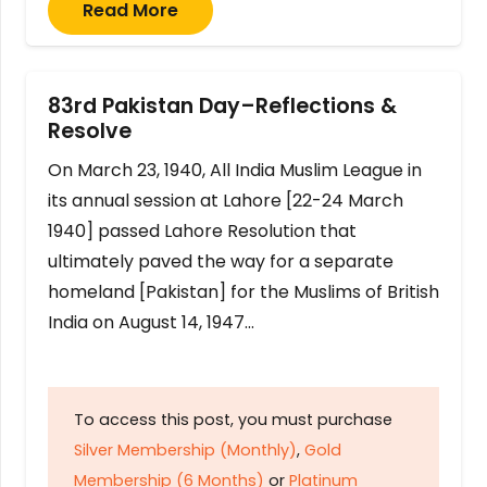
Read More
83rd Pakistan Day–Reflections &
Resolve
On March 23, 1940, All India Muslim League in
its annual session at Lahore [22-24 March
1940] passed Lahore Resolution that
ultimately paved the way for a separate
homeland [Pakistan] for the Muslims of British
India on August 14, 1947…
To access this post, you must purchase
Silver Membership (Monthly)
,
Gold
Membership (6 Months)
or
Platinum