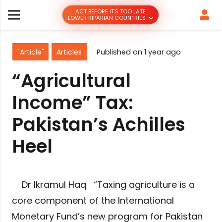
ACT BEFORE IT’S TOO LATE
LOWER RIPARIAN COUNTRIES
"Article"
Articles
Published on
1 year ago
“Agricultural
Income” Tax:
Pakistan’s Achilles
Heel
Dr Ikramul Haq “Taxing agriculture is a
core component of the International
Monetary Fund’s new program for Pakistan