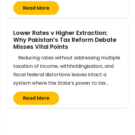
Read More
Lower Rates v Higher Extraction:
Why Pakistan’s Tax Reform Debate
Misses Vital Points
Reducing rates without addressing multiple
taxation of income, withholdingisation, and
fiscal federal distortions leaves intact a
system where the State’s power to tax…
Read More