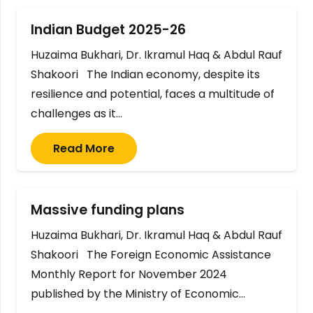
Indian Budget 2025-26
Huzaima Bukhari, Dr. Ikramul Haq & Abdul Rauf
Shakoori The Indian economy, despite its
resilience and potential, faces a multitude of
challenges as it…
Read More
Massive funding plans
Huzaima Bukhari, Dr. Ikramul Haq & Abdul Rauf
Shakoori The Foreign Economic Assistance
Monthly Report for November 2024
published by the Ministry of Economic…