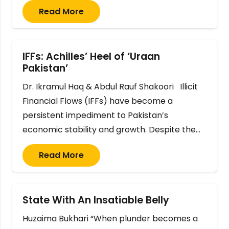
Read More
IFFs: Achilles’ Heel of ‘Uraan
Pakistan’
Dr. Ikramul Haq & Abdul Rauf Shakoori Illicit
Financial Flows (IFFs) have become a
persistent impediment to Pakistan’s
economic stability and growth. Despite the…
Read More
State With An Insatiable Belly
Huzaima Bukhari “When plunder becomes a