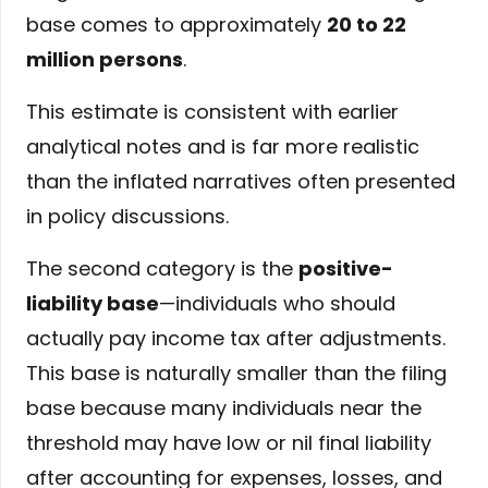
base comes to approximately
20 to 22
million persons
.
This estimate is consistent with earlier
analytical notes and is far more realistic
than the inflated narratives often presented
in policy discussions.
The second category is the
positive-
liability base
—individuals who should
actually pay income tax after adjustments.
This base is naturally smaller than the filing
base because many individuals near the
threshold may have low or nil final liability
after accounting for expenses, losses, and