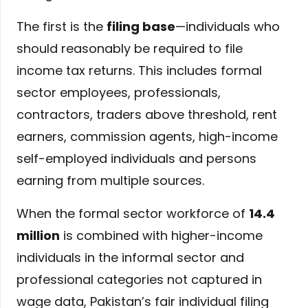
The first is the
filing base
—individuals who
should reasonably be required to file
income tax returns. This includes formal
sector employees, professionals,
contractors, traders above threshold, rent
earners, commission agents, high-income
self-employed individuals and persons
earning from multiple sources.
When the formal sector workforce of
14.4
million
is combined with higher-income
individuals in the informal sector and
professional categories not captured in
wage data, Pakistan’s fair individual filing