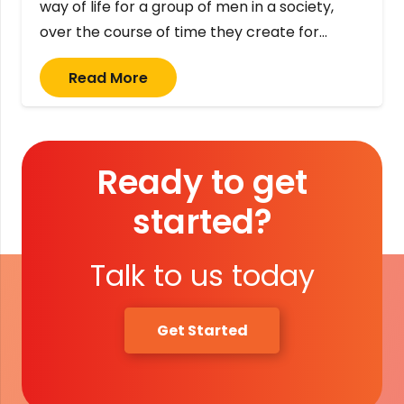
way of life for a group of men in a society,
over the course of time they create for…
Read More
Ready to get
started?
Talk to us today
Get Started