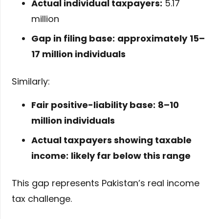
Actual individual taxpayers:
5.17
million
Gap in filing base:
approximately
15–
17 million individuals
Similarly:
Fair positive-liability base:
8–10
million individuals
Actual taxpayers showing taxable
income:
likely far below this range
This gap represents Pakistan’s real income
tax challenge.