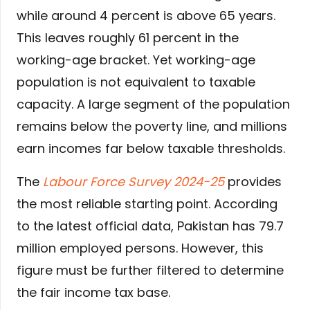
while around 4 percent is above 65 years.
This leaves roughly 61 percent in the
working-age bracket. Yet working-age
population is not equivalent to taxable
capacity. A large segment of the population
remains below the poverty line, and millions
earn incomes far below taxable thresholds.
The
Labour Force Survey 2024-25
provides
the most reliable starting point. According
to the latest official data, Pakistan has 79.7
million employed persons. However, this
figure must be further filtered to determine
the fair income tax base.