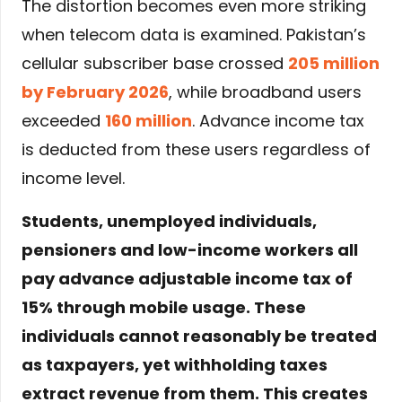
The distortion becomes even more striking
when telecom data is examined. Pakistan’s
cellular subscriber base crossed
205 million
by February 2026
, while broadband users
exceeded
160 million
. Advance income tax
is deducted from these users regardless of
income level.
Students, unemployed individuals,
pensioners and low-income workers all
pay advance adjustable income tax of
15% through mobile usage. These
individuals cannot reasonably be treated
as taxpayers, yet withholding taxes
extract revenue from them. This creates