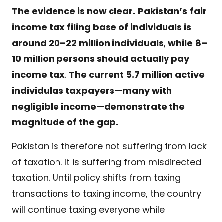
The evidence is now clear.
Pakistan’s
fair
income tax filing base of individuals is
around 20–22 million individuals
,
while
8–
10 million persons should actually pay
income tax
.
The current 5.7 million active
individulas taxpayers—many with
negligible income—demonstrate the
magnitude of the gap.
Pakistan is therefore not suffering from lack
of taxation. It is suffering from misdirected
taxation. Until policy shifts from taxing
transactions to taxing income, the country
will continue taxing everyone while