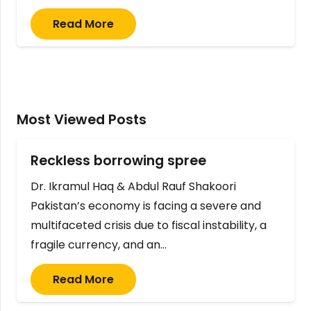
Read More
Most Viewed Posts
Reckless borrowing spree
Dr. Ikramul Haq & Abdul Rauf Shakoori
Pakistan’s economy is facing a severe and
multifaceted crisis due to fiscal instability, a
fragile currency, and an…
Read More