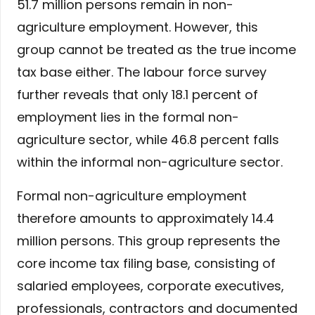
51.7 million persons remain in non-
agriculture employment. However, this
group cannot be treated as the true income
tax base either. The labour force survey
further reveals that only 18.1 percent of
employment lies in the formal non-
agriculture sector, while 46.8 percent falls
within the informal non-agriculture sector.
Formal non-agriculture employment
therefore amounts to approximately 14.4
million persons. This group represents the
core income tax filing base, consisting of
salaried employees, corporate executives,
professionals, contractors and documented