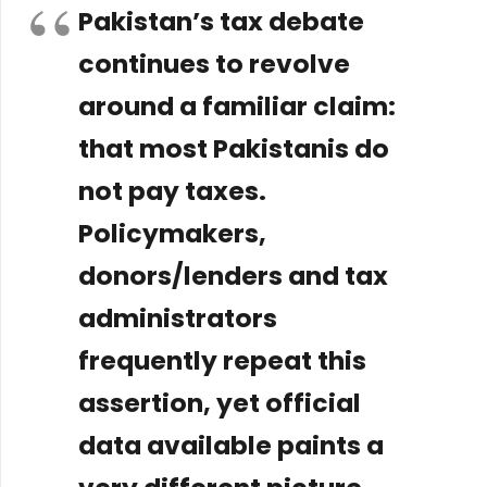
Pakistan’s tax debate
continues to revolve
around a familiar claim:
that most Pakistanis do
not pay taxes.
Policymakers,
donors/lenders and tax
administrators
frequently repeat this
assertion, yet official
data available paints a