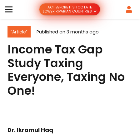
ACT BEFORE IT’S TOO LATE
LOWER RIPARIAN COUNTRIES
"Article"
Published on
3 months ago
Income Tax Gap
Study Taxing
Everyone, Taxing No
One!
Dr. Ikramul Haq