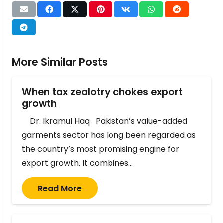
More Similar Posts
When tax zealotry chokes export
growth
Dr. Ikramul Haq Pakistan’s value-added
garments sector has long been regarded as
the country’s most promising engine for
export growth. It combines…
Read More