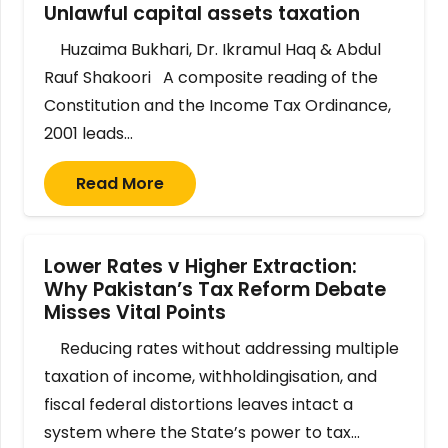
Unlawful capital assets taxation
Huzaima Bukhari, Dr. Ikramul Haq & Abdul
Rauf Shakoori A composite reading of the
Constitution and the Income Tax Ordinance,
2001 leads…
Read More
Lower Rates v Higher Extraction:
Why Pakistan’s Tax Reform Debate
Misses Vital Points
Reducing rates without addressing multiple
taxation of income, withholdingisation, and
fiscal federal distortions leaves intact a
system where the State’s power to tax…