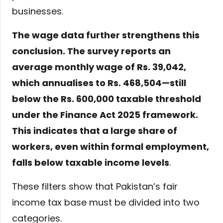
businesses.
The wage data further strengthens this
conclusion. The survey reports an
average monthly wage of Rs. 39,042,
which annualises to Rs. 468,504—still
below the Rs. 600,000 taxable threshold
under the Finance Act 2025 framework.
This indicates that a large share of
workers, even within formal employment,
falls below taxable income levels
.
These filters show that Pakistan’s fair
income tax base must be divided into two
categories.