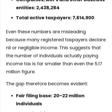
entities: 2,438,284
Total active taxpayers: 7,614,900
Even these numbers are misleading
because many registered taxpayers declare
nil or negligible income. This suggests that
the number of individuals actually paying
income tax is far smaller than even the 5.17
million figure.
The gap therefore becomes evident:
Fair filing base:
20–22 million
individuals