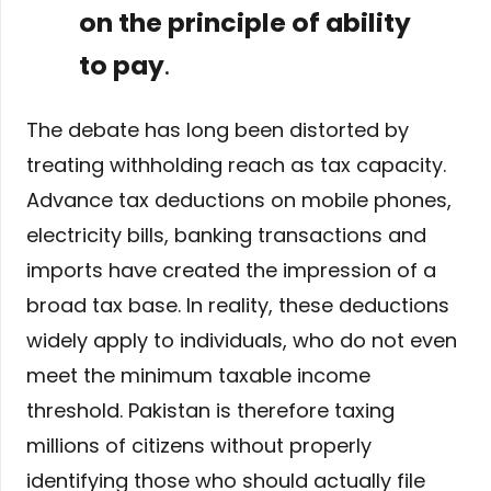
on the principle of ability
to pay
.
The debate has long been distorted by
treating withholding reach as tax capacity.
Advance tax deductions on mobile phones,
electricity bills, banking transactions and
imports have created the impression of a
broad tax base. In reality, these deductions
widely apply to individuals, who do not even
meet the minimum taxable income
threshold. Pakistan is therefore taxing
millions of citizens without properly
identifying those who should actually file