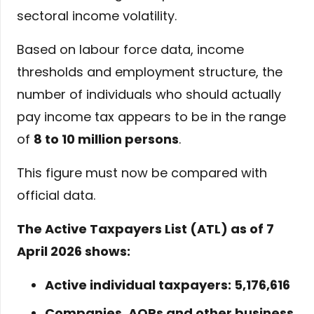
sectoral income volatility.
Based on labour force data, income
thresholds and employment structure, the
number of individuals who should actually
pay income tax appears to be in the range
of
8 to 10 million persons
.
This figure must now be compared with
official data.
The Active Taxpayers List (ATL) as of 7
April 2026 shows:
Active individual taxpayers: 5,176,616
Companies, AOPs and other business