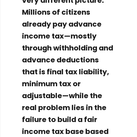
very different picture.
Millions of citizens
already pay advance
income tax—mostly
through withholding and
advance deductions
that is final tax liability,
minimum tax or
adjustable—while the
real problem lies in the
failure to build a fair
income tax base based