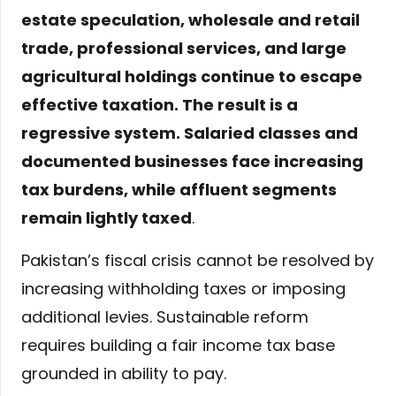
estate speculation, wholesale and retail
trade, professional services, and large
agricultural holdings continue to escape
effective taxation. The result is a
regressive system. Salaried classes and
documented businesses face increasing
tax burdens, while affluent segments
remain lightly taxed
.
Pakistan’s fiscal crisis cannot be resolved by
increasing withholding taxes or imposing
additional levies. Sustainable reform
requires building a fair income tax base
grounded in ability to pay.