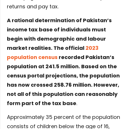
returns and pay tax.
A rational determination of Pakistan’s
income tax base of individuals must
begin with demographic and labour
market realities. The official
2023
population census
recorded Pakistan’s
population at 241.5 million. Based on the
census portal projections, the population
has now crossed 258.76 million. However,
not all of this population can reasonably
form part of the tax base
.
Approximately 35 percent of the population
consists of children below the age of 16,