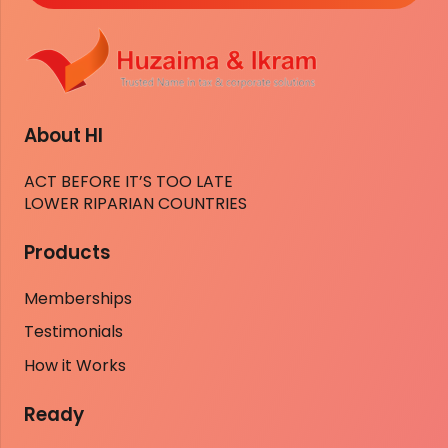
About HI
ACT BEFORE IT’S TOO LATE
LOWER RIPARIAN COUNTRIES
Products
Memberships
Testimonials
How it Works
Ready