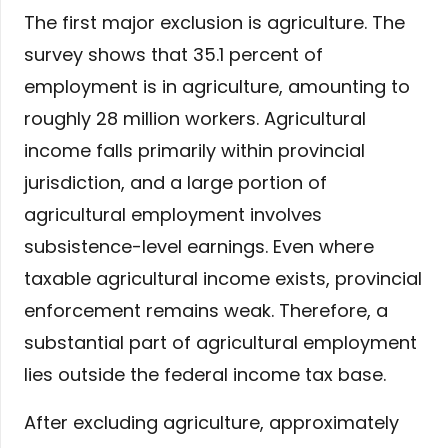
The first major exclusion is agriculture. The
survey shows that 35.1 percent of
employment is in agriculture, amounting to
roughly 28 million workers. Agricultural
income falls primarily within provincial
jurisdiction, and a large portion of
agricultural employment involves
subsistence-level earnings. Even where
taxable agricultural income exists, provincial
enforcement remains weak. Therefore, a
substantial part of agricultural employment
lies outside the federal income tax base.
After excluding agriculture, approximately