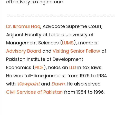
effectively taxing no one.
______________________________
Dr. Ikramul Haq
, Advocate Supreme Court,
Adjunct Faculty at Lahore University of
Management Sciences (
LUMS
), member
Advisory Board
and
Visiting Senior Fellow
of
Pakistan Institute of Development
Economics (
PIDE
), holds an
LLD
in tax laws.
He was full-time journalist from 1979 to 1984
with
Viewpoint
and
Dawn
. He also served
Civil Services of Pakistan
from 1984 to 1996.