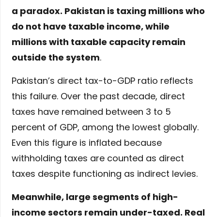
a paradox. Pakistan is taxing millions who
do not have taxable income, while
millions with taxable capacity remain
outside the system
.
Pakistan’s direct tax-to-GDP ratio reflects
this failure. Over the past decade, direct
taxes have remained between 3 to 5
percent of GDP, among the lowest globally.
Even this figure is inflated because
withholding taxes are counted as direct
taxes despite functioning as indirect levies.
Meanwhile, large segments of high-
income sectors remain under-taxed. Real