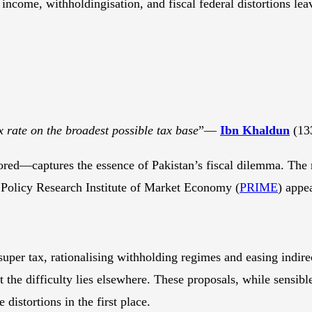
income, withholdingisation, and fiscal federal distortions lea
x rate on the broadest possible tax base
”—
Ibn Khaldun
(13
nored—captures the essence of Pakistan’s fiscal dilemma. The
Policy Research Institute of Market Economy (
PRIME
) appea
super tax, rationalising withholding regimes and easing indirec
the difficulty lies elsewhere. These proposals, while sensible
 distortions in the first place.