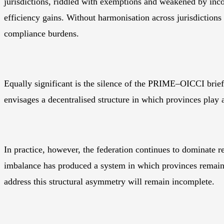
jurisdictions, riddled with exemptions and weakened by inco
efficiency gains. Without harmonisation across jurisdictions
compliance burdens.
Equally significant is the silence of the PRIME–OICCI brief
envisages a decentralised structure in which provinces play 
In practice, however, the federation continues to dominate 
imbalance has produced a system in which provinces remain 
address this structural asymmetry will remain incomplete.