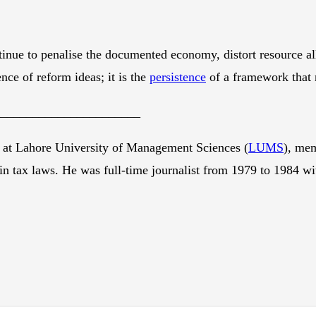
tinue to penalise the documented economy, distort resource al
nce of reform ideas; it is the
persistence
of a framework that 
_______________________
 at Lahore University of Management Sciences (
LUMS
), me
in tax laws. He was full-time journalist from 1979 to 1984 w