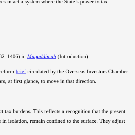
ves intact a system where the State’s power to tax
32–1406) in
Muqaddimah
(Introduction)
 reform
brief
circulated by the Overseas Investors Chamber
rs, at first glance, to move in that direction.
t tax burdens. This reflects a recognition that the present
 in isolation, remain confined to the surface. They adjust