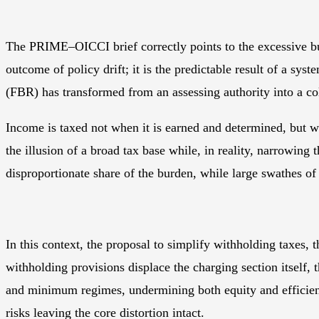
The PRIME–OICCI brief correctly points to the excessive bur
outcome of policy drift; it is the predictable result of a s
(FBR) has transformed from an assessing authority into a col
Income is taxed not when it is earned and determined, but w
the illusion of a broad tax base while, in reality, narrowing
disproportionate share of the burden, while large swathes o
In this context, the proposal to simplify withholding taxes
withholding provisions displace the charging section itself,
and minimum regimes, undermining both equity and efficienc
risks leaving the core distortion intact.