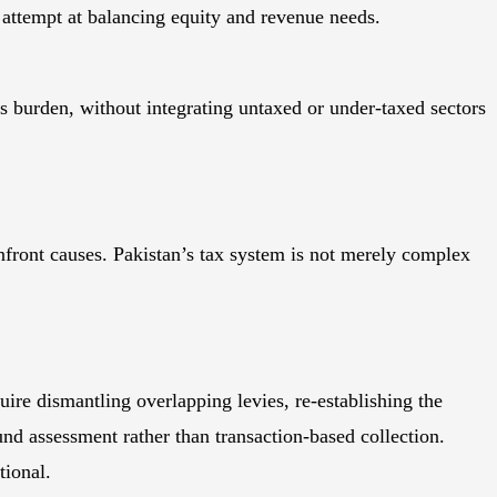
 attempt at balancing equity and revenue needs.
his burden, without integrating untaxed or under-taxed sectors
ront causes. Pakistan’s tax system is not merely complex
re dismantling overlapping levies, re-establishing the
und assessment rather than transaction-based collection.
tional.