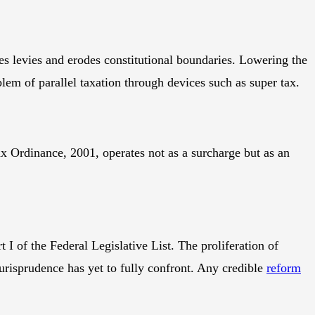
lies levies and erodes constitutional boundaries. Lowering the
blem of parallel taxation through devices such as super tax.
ax Ordinance, 2001, operates not as a surcharge but as an
 I of the Federal Legislative List. The proliferation of
urisprudence has yet to fully confront. Any credible
reform