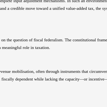
mplete input adjustment mechanisms. In such an environment, r
 and a credible move toward a unified value-added tax, the sy
 on the question of fiscal federalism. The constitutional fra
a meaningful role in taxation.
revenue mobilisation, often through instruments that circumve
fiscally dependent while lacking the capacity—or incentive—