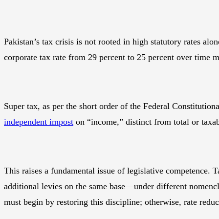
Pakistan’s tax crisis is not rooted in high statutory rates al
corporate tax rate from 29 percent to 25 percent over time ma
Super tax, as per the short order of the Federal Constituti
independent impost
on “income,” distinct from total or taxa
This raises a fundamental issue of legislative competence. Ta
additional levies on the same base—under different nomencla
must begin by restoring this discipline; otherwise, rate redu