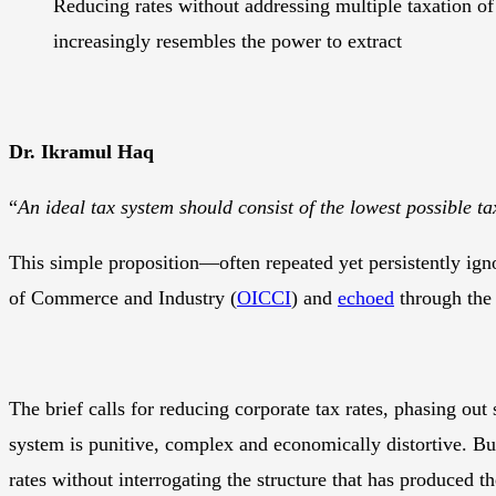
Reducing rates without addressing multiple taxation of 
increasingly resembles the power to extract
Dr. Ikramul Haq
“
An ideal tax system should consist of the lowest possible ta
This simple proposition—often repeated yet persistently ig
of Commerce and Industry (
OICCI
) and
echoed
through the 
The brief calls for reducing corporate tax rates, phasing out 
system is punitive, complex and economically distortive. But 
rates without interrogating the structure that has produced the