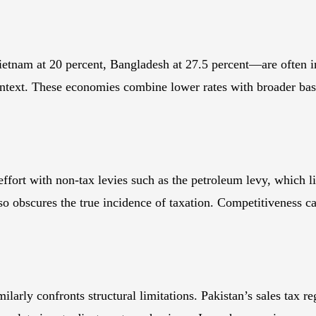
ietnam at 20 percent, Bangladesh at 27.5 percent—are often 
ontext. These economies combine lower rates with broader bas
ffort with non-tax levies such as the petroleum levy, which lie
lso obscures the true incidence of taxation. Competitiveness 
ilarly confronts structural limitations. Pakistan’s sales tax