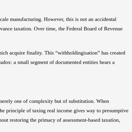
cale manufacturing. However, this is not an accidental
 advance taxation. Over time, the Federal Board of Revenue
ch acquire finality. This “withholdingisation” has created
paradox: a small segment of documented entities bears a
merely one of complexity but of substitution. When
 The principle of taxing real income gives way to presumptive
out restoring the primacy of assessment-based taxation,