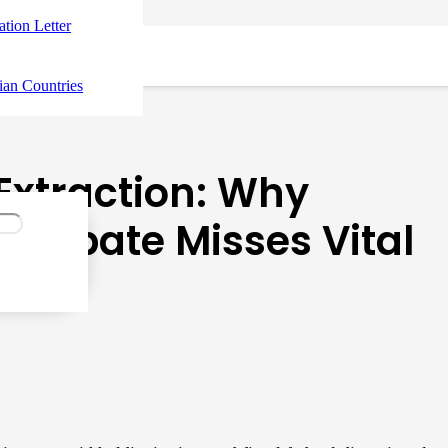
tation Letter
ian Countries
Extraction: Why
 Debate Misses Vital