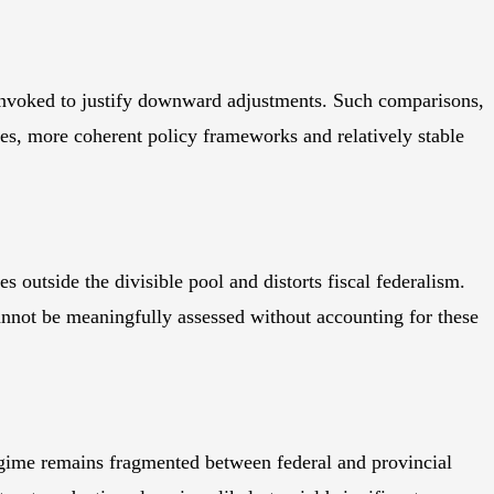
invoked to justify downward adjustments. Such comparisons,
es, more coherent policy frameworks and relatively stable
s outside the divisible pool and distorts fiscal federalism.
cannot be meaningfully assessed without accounting for these
 regime remains fragmented between federal and provincial