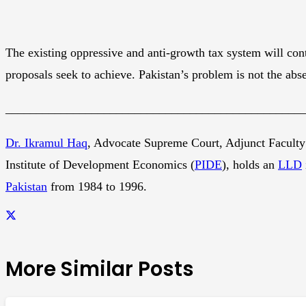
The existing oppressive and anti-growth tax system will con
proposals seek to achieve. Pakistan’s problem is not the abse
________________________________________________
Dr. Ikramul Haq
, Advocate Supreme Court, Adjunct Faculty
Institute of Development Economics (
PIDE
), holds an
LLD
Pakistan
from 1984 to 1996.
More Similar Posts