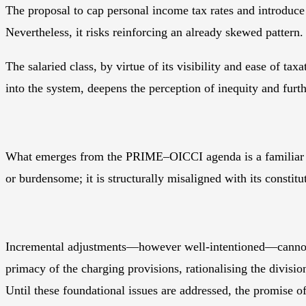
The proposal to cap personal income tax rates and introduce 
Nevertheless, it risks reinforcing an already skewed pattern.
The salaried class, by virtue of its visibility and ease of t
into the system, deepens the perception of inequity and fur
What emerges from the PRIME–OICCI agenda is a familiar pat
or burdensome; it is structurally misaligned with its constit
Incremental adjustments—however well-intentioned—cannot su
primacy of the charging provisions, rationalising the divisi
Until these foundational issues are addressed, the promise of