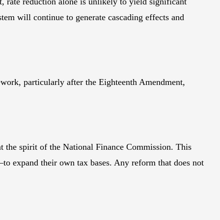
ate reduction alone is unlikely to yield significant
stem will continue to generate cascading effects and
mework, particularly after the Eighteenth Amendment,
nt the spirit of the National Finance Commission. This
to expand their own tax bases. Any reform that does not