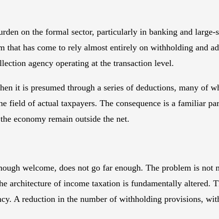
den on the formal sector, particularly in banking and large-s
ystem that has come to rely almost entirely on withholding and
lection agency operating at the transaction level.
hen it is presumed through a series of deductions, many of whi
 the field of actual taxpayers. The consequence is a familiar 
f the economy remain outside the net.
, though welcome, does not go far enough. The problem is not 
 the architecture of income taxation is fundamentally altered.
y. A reduction in the number of withholding provisions, with