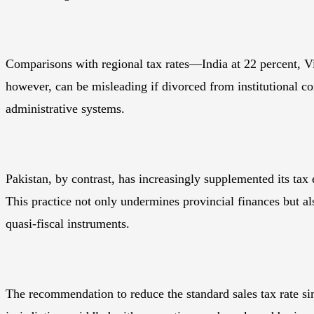
Comparisons with regional tax rates—India at 22 percent, V
however, can be misleading if divorced from institutional c
administrative systems.
Pakistan, by contrast, has increasingly supplemented its tax e
This practice not only undermines provincial finances but a
quasi-fiscal instruments.
The recommendation to reduce the standard sales tax rate sim