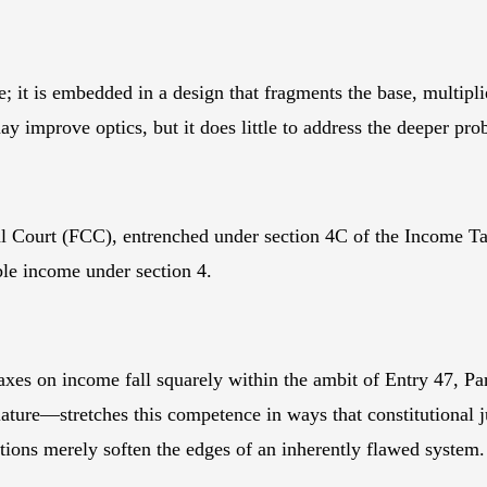
one; it is embedded in a design that fragments the base, multip
y improve optics, but it does little to address the deeper pro
onal Court (FCC), entrenched under section 4C of the Income T
ble income under section 4.
xes on income fall squarely within the ambit of Entry 47, Part
ture—stretches this competence in ways that constitutional j
ctions merely soften the edges of an inherently flawed system.