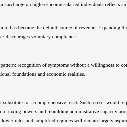
a surcharge on higher-income salaried individuals reflects an
axation, has become the default source of revenue. Expanding t
ther discourages voluntary compliance.
tern: recognition of symptoms without a willingness to conf
utional foundations and economic realities.
bstitute for a comprehensive reset. Such a reset would requi
on of taxing powers and rebuilding administrative capacity aro
 lower rates and simplified regimes will remain largely aspira