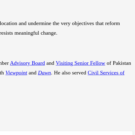
location and undermine the very objectives that reform
resists meaningful change.
mber
Advisory Board
and
Visiting Senior Fellow
of Pakistan
ith
Viewpoint
and
Dawn
. He also served
Civil Services of