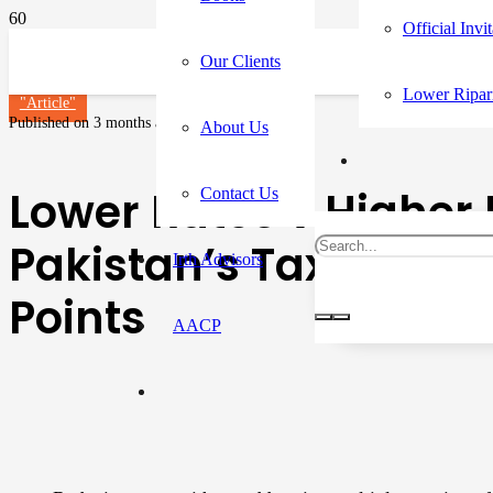
Official Invi
Our Clients
Lower Ripar
"Article"
Published on
3 months ago
About Us
Lower Rates v Higher 
Contact Us
Pakistan’s Tax Reform
Irth Advisors
Points
AACP