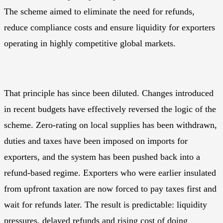
The scheme aimed to eliminate the need for refunds,
reduce compliance costs and ensure liquidity for exporters
operating in highly competitive global markets.
That principle has since been diluted. Changes introduced
in recent budgets have effectively reversed the logic of the
scheme. Zero-rating on local supplies has been withdrawn,
duties and taxes have been imposed on imports for
exporters, and the system has been pushed back into a
refund-based regime. Exporters who were earlier insulated
from upfront taxation are now forced to pay taxes first and
wait for refunds later. The result is predictable: liquidity
pressures, delayed refunds and rising cost of doing