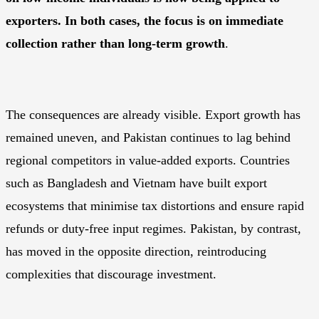
exporters. In both cases, the focus is on immediate
collection rather than long-term growth
.
The consequences are already visible. Export growth has
remained uneven, and Pakistan continues to lag behind
regional competitors in value-added exports. Countries
such as Bangladesh and Vietnam have built export
ecosystems that minimise tax distortions and ensure rapid
refunds or duty-free input regimes. Pakistan, by contrast,
has moved in the opposite direction, reintroducing
complexities that discourage investment.