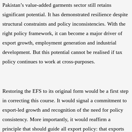
Pakistan’s value-added garments sector still retains
significant potential. It has demonstrated resilience despite
structural constraints and policy inconsistencies. With the
right policy framework, it can become a major driver of
export growth, employment generation and industrial
development. But this potential cannot be realised if tax
policy continues to work at cross-purposes.
Restoring the EFS to its original form would be a first step
in correcting this course. It would signal a commitment to
export-led growth and recognition of the need for policy
consistency. More importantly, it would reaffirm a
principle that should guide all export policy: that exports