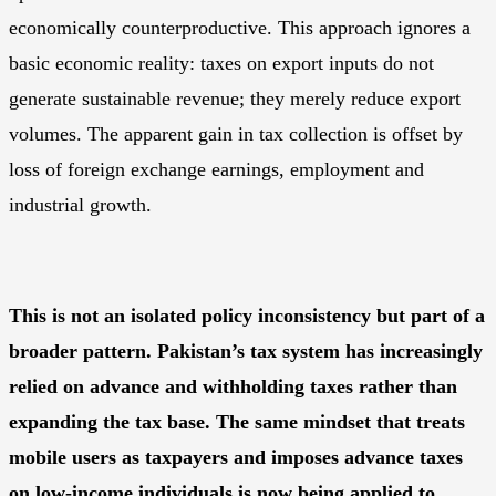
economically counterproductive. This approach ignores a
basic economic reality: taxes on export inputs do not
generate sustainable revenue; they merely reduce export
volumes. The apparent gain in tax collection is offset by
loss of foreign exchange earnings, employment and
industrial growth.
This is not an isolated policy inconsistency but part of a
broader pattern. Pakistan’s tax system has increasingly
relied on advance and withholding taxes rather than
expanding the tax base. The same mindset that treats
mobile users as taxpayers and imposes advance taxes
on low-income individuals is now being applied to