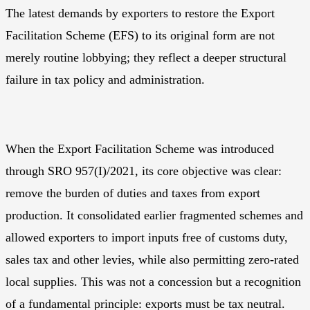
The latest demands by exporters to restore the Export
Facilitation Scheme (EFS) to its original form are not
merely routine lobbying; they reflect a deeper structural
failure in tax policy and administration.
When the Export Facilitation Scheme was introduced
through SRO 957(I)/2021, its core objective was clear:
remove the burden of duties and taxes from export
production. It consolidated earlier fragmented schemes and
allowed exporters to import inputs free of customs duty,
sales tax and other levies, while also permitting zero-rated
local supplies. This was not a concession but a recognition
of a fundamental principle: exports must be tax neutral.