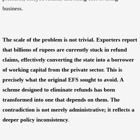
business.
The scale of the problem is not trivial. Exporters report
that billions of rupees are currently stuck in refund
claims, effectively converting the state into a borrower
of working capital from the private sector. This is
precisely what the original EFS sought to avoid. A
scheme designed to eliminate refunds has been
transformed into one that depends on them. The
contradiction is not merely administrative; it reflects a
deeper policy inconsistency
.