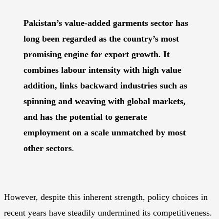
Pakistan’s value-added garments sector has
long been regarded as the country’s most
promising engine for export growth. It
combines labour intensity with high value
addition, links backward industries such as
spinning and weaving with global markets,
and has the potential to generate
employment on a scale unmatched by most
other sectors
.
However, despite this inherent strength, policy choices in
recent years have steadily undermined its competitiveness.