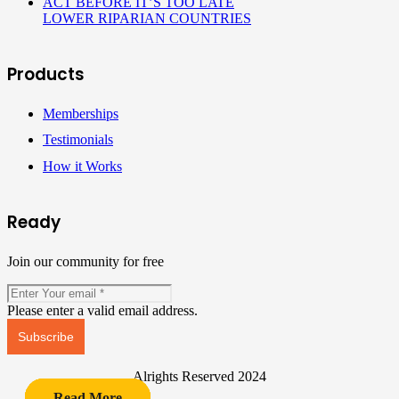
ACT BEFORE IT’S TOO LATE
LOWER RIPARIAN COUNTRIES
Products
Memberships
Testimonials
How it Works
Ready
Join our community for free
Please enter a valid email address.
Subscribe
Alrights Reserved 2024
Read More
Read More
Read More
Read More
Read More
Read More
Read More
Read More