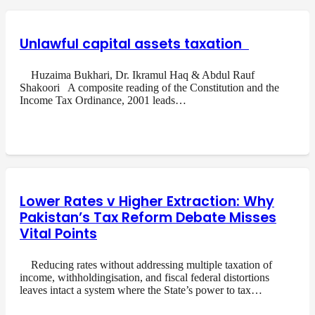
Unlawful capital assets taxation
Huzaima Bukhari, Dr. Ikramul Haq & Abdul Rauf
Shakoori A composite reading of the Constitution and the
Income Tax Ordinance, 2001 leads…
Lower Rates v Higher Extraction: Why
Pakistan’s Tax Reform Debate Misses
Vital Points
Reducing rates without addressing multiple taxation of
income, withholdingisation, and fiscal federal distortions
leaves intact a system where the State’s power to tax…