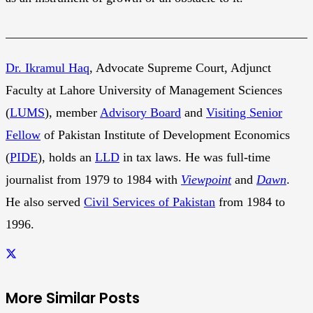
________________________________________________
Dr. Ikramul Haq
, Advocate Supreme Court, Adjunct
Faculty at Lahore University of Management Sciences
(
LUMS
), member
Advisory Board
and
Visiting Senior
Fellow
of Pakistan Institute of Development Economics
(
PIDE
), holds an
LLD
in tax laws. He was full-time
journalist from 1979 to 1984 with
Viewpoint
and
Dawn
.
He also served
Civil Services of Pakistan
from 1984 to
1996.
More Similar Posts