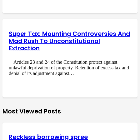
Super Tax: Mounting Controversies And
Mad Rush To Unconstitutional
Extraction
Articles 23 and 24 of the Constitution protect against
unlawful deprivation of property. Retention of excess tax and
denial of its adjustment against…
Most Viewed Posts
Reckless borrowing spree