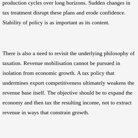
production cycles over long horizons. Sudden changes in
tax treatment disrupt these plans and erode confidence.
Stability of policy is as important as its content.
There is also a need to revisit the underlying philosophy of
taxation. Revenue mobilisation cannot be pursued in
isolation from economic growth. A tax policy that
undermines export competitiveness ultimately weakens the
revenue base itself. The objective should be to expand the
economy and then tax the resulting income, not to extract
revenue in ways that constrain growth.