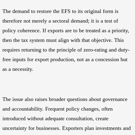
The demand to restore the EFS to its original form is
therefore not merely a sectoral demand; it is a test of
policy coherence. If exports are to be treated as a priority,
then the tax system must align with that objective. This
requires returning to the principle of zero-rating and duty-
free inputs for export production, not as a concession but
as a necessity.
The issue also raises broader questions about governance
and accountability. Frequent policy changes, often
introduced without adequate consultation, create
uncertainty for businesses. Exporters plan investments and