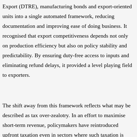
Export
(DTRE), manufacturing bonds and export-oriented
units into a single automated framework, reducing
documentation and improving ease of doing business. It
recognised that export competitiveness depends not only
on production efficiency but also on policy stability and
predictability. By ensuring duty-free access to inputs and
eliminating refund delays, it provided a level playing field
to exporters.
The shift away from this framework reflects what may be
described as tax over-zealotry. In an effort to maximise
short-term revenue, policymakers have reintroduced
upfront taxation even in sectors where such taxation is