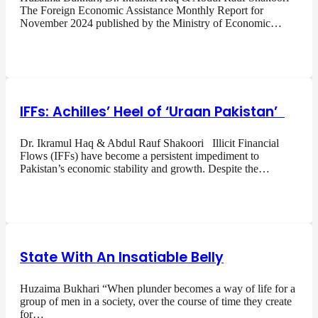
The Foreign Economic Assistance Monthly Report for
November 2024 published by the Ministry of Economic…
IFFs: Achilles’ Heel of ‘Uraan Pakistan’
Dr. Ikramul Haq & Abdul Rauf Shakoori Illicit Financial
Flows (IFFs) have become a persistent impediment to
Pakistan’s economic stability and growth. Despite the…
State With An Insatiable Belly
Huzaima Bukhari “When plunder becomes a way of life for a
group of men in a society, over the course of time they create
for…