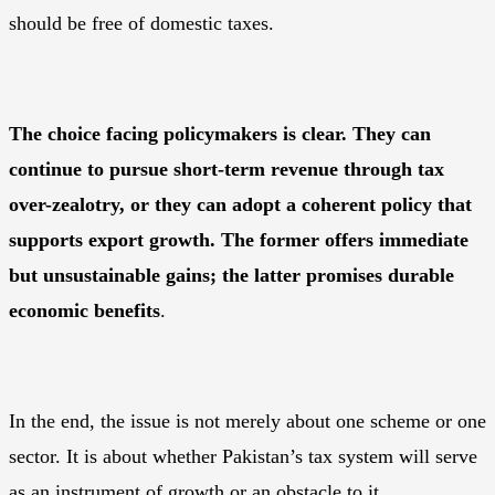
should be free of domestic taxes.
The choice facing policymakers is clear. They can
continue to pursue short-term revenue through tax
over-zealotry, or they can adopt a coherent policy that
supports export growth. The former offers immediate
but unsustainable gains; the latter promises durable
economic benefits
.
In the end, the issue is not merely about one scheme or one
sector. It is about whether Pakistan’s tax system will serve
as an instrument of growth or an obstacle to it.