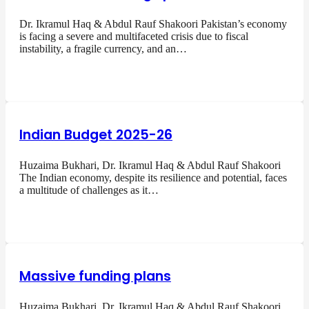
Dr. Ikramul Haq & Abdul Rauf Shakoori Pakistan’s economy
is facing a severe and multifaceted crisis due to fiscal
instability, a fragile currency, and an…
Indian Budget 2025-26
Huzaima Bukhari, Dr. Ikramul Haq & Abdul Rauf Shakoori
The Indian economy, despite its resilience and potential, faces
a multitude of challenges as it…
Massive funding plans
Huzaima Bukhari, Dr. Ikramul Haq & Abdul Rauf Shakoori