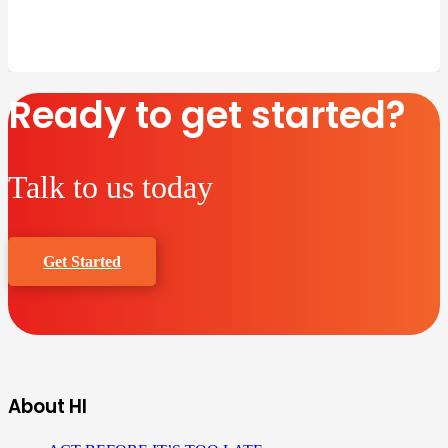
Ready to get started?
Talk to us today
Get Started
About HI