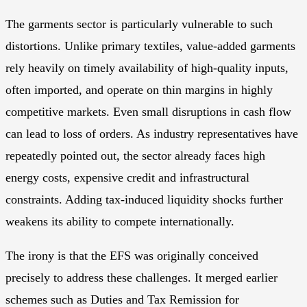
The garments sector is particularly vulnerable to such
distortions. Unlike primary textiles, value-added garments
rely heavily on timely availability of high-quality inputs,
often imported, and operate on thin margins in highly
competitive markets. Even small disruptions in cash flow
can lead to loss of orders. As industry representatives have
repeatedly pointed out, the sector already faces high
energy costs, expensive credit and infrastructural
constraints. Adding tax-induced liquidity shocks further
weakens its ability to compete internationally.
The irony is that the EFS was originally conceived
precisely to address these challenges. It merged earlier
schemes such as Duties and Tax Remission for