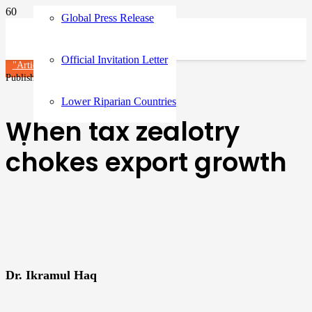
Global Press Release
Official Invitation Letter
"Article"
Published on
3 months ago
Lower Riparian Countries
When tax zealotry
chokes export growth
Dr. Ikramul Haq